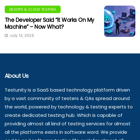
DEVOPS & CLOUD TESTING
The Developer Said “It Works On My
Machine” – Now What?
July 13, 2026
About Us
Testunity is a SaaS based technology platform driven
by a vast community of testers & QAs spread around
the world, powered by technology & testing experts to
create dedicated testing hub. Which is capable of
providing almost all kind of testing services for almost
all the platforms exists in software word. We provide