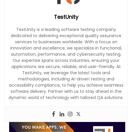
TestUnity
TestUnity is a leading software testing company
dedicated to delivering exceptional quality assurance
services to businesses worldwide. With a focus on
innovation and excellence, we specialize in functional,
automation, performance, and cybersecurity testing.
Our expertise spans across industries, ensuring your
applications are secure, reliable, and user-friendly. At
TestUnity, we leverage the latest tools and
methodologies, including AI-driven testing and
accessibility compliance, to help you achieve seamless
software delivery. Partner with us to stay ahead in the
dynamic world of technology with tailored QA solutions.