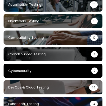
Automation Testing
111
Blockchain Testing
5
Compatibility Testing
12
Crowdsourced Testing
8
Cybersecurity
2
DevOps & Cloud Testing
44
Functional Testing
14