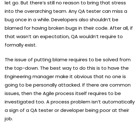
let go. But there’s still no reason to bring that stress
into the overarching team. Any QA tester can miss a
bug once in a while. Developers also shouldn’t be
blamed for having broken bugs in their code. After all, if
that wasn’t an expectation, QA wouldn’t require to
formally exist.
The issue of putting blame requires to be solved from
the top-down. The best way to do this is to have the
Engineering manager make it obvious that no one is
going to be personally attacked. If there are common
issues, then the Agile process itself requires to be
investigated too. A process problem isn’t automatically
a sign of a QA tester or developer being poor at their
job.