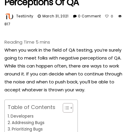
Perceptions Of QA
TestUnity
March 31, 2021
0 Comment
0
817
When you work in the field of QA testing, you’re surely
going to meet folks with negative perceptions of QA.
While this can happen often, there are ways to work
around it. If you can decide when to continue through
the noise and when to push back, you’ll be able to
accept whatever is thrown your way.
Table of Contents
Developers
Addressing Bugs
Prioritizing Bugs