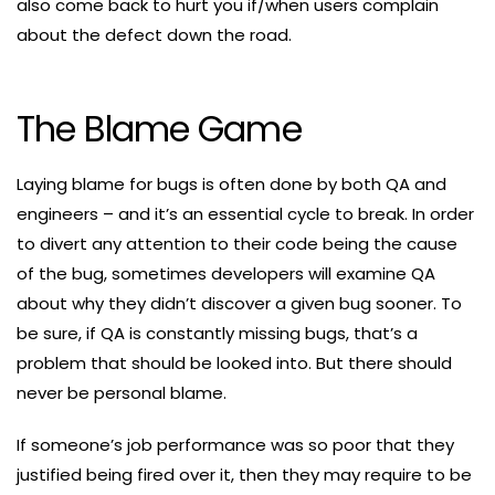
also come back to hurt you if/when users complain
about the defect down the road.
The Blame Game
Laying blame for bugs is often done by both QA and
engineers – and it’s an essential cycle to break. In order
to divert any attention to their code being the cause
of the bug, sometimes developers will examine QA
about why they didn’t discover a given bug sooner. To
be sure, if QA is constantly missing bugs, that’s a
problem that should be looked into. But there should
never be personal blame.
If someone’s job performance was so poor that they
justified being fired over it, then they may require to be