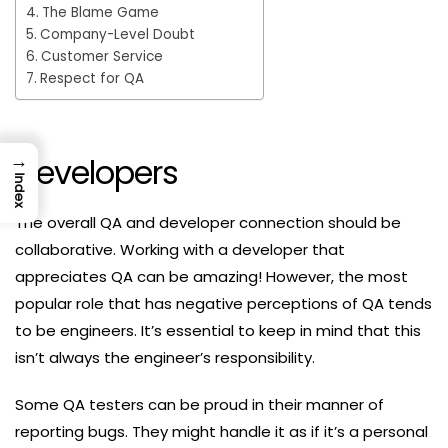
The Blame Game
Company-Level Doubt
Customer Service
Respect for QA
→
Developers
Index
The overall QA and developer connection should be
collaborative. Working with a developer that
appreciates QA can be amazing! However, the most
popular role that has negative perceptions of QA tends
to be engineers. It’s essential to keep in mind that this
isn’t always the engineer’s responsibility.
Some QA testers can be proud in their manner of
reporting bugs. They might handle it as if it’s a personal