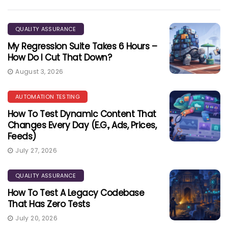
QUALITY ASSURANCE
My Regression Suite Takes 6 Hours –
How Do I Cut That Down?
August 3, 2026
AUTOMATION TESTING
How To Test Dynamic Content That
Changes Every Day (e.g., Ads, Prices,
Feeds)
July 27, 2026
QUALITY ASSURANCE
How To Test A Legacy Codebase
That Has Zero Tests
July 20, 2026