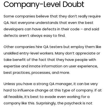
Company-Level Doubt
Some companies believe that they don’t really require
QA. Not everyone understands that even the best
developers can have defects in their code – and said
defects aren’t always easy to find.
Other companies hire QA testers but employ them like
unskilled entry-level workers. Many don’t appreciate or
take benefit of the fact that they have people with
expertise and innate information on user experience,
best practices, processes, and more.
Unless you have a strong QA manager, it can be very
hard to influence change at this type of company. If at
all feasible, it’s best to evade even working for a
company like this. Surprisingly, the paycheck is not