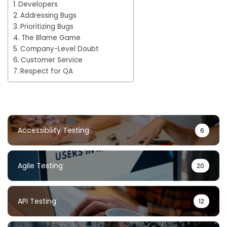
Developers
Addressing Bugs
Prioritizing Bugs
The Blame Game
Company-Level Doubt
Customer Service
Respect for QA
Accessibility Testing
6
Agile Testing
20
API Testing
12