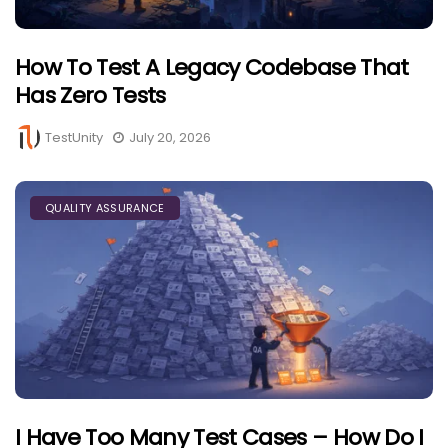
How To Test A Legacy Codebase That
Has Zero Tests
TestUnity
July 20, 2026
QUALITY ASSURANCE
I Have Too Many Test Cases – How Do I