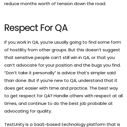
reduce months worth of tension down the road.
Respect For QA
If you work in QA, you’re usually going to find some form
of hostility from other groups. But this doesn’t suggest
that sensitive people can’t still win in QA, or that you
can’t advocate for your position and the bugs you find.
“Don’t take it personally” is advice that’s simpler said
than done. But if you’re new to QA, understand that it
does get easier with time and practice. The best way
to get respect for QA? Handle others with respect at all
times, and continue to do the best job probable at
advocating for quality.
TestUnity is a SaaS-based technology platform that is