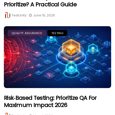
Prioritize? A Practical Guide
TestUnity
June 15, 2026
QUALITY ASSURANCE
TESTING
Risk‑Based Testing: Prioritize QA For
Maximum Impact 2026