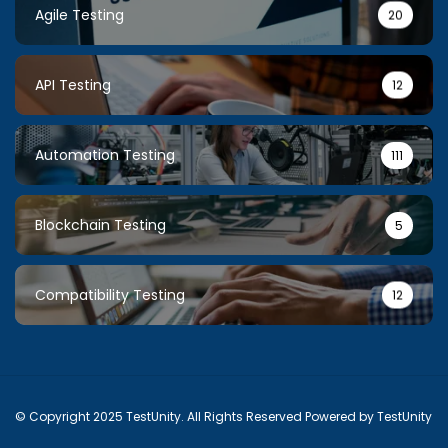
Agile Testing
20
API Testing
12
Automation Testing
111
Blockchain Testing
5
Compatibility Testing
12
© Copyright 2025 TestUnity. All Rights Reserved Powered by TestUnity