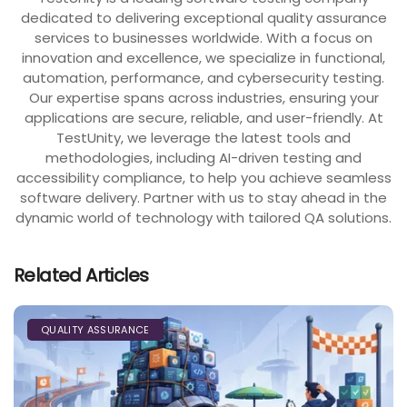
dedicated to delivering exceptional quality assurance
services to businesses worldwide. With a focus on
innovation and excellence, we specialize in functional,
automation, performance, and cybersecurity testing.
Our expertise spans across industries, ensuring your
applications are secure, reliable, and user-friendly. At
TestUnity, we leverage the latest tools and
methodologies, including AI-driven testing and
accessibility compliance, to help you achieve seamless
software delivery. Partner with us to stay ahead in the
dynamic world of technology with tailored QA solutions.
Related Articles
QUALITY ASSURANCE