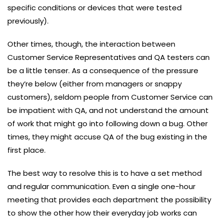
specific conditions or devices that were tested
previously).
Other times, though, the interaction between
Customer Service Representatives and QA testers can
be a little tenser. As a consequence of the pressure
they’re below (either from managers or snappy
customers), seldom people from Customer Service can
be impatient with QA, and not understand the amount
of work that might go into following down a bug. Other
times, they might accuse QA of the bug existing in the
first place.
The best way to resolve this is to have a set method
and regular communication. Even a single one-hour
meeting that provides each department the possibility
to show the other how their everyday job works can