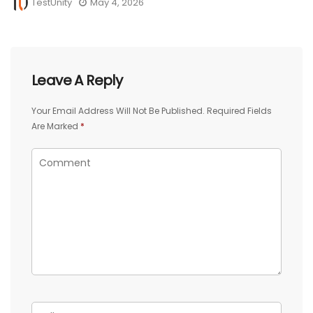
TestUnity
May 4, 2026
Leave A Reply
Your Email Address Will Not Be Published.
Required Fields
Are Marked
*