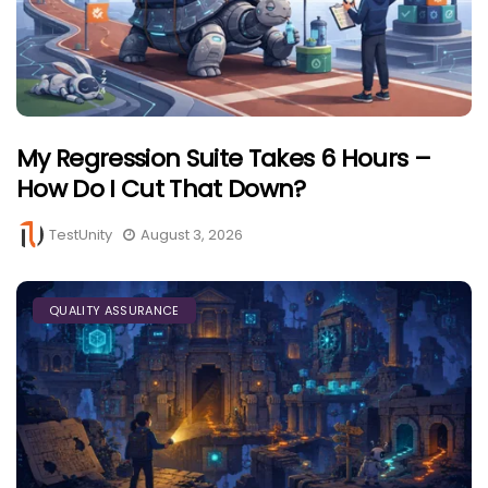
My Regression Suite Takes 6 Hours –
How Do I Cut That Down?
TestUnity
August 3, 2026
QUALITY ASSURANCE