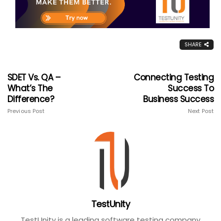
SHARE
SDET Vs. QA –
Connecting Testing
What’s The
Success To
Difference?
Business Success
Previous Post
Next Post
TestUnity
TestUnity is a leading software testing company