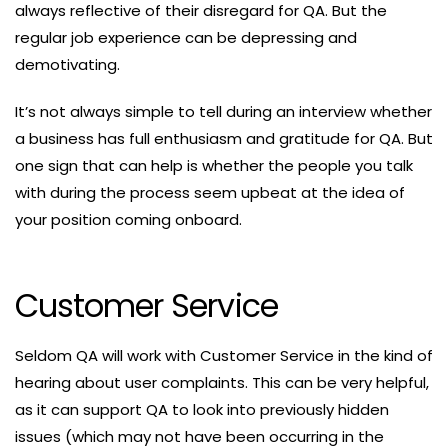
always reflective of their disregard for QA. But the
regular job experience can be depressing and
demotivating.
It’s not always simple to tell during an interview whether
a business has full enthusiasm and gratitude for QA. But
one sign that can help is whether the people you talk
with during the process seem upbeat at the idea of
your position coming onboard.
Customer Service
Seldom QA will work with Customer Service in the kind of
hearing about user complaints. This can be very helpful,
as it can support QA to look into previously hidden
issues (which may not have been occurring in the