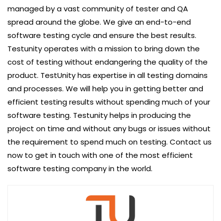
managed by a vast community of tester and QA
spread around the globe. We give an end-to-end
software testing cycle and ensure the best results.
Testunity operates with a mission to bring down the
cost of testing without endangering the quality of the
product. TestUnity has expertise in all testing domains
and processes. We will help you in getting better and
efficient testing results without spending much of your
software testing. Testunity helps in producing the
project on time and without any bugs or issues without
the requirement to spend much on testing. Contact us
now to get in touch with one of the most efficient
software testing company in the world.