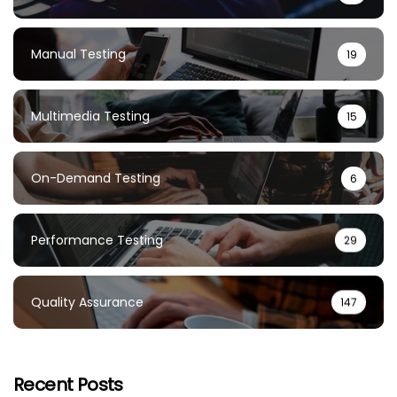
Manual Testing
19
Multimedia Testing
15
On-Demand Testing
6
Performance Testing
29
Quality Assurance
147
Recent Posts