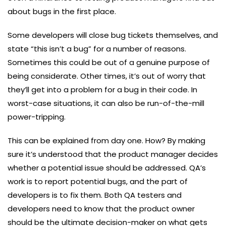
about bugs in the first place.
Some developers will close bug tickets themselves, and
state “this isn’t a bug” for a number of reasons.
Sometimes this could be out of a genuine purpose of
being considerate. Other times, it’s out of worry that
they’ll get into a problem for a bug in their code. In
worst-case situations, it can also be run-of-the-mill
power-tripping.
This can be explained from day one. How? By making
sure it’s understood that the product manager decides
whether a potential issue should be addressed. QA’s
work is to report potential bugs, and the part of
developers is to fix them. Both QA testers and
developers need to know that the product owner
should be the ultimate decision-maker on what gets