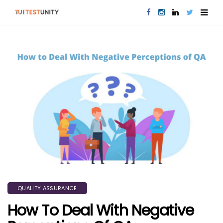
QUALITY ASSURANCE
How To Deal With Negative