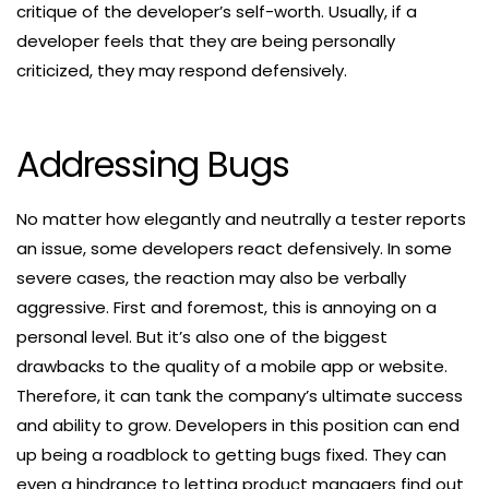
critique of the developer’s self-worth. Usually, if a
developer feels that they are being personally
criticized, they may respond defensively.
Addressing Bugs
No matter how elegantly and neutrally a tester reports
an issue, some developers react defensively. In some
severe cases, the reaction may also be verbally
aggressive. First and foremost, this is annoying on a
personal level. But it’s also one of the biggest
drawbacks to the quality of a mobile app or website.
Therefore, it can tank the company’s ultimate success
and ability to grow. Developers in this position can end
up being a roadblock to getting bugs fixed. They can
even a hindrance to letting product managers find out