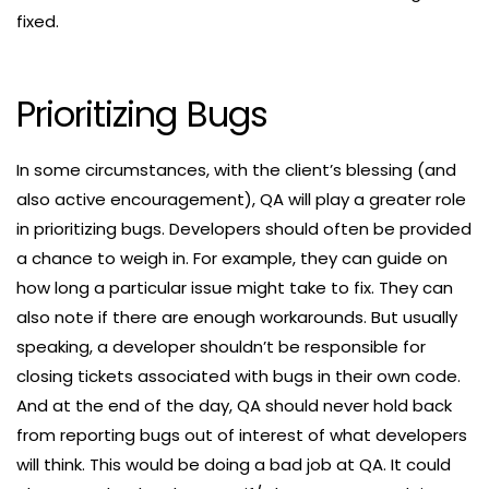
fixed.
Prioritizing Bugs
In some circumstances, with the client’s blessing (and
also active encouragement), QA will play a greater role
in prioritizing bugs. Developers should often be provided
a chance to weigh in. For example, they can guide on
how long a particular issue might take to fix. They can
also note if there are enough workarounds. But usually
speaking, a developer shouldn’t be responsible for
closing tickets associated with bugs in their own code.
And at the end of the day, QA should never hold back
from reporting bugs out of interest of what developers
will think. This would be doing a bad job at QA. It could