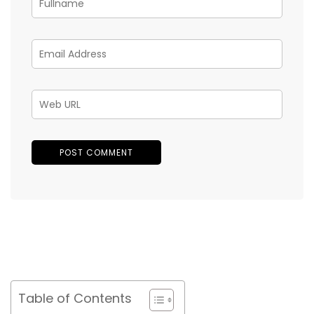
Table of Contents