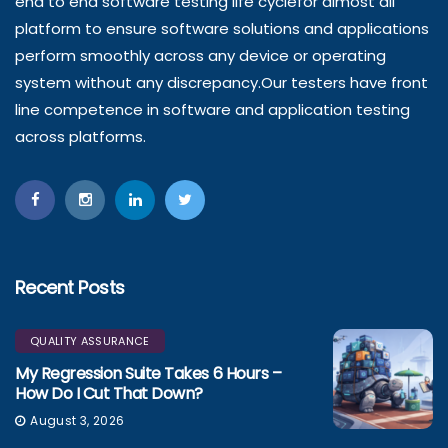
end to end software testing life cyclefor almost all
platform to ensure software solutions and applications
perform smoothly across any device or operating
system without any discrepancy.Our testers have front
line competence in software and application testing
across platforms.
Recent Posts
QUALITY ASSURANCE
My Regression Suite Takes 6 Hours –
How Do I Cut That Down?
August 3, 2026