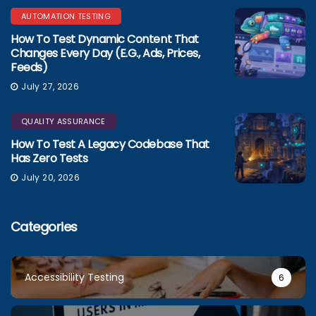
AUTOMATION TESTING
How To Test Dynamic Content That
Changes Every Day (e.g., Ads, Prices,
Feeds)
July 27, 2026
QUALITY ASSURANCE
How To Test A Legacy Codebase That
Has Zero Tests
July 20, 2026
Categories
Accessibility Testing
6