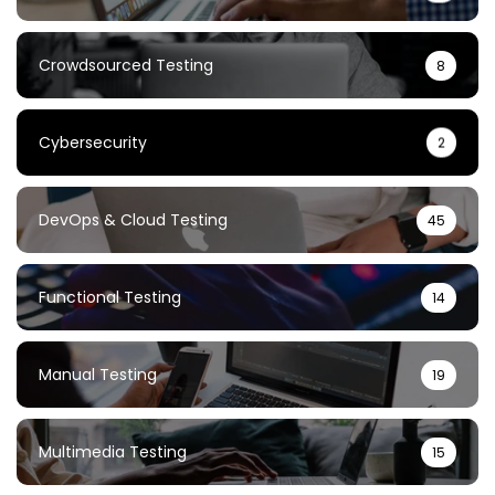
Crowdsourced Testing
8
Cybersecurity
2
DevOps & Cloud Testing
45
Functional Testing
14
Manual Testing
19
Multimedia Testing
15