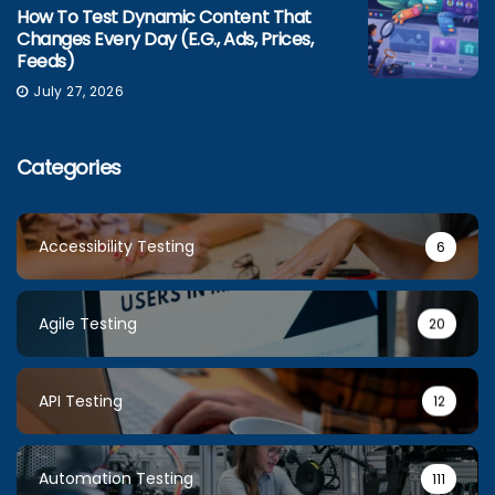
How To Test Dynamic Content That
Changes Every Day (e.g., Ads, Prices,
Feeds)
July 27, 2026
Categories
Accessibility Testing
6
Agile Testing
20
API Testing
12
Automation Testing
111