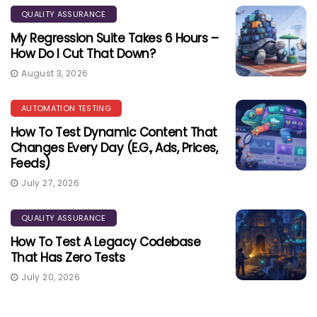
QUALITY ASSURANCE
My Regression Suite Takes 6 Hours –
How Do I Cut That Down?
August 3, 2026
AUTOMATION TESTING
How To Test Dynamic Content That
Changes Every Day (e.g., Ads, Prices,
Feeds)
July 27, 2026
QUALITY ASSURANCE
How To Test A Legacy Codebase
That Has Zero Tests
July 20, 2026