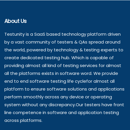
About Us
Testunity is a SaaS based technology platform driven
by a vast community of testers & QAs spread around
the world, powered by technology & testing experts to
create dedicated testing hub. Which is capable of
providing almost all kind of testing services for almost
all the platforms exists in software word. We provide
end to end software testing life cyclefor almost all
platform to ensure software solutions and applications
perform smoothly across any device or operating
system without any discrepancy.Our testers have front
line competence in software and application testing
across platforms.