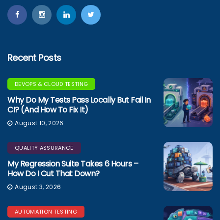
Recent Posts
DEVOPS & CLOUD TESTING
Why Do My Tests Pass Locally But Fail In
CI? (And How To Fix It)
August 10, 2026
QUALITY ASSURANCE
My Regression Suite Takes 6 Hours –
How Do I Cut That Down?
August 3, 2026
AUTOMATION TESTING