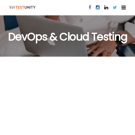
DevOps & Cloud Testing
DEVOPS & CLOUD TESTING