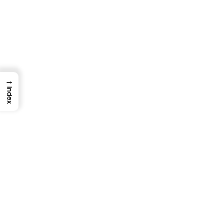
Why Do My Tests Pass Locally But Fail In
CI? (And How To Fix It)
TestUnity
August 10, 2026
→
Index
DEVOPS & CLOUD TESTING