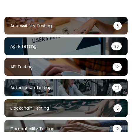
Accessibility Testing
6
Agile Testing
20
API Testing
12
Automation Testing
111
Blockchain Testing
5
Compatibility Testing
12