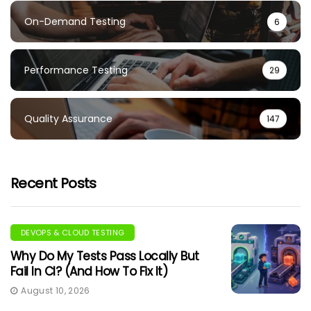
On-Demand Testing
6
Performance Testing
29
Quality Assurance
147
Recent Posts
DEVOPS & CLOUD TESTING
Why Do My Tests Pass Locally But
Fail In CI? (And How To Fix It)
August 10, 2026