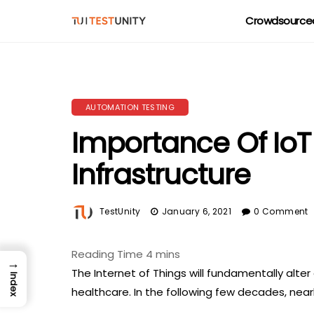
Crowdsourced
AUTOMATION TESTING
Importance Of IoT
Infrastructure
TestUnity
January 6, 2021
0 Comment
→
The Internet of Things will fundamentally alter 
Index
healthcare. In the following few decades, near