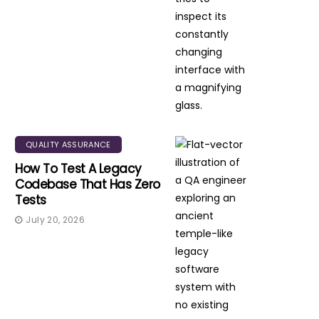
QUALITY ASSURANCE
How To Test A Legacy
Codebase That Has Zero
Tests
July 20, 2026