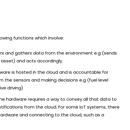
lowing functions which involve:
lers and gathers data from the environment e.g (sends
e asset) and acts accordingly.
ware is hosted in the cloud and is accountable for
m the sensors and making decisions e.g (fuel level
ve driving)
he hardware requires a way to convey all that data to
otifications from the cloud. For some IoT systems, there
ardware and connecting to the cloud, such as a