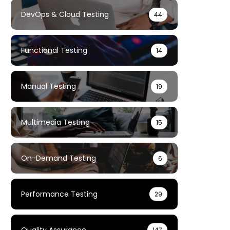
DevOps & Cloud Testing
44
Functional Testing
14
Manual Testing
19
Multimedia Testing
15
On-Demand Testing
6
Performance Testing
29