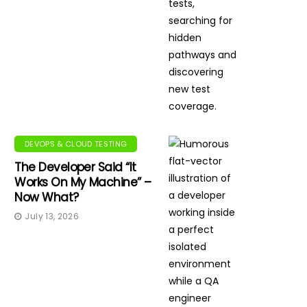
DEVOPS & CLOUD TESTING
The Developer Said “It
Works On My Machine” –
Now What?
July 13, 2026