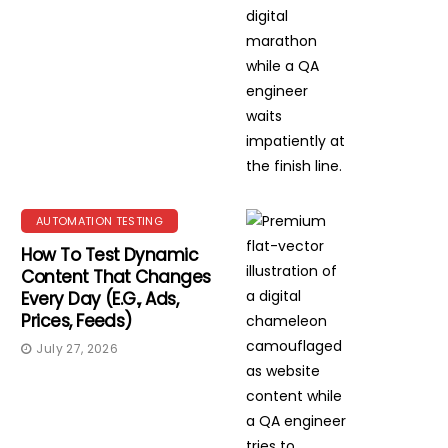
AUTOMATION TESTING
How To Test Dynamic
Content That Changes
Every Day (e.g., Ads,
Prices, Feeds)
July 27, 2026