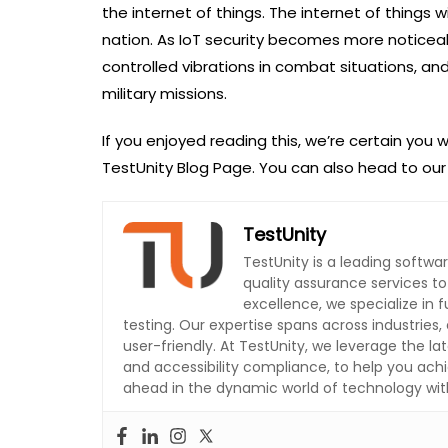
the internet of things. The internet of things 
nation. As IoT security becomes more noticea
controlled vibrations in combat situations, an
military missions.
If you enjoyed reading this, we’re certain you w
TestUnity Blog Page. You can also head to ou
TestUnity
TestUnity is a leading softw
quality assurance services t
excellence, we specialize in
testing. Our expertise spans across industries, 
user-friendly. At TestUnity, we leverage the la
and accessibility compliance, to help you achi
ahead in the dynamic world of technology with