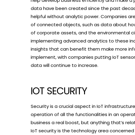
help develop business efficiently and make a 
data have been created since the past decade
helpful without analytic power. Companies are
of connected objects, such as data about how
of corporate assets, and the environmental c
implementing advanced analytics to these in
insights that can benefit them make more inf
implement, with companies putting IoT senso
data will continue to increase.
IOT SECURITY
Security is a crucial aspect in IoT infrastruc
operation of all the functionalities in an ope
business a real boost, but anything that’s re
IoT security is the technology area concern