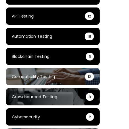
API Testing
12
Automation Testing
111
Blockchain Testing
5
Compatibility Testing
12
Crowdsourced Testing
8
Cybersecurity
2