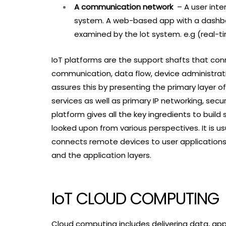
A communication network
– A user inte
system. A web-based app with a dashboa
examined by the lot system. e.g (real-t
IoT platforms are the support shafts that co
communication, data flow, device administratio
assures this by presenting the primary layer o
services as well as primary IP networking, sec
platform gives all the key ingredients to build
looked upon from various perspectives. It is u
connects remote devices to user applications
and the application layers.
IoT CLOUD COMPUTING
Cloud computing includes delivering data, appl