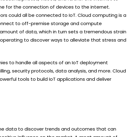
me for the connection of devices to the internet.
ors could all be connected to IoT. Cloud computing is a
o connect to off-premise storage and compute
l amount of data, which in turn sets a tremendous strain
operating to discover ways to alleviate that stress and
ies to handle all aspects of an IoT deployment
illing, security protocols, data analysis, and more. Cloud
werful tools to build IoT applications and deliver
 the data to discover trends and outcomes that can