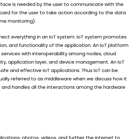
rface is needed by the user to communicate with the
rd for the user to take action according to the data
ime monitoring).
nnect everything in an IoT system. IoT system promotes
n, and functionality of the application. An IoT platform
f services with interoperability among nodes, cloud
urity, application layer, and device management. An IoT
 safe and effective IoT applications. Thus IoT can be
sually referred to as middleware when we discuss how it
 and handles all the interactions among the hardware
ications, photos, videos, and further the internet to