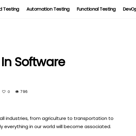
 Testing
Automation Testing
Functional Testing
DevOp
 In Software
796
0
all industries, from agriculture to transportation to
ly everything in our world will become associated.