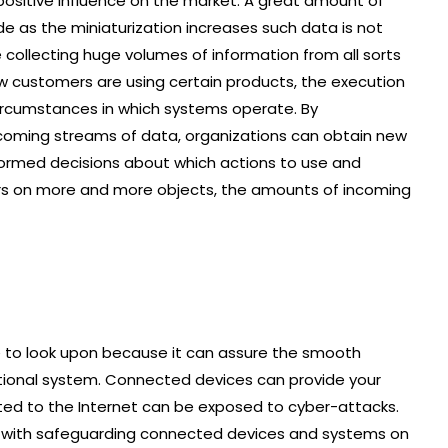
positive influence on the market. A great amount of
 as the miniaturization increases such data is not
 collecting huge volumes of information from all sorts
 customers are using certain products, the execution
ircumstances in which systems operate. By
coming streams of data, organizations can obtain new
ormed decisions about which actions to use and
rs on more and more objects, the amounts of incoming
ture to look upon because it can assure the smooth
rational system. Connected devices can provide your
lated to the Internet can be exposed to cyber-attacks.
ed with safeguarding connected devices and systems on