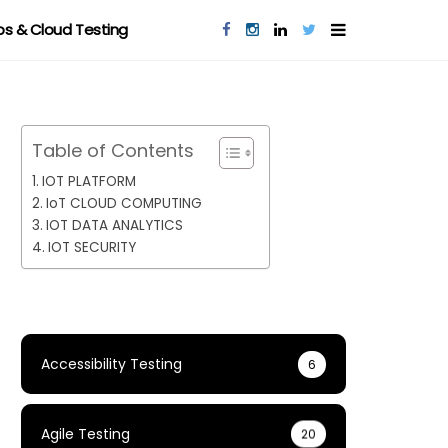
s & Cloud Testing
Table of Contents
IOT PLATFORM
IoT CLOUD COMPUTING
IOT DATA ANALYTICS
IOT SECURITY
Accessibility Testing
6
Agile Testing
20