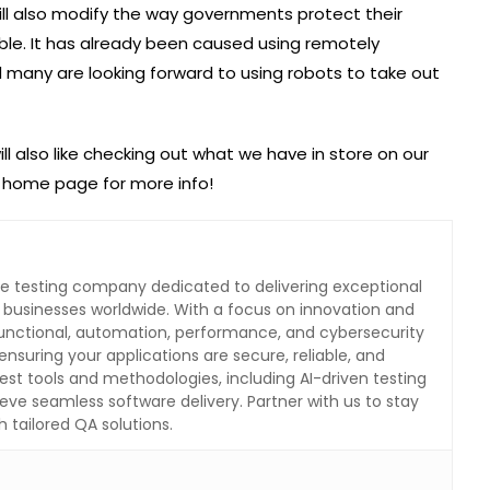
will also modify the way governments protect their
ble. It has already been caused using remotely
d many are looking forward to using robots to take out
ill also like checking out what we have in store on our
r home page for more info!
are testing company dedicated to delivering exceptional
o businesses worldwide. With a focus on innovation and
 functional, automation, performance, and cybersecurity
ensuring your applications are secure, reliable, and
test tools and methodologies, including AI-driven testing
eve seamless software delivery. Partner with us to stay
 tailored QA solutions.