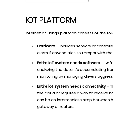
IOT PLATFORM
Internet of Things platform consists of the fol
Hardware
– Includes sensors or control
alerts if anyone tries to tamper with th
Entire IoT system needs software
– Soft
analyzing the data it’s accumulating fro
monitoring by managing drivers aggressi
Entire lot system needs connectivity
– T
the cloud or requires a way to receive n
can be an intermediate step between h
gateway or routers.