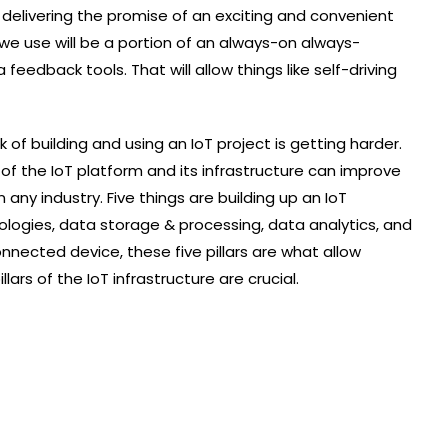
delivering the promise of an exciting and convenient
we use will be a portion of an always-on always-
edback tools. That will allow things like self-driving
f building and using an IoT project is getting harder.
f the IoT platform and its infrastructure can improve
any industry. Five things are building up an IoT
ologies, data storage & processing, data analytics, and
onnected device, these five pillars are what allow
llars of the IoT infrastructure are crucial.