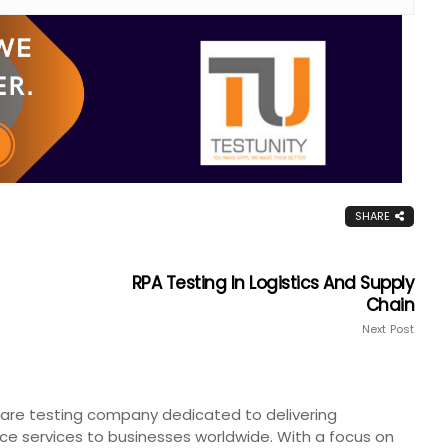
SHARE
RPA Testing In Logistics And Supply
Chain
Next Post
tware testing company dedicated to delivering
ce services to businesses worldwide. With a focus on