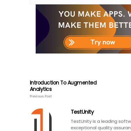
Introduction To Augmented
Analytics
Previous Post
TestUnity
TestUnity is a leading sof
exceptional quality assuran