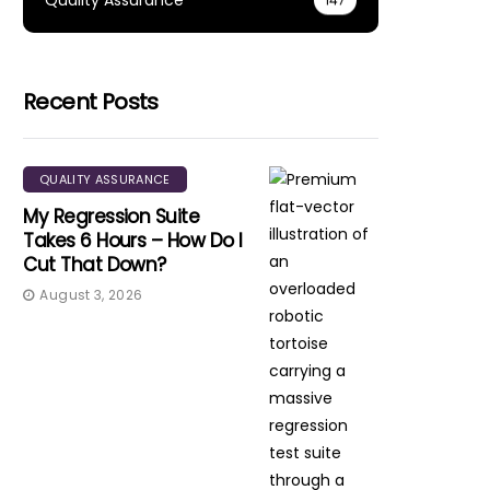
Quality Assurance
147
Recent Posts
QUALITY ASSURANCE
My Regression Suite
Takes 6 Hours – How Do I
Cut That Down?
August 3, 2026