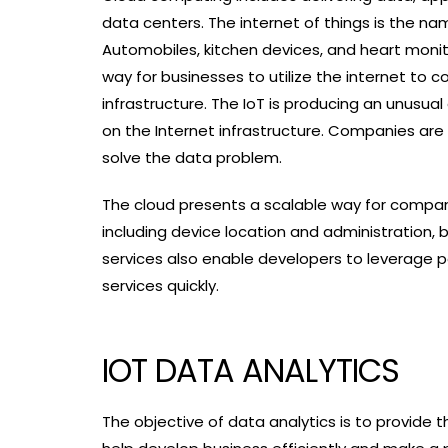
data centers. The internet of things is the na
Automobiles, kitchen devices, and heart monit
way for businesses to utilize the internet t
infrastructure. The IoT is producing an unusua
on the Internet infrastructure. Companies are 
solve the data problem.
The cloud presents a scalable way for compan
including device location and administration, b
services also enable developers to leverage po
services quickly.
IOT DATA ANALYTICS
The objective of data analytics is to provide