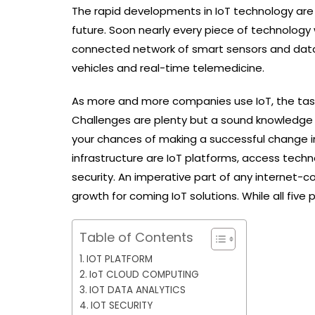
The rapid developments in IoT technology are 
future. Soon nearly every piece of technology 
connected network of smart sensors and data fe
vehicles and real-time telemedicine.
As more and more companies use IoT, the task o
Challenges are plenty but a sound knowledge o
your chances of making a successful change in 
infrastructure are IoT platforms, access techn
security. An imperative part of any internet-c
growth for coming IoT solutions. While all five pi
Table of Contents
IOT PLATFORM
IoT CLOUD COMPUTING
IOT DATA ANALYTICS
IOT SECURITY