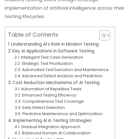
implementation of artificial intelligence across their
testing lifecycles.
Table of Contents
Understanding AI’s Role in Modern Testing
Key AI Applications in Software Testing
Intelligent Test Case Generation
Strategic Test Prioritization
Automated Test Execution and Maintenance
Advanced Defect Analysis and Prediction
Cost Reduction Mechanisms of AI Testing
Automation of Repetitive Tasks
Enhanced Testing Efficiency
Comprehensive Test Coverage
Early Defect Detection
Predictive Maintenance and Optimization
Implementing AI in Testing Strategies
Gradual Integration Approach
Balanced Human-AI Collaboration