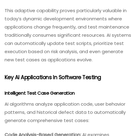
This adaptive capability proves particularly valuable in
today’s dynamic development environments where
applications change frequently, and test maintenance
traditionally consumes significant resources. AI systems
can automatically update test scripts, prioritize test
execution based on risk analysis, and even generate
new test cases as applications evolve.
Key AI Applications In Software Testing
Intelligent Test Case Generation
AI algorithms analyze application code, user behavior
patterns, and historical defect data to automatically
generate comprehensive test cases:
Code Analysis-Based Generation:
AI examines