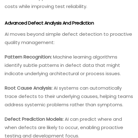
costs while improving test reliability.
Advanced Defect Analysis And Prediction
AI moves beyond simple defect detection to proactive
quality management:
Pattern Recognition:
Machine learning algorithms
identify subtle patterns in defect data that might
indicate underlying architectural or process issues.
Root Cause Analysis:
AI systems can automatically
trace defects to their underlying causes, helping teams
address systemic problems rather than symptoms.
Defect Prediction Models:
AI can predict where and
when defects are likely to occur, enabling proactive
testing and development focus.