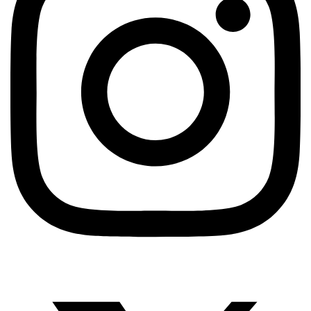
AUTOMATION TESTING
Selenium Vs Cypress Vs Playwright: Which One
Won’t Make Me Cry?
TestUnity
June 29, 2026