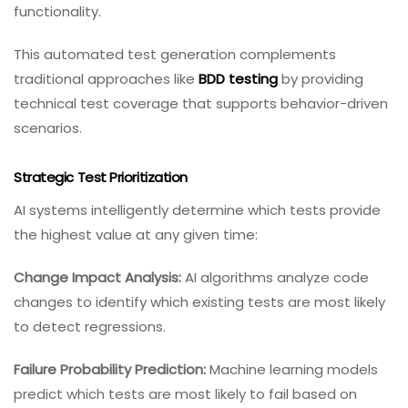
functionality.
This automated test generation complements
traditional approaches like
BDD testing
by providing
technical test coverage that supports behavior-driven
scenarios.
Strategic Test Prioritization
AI systems intelligently determine which tests provide
the highest value at any given time:
Change Impact Analysis:
AI algorithms analyze code
changes to identify which existing tests are most likely
to detect regressions.
Failure Probability Prediction:
Machine learning models
predict which tests are most likely to fail based on