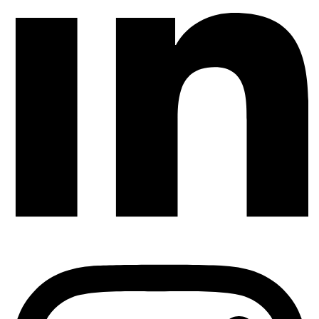
AUTOMATION TESTING
How To Test Dynamic Content That Changes
Every Day (e.g., Ads, Prices, Feeds)
TestUnity
July 27, 2026