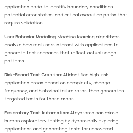
application code to identify boundary conditions,
potential error states, and critical execution paths that
require validation.
User Behavior Modeling:
Machine learning algorithms
analyze how real users interact with applications to
generate test scenarios that reflect actual usage
patterns.
Risk-Based Test Creation:
AI identifies high-risk
application areas based on complexity, change
frequency, and historical failure rates, then generates
targeted tests for these areas.
Exploratory Test Automation:
AI systems can mimic
human exploratory testing by dynamically exploring
applications and generating tests for uncovered