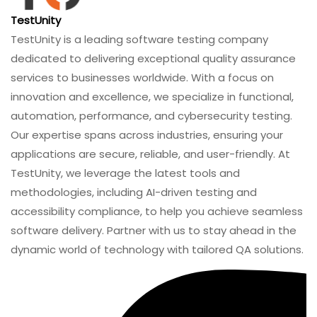
TestUnity
TestUnity is a leading software testing company
dedicated to delivering exceptional quality assurance
services to businesses worldwide. With a focus on
innovation and excellence, we specialize in functional,
automation, performance, and cybersecurity testing.
Our expertise spans across industries, ensuring your
applications are secure, reliable, and user-friendly. At
TestUnity, we leverage the latest tools and
methodologies, including AI-driven testing and
accessibility compliance, to help you achieve seamless
software delivery. Partner with us to stay ahead in the
dynamic world of technology with tailored QA solutions.