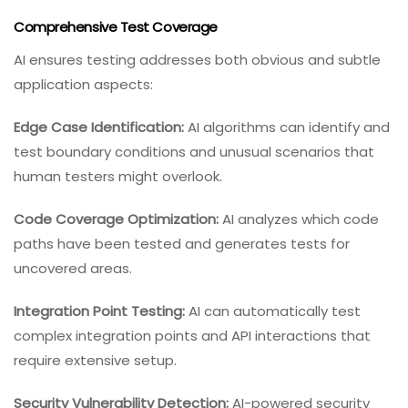
Comprehensive Test Coverage
AI ensures testing addresses both obvious and subtle
application aspects:
Edge Case Identification:
AI algorithms can identify and
test boundary conditions and unusual scenarios that
human testers might overlook.
Code Coverage Optimization:
AI analyzes which code
paths have been tested and generates tests for
uncovered areas.
Integration Point Testing:
AI can automatically test
complex integration points and API interactions that
require extensive setup.
Security Vulnerability Detection:
AI-powered security