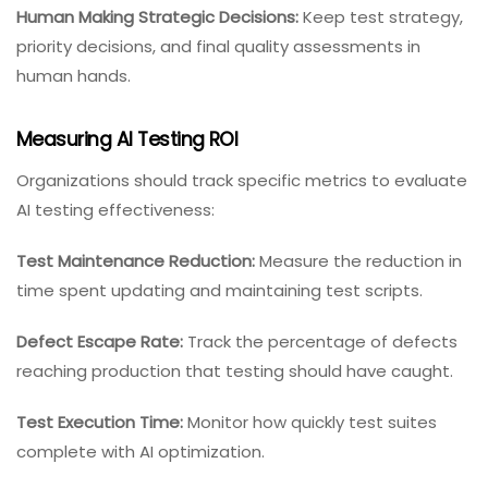
Human Making Strategic Decisions:
Keep test strategy,
priority decisions, and final quality assessments in
human hands.
Measuring AI Testing ROI
Organizations should track specific metrics to evaluate
AI testing effectiveness:
Test Maintenance Reduction:
Measure the reduction in
time spent updating and maintaining test scripts.
Defect Escape Rate:
Track the percentage of defects
reaching production that testing should have caught.
Test Execution Time:
Monitor how quickly test suites
complete with AI optimization.