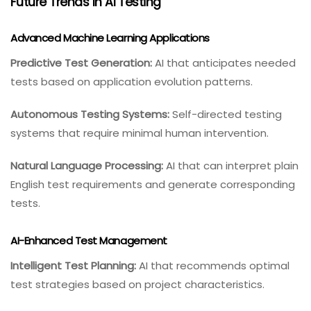
Future Trends In AI Testing
Advanced Machine Learning Applications
Predictive Test Generation:
AI that anticipates needed
tests based on application evolution patterns.
Autonomous Testing Systems:
Self-directed testing
systems that require minimal human intervention.
Natural Language Processing:
AI that can interpret plain
English test requirements and generate corresponding
tests.
AI-Enhanced Test Management
Intelligent Test Planning:
AI that recommends optimal
test strategies based on project characteristics.