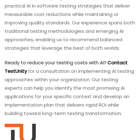
practical AI in software testing strategies that deliver
measurable cost reductions while maintaining or
improving quality standards. Our experience spans both
traditional testing methodologies and emerging AI
approaches, enabling us to recommend balanced
strategies that leverage the best of both worlds.
Ready to reduce your testing costs with AI?
Contact
TestUnity
for a consultation on implementing AI testing
approaches within your organization. Our testing
experts can help you identify the most promising AI
applications for your specific context and develop an
implementation plan that delivers rapid ROI while
building toward long-term testing transformation.