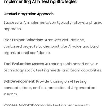
Implementing AI In Testing Strategies
Gradual Integration Approach
Successful AI implementation typically follows a phased
approach:
Pilot Project Selection:
Start with well-defined,
contained projects to demonstrate AI value and build
organizational confidence.
Tool Evaluation:
Assess AI testing tools based on your
technology stack, testing needs, and team capabilities.
Skill Development:
Provide training on AI testing
concepts, tools, and interpretation of AI-generated
insights.
Process Adaptation:
Modify testing processes to