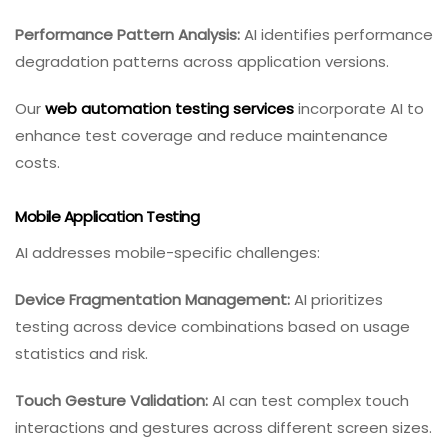
Performance Pattern Analysis:
AI identifies performance
degradation patterns across application versions.
Our
web automation testing services
incorporate AI to
enhance test coverage and reduce maintenance
costs.
Mobile Application Testing
AI addresses mobile-specific challenges:
Device Fragmentation Management:
AI prioritizes
testing across device combinations based on usage
statistics and risk.
Touch Gesture Validation:
AI can test complex touch
interactions and gestures across different screen sizes.