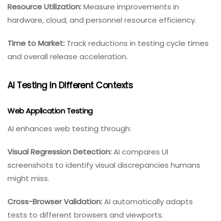
Resource Utilization:
Measure improvements in
hardware, cloud, and personnel resource efficiency.
Time to Market:
Track reductions in testing cycle times
and overall release acceleration.
AI Testing In Different Contexts
Web Application Testing
AI enhances web testing through:
Visual Regression Detection:
AI compares UI
screenshots to identify visual discrepancies humans
might miss.
Cross-Browser Validation:
AI automatically adapts
tests to different browsers and viewports.