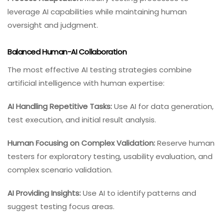
leverage AI capabilities while maintaining human
oversight and judgment.
Balanced Human-AI Collaboration
The most effective AI testing strategies combine
artificial intelligence with human expertise:
AI Handling Repetitive Tasks:
Use AI for data generation,
test execution, and initial result analysis.
Human Focusing on Complex Validation:
Reserve human
testers for exploratory testing, usability evaluation, and
complex scenario validation.
AI Providing Insights:
Use AI to identify patterns and
suggest testing focus areas.