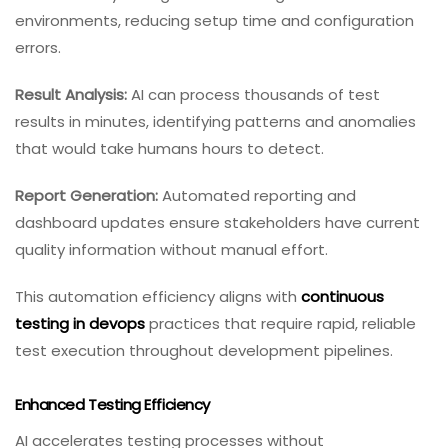
environments, reducing setup time and configuration
errors.
Result Analysis:
AI can process thousands of test
results in minutes, identifying patterns and anomalies
that would take humans hours to detect.
Report Generation:
Automated reporting and
dashboard updates ensure stakeholders have current
quality information without manual effort.
This automation efficiency aligns with
continuous
testing in devops
practices that require rapid, reliable
test execution throughout development pipelines.
Enhanced Testing Efficiency
AI accelerates testing processes without