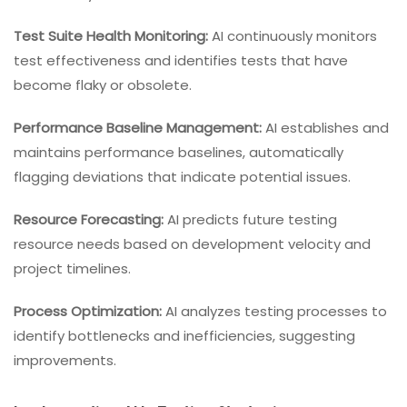
Test Suite Health Monitoring:
AI continuously monitors
test effectiveness and identifies tests that have
become flaky or obsolete.
Performance Baseline Management:
AI establishes and
maintains performance baselines, automatically
flagging deviations that indicate potential issues.
Resource Forecasting:
AI predicts future testing
resource needs based on development velocity and
project timelines.
Process Optimization:
AI analyzes testing processes to
identify bottlenecks and inefficiencies, suggesting
improvements.