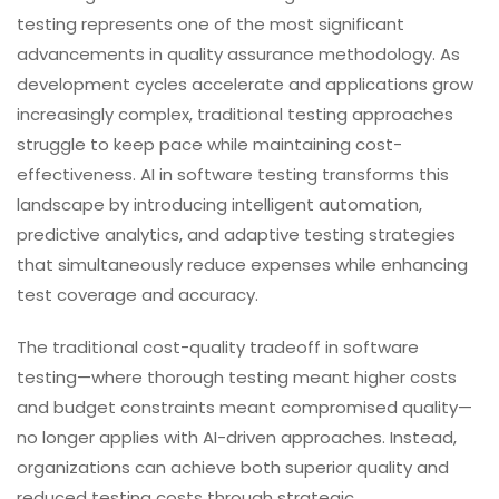
testing represents one of the most significant
advancements in quality assurance methodology. As
development cycles accelerate and applications grow
increasingly complex, traditional testing approaches
struggle to keep pace while maintaining cost-
effectiveness. AI in software testing transforms this
landscape by introducing intelligent automation,
predictive analytics, and adaptive testing strategies
that simultaneously reduce expenses while enhancing
test coverage and accuracy.
The traditional cost-quality tradeoff in software
testing—where thorough testing meant higher costs
and budget constraints meant compromised quality—
no longer applies with AI-driven approaches. Instead,
organizations can achieve both superior quality and
reduced testing costs through strategic