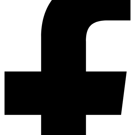
AI in software testing
SHARE
AI And Machine Learning In Software Testing:
Transforming Quality Assuranc
Previous Post
BDD Testing: 7 Benefits For Delivering High-Quality Software
Products
Next Post
TestUnity
TestUnity is a leading software testing company
dedicated to delivering exceptional quality assurance
services to businesses worldwide. With a focus on