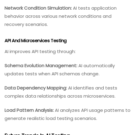
Network Condition Simulation:
AI tests application
behavior across various network conditions and
recovery scenarios.
API And Microservices Testing
AI improves API testing through:
Schema Evolution Management:
AI automatically
updates tests when API schemas change.
Data Dependency Mapping:
AI identifies and tests
complex data relationships across microservices.
Load Pattern Analysis:
AI analyzes API usage patterns to
generate realistic load testing scenarios.