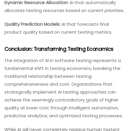
Dynamic Resource Allocation:
AI that automatically
allocates testing resources based on current priorities.
Quality Prediction Models:
AI that forecasts final
product quality based on current testing metrics.
Conclusion: Transforming Testing Economics
The integration of AI in software testing represents a
fundamental shift in testing economics, breaking the
traditional relationship between testing
comprehensiveness and cost. Organizations that
strategically implement AI testing approaches can
achieve the seemingly contradictory goals of higher
quality at lower cost through intelligent automation,
predictive analytics, and optimized testing processes.
While AI will never completely replace human testers’