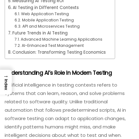
Measuring AI Testing ROI
AI Testing in Different Contexts
Web Application Testing
Mobile Application Testing
API and Microservices Testing
Future Trends in AI Testing
Advanced Machine Learning Applications
AI-Enhanced Test Management
Conclusion: Transforming Testing Economics
Understanding AI’s Role In Modern Testing
→
Index
Artificial intelligence in testing contexts refers to
systems that can learn, reason, and solve problems
related to software quality. Unlike traditional
automation that follows predetermined scripts, AI in
software testing can adapt to application changes,
identify patterns humans might miss, and make
intelligent decisions about what to test and when.