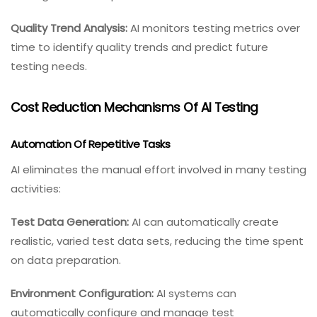
Quality Trend Analysis:
AI monitors testing metrics over
time to identify quality trends and predict future
testing needs.
Cost Reduction Mechanisms Of AI Testing
Automation Of Repetitive Tasks
AI eliminates the manual effort involved in many testing
activities:
Test Data Generation:
AI can automatically create
realistic, varied test data sets, reducing the time spent
on data preparation.
Environment Configuration:
AI systems can
automatically configure and manage test