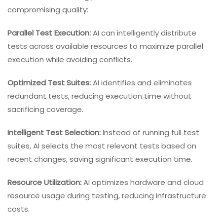
compromising quality:
Parallel Test Execution:
AI can intelligently distribute
tests across available resources to maximize parallel
execution while avoiding conflicts.
Optimized Test Suites:
AI identifies and eliminates
redundant tests, reducing execution time without
sacrificing coverage.
Intelligent Test Selection:
Instead of running full test
suites, AI selects the most relevant tests based on
recent changes, saving significant execution time.
Resource Utilization:
AI optimizes hardware and cloud
resource usage during testing, reducing infrastructure
costs.