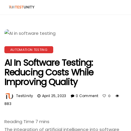
AUTOMATION TESTING
AI In Software Testing:
Reducing Costs While
Improving Quality
TestUnity
April 25, 2023
0 Comment
0
883
The integration of artificial intelligence into software