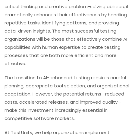
critical thinking and creative problem-solving abilities, it
dramatically enhances their effectiveness by handling
repetitive tasks, identifying patterns, and providing
data-driven insights. The most successful testing
organizations will be those that effectively combine AI
capabilities with human expertise to create testing
processes that are both more efficient and more
effective.
The transition to AI-enhanced testing requires careful
planning, appropriate tool selection, and organizational
adaptation. However, the potential returns—reduced
costs, accelerated releases, and improved quality—
make this investment increasingly essential in
competitive software markets.
At TestUnity, we help organizations implement