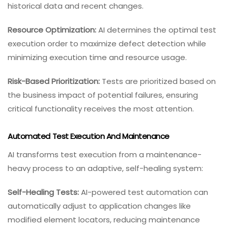
historical data and recent changes.
Resource Optimization:
AI determines the optimal test
execution order to maximize defect detection while
minimizing execution time and resource usage.
Risk-Based Prioritization:
Tests are prioritized based on
the business impact of potential failures, ensuring
critical functionality receives the most attention.
Automated Test Execution And Maintenance
AI transforms test execution from a maintenance-
heavy process to an adaptive, self-healing system:
Self-Healing Tests:
AI-powered test automation can
automatically adjust to application changes like
modified element locators, reducing maintenance