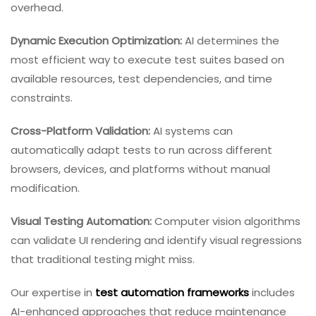
overhead.
Dynamic Execution Optimization:
AI determines the
most efficient way to execute test suites based on
available resources, test dependencies, and time
constraints.
Cross-Platform Validation:
AI systems can
automatically adapt tests to run across different
browsers, devices, and platforms without manual
modification.
Visual Testing Automation:
Computer vision algorithms
can validate UI rendering and identify visual regressions
that traditional testing might miss.
Our expertise in
test automation frameworks
includes
AI-enhanced approaches that reduce maintenance