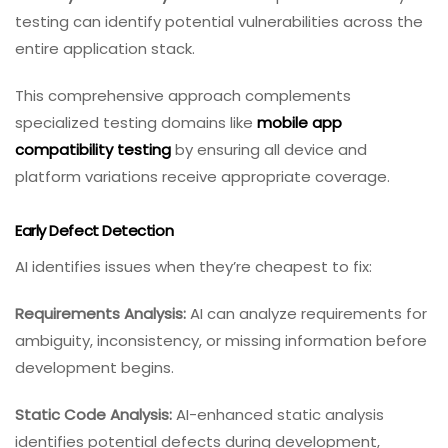
testing can identify potential vulnerabilities across the
entire application stack.
This comprehensive approach complements
specialized testing domains like
mobile app
compatibility testing
by ensuring all device and
platform variations receive appropriate coverage.
Early Defect Detection
AI identifies issues when they’re cheapest to fix:
Requirements Analysis:
AI can analyze requirements for
ambiguity, inconsistency, or missing information before
development begins.
Static Code Analysis:
AI-enhanced static analysis
identifies potential defects during development,