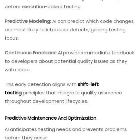
before execution-based testing.
Predictive Modeling:
AI can predict which code changes
are most likely to introduce defects, guiding testing
focus.
Continuous Feedback:
AI provides immediate feedback
to developers about potential quality issues as they
write code.
This early detection aligns with
shift-left
testing
principles that integrate quality assurance
throughout development lifecycles.
Predictive Maintenance And Optimization
AI anticipates testing needs and prevents problems
before they occur: