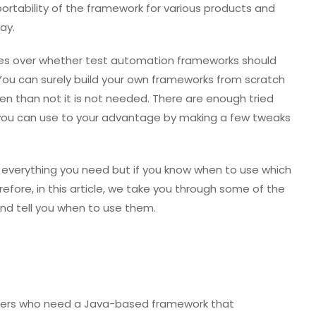
e portability of the framework for various products and
ay.
es over whether test automation frameworks should
You can surely build your own frameworks from scratch
ten than not it is not needed. There are enough tried
 you can use to your advantage by making a few tweaks
everything you need but if you know when to use which
efore, in this article, we take you through some of the
nd tell you when to use them.
r users who need a Java-based framework that