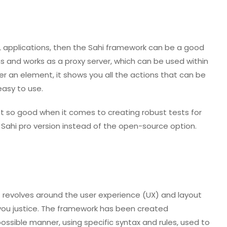
L applications, then the Sahi framework can be a good
ns and works as a proxy server, which can be used within
ver an element, it shows you all the actions that can be
easy to use.
ot so good when it comes to creating robust tests for
e Sahi pro version instead of the open-source option.
 revolves around the user experience (UX) and layout
you justice. The framework has been created
possible manner, using specific syntax and rules, used to