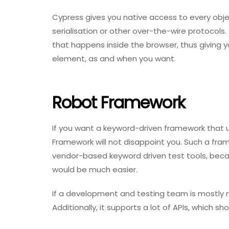
Cypress gives you native access to every obje
serialisation or other over-the-wire protocols. 
that happens inside the browser, thus giving 
element, as and when you want.
Robot Framework
If you want a keyword-driven framework that 
Framework will not disappoint you. Such a frame
vendor-based keyword driven test tools, beca
would be much easier.
If a development and testing team is mostly m
Additionally, it supports a lot of APIs, which 