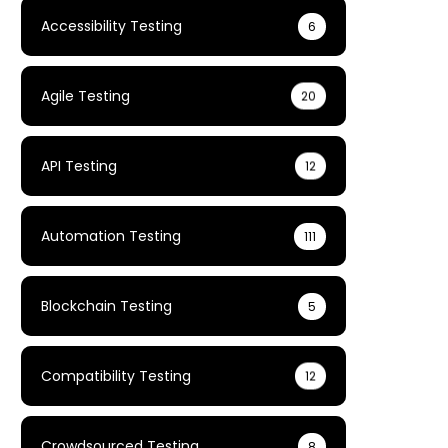
Accessibility Testing
6
Agile Testing
20
API Testing
12
Automation Testing
111
Blockchain Testing
5
Compatibility Testing
12
Crowdsourced Testing
8