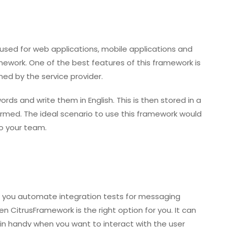
 used for web applications, mobile applications and
ework. One of the best features of this framework is
med by the service provider.
ds and write them in English. This is then stored in a
rformed. The ideal scenario to use this framework would
o your team.
elp you automate integration tests for messaging
n CitrusFramework is the right option for you. It can
in handy when you want to interact with the user