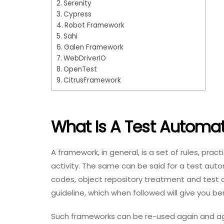
Serenity
Cypress
Robot Framework
Sahi
Galen Framework
WebDriverIO
OpenTest
CitrusFramework
What Is A Test Automa
A framework, in general, is a set of rules, pr
activity. The same can be said for a test auto
codes, object repository treatment and test
guideline, which when followed will give you ben
Such frameworks can be re-used again and agai