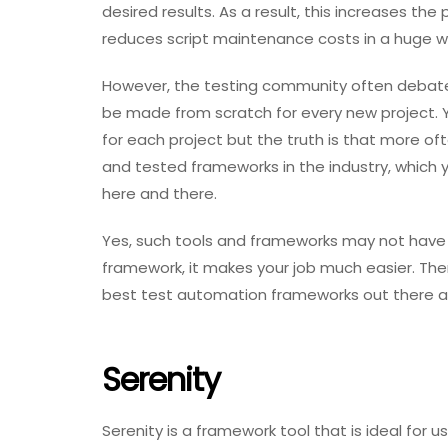
desired results. As a result, this increases th
reduces script maintenance costs in a huge w
However, the testing community often debat
be made from scratch for every new project. 
for each project but the truth is that more of
and tested frameworks in the industry, which
here and there.
Yes, such tools and frameworks may not have 
framework, it makes your job much easier. Ther
best test automation frameworks out there a
Serenity
Serenity is a framework tool that is ideal fo