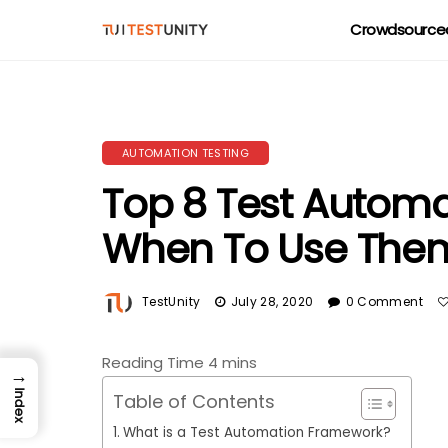
Crowdsourced
AUTOMATION TESTING
Top 8 Test Autom
When To Use The
TestUnity
July 28, 2020
0 Comment
→
Index
Table of Contents
What is a Test Automation Framework?