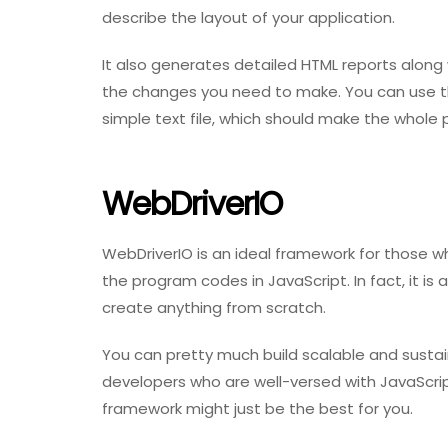
describe the layout of your application.
It also generates detailed HTML reports along
the changes you need to make. You can use the
simple text file, which should make the whole 
WebDriverIO
WebDriverIO is an ideal framework for those w
the program codes in JavaScript. In fact, it is
create anything from scratch.
You can pretty much build scalable and sustain
developers who are well-versed with JavaScri
framework might just be the best for you.