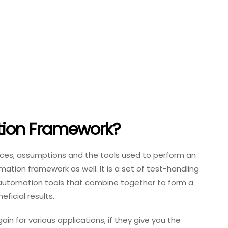
tion Framework?
actices, assumptions and the tools used to perform an
mation framework as well. It is a set of test-handling
 automation tools that combine together to form a
eficial results.
n for various applications, if they give you the