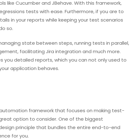
ools like Cucumber and JBehave. With this framework,
essions tests with ease. Furthermore, if you are to
ls in your reports while keeping your test scenarios
do so.
ke managing state between steps, running tests in parallel,
ement, facilitating Jira integration and much more.
ves you detailed reports, which you can not only used to
your application behaves.
st automation framework that focuses on making test-
great option to consider. One of the biggest
 design principle that bundles the entire end-to-end
ence for you.