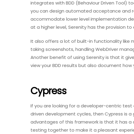
integrates with BDD (Behaviour Driven Tool) t
you can design automated acceptance and regr
accommodate lower level implementation detai
at a higher level, Serenity has the provision to 
It also offers a lot of built-in functionality li
taking screenshots, handling WebDriver manag
Another benefit of using Serenity is that it gi
view your BDD results but also document how 
Cypress
If you are looking for a developer-centric te
driven development cycles, then Cypress is a 
advantages of this framework is that it has a
testing together to make it a pleasant experi