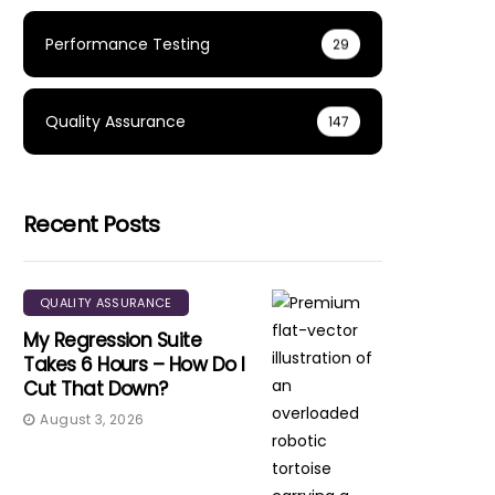
Performance Testing
29
Quality Assurance
147
Recent Posts
QUALITY ASSURANCE
My Regression Suite
Takes 6 Hours – How Do I
Cut That Down?
August 3, 2026