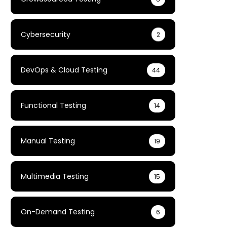
Cybersecurity
2
DevOps & Cloud Testing
44
Functional Testing
14
Manual Testing
19
Multimedia Testing
15
On-Demand Testing
6