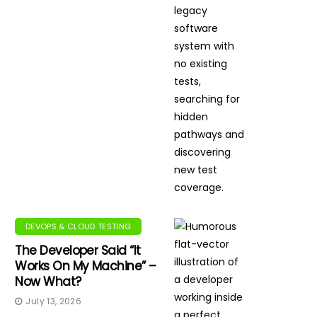
DEVOPS & CLOUD TESTING
The Developer Said “It
Works On My Machine” –
Now What?
July 13, 2026