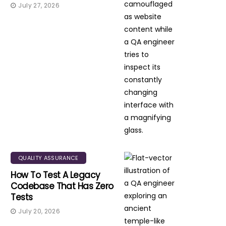
July 27, 2026
QUALITY ASSURANCE
How To Test A Legacy
Codebase That Has Zero
Tests
July 20, 2026