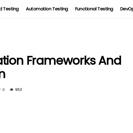
 Testing
Automation Testing
Functional Testing
DevOp
ation Frameworks And
m
953
0