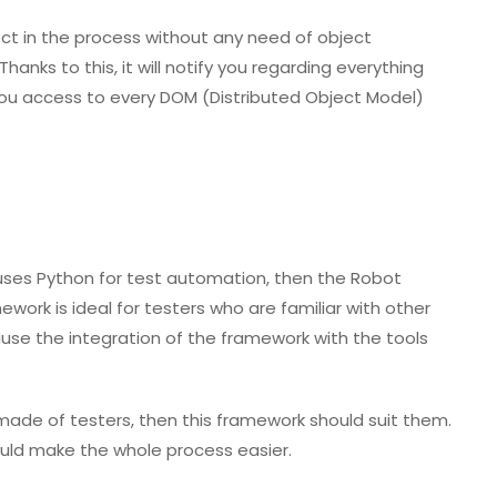
ct in the process without any need of object
Thanks to this, it will notify you regarding everything
you access to every DOM (Distributed Object Model)
uses Python for test automation, then the Robot
work is ideal for testers who are familiar with other
use the integration of the framework with the tools
ade of testers, then this framework should suit them.
should make the whole process easier.