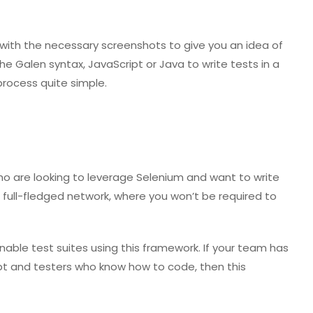
 with the necessary screenshots to give you an idea of
 Galen syntax, JavaScript or Java to write tests in a
process quite simple.
ho are looking to leverage Selenium and want to write
 a full-fledged network, where you won’t be required to
able test suites using this framework. If your team has
pt and testers who know how to code, then this