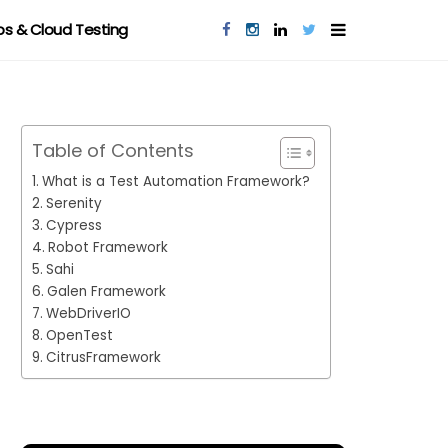
s & Cloud Testing
Table of Contents
What is a Test Automation Framework?
Serenity
Cypress
Robot Framework
Sahi
Galen Framework
WebDriverIO
OpenTest
CitrusFramework