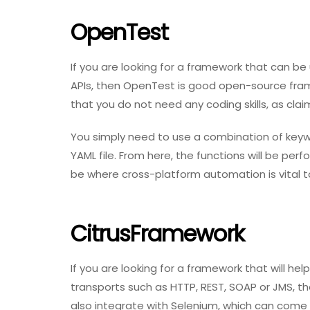
OpenTest
If you are looking for a framework that can be
APIs, then OpenTest is good open-source fram
that you do not need any coding skills, as clai
You simply need to use a combination of keywor
YAML file. From here, the functions will be pe
be where cross-platform automation is vital t
CitrusFramework
If you are looking for a framework that will h
transports such as HTTP, REST, SOAP or JMS, the
also integrate with Selenium, which can come 