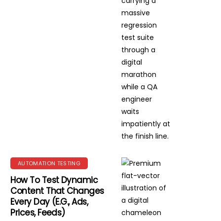
AUTOMATION TESTING
How To Test Dynamic
Content That Changes
Every Day (e.g., Ads,
Prices, Feeds)