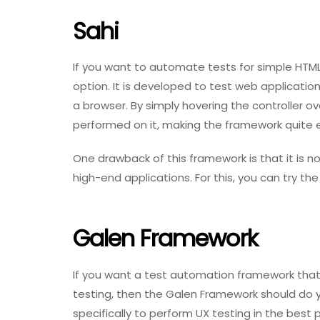
Sahi
If you want to automate tests for simple HTM
option. It is developed to test web applicatio
a browser. By simply hovering the controller o
performed on it, making the framework quite 
One drawback of this framework is that it is n
high-end applications. For this, you can try th
Galen Framework
If you want a test automation framework that
testing, then the Galen Framework should do 
specifically to perform UX testing in the best 