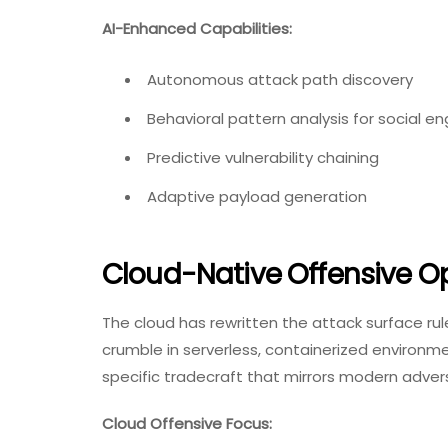
AI-Enhanced Capabilities:
Autonomous attack path discovery
Behavioral pattern analysis for social en
Predictive vulnerability chaining
Adaptive payload generation
Cloud-Native Offensive O
The cloud has rewritten the attack surface ru
crumble in serverless, containerized environm
specific tradecraft that mirrors modern adver
Cloud Offensive Focus: