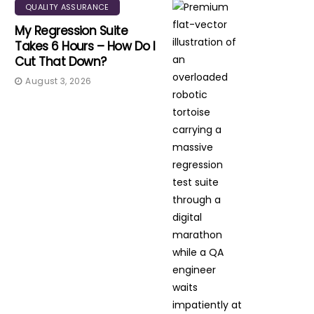
QUALITY ASSURANCE
My Regression Suite
Takes 6 Hours – How Do I
Cut That Down?
August 3, 2026