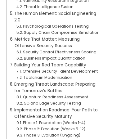
Vulnerability Research Integration
Threat Intelligence Fusion
The Human Element: Social Engineering
2.0
Psychological Operations Testing
Supply Chain Compromise Simulation
Metrics That Matter: Measuring
Offensive Security Success
Security Control Effectiveness Scoring
Business Impact Quantification
Building Your Red Team Capability
Offensive Security Talent Development
Toolchain Modernization
Emerging Threat Landscape: Preparing
for Tomorrow’s Battles
Quantum Readiness Assessment
5G and Edge Security Testing
Implementation Roadmap: Your Path to
Offensive Security Maturity
Phase 1: Foundation (Weeks 1-4)
Phase 2: Execution (Weeks 5-12)
Phase 3: Evolution (Ongoing)