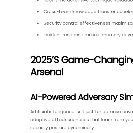
Cross-team knowledge transfer acceler
Security control effectiveness maximiza
Incident response muscle memory dev
2025’s Game-Changing 
Arsenal
AI-Powered Adversary Sim
Artificial intelligence isn’t just for defense an
adaptive attack scenarios that learn from your
security posture dynamically.