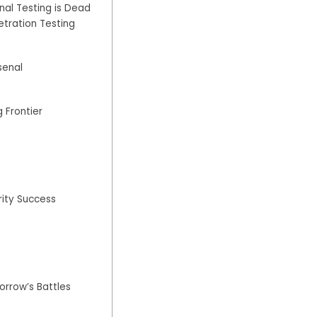
Penetration
nal Testing is Dead
Testing
tration Testing
Playbook
senal
 Frontier
rity Success
rrow’s Battles