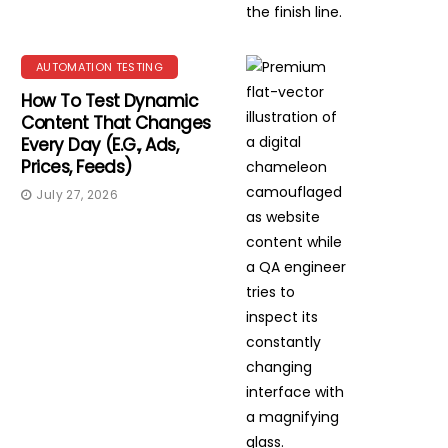
AUTOMATION TESTING
How To Test Dynamic
Content That Changes
Every Day (e.g., Ads,
Prices, Feeds)
July 27, 2026