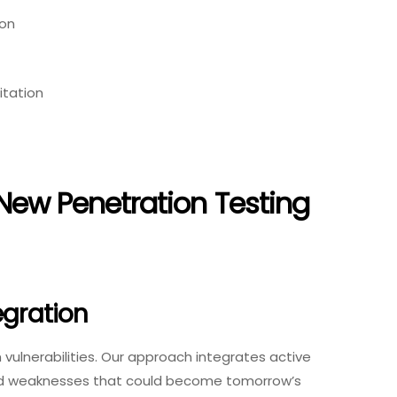
ion
itation
New Penetration Testing
egration
ulnerabilities. Our approach integrates active
ered weaknesses that could become tomorrow’s