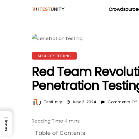
Crowdsourced
SECURITY TESTING
Red Team Revoluti
Penetration Testi
TestUnity
June 3, 2024
Comments Off
→
Index
Table of Contents