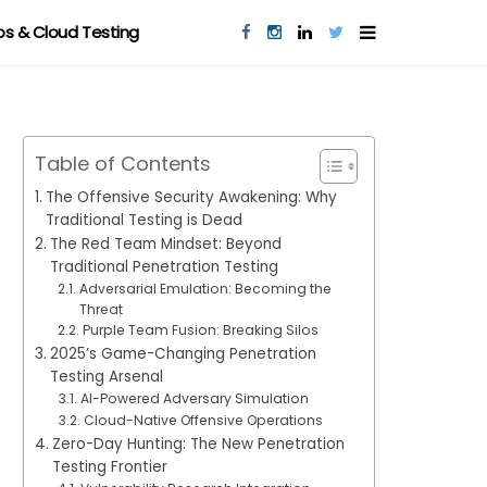
s & Cloud Testing
Table of Contents
The Offensive Security Awakening: Why
Traditional Testing is Dead
The Red Team Mindset: Beyond
Traditional Penetration Testing
Adversarial Emulation: Becoming the
Threat
Purple Team Fusion: Breaking Silos
2025’s Game-Changing Penetration
Testing Arsenal
AI-Powered Adversary Simulation
Cloud-Native Offensive Operations
Zero-Day Hunting: The New Penetration
Testing Frontier