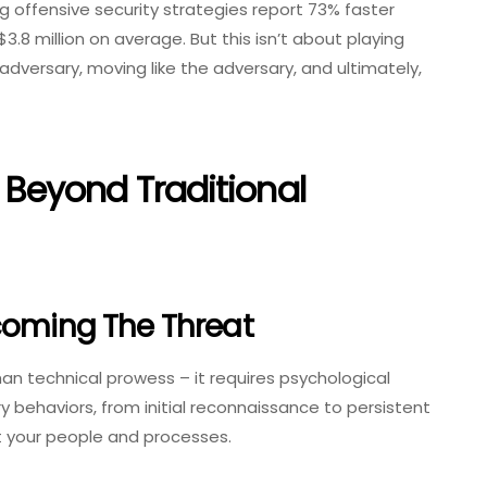
g offensive security strategies report 73% faster
.8 million on average. But this isn’t about playing
adversary, moving like the adversary, and ultimately,
Beyond Traditional
coming The Threat
 technical prowess – it requires psychological
 behaviors, from initial reconnaissance to persistent
t your people and processes.