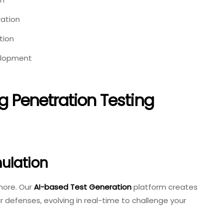
ation
tion
elopment
Penetration Testing
ulation
ymore. Our
AI-based Test Generation
platform creates
 defenses, evolving in real-time to challenge your