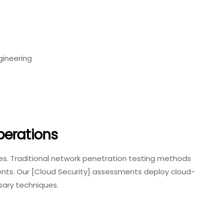
gineering
perations
les. Traditional network penetration testing methods
ents. Our [Cloud Security] assessments deploy cloud-
sary techniques.