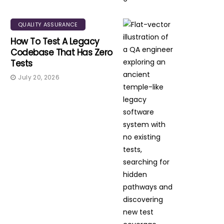
QUALITY ASSURANCE
How To Test A Legacy
Codebase That Has Zero
Tests
July 20, 2026