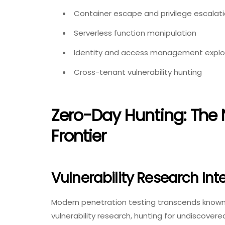
Container escape and privilege escalat
Serverless function manipulation
Identity and access management explo
Cross-tenant vulnerability hunting
Zero-Day Hunting: The 
Frontier
Vulnerability Research Int
Modern penetration testing transcends known v
vulnerability research, hunting for undiscov