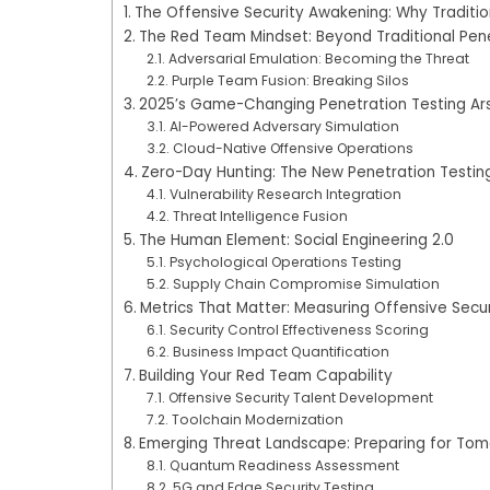
The Offensive Security Awakening: Why Traditio
The Red Team Mindset: Beyond Traditional Pene
Adversarial Emulation: Becoming the Threat
Purple Team Fusion: Breaking Silos
2025’s Game-Changing Penetration Testing Ar
AI-Powered Adversary Simulation
Cloud-Native Offensive Operations
Zero-Day Hunting: The New Penetration Testing
Vulnerability Research Integration
Threat Intelligence Fusion
The Human Element: Social Engineering 2.0
Psychological Operations Testing
Supply Chain Compromise Simulation
Metrics That Matter: Measuring Offensive Secu
Security Control Effectiveness Scoring
Business Impact Quantification
Building Your Red Team Capability
Offensive Security Talent Development
Toolchain Modernization
Emerging Threat Landscape: Preparing for Tomo
Quantum Readiness Assessment
5G and Edge Security Testing