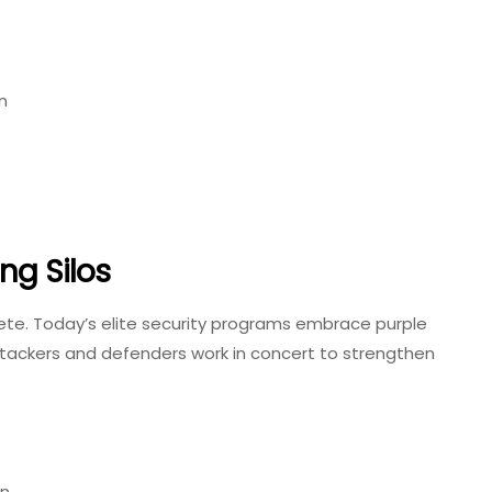
n
ng Silos
lete. Today’s elite security programs embrace purple
tackers and defenders work in concert to strengthen
on