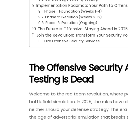
Implementation Roadmap: Your Path to Offensi
Phase 1: Foundation (Weeks 1-4)
Phase 2: Execution (Weeks 5-12)
Phase 3: Evolution (Ongoing)
The Future is Offensive: Staying Ahead in 2025
Join the Revolution: Transform Your Security Po
Elite Offensive Security Services
The Offensive Security
Testing Is Dead
Welcome to the red team revolution, where p
battlefield simulation. In 2025, the rules have
neither should your defense strategy. The era 
the age of adversarial emulation that breaks 