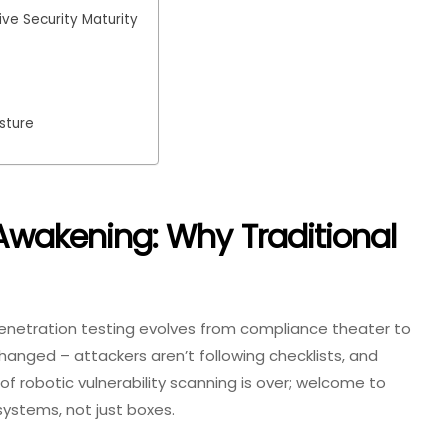
ve Security Maturity
sture
 Awakening: Why Traditional
enetration testing evolves from compliance theater to
 changed – attackers aren’t following checklists, and
of robotic vulnerability scanning is over; welcome to
systems, not just boxes.