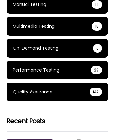
Manual Testing
19
Multimedia Testing
15
On-Demand Testing
6
Performance Testing
29
Quality Assurance
147
Recent Posts