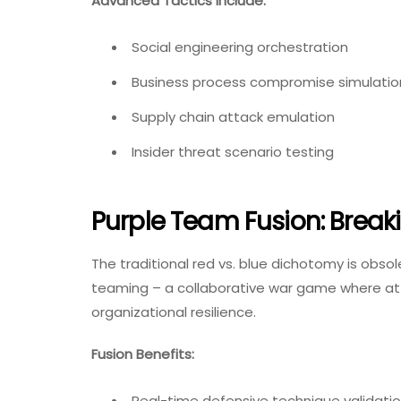
Advanced Tactics Include:
Social engineering orchestration
Business process compromise simulatio
Supply chain attack emulation
Insider threat scenario testing
Purple Team Fusion: Breaki
The traditional red vs. blue dichotomy is obso
teaming – a collaborative war game where at
organizational resilience.
Fusion Benefits:
Real-time defensive technique validati