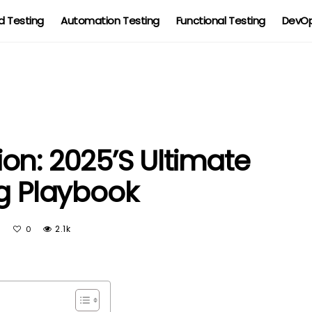
 Testing
Automation Testing
Functional Testing
DevOp
on: 2025’s Ultimate
ng Playbook
On
2.1k
0
Red
Team
Revolution:
2025’s
Ultimate