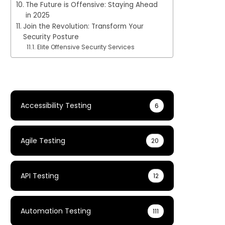
The Future is Offensive: Staying Ahead
in 2025
Join the Revolution: Transform Your
Security Posture
Elite Offensive Security Services
Accessibility Testing
6
Agile Testing
20
API Testing
12
Automation Testing
111