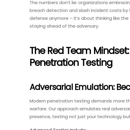
The numbers don’t lie: organizations embracin
breach detection and slash incident costs by $3
defense anymore – it’s about thinking like the 
staying ahead of the adversary.
The Red Team Mindset: 
Penetration Testing
Adversarial Emulation: Be
Modern penetration testing demands more than
warfare. Our approach simulates real adversary
presence, testing not just your technology bu