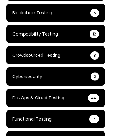
Blockchain Testing
5
Compatibility Testing
12
Crowdsourced Testing
8
Cybersecurity
2
DevOps & Cloud Testing
44
Functional Testing
14