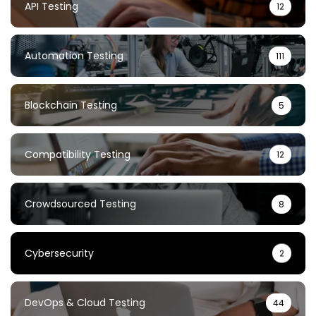
API Testing
12
Automation Testing
111
Blockchain Testing
5
Compatibility Testing
12
Crowdsourced Testing
8
Cybersecurity
2
DevOps & Cloud Testing
44