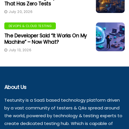
That Has Zero Tests
July 20, 2026
DEVOPS & CLOUD TESTING
The Developer Said “It Works On My
Machine” – Now What?
July 13, 2026
About Us
Testunity is a SaaS based technology platform driven
by a vast community of testers & QAs spread around
the world, powered by technology & testing experts to
create dedicated testing hub. Which is capable of