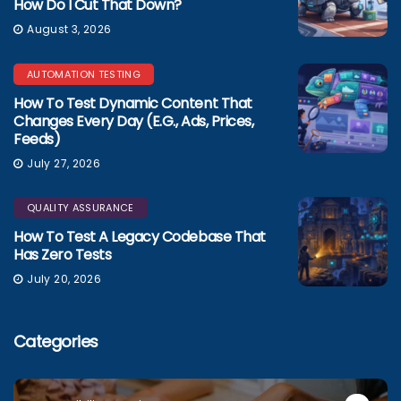
How Do I Cut That Down?
August 3, 2026
AUTOMATION TESTING
How To Test Dynamic Content That
Changes Every Day (e.g., Ads, Prices,
Feeds)
July 27, 2026
QUALITY ASSURANCE
How To Test A Legacy Codebase That
Has Zero Tests
July 20, 2026
Categories