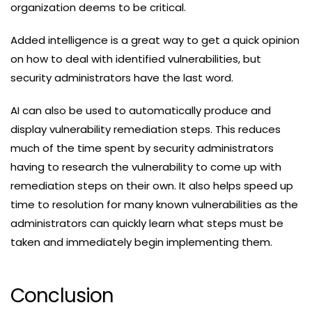
organization deems to be critical.
Added intelligence is a great way to get a quick opinion
on how to deal with identified vulnerabilities, but
security administrators have the last word.
AI can also be used to automatically produce and
display vulnerability remediation steps. This reduces
much of the time spent by security administrators
having to research the vulnerability to come up with
remediation steps on their own. It also helps speed up
time to resolution for many known vulnerabilities as the
administrators can quickly learn what steps must be
taken and immediately begin implementing them.
Conclusion