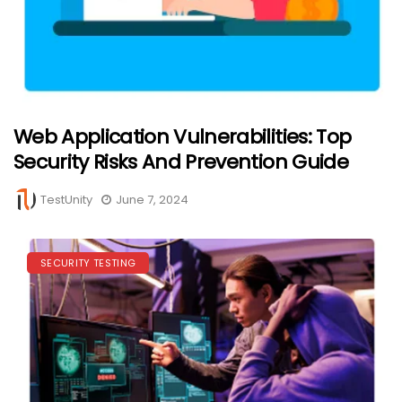
Web Application Vulnerabilities: Top
Security Risks And Prevention Guide
TestUnity
June 7, 2024
SECURITY TESTING