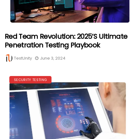
Red Team Revolution: 2025’s Ultimate
Penetration Testing Playbook
TestUnity
June 3, 2024
SECURITY TESTING