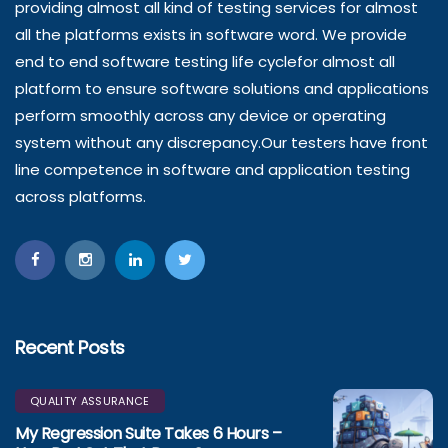
providing almost all kind of testing services for almost
all the platforms exists in software word. We provide
end to end software testing life cyclefor almost all
platform to ensure software solutions and applications
perform smoothly across any device or operating
system without any discrepancy.Our testers have front
line competence in software and application testing
across platforms.
Recent Posts
QUALITY ASSURANCE
My Regression Suite Takes 6 Hours –