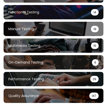
Functional Testing
14
Manual Testing
19
Multimedia Testing
15
On-Demand Testing
6
Performance Testing
29
Quality Assurance
147