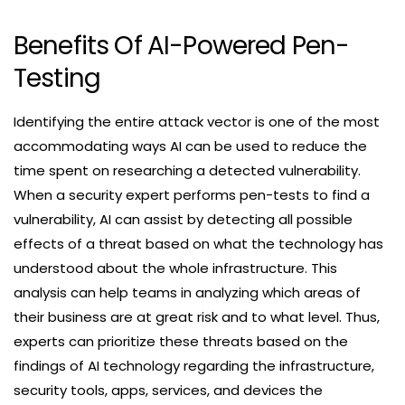
Benefits Of AI-Powered Pen-
Testing
Identifying the entire attack vector is one of the most
accommodating ways AI can be used to reduce the
time spent on researching a detected vulnerability.
When a security expert performs pen-tests to find a
vulnerability, AI can assist by detecting all possible
effects of a threat based on what the technology has
understood about the whole infrastructure. This
analysis can help teams in analyzing which areas of
their business are at great risk and to what level. Thus,
experts can prioritize these threats based on the
findings of AI technology regarding the infrastructure,
security tools, apps, services, and devices the