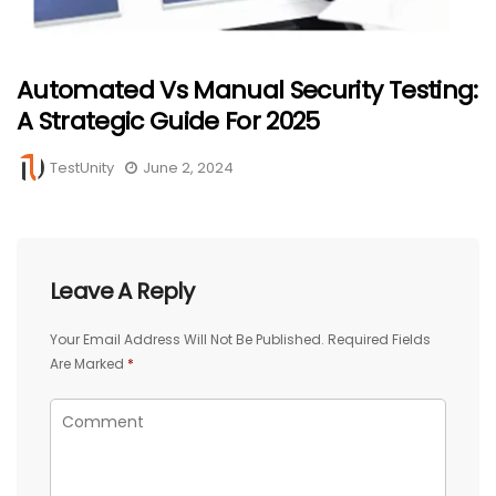
Automated Vs Manual Security Testing:
A Strategic Guide For 2025
TestUnity
June 2, 2024
Leave A Reply
Your Email Address Will Not Be Published.
Required Fields
Are Marked
*