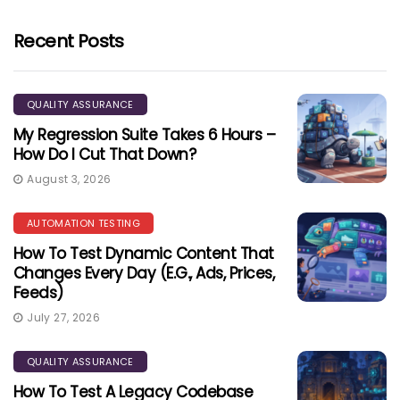
Recent Posts
QUALITY ASSURANCE
My Regression Suite Takes 6 Hours –
How Do I Cut That Down?
August 3, 2026
AUTOMATION TESTING
How To Test Dynamic Content That
Changes Every Day (e.g., Ads, Prices,
Feeds)
July 27, 2026
QUALITY ASSURANCE
How To Test A Legacy Codebase