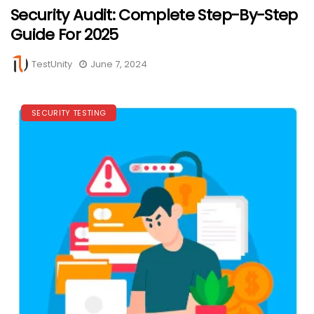
Security Audit: Complete Step-By-Step
Guide For 2025
TestUnity
June 7, 2024
SECURITY TESTING