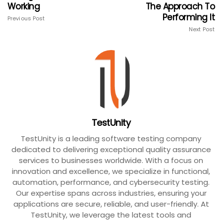
Working
The Approach To
Performing It
Previous Post
Next Post
TestUnity
TestUnity is a leading software testing company
dedicated to delivering exceptional quality assurance
services to businesses worldwide. With a focus on
innovation and excellence, we specialize in functional,
automation, performance, and cybersecurity testing.
Our expertise spans across industries, ensuring your
applications are secure, reliable, and user-friendly. At
TestUnity, we leverage the latest tools and