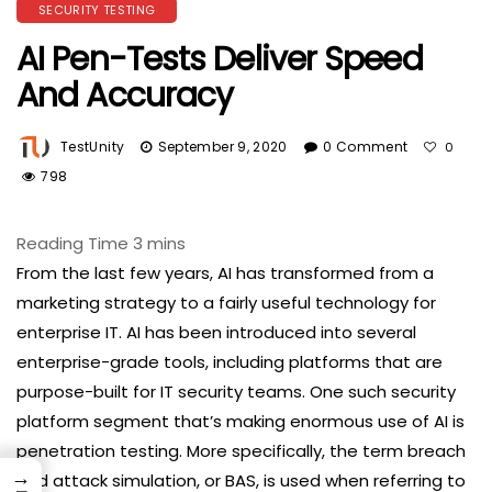
SECURITY TESTING
AI Pen-Tests Deliver Speed
And Accuracy
TestUnity
September 9, 2020
0 Comment
0
798
From the last few years, AI has transformed from a
marketing strategy to a fairly useful technology for
enterprise IT. AI has been introduced into several
enterprise-grade tools, including platforms that are
purpose-built for IT security teams. One such security
platform segment that’s making enormous use of AI is
penetration testing. More specifically, the term breach
→
and attack simulation, or BAS, is used when referring to