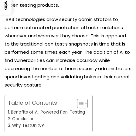
Index
AI pen testing products.
BAS technologies allow security administrators to
perform automated penetration attack simulations
whenever and wherever they choose. This is opposed
to the traditional pen test’s snapshots in time that is
performed some times each year. The addition of AI to
find vulnerabilities can increase accuracy while
decreasing the number of hours security administrators
spend investigating and validating holes in their current
security posture.
Table of Contents
Benefits of AI-Powered Pen-Testing
Conclusion
Why TestUnity?