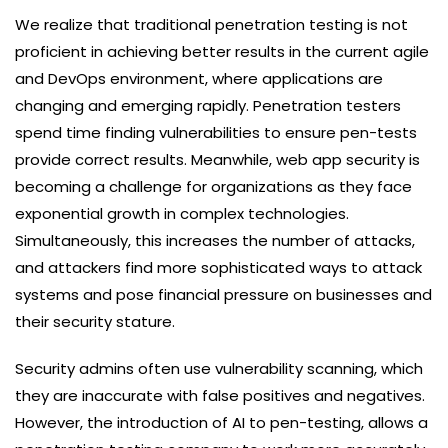
We realize that traditional penetration testing is not
proficient in achieving better results in the current agile
and DevOps environment, where applications are
changing and emerging rapidly. Penetration testers
spend time finding vulnerabilities to ensure pen-tests
provide correct results. Meanwhile, web app security is
becoming a challenge for organizations as they face
exponential growth in complex technologies.
Simultaneously, this increases the number of attacks,
and attackers find more sophisticated ways to attack
systems and pose financial pressure on businesses and
their security stature.
Security admins often use vulnerability scanning, which
they are inaccurate with false positives and negatives.
However, the introduction of AI to pen-testing, allows a