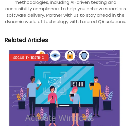
methodologies, including AI-driven testing and
accessibility compliance, to help you achieve seamless
software delivery. Partner with us to stay ahead in the
dynamic world of technology with tailored QA solutions.
Related Articles
SECURITY TESTING