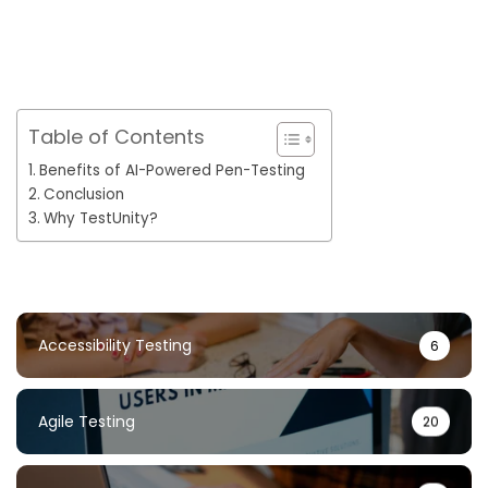
Table of Contents
Benefits of AI-Powered Pen-Testing
Conclusion
Why TestUnity?
Accessibility Testing
6
Agile Testing
20