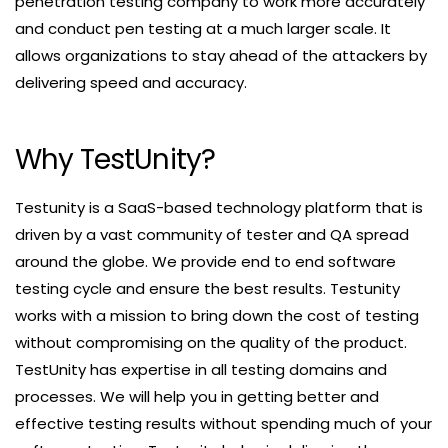
penetration testing company to work more accurately
and conduct pen testing at a much larger scale. It
allows organizations to stay ahead of the attackers by
delivering speed and accuracy.
Why TestUnity?
Testunity is a SaaS-based technology platform that is
driven by a vast community of tester and QA spread
around the globe. We provide end to end software
testing cycle and ensure the best results. Testunity
works with a mission to bring down the cost of testing
without compromising on the quality of the product.
TestUnity has expertise in all testing domains and
processes. We will help you in getting better and
effective testing results without spending much of your