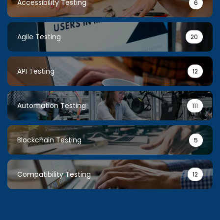
Accessibility Testing
6
Agile Testing
20
API Testing
12
Automation Testing
111
Blockchain Testing
5
Compatibility Testing
12