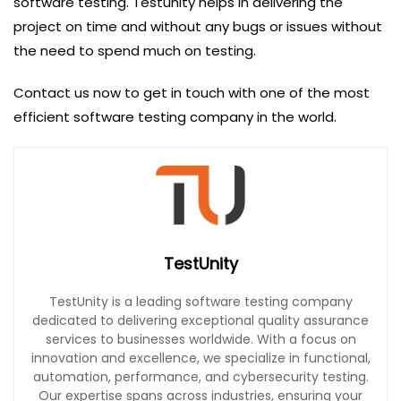
software testing. Testunity helps in delivering the
project on time and without any bugs or issues without
the need to spend much on testing.
Contact us now to get in touch with one of the most
efficient software testing company in the world.
TestUnity
TestUnity is a leading software testing company
dedicated to delivering exceptional quality assurance
services to businesses worldwide. With a focus on
innovation and excellence, we specialize in functional,
automation, performance, and cybersecurity testing.
Our expertise spans across industries, ensuring your