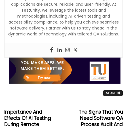
applications are secure, reliable, and user-friendly. At
TestUnity, we leverage the latest tools and
methodologies, including AI-driven testing and
accessibility compliance, to help you achieve seamless
software delivery. Partner with us to stay ahead in the
dynamic world of technology with tailored QA solutions.
SHARE
Importance And
The Signs That You
Effects Of AI Testing
Need Software QA
During Remote
Process Audit And