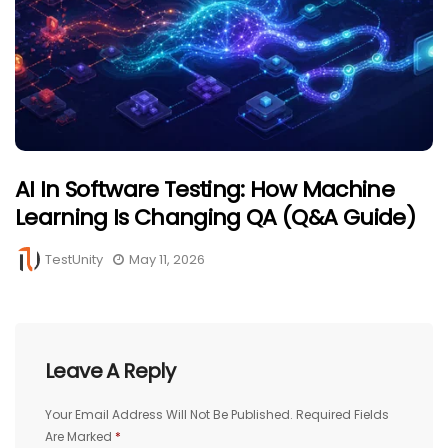
AI In Software Testing: How Machine
Learning Is Changing QA (Q&A Guide)
TestUnity
May 11, 2026
Leave A Reply
Your Email Address Will Not Be Published.
Required Fields
Are Marked
*