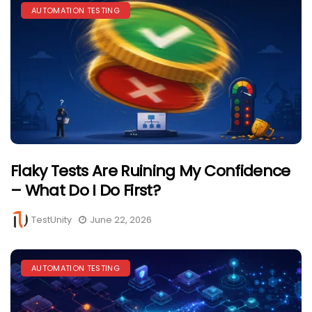
AUTOMATION TESTING
Flaky Tests Are Ruining My Confidence
– What Do I Do First?
TestUnity
June 22, 2026
AUTOMATION TESTING