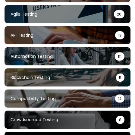
Agile Testing
20
API Testing
12
Automation Testing
111
Blockchain Testing
5
Compatibility Testing
12
Crowdsourced Testing
8