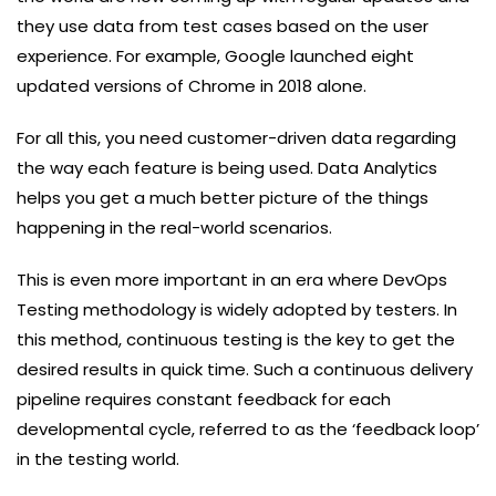
they use data from test cases based on the user
experience. For example, Google launched eight
updated versions of Chrome in 2018 alone.
For all this, you need customer-driven data regarding
the way each feature is being used. Data Analytics
helps you get a much better picture of the things
happening in the real-world scenarios.
This is even more important in an era where DevOps
Testing methodology is widely adopted by testers. In
this method, continuous testing is the key to get the
desired results in quick time. Such a continuous delivery
pipeline requires constant feedback for each
developmental cycle, referred to as the ‘feedback loop’
in the testing world.