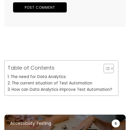
Table of Contents
The need for Data Analytics
The current situation of Test Automation
How can Data Analytics improve Test Automation?
Accessibility Testing
6