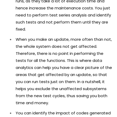
runs, as they take a lot of execution time and
hence increase the maintenance costs. You just
need to perform test series analysis and identify
such tests and not perform them until they are
fixed.
When you make an update, more often than not,
the whole system does not get affected.
Therefore, there is no point in performing the
tests for all the functions. This is where data
analytics can help you have a clear picture of the
areas that get affected by an update, so that
you can run tests just on them. In a nutshell, it
helps you exclude the unaffected subsystems
from the new test cycles, thus saving you both
time and money.
You can identify the impact of codes generated