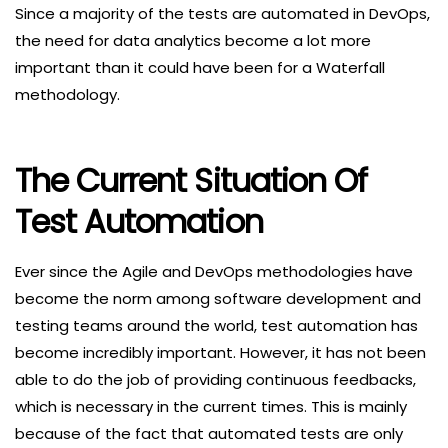
Since a majority of the tests are automated in DevOps,
the need for data analytics become a lot more
important than it could have been for a Waterfall
methodology.
The Current Situation Of
Test Automation
Ever since the Agile and DevOps methodologies have
become the norm among software development and
testing teams around the world, test automation has
become incredibly important. However, it has not been
able to do the job of providing continuous feedbacks,
which is necessary in the current times. This is mainly
because of the fact that automated tests are only