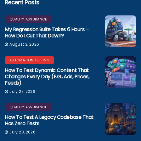
Recent Posts
QUALITY ASSURANCE
My Regression Suite Takes 6 Hours –
How Do I Cut That Down?
August 3, 2026
AUTOMATION TESTING
How To Test Dynamic Content That
Changes Every Day (e.g., Ads, Prices,
Feeds)
July 27, 2026
QUALITY ASSURANCE
How To Test A Legacy Codebase That
Has Zero Tests
July 20, 2026