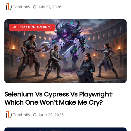
TestUnity
July 27, 2026
AUTOMATION TESTING
Selenium Vs Cypress Vs Playwright:
Which One Won’t Make Me Cry?
TestUnity
June 29, 2026