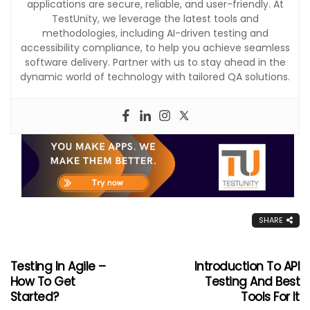
applications are secure, reliable, and user-friendly. At
TestUnity, we leverage the latest tools and
methodologies, including AI-driven testing and
accessibility compliance, to help you achieve seamless
software delivery. Partner with us to stay ahead in the
dynamic world of technology with tailored QA solutions.
SHARE
Testing In Agile –
Introduction To API
How To Get
Testing And Best
Started?
Tools For It