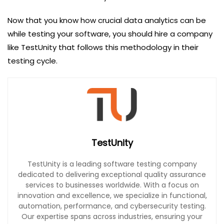
Now that you know how crucial data analytics can be
while testing your software, you should hire a company
like TestUnity that follows this methodology in their
testing cycle.
TestUnity
TestUnity is a leading software testing company
dedicated to delivering exceptional quality assurance
services to businesses worldwide. With a focus on
innovation and excellence, we specialize in functional,
automation, performance, and cybersecurity testing.
Our expertise spans across industries, ensuring your