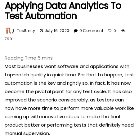
Applying Data Analytics To
Test Automation
TestUnity
July 16, 2020
0 Comment
0
790
Most businesses want software and applications with
top-notch quality in quick time. For that to happen, test
automation is the key and rightly so. In fact, it has now
become the pivotal point for any test cycle. It has also
improved the scenario considerably, as testers can
now have more time to perform more valuable work like
coming up with innovative ideas to make the final
product better or performing tests that definitely need
manual supervision.