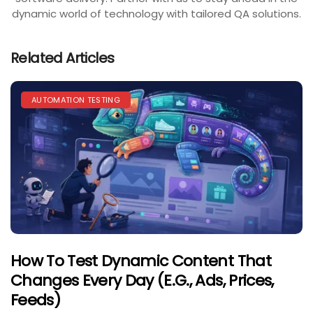
dynamic world of technology with tailored QA solutions.
Related Articles
AUTOMATION TESTING
How To Test Dynamic Content That
Changes Every Day (e.g., Ads, Prices,
Feeds)