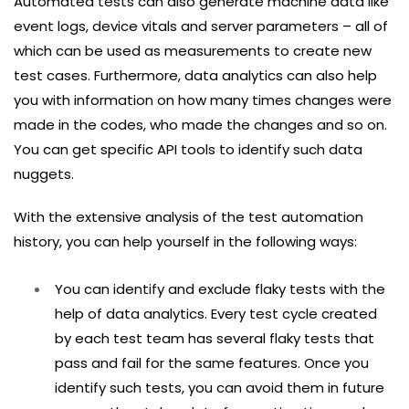
Automated tests can also generate machine data like
event logs, device vitals and server parameters – all of
which can be used as measurements to create new
test cases. Furthermore, data analytics can also help
you with information on how many times changes were
made in the codes, who made the changes and so on.
You can get specific API tools to identify such data
nuggets.
With the extensive analysis of the test automation
history, you can help yourself in the following ways:
You can identify and exclude flaky tests with the
help of data analytics. Every test cycle created
by each test team has several flaky tests that
pass and fail for the same features. Once you
identify such tests, you can avoid them in future