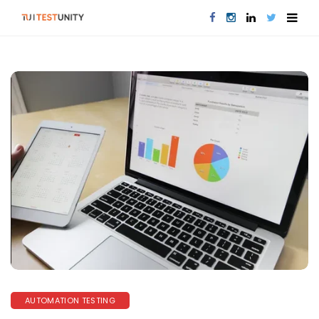
AUTOMATION TESTING