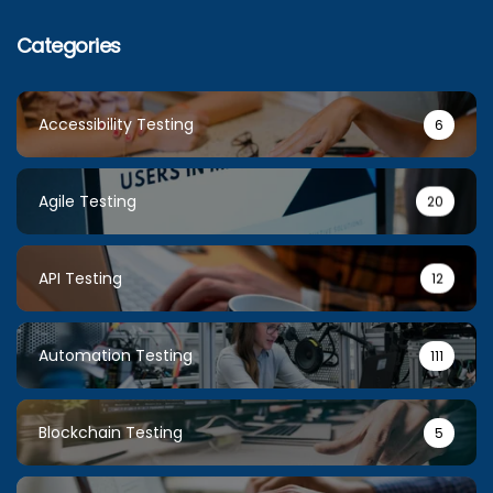
Categories
Accessibility Testing
6
Agile Testing
20
API Testing
12
Automation Testing
111
Blockchain Testing
5