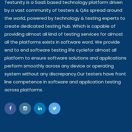
Testunity is a SaaS based technology platform driven
by a vast community of testers & QAs spread around
the world, powered by technology & testing experts to
create dedicated testing hub. Which is capable of
providing almost all kind of testing services for almost
all the platforms exists in software word. We provide
end to end software testing life cyclefor almost all
platform to ensure software solutions and applications
perform smoothly across any device or operating
system without any discrepancy.Our testers have front
line competence in software and application testing
across platforms.