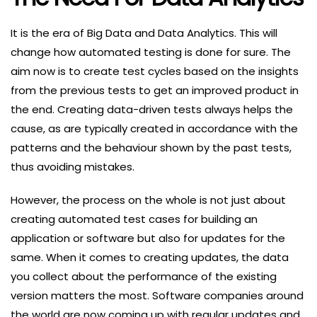
It is the era of Big Data and Data Analytics. This will
change how automated testing is done for sure. The
aim now is to create test cycles based on the insights
from the previous tests to get an improved product in
the end. Creating data-driven tests always helps the
cause, as are typically created in accordance with the
patterns and the behaviour shown by the past tests,
thus avoiding mistakes.
However, the process on the whole is not just about
creating automated test cases for building an
application or software but also for updates for the
same. When it comes to creating updates, the data
you collect about the performance of the existing
version matters the most. Software companies around
the world are now coming up with regular updates and