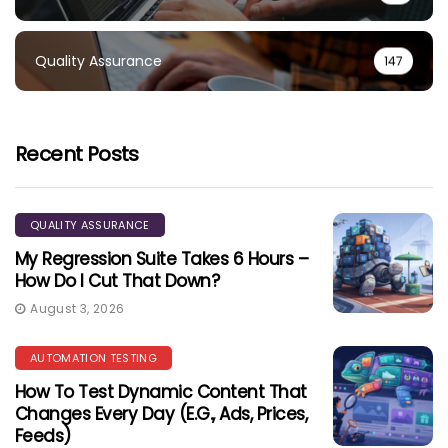
Quality Assurance
147
Recent Posts
QUALITY ASSURANCE
My Regression Suite Takes 6 Hours –
How Do I Cut That Down?
August 3, 2026
AUTOMATION TESTING
How To Test Dynamic Content That
Changes Every Day (e.g., Ads, Prices,
Feeds)