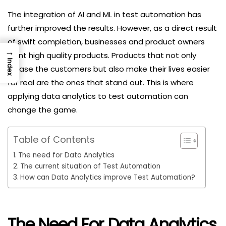
The integration of AI and ML in test automation has
further improved the results. However, as a direct result
of swift completion, businesses and product owners
→
want high quality products. Products that not only
Index
please the customers but also make their lives easier
for real are the ones that stand out. This is where
applying data analytics to test automation can
change the game.
Table of Contents
The need for Data Analytics
The current situation of Test Automation
How can Data Analytics improve Test Automation?
The Need For Data Analytics