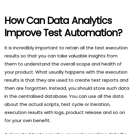
How Can Data Analytics
Improve Test Automation?
It is incredibly important to retain all the test execution
results so that you can take valuable insights from
them to understand the overall scope and health of
your product. What usually happens with the execution
results is that they are used to create test reports and
then are forgotten. Instead, you should store such data
in the centralised database. You can use all the data
about the actual scripts, test cycle or iteration,
execution results with logs, product release and so on
for your own benefit.