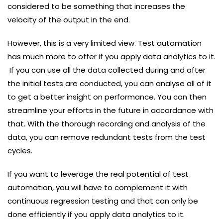
considered to be something that increases the
velocity of the output in the end.
However, this is a very limited view. Test automation
has much more to offer if you apply data analytics to it.
If you can use all the data collected during and after
the initial tests are conducted, you can analyse all of it
to get a better insight on performance. You can then
streamline your efforts in the future in accordance with
that. With the thorough recording and analysis of the
data, you can remove redundant tests from the test
cycles.
If you want to leverage the real potential of test
automation, you will have to complement it with
continuous regression testing and that can only be
done efficiently if you apply data analytics to it.