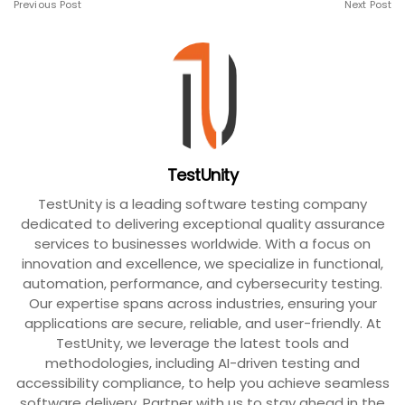
Previous Post
Next Post
TestUnity
TestUnity is a leading software testing company
dedicated to delivering exceptional quality assurance
services to businesses worldwide. With a focus on
innovation and excellence, we specialize in functional,
automation, performance, and cybersecurity testing.
Our expertise spans across industries, ensuring your
applications are secure, reliable, and user-friendly. At
TestUnity, we leverage the latest tools and
methodologies, including AI-driven testing and
accessibility compliance, to help you achieve seamless
software delivery. Partner with us to stay ahead in the