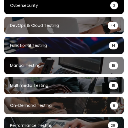
Cybersecurity
2
DevOps & Cloud Testing
44
Functional Testing
14
Manual Testing
19
Multimedia Testing
15
On-Demand Testing
6
Performance Testing
29