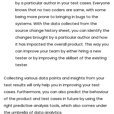
by a particular author in your test cases. Everyone
knows that no two coders are same, with some
being more prone to bringing in bugs to the
systems. With the data collected from the
source change history sheet, you can identify the
changes brought by a particular author and how
it has impacted the overall product. This way you
can improve your team by either hiring a new
tester or by improving the skillset of the existing
tester.
Collecting various data points and insights from your
test results will only help you in improving your test
cases. Furthermore, you can also predict the behaviour
of the product and test cases in future by using the
right predictive analysis tools, which also comes under
the umbrella of data analytics.