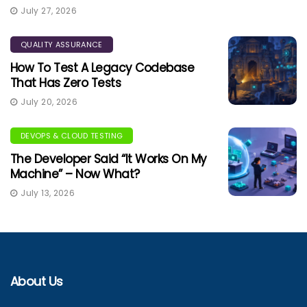
July 27, 2026
QUALITY ASSURANCE
How To Test A Legacy Codebase
That Has Zero Tests
July 20, 2026
DEVOPS & CLOUD TESTING
The Developer Said “It Works On My
Machine” – Now What?
July 13, 2026
About Us