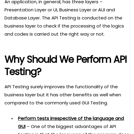
An application, in general, has three layers –
Presentation Layer or UI, Business Layer or AUI and
Database Layer. The API Testing is conducted on the
business layer to check if the processing of the logics
and codes is carried out the right way or not.
Why Should We Perform API
Testing?
API Testing surely improves the functionality of the
business layer but it has other benefits as well when
compared to the commonly used GUI Testing.
Perform tests irrespective of the language and
GUI
– One of the biggest advantages of API