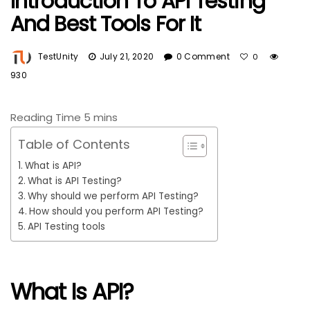
Introduction To API Testing
And Best Tools For It
TestUnity
July 21, 2020
0 Comment
0
930
Table of Contents
What is API?
What is API Testing?
Why should we perform API Testing?
How should you perform API Testing?
API Testing tools
What Is API?