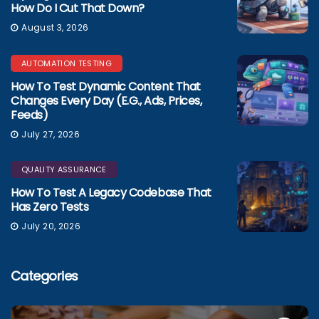
How Do I Cut That Down?
August 3, 2026
AUTOMATION TESTING
How To Test Dynamic Content That
Changes Every Day (e.g., Ads, Prices,
Feeds)
July 27, 2026
QUALITY ASSURANCE
How To Test A Legacy Codebase That
Has Zero Tests
July 20, 2026
Categories