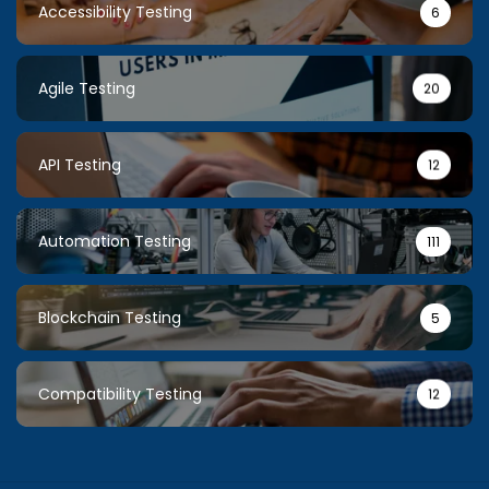
Accessibility Testing
6
Agile Testing
20
API Testing
12
Automation Testing
111
Blockchain Testing
5
Compatibility Testing
12