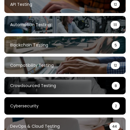
API Testing
12
Automation Testing
111
Blockchain Testing
5
Compatibility Testing
12
Crowdsourced Testing
8
Cybersecurity
2
DevOps & Cloud Testing
44