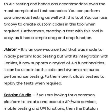
to API testing and hence can accommodate even the
most complicated test scenarios. You can perform
asynchronous testing as well with this tool. You can use
Groovy to create custom codes in this tool when
required. Furthermore, creating a test with this tool is
easy, as it has a simple drag and drop function.
JMeter
– It is an open-source tool that was made to
initially perform load testing but with its integration with
Jenkins, it now supports a myriad of API functionalities.
It can be used in both static and dynamic resource
performance testing. Furthermore, it allows testers to
replay the tests when required.
Katalon Studio
– If you are looking for a common
platform to create and execute API/web services,
mobile testing and UPI functions, then the Katalon