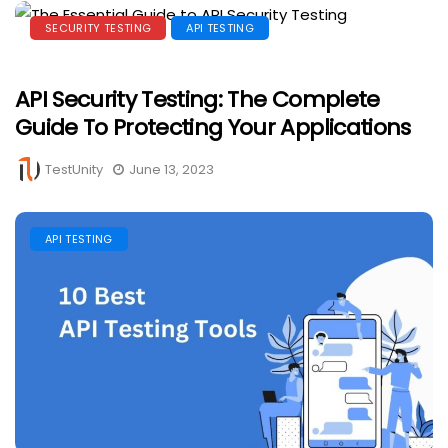
SECURITY TESTING
API TESTING
API Security Testing: The Complete
Guide To Protecting Your Applications
TestUnity
June 13, 2023
API TESTING