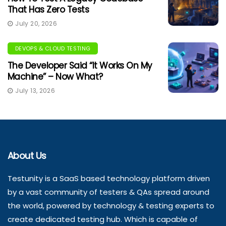
That Has Zero Tests
July 20, 2026
DEVOPS & CLOUD TESTING
The Developer Said “It Works On My
Machine” – Now What?
July 13, 2026
About Us
Testunity is a SaaS based technology platform driven
by a vast community of testers & QAs spread around
the world, powered by technology & testing experts to
create dedicated testing hub. Which is capable of