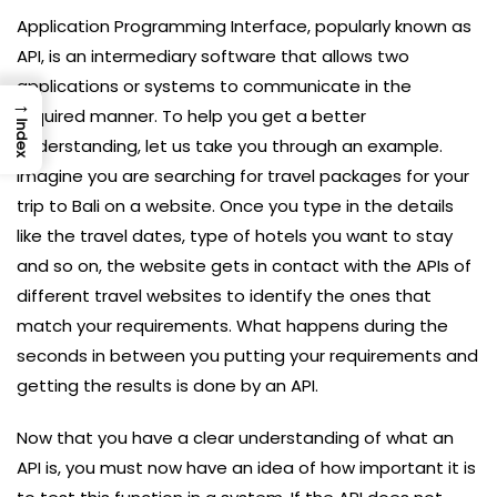
Application Programming Interface, popularly known as
API, is an intermediary software that allows two
applications or systems to communicate in the
→
required manner. To help you get a better
Index
understanding, let us take you through an example.
Imagine you are searching for travel packages for your
trip to Bali on a website. Once you type in the details
like the travel dates, type of hotels you want to stay
and so on, the website gets in contact with the APIs of
different travel websites to identify the ones that
match your requirements. What happens during the
seconds in between you putting your requirements and
getting the results is done by an API.
Now that you have a clear understanding of what an
API is, you must now have an idea of how important it is