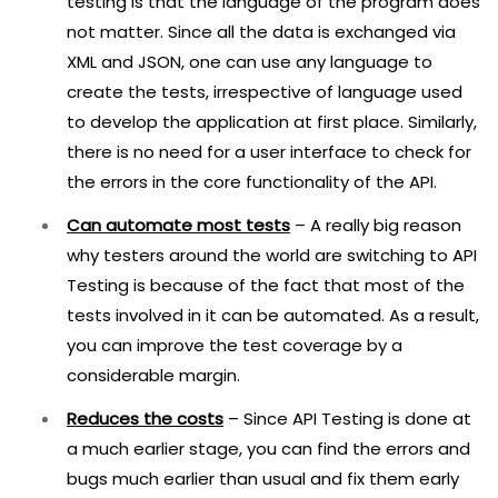
testing is that the language of the program does
not matter. Since all the data is exchanged via
XML and JSON, one can use any language to
create the tests, irrespective of language used
to develop the application at first place. Similarly,
there is no need for a user interface to check for
the errors in the core functionality of the API.
Can automate most tests
– A really big reason
why testers around the world are switching to API
Testing is because of the fact that most of the
tests involved in it can be automated. As a result,
you can improve the test coverage by a
considerable margin.
Reduces the costs
– Since API Testing is done at
a much earlier stage, you can find the errors and
bugs much earlier than usual and fix them early