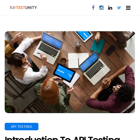
API TESTING