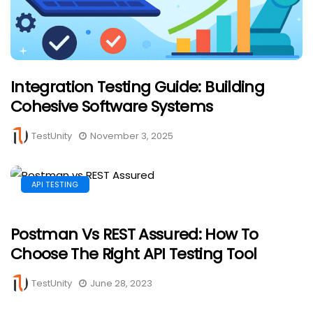
Integration Testing Guide: Building
Cohesive Software Systems
TestUnity
November 3, 2025
API TESTING
Postman Vs REST Assured: How To
Choose The Right API Testing Tool
TestUnity
June 28, 2023