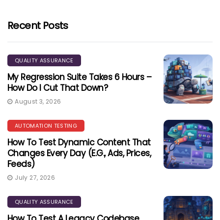
Recent Posts
QUALITY ASSURANCE
My Regression Suite Takes 6 Hours –
How Do I Cut That Down?
August 3, 2026
AUTOMATION TESTING
How To Test Dynamic Content That
Changes Every Day (e.g., Ads, Prices,
Feeds)
July 27, 2026
QUALITY ASSURANCE
How To Test A Legacy Codebase