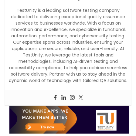
TestUnity is a leading software testing company
dedicated to delivering exceptional quality assurance
services to businesses worldwide. With a focus on
innovation and excellence, we specialize in functional,
automation, performance, and cybersecurity testing.
Our expertise spans across industries, ensuring your
applications are secure, reliable, and user-friendly. At
TestUnity, we leverage the latest tools and
methodologies, including AI-driven testing and
accessibility compliance, to help you achieve seamless
software delivery. Partner with us to stay ahead in the
dynamic world of technology with tailored QA solutions.