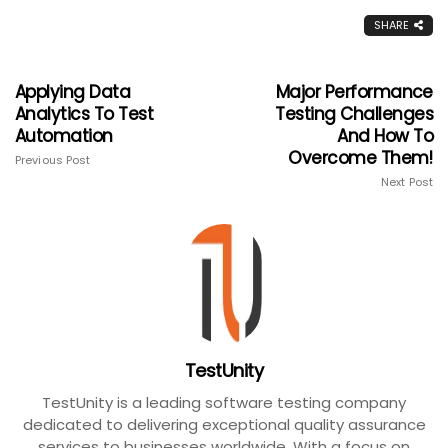
SHARE
Applying Data
Major Performance
Analytics To Test
Testing Challenges
Automation
And How To
Overcome Them!
Previous Post
Next Post
TestUnity
TestUnity is a leading software testing company
dedicated to delivering exceptional quality assurance
services to businesses worldwide. With a focus on