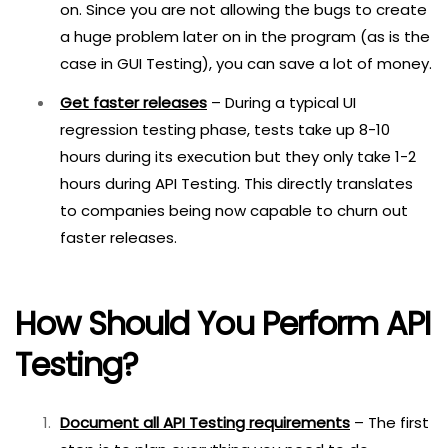
on. Since you are not allowing the bugs to create
a huge problem later on in the program (as is the
case in GUI Testing), you can save a lot of money.
Get faster releases
– During a typical UI
regression testing phase, tests take up 8-10
hours during its execution but they only take 1-2
hours during API Testing. This directly translates
to companies being now capable to churn out
faster releases.
How Should You Perform API
Testing?
Document all API Testing requirements
– The first