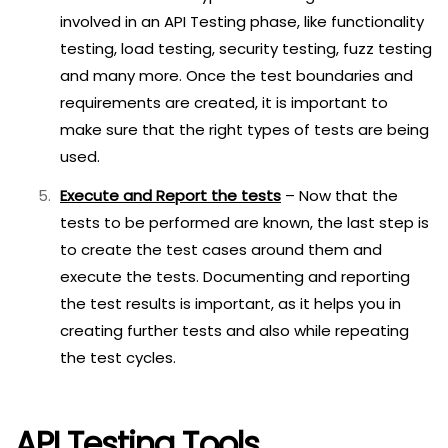
involved in an API Testing phase, like functionality
testing, load testing, security testing, fuzz testing
and many more. Once the test boundaries and
requirements are created, it is important to
make sure that the right types of tests are being
used.
Execute and Report the tests
– Now that the
tests to be performed are known, the last step is
to create the test cases around them and
execute the tests. Documenting and reporting
the test results is important, as it helps you in
creating further tests and also while repeating
the test cycles.
API Testing Tools