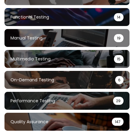
Functional Testing
14
Manual Testing
19
Multimedia Testing
15
On-Demand Testing
6
Performance Testing
29
Quality Assurance
147