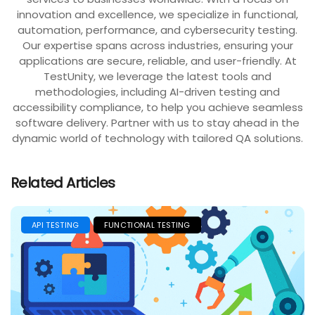
innovation and excellence, we specialize in functional,
automation, performance, and cybersecurity testing.
Our expertise spans across industries, ensuring your
applications are secure, reliable, and user-friendly. At
TestUnity, we leverage the latest tools and
methodologies, including AI-driven testing and
accessibility compliance, to help you achieve seamless
software delivery. Partner with us to stay ahead in the
dynamic world of technology with tailored QA solutions.
Related Articles
API TESTING
FUNCTIONAL TESTING