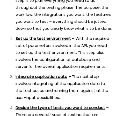
step is to plan everything you need to do
throughout the testing phase. The purpose, the
workflow, the integrations you want, the features
you want to test – everything should be jotted
down so that you clearly know what is to be done.
Set up the test environment
– With the required
set of parameters involved in the API, you need
to set up the test environment. This step also
involves the configuration of database and
server for the overall application requirements.
Integrate application data
– The next step
involves integrating all the application data to
the test cases and running them against all the
user-input possibilities.
Decide the type of tests you want to conduct
–
There are several types of testing that are