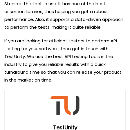
Studio is the tool to use. It has one of the best
assertion libraries, thus helping you get a robust
performance. Also, it supports a data-driven approach
to perform the tests, making it quite reliable.
If you are looking for efficient testers to perform API
testing for your software, then get in touch with
TestUnity. We use the best API testing tools in the
industry to give you reliable results with a quick
turnaround time so that you can release your product
in the market on time.
TestUnity