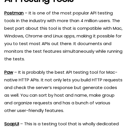
Postman
– It is one of the most popular API testing
tools in the industry with more than 4 million users. The
best part about this tool is that is compatible with Mac,
Windows, Chrome and Linux apps, making it possible for
you to test most APIs out there. It documents and
monitors the test features simultaneously while running
the tests.
Paw
– It is probably the best API testing tool for Mac-
native HTTP APIs. It not only lets you build HTTP requests
and check the server’s response but generate codes
as well. You can sort by host and name, make group
and organize requests and has a bunch of various
other user-friendly features.
SoapUI
– This is a testing tool that is wholly dedicated