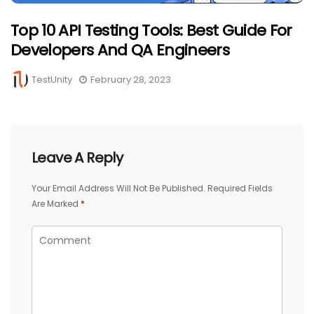
Top 10 API Testing Tools: Best Guide For
Developers And QA Engineers
TestUnity
February 28, 2023
Leave A Reply
Your Email Address Will Not Be Published.
Required Fields
Are Marked
*