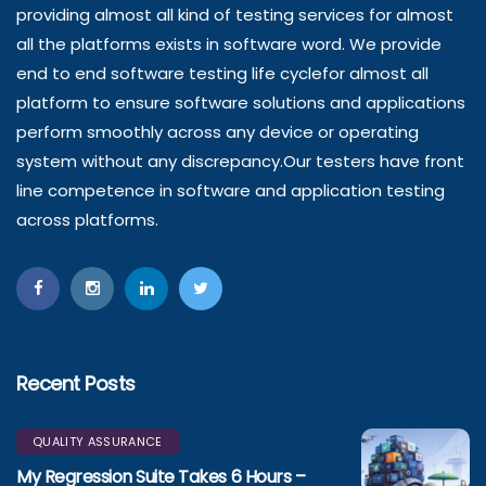
providing almost all kind of testing services for almost
all the platforms exists in software word. We provide
end to end software testing life cyclefor almost all
platform to ensure software solutions and applications
perform smoothly across any device or operating
system without any discrepancy.Our testers have front
line competence in software and application testing
across platforms.
Recent Posts
QUALITY ASSURANCE
My Regression Suite Takes 6 Hours –