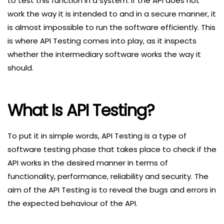
to test this function in a system. If the API does not
work the way it is intended to and in a secure manner, it
is almost impossible to run the software efficiently. This
is where API Testing comes into play, as it inspects
whether the intermediary software works the way it
should.
What Is API Testing?
To put it in simple words, API Testing is a type of
software testing phase that takes place to check if the
API works in the desired manner in terms of
functionality, performance, reliability and security. The
aim of the API Testing is to reveal the bugs and errors in
the expected behaviour of the API.