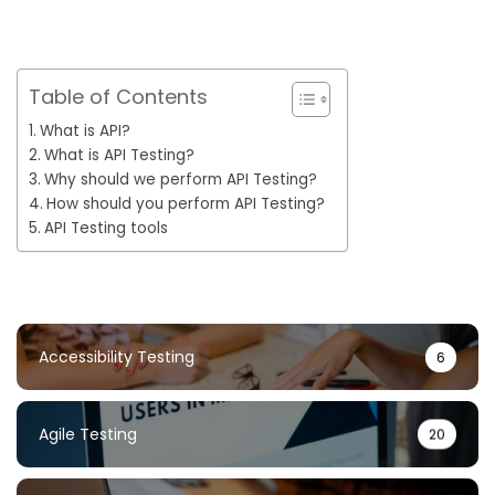
Table of Contents
What is API?
What is API Testing?
Why should we perform API Testing?
How should you perform API Testing?
API Testing tools
Accessibility Testing
6
Agile Testing
20