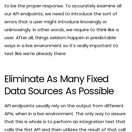
to be the proper response. To accurately examine all
our API endpoints, we need to introduce the sort of
errors that a user might introduce knowingly or
unknowingly. In other words, we require to think like a
user. After all, things seldom happen in predictable
ways in a live environment so it’s really important to
test like we’re already there.
Eliminate As Many Fixed
Data Sources As Possible
API endpoints usually rely on the output from different
APIs, when in a live environment. The only way to assure
that this is whole is to perform an integration test that
calls the first API and then utilizes the result of that call