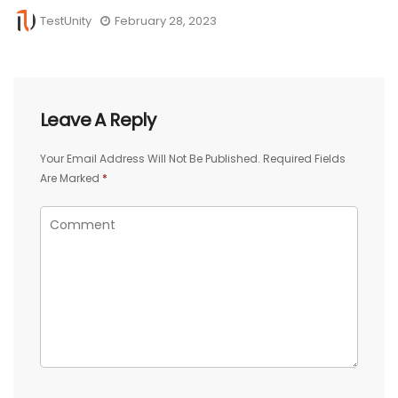
TestUnity
February 28, 2023
Leave A Reply
Your Email Address Will Not Be Published.
Required Fields
Are Marked
*