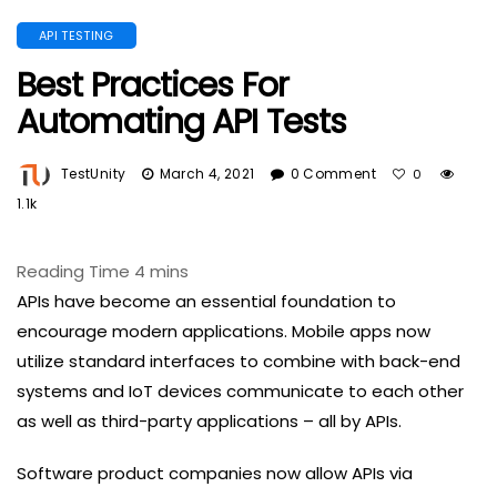
API TESTING
Best Practices For
Automating API Tests
TestUnity
March 4, 2021
0 Comment
0
1.1k
APIs have become an essential foundation to
encourage modern applications. Mobile apps now
utilize standard interfaces to combine with back-end
systems and IoT devices communicate to each other
as well as third-party applications – all by APIs.
Software product companies now allow APIs via