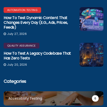
AUTOMATION TESTING
How To Test Dynamic Content That
Changes Every Day (e.g., Ads, Prices,
Feeds)
July 27, 2026
QUALITY ASSURANCE
How To Test A Legacy Codebase That
Has Zero Tests
July 20, 2026
Categories
Accessibility Testing
6