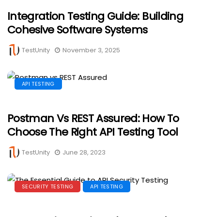
Integration Testing Guide: Building
Cohesive Software Systems
TestUnity
November 3, 2025
API TESTING
Postman Vs REST Assured: How To
Choose The Right API Testing Tool
TestUnity
June 28, 2023
SECURITY TESTING
API TESTING