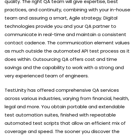
quality. The right QA team will give expertise, best
practices, and continuity, combining with your in-house
team and assuring a smart, Agile strategy. Digital
technologies provide you and your QA partner to
communicate in real-time and maintain a consistent
contact cadence. The communication element values
as much outside the automated API test process as it
does within. Outsourcing QA offers cost and time
savings and the capability to work with a strong and
very experienced team of engineers.
TestUnity has offered comprehensive QA services
across various industries, varying from financial, health,
legal and more. You obtain portable and extendable
test automation suites, finished with repeatable
automated test scripts that allow an efficient mix of
coverage and speed. The sooner you discover the