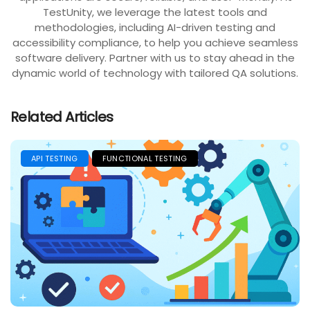
TestUnity, we leverage the latest tools and
methodologies, including AI-driven testing and
accessibility compliance, to help you achieve seamless
software delivery. Partner with us to stay ahead in the
dynamic world of technology with tailored QA solutions.
Related Articles
API TESTING
FUNCTIONAL TESTING