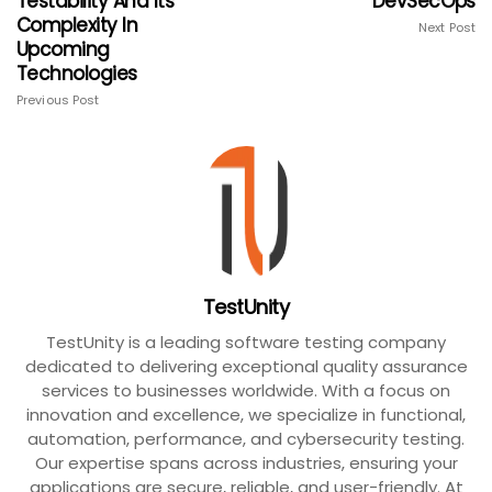
Testability And Its
DevSecOps
Complexity In
Next Post
Upcoming
Technologies
Previous Post
TestUnity
TestUnity is a leading software testing company
dedicated to delivering exceptional quality assurance
services to businesses worldwide. With a focus on
innovation and excellence, we specialize in functional,
automation, performance, and cybersecurity testing.
Our expertise spans across industries, ensuring your
applications are secure, reliable, and user-friendly. At