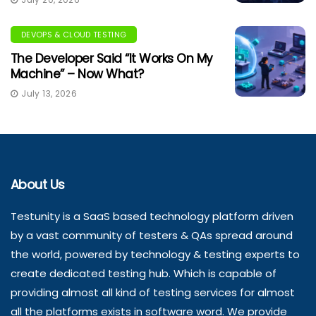
DEVOPS & CLOUD TESTING
The Developer Said “It Works On My
Machine” – Now What?
July 13, 2026
About Us
Testunity is a SaaS based technology platform driven
by a vast community of testers & QAs spread around
the world, powered by technology & testing experts to
create dedicated testing hub. Which is capable of
providing almost all kind of testing services for almost
all the platforms exists in software word. We provide