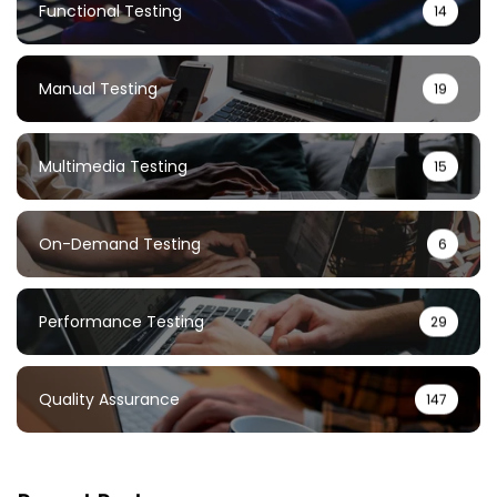
Functional Testing
14
Manual Testing
19
Multimedia Testing
15
On-Demand Testing
6
Performance Testing
29
Quality Assurance
147