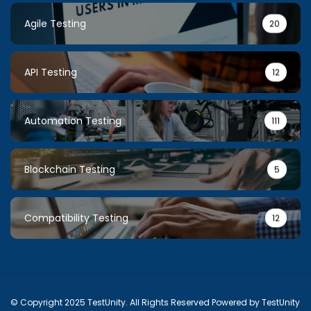
Agile Testing
20
API Testing
12
Automation Testing
111
Blockchain Testing
5
Compatibility Testing
12
© Copyright 2025 TestUnity. All Rights Reserved Powered by TestUnity