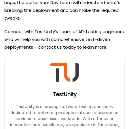
bugs, the earlier your Dev team will understand what’s
breaking the deployment and can make the required
tweaks.
Connect with TestUnity’s team of API testing engineers
who will help you with comprehensive test-driven
deployments – contact us today to learn more.
TestUnity
TestUnity is a leading software testing company
dedicated to delivering exceptional quality assurance
services to businesses worldwide. With a focus on
innovation and excellence, we specialize in functional,