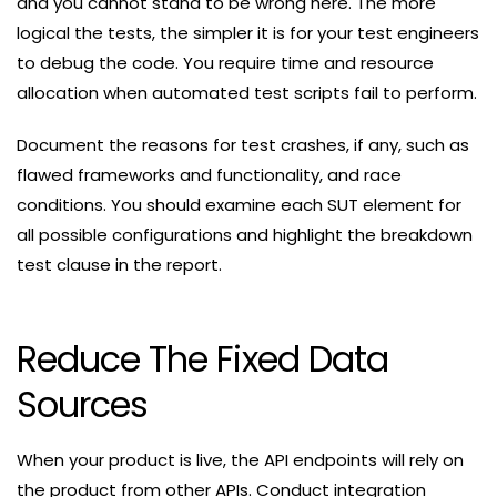
and you cannot stand to be wrong here. The more
logical the tests, the simpler it is for your test engineers
to debug the code. You require time and resource
allocation when automated test scripts fail to perform.
Document the reasons for test crashes, if any, such as
flawed frameworks and functionality, and race
conditions. You should examine each SUT element for
all possible configurations and highlight the breakdown
test clause in the report.
Reduce The Fixed Data
Sources
When your product is live, the API endpoints will rely on
the product from other APIs. Conduct integration