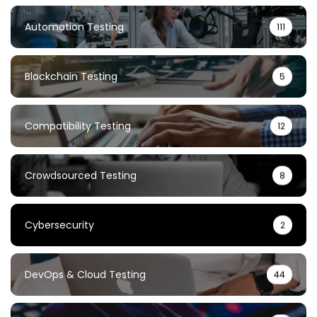
Automation Testing
111
Blockchain Testing
5
Compatibility Testing
12
Crowdsourced Testing
8
Cybersecurity
2
DevOps & Cloud Testing
44