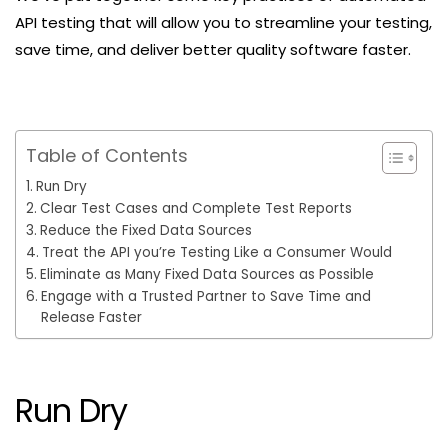
API testing that will allow you to streamline your testing,
save time, and deliver better quality software faster.
Table of Contents
Run Dry
Clear Test Cases and Complete Test Reports
Reduce the Fixed Data Sources
Treat the API you’re Testing Like a Consumer Would
Eliminate as Many Fixed Data Sources as Possible
Engage with a Trusted Partner to Save Time and
Release Faster
Run Dry