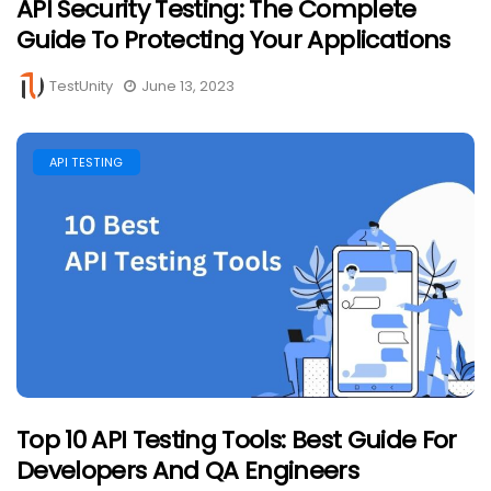
API Security Testing: The Complete
Guide To Protecting Your Applications
TestUnity
June 13, 2023
API TESTING
Top 10 API Testing Tools: Best Guide For
Developers And QA Engineers