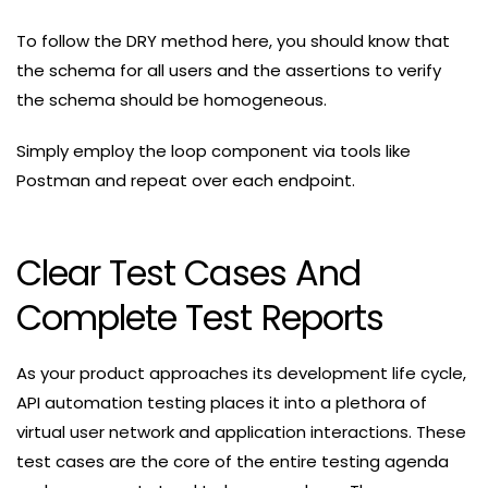
To follow the DRY method here, you should know that
the schema for all users and the assertions to verify
the schema should be homogeneous.
Simply employ the loop component via tools like
Postman and repeat over each endpoint.
Clear Test Cases And
Complete Test Reports
As your product approaches its development life cycle,
API automation testing places it into a plethora of
virtual user network and application interactions. These
test cases are the core of the entire testing agenda