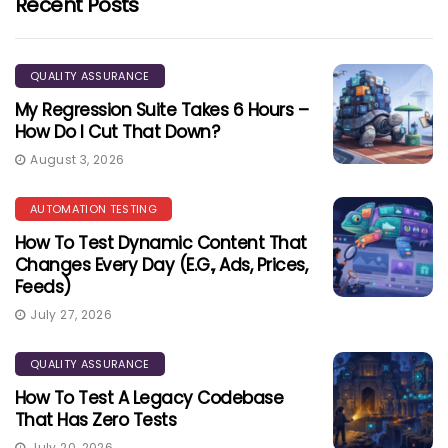
Recent Posts
QUALITY ASSURANCE
My Regression Suite Takes 6 Hours –
How Do I Cut That Down?
August 3, 2026
AUTOMATION TESTING
How To Test Dynamic Content That
Changes Every Day (e.g., Ads, Prices,
Feeds)
July 27, 2026
QUALITY ASSURANCE
How To Test A Legacy Codebase
That Has Zero Tests
July 20, 2026