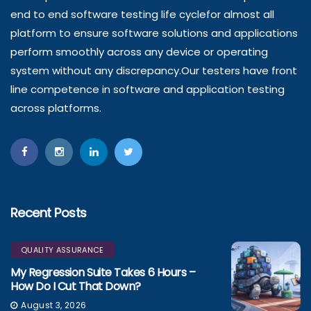
end to end software testing life cyclefor almost all
platform to ensure software solutions and applications
perform smoothly across any device or operating
system without any discrepancy.Our testers have front
line competence in software and application testing
across platforms.
Recent Posts
QUALITY ASSURANCE
My Regression Suite Takes 6 Hours –
How Do I Cut That Down?
August 3, 2026