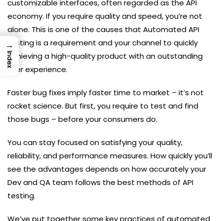
customizable interfaces, often regarded as the API
economy. If you require quality and speed, you’re not
alone. This is one of the causes that Automated API
testing is a requirement and your channel to quickly
→
achieving a high-quality product with an outstanding
Index
user experience.
Faster bug fixes imply faster time to market – it’s not
rocket science. But first, you require to test and find
those bugs – before your consumers do.
You can stay focused on satisfying your quality,
reliability, and performance measures. How quickly you’ll
see the advantages depends on how accurately your
Dev and QA team follows the best methods of API
testing.
We’ve put together some key practices of automated