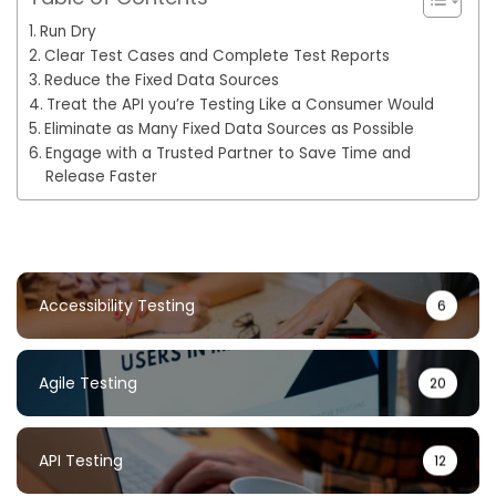
Run Dry
Clear Test Cases and Complete Test Reports
Reduce the Fixed Data Sources
Treat the API you’re Testing Like a Consumer Would
Eliminate as Many Fixed Data Sources as Possible
Engage with a Trusted Partner to Save Time and
Release Faster
Accessibility Testing
6
Agile Testing
20
API Testing
12