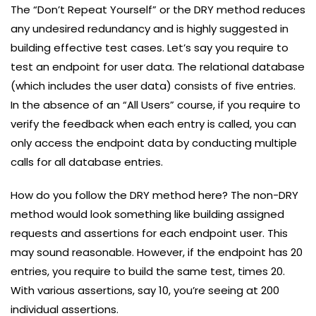
The “Don’t Repeat Yourself” or the DRY method reduces
any undesired redundancy and is highly suggested in
building effective test cases. Let’s say you require to
test an endpoint for user data. The relational database
(which includes the user data) consists of five entries.
In the absence of an “All Users” course, if you require to
verify the feedback when each entry is called, you can
only access the endpoint data by conducting multiple
calls for all database entries.
How do you follow the DRY method here? The non-DRY
method would look something like building assigned
requests and assertions for each endpoint user. This
may sound reasonable. However, if the endpoint has 20
entries, you require to build the same test, times 20.
With various assertions, say 10, you’re seeing at 200
individual assertions.