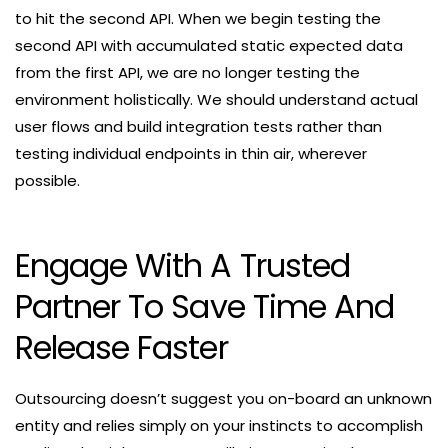
to hit the second API. When we begin testing the
second API with accumulated static expected data
from the first API, we are no longer testing the
environment holistically. We should understand actual
user flows and build integration tests rather than
testing individual endpoints in thin air, wherever
possible.
Engage With A Trusted
Partner To Save Time And
Release Faster
Outsourcing doesn’t suggest you on-board an unknown
entity and relies simply on your instincts to accomplish