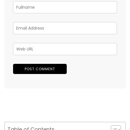
Table of Contents