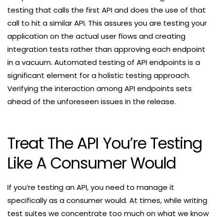
testing that calls the first API and does the use of that
call to hit a similar API. This assures you are testing your
application on the actual user flows and creating
integration tests rather than approving each endpoint
in a vacuum. Automated testing of API endpoints is a
significant element for a holistic testing approach.
Verifying the interaction among API endpoints sets
ahead of the unforeseen issues in the release.
Treat The API You’re Testing
Like A Consumer Would
If you’re testing an API, you need to manage it
specifically as a consumer would. At times, while writing
test suites we concentrate too much on what we know