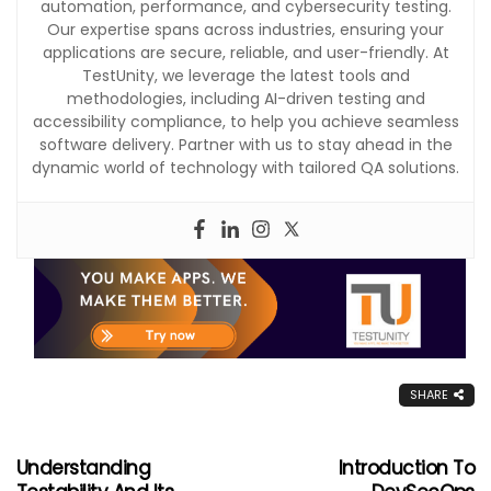
automation, performance, and cybersecurity testing.
Our expertise spans across industries, ensuring your
applications are secure, reliable, and user-friendly. At
TestUnity, we leverage the latest tools and
methodologies, including AI-driven testing and
accessibility compliance, to help you achieve seamless
software delivery. Partner with us to stay ahead in the
dynamic world of technology with tailored QA solutions.
SHARE
Understanding
Introduction To