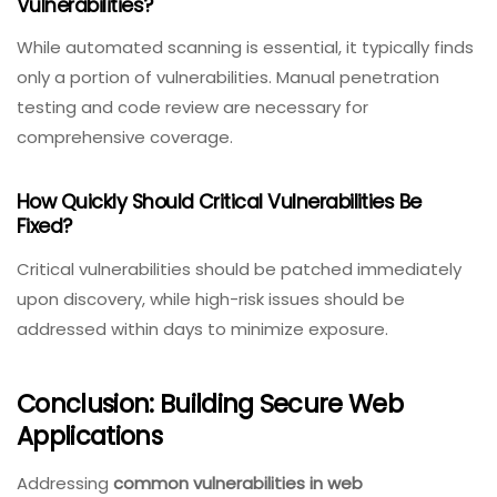
Vulnerabilities?
While automated scanning is essential, it typically finds
only a portion of vulnerabilities. Manual penetration
testing and code review are necessary for
comprehensive coverage.
How Quickly Should Critical Vulnerabilities Be
Fixed?
Critical vulnerabilities should be patched immediately
upon discovery, while high-risk issues should be
addressed within days to minimize exposure.
Conclusion: Building Secure Web
Applications
Addressing
common vulnerabilities in web