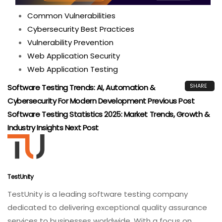
Common Vulnerabilities
Cybersecurity Best Practices
Vulnerability Prevention
Web Application Security
Web Application Testing
SHARE
Software Testing Trends: AI, Automation &
Cybersecurity For Modern Development
Previous Post
Software Testing Statistics 2025: Market Trends, Growth &
Industry Insights
Next Post
TestUnity
TestUnity is a leading software testing company
dedicated to delivering exceptional quality assurance
services to businesses worldwide. With a focus on