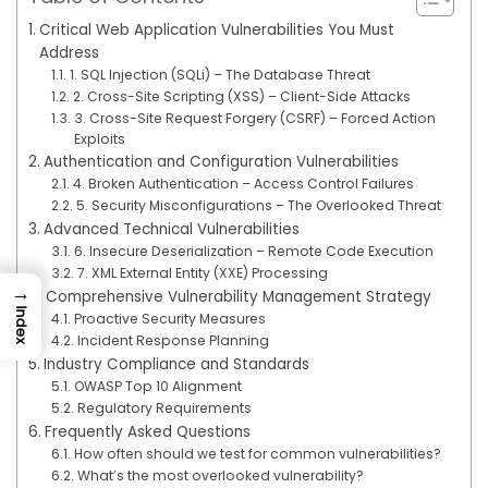
Critical Web Application Vulnerabilities You Must
Address
1. SQL Injection (SQLi) – The Database Threat
2. Cross-Site Scripting (XSS) – Client-Side Attacks
3. Cross-Site Request Forgery (CSRF) – Forced Action
Exploits
Authentication and Configuration Vulnerabilities
4. Broken Authentication – Access Control Failures
5. Security Misconfigurations – The Overlooked Threat
Advanced Technical Vulnerabilities
6. Insecure Deserialization – Remote Code Execution
7. XML External Entity (XXE) Processing
→
Comprehensive Vulnerability Management Strategy
Index
Proactive Security Measures
Incident Response Planning
Industry Compliance and Standards
OWASP Top 10 Alignment
Regulatory Requirements
Frequently Asked Questions
How often should we test for common vulnerabilities?
What’s the most overlooked vulnerability?