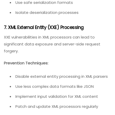
Use safe serialization formats
Isolate deserialization processes
7. XML External Entity (XXE) Processing
XXE vulnerabilities in XML processors can lead to
significant data exposure and server-side request
forgery.
Prevention Techniques:
Disable external entity processing in XML parsers
Use less complex data formats like JSON
Implement input validation for XML content
Patch and update XML processors regularly