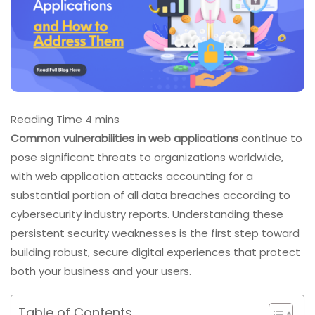
Common vulnerabilities in web applications
continue to
pose significant threats to organizations worldwide,
with web application attacks accounting for a
substantial portion of all data breaches according to
cybersecurity industry reports. Understanding these
persistent security weaknesses is the first step toward
building robust, secure digital experiences that protect
both your business and your users.
Table of Contents