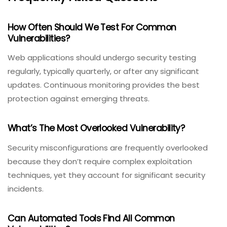
How Often Should We Test For Common
Vulnerabilities?
Web applications should undergo security testing
regularly, typically quarterly, or after any significant
updates. Continuous monitoring provides the best
protection against emerging threats.
What’s The Most Overlooked Vulnerability?
Security misconfigurations are frequently overlooked
because they don’t require complex exploitation
techniques, yet they account for significant security
incidents.
Can Automated Tools Find All Common