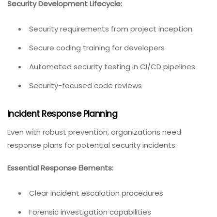
Security Development Lifecycle:
Security requirements from project inception
Secure coding training for developers
Automated security testing in CI/CD pipelines
Security-focused code reviews
Incident Response Planning
Even with robust prevention, organizations need
response plans for potential security incidents:
Essential Response Elements:
Clear incident escalation procedures
Forensic investigation capabilities