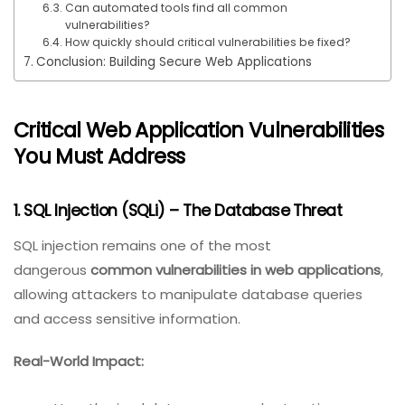
Can automated tools find all common
vulnerabilities?
How quickly should critical vulnerabilities be fixed?
Conclusion: Building Secure Web Applications
Critical Web Application Vulnerabilities
You Must Address
1. SQL Injection (SQLi) – The Database Threat
SQL injection remains one of the most
dangerous
common vulnerabilities in web applications
,
allowing attackers to manipulate database queries
and access sensitive information.
Real-World Impact: