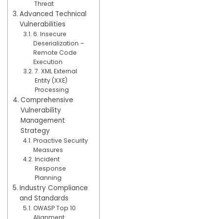
Threat
Advanced Technical
Vulnerabilities
6. Insecure
Deserialization –
Remote Code
Execution
7. XML External
Entity (XXE)
Processing
Comprehensive
Vulnerability
Management
Strategy
Proactive Security
Measures
Incident
Response
Planning
Industry Compliance
and Standards
OWASP Top 10
Alignment