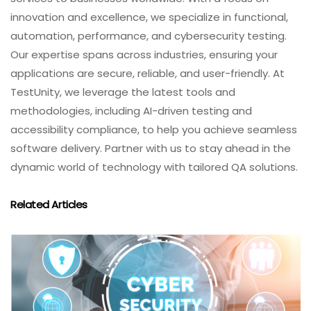
innovation and excellence, we specialize in functional,
automation, performance, and cybersecurity testing.
Our expertise spans across industries, ensuring your
applications are secure, reliable, and user-friendly. At
TestUnity, we leverage the latest tools and
methodologies, including AI-driven testing and
accessibility compliance, to help you achieve seamless
software delivery. Partner with us to stay ahead in the
dynamic world of technology with tailored QA solutions.
Related Articles