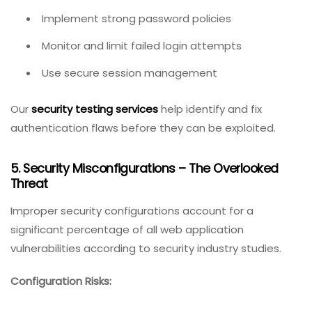
Implement strong password policies
Monitor and limit failed login attempts
Use secure session management
Our
security testing services
help identify and fix
authentication flaws before they can be exploited.
5. Security Misconfigurations – The Overlooked
Threat
Improper security configurations account for a
significant percentage of all web application
vulnerabilities according to security industry studies.
Configuration Risks: