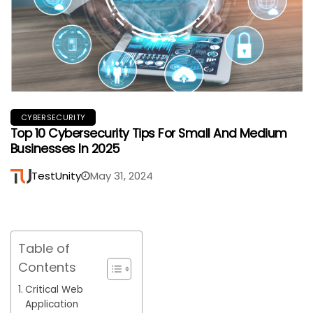
CYBERSECURITY
Top 10 Cybersecurity Tips For Small And Medium
Businesses In 2025
TestUnity
May 31, 2024
Table of
Contents
Critical Web
Application