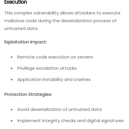
Execution
This complex vulnerability allows attackers to execute
malicious code during the deserialization process of
untrusted data.
Exploitation Impact:
Remote code execution on servers
Privilege escalation attacks
Application instability and crashes
Protection Strategies:
Avoid deserialization of untrusted data
Implement integrity checks and digital signatures