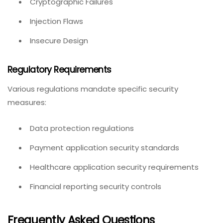
Cryptographic Failures
Injection Flaws
Insecure Design
Regulatory Requirements
Various regulations mandate specific security
measures:
Data protection regulations
Payment application security standards
Healthcare application security requirements
Financial reporting security controls
Frequently Asked Questions