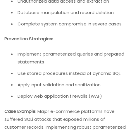
Unauthorized data access and extraction
Database manipulation and record deletion
Complete system compromise in severe cases
Prevention Strategies:
Implement parameterized queries and prepared
statements
Use stored procedures instead of dynamic SQL
Apply input validation and sanitization
Deploy web application firewalls (WAF)
Case Example:
Major e-commerce platforms have
suffered SQLi attacks that exposed millions of
customer records. Implementing robust parameterized