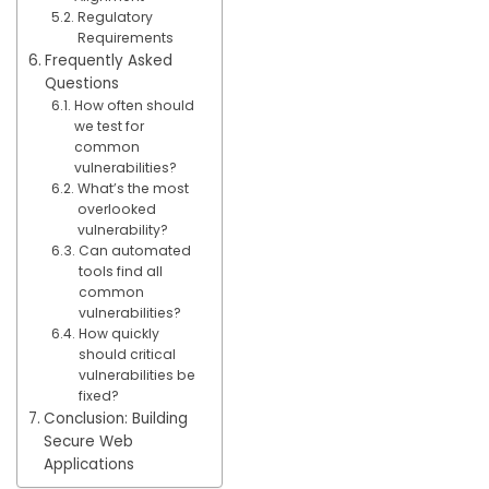
Regulatory
Requirements
Frequently Asked
Questions
How often should
we test for
common
vulnerabilities?
What’s the most
overlooked
vulnerability?
Can automated
tools find all
common
vulnerabilities?
How quickly
should critical
vulnerabilities be
fixed?
Conclusion: Building
Secure Web
Applications