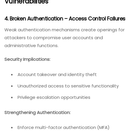
Vulnerabilities
4. Broken Authentication – Access Control Failures
Weak authentication mechanisms create openings for
attackers to compromise user accounts and
administrative functions.
Security Implications:
Account takeover and identity theft
Unauthorized access to sensitive functionality
Privilege escalation opportunities
Strengthening Authentication:
Enforce multi-factor authentication (MFA)