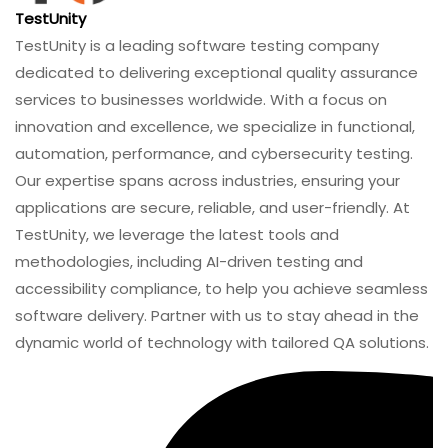
TestUnity
TestUnity is a leading software testing company
dedicated to delivering exceptional quality assurance
services to businesses worldwide. With a focus on
innovation and excellence, we specialize in functional,
automation, performance, and cybersecurity testing.
Our expertise spans across industries, ensuring your
applications are secure, reliable, and user-friendly. At
TestUnity, we leverage the latest tools and
methodologies, including AI-driven testing and
accessibility compliance, to help you achieve seamless
software delivery. Partner with us to stay ahead in the
dynamic world of technology with tailored QA solutions.