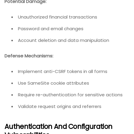
Potential Damage:
Unauthorized financial transactions
Password and email changes
Account deletion and data manipulation
Defense Mechanisms:
Implement anti-CSRF tokens in all forms
Use SameSite cookie attributes
Require re-authentication for sensitive actions
Validate request origins and referrers
Authentication And Configuration