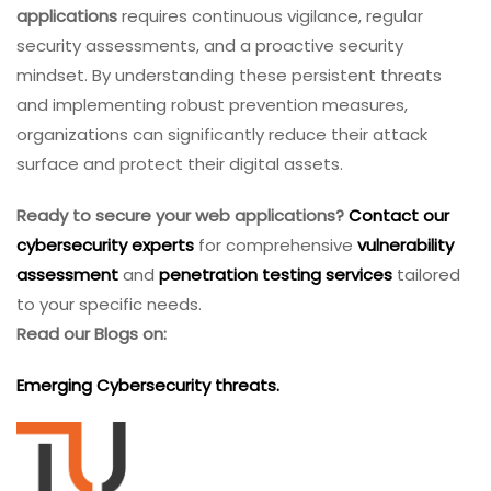
applications
requires continuous vigilance, regular
security assessments, and a proactive security
mindset. By understanding these persistent threats
and implementing robust prevention measures,
organizations can significantly reduce their attack
surface and protect their digital assets.
Ready to secure your web applications?
Contact our
cybersecurity experts
for comprehensive
vulnerability
assessment
and
penetration testing services
tailored
to your specific needs.
Read our Blogs on:
Emerging Cybersecurity threats.