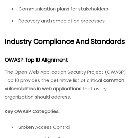
Communication plans for stakeholders
Recovery and remediation processes
Industry Compliance And Standards
OWASP Top 10 Alignment
The Open Web Application Security Project (OWASP)
Top 10 provides the definitive list of critical
common
vulnerabilities in web applications
that every
organization should address.
Key OWASP Categories:
Broken Access Control