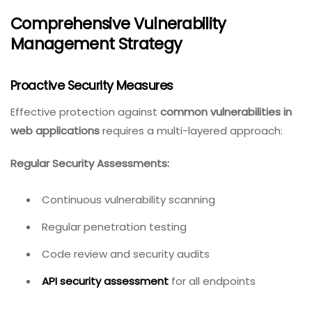
Comprehensive Vulnerability
Management Strategy
Proactive Security Measures
Effective protection against
common vulnerabilities in
web applications
requires a multi-layered approach:
Regular Security Assessments:
Continuous vulnerability scanning
Regular penetration testing
Code review and security audits
API security assessment
for all endpoints