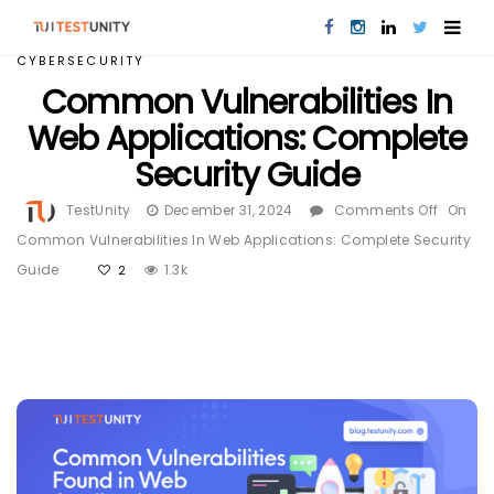
CYBERSECURITY
Common Vulnerabilities In
Web Applications: Complete
Security Guide
TestUnity
December 31, 2024
Comments Off
On
Common Vulnerabilities In Web Applications: Complete Security
Guide
1.3k
2