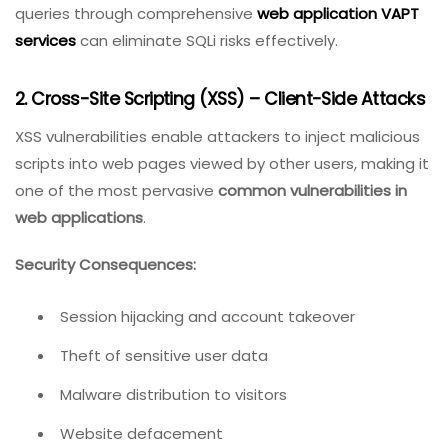
queries through comprehensive
web application VAPT
services
can eliminate SQLi risks effectively.
2. Cross-Site Scripting (XSS) – Client-Side Attacks
XSS vulnerabilities enable attackers to inject malicious
scripts into web pages viewed by other users, making it
one of the most pervasive
common vulnerabilities in
web applications
.
Security Consequences:
Session hijacking and account takeover
Theft of sensitive user data
Malware distribution to visitors
Website defacement