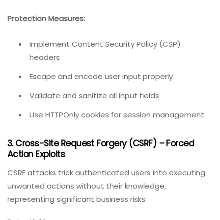
Protection Measures:
Implement Content Security Policy (CSP)
headers
Escape and encode user input properly
Validate and sanitize all input fields
Use HTTPOnly cookies for session management
3. Cross-Site Request Forgery (CSRF) – Forced
Action Exploits
CSRF attacks trick authenticated users into executing
unwanted actions without their knowledge,
representing significant business risks.