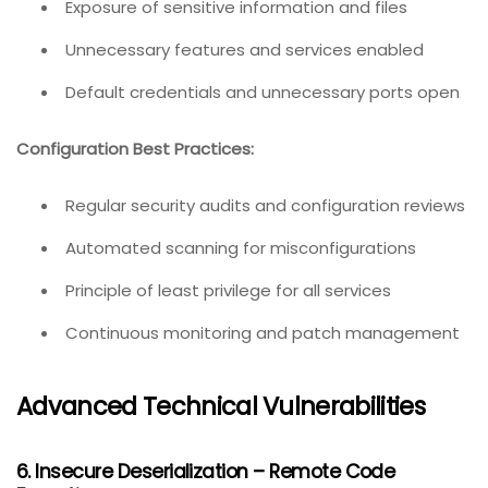
Exposure of sensitive information and files
Unnecessary features and services enabled
Default credentials and unnecessary ports open
Configuration Best Practices:
Regular security audits and configuration reviews
Automated scanning for misconfigurations
Principle of least privilege for all services
Continuous monitoring and patch management
Advanced Technical Vulnerabilities
6. Insecure Deserialization – Remote Code