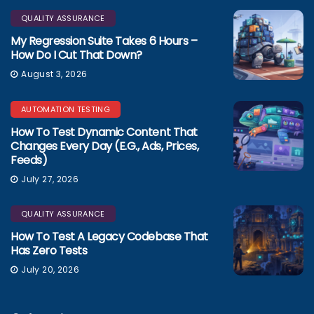
QUALITY ASSURANCE
My Regression Suite Takes 6 Hours –
How Do I Cut That Down?
August 3, 2026
AUTOMATION TESTING
How To Test Dynamic Content That
Changes Every Day (e.g., Ads, Prices,
Feeds)
July 27, 2026
QUALITY ASSURANCE
How To Test A Legacy Codebase That
Has Zero Tests
July 20, 2026