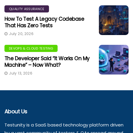
QUALITY ASSURANCE
How To Test A Legacy Codebase
That Has Zero Tests
July 20, 2026
DEVOPS & CLOUD TESTING
The Developer Said “It Works On My
Machine” – Now What?
July 13, 2026
About Us
Testunity is a SaaS based technology platform driven
by a vast community of testers & QAs spread around