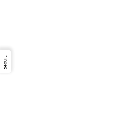
Chaos Testing Guide: Build Resilient
Systems Through Failure
TestUnity
February 2, 2026
→
Index
TESTING
QUALITY ASSURANCE