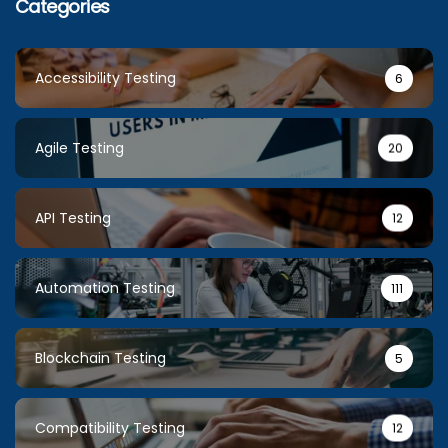
Categories
Accessibility Testing
6
Agile Testing
20
API Testing
12
Automation Testing
111
Blockchain Testing
5
Compatibility Testing
12