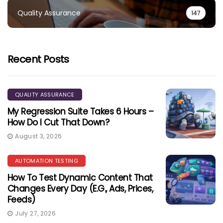
Quality Assurance
147
Recent Posts
QUALITY ASSURANCE
My Regression Suite Takes 6 Hours –
How Do I Cut That Down?
August 3, 2026
AUTOMATION TESTING
How To Test Dynamic Content That
Changes Every Day (e.g., Ads, Prices,
Feeds)
July 27, 2026