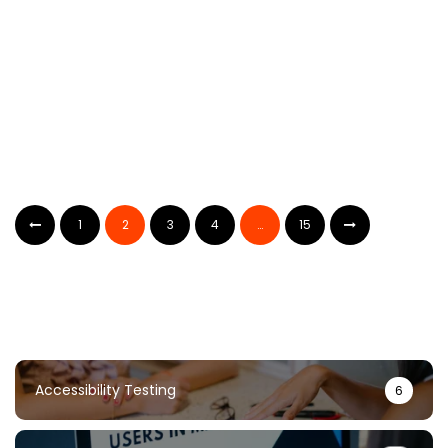
AI Bug Reporting: Complete Guide For
Non-Technical Users
1
2
3
4
…
15
TestUnity
May 24, 2024
Accessibility Testing
6