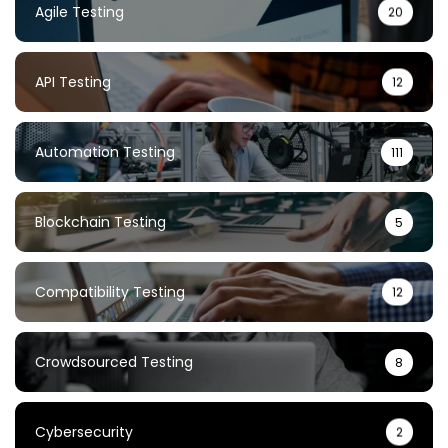
Agile Testing
20
API Testing
12
Automation Testing
111
Blockchain Testing
5
Compatibility Testing
12
Crowdsourced Testing
8
Cybersecurity
2