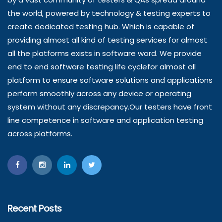
the world, powered by technology & testing experts to
create dedicated testing hub. Which is capable of
providing almost all kind of testing services for almost
all the platforms exists in software word. We provide
end to end software testing life cyclefor almost all
platform to ensure software solutions and applications
perform smoothly across any device or operating
system without any discrepancy.Our testers have front
line competence in software and application testing
across platforms.
Recent Posts