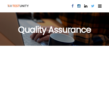
Quality Assurance
PERFORMANCE TESTING
QUALITY ASSURANCE