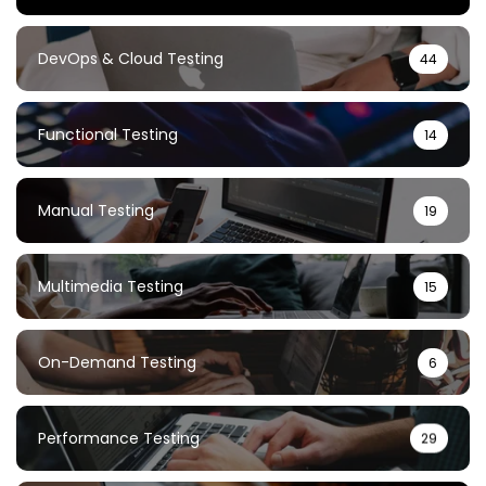
DevOps & Cloud Testing
44
Functional Testing
14
Manual Testing
19
Multimedia Testing
15
On-Demand Testing
6
Performance Testing
29