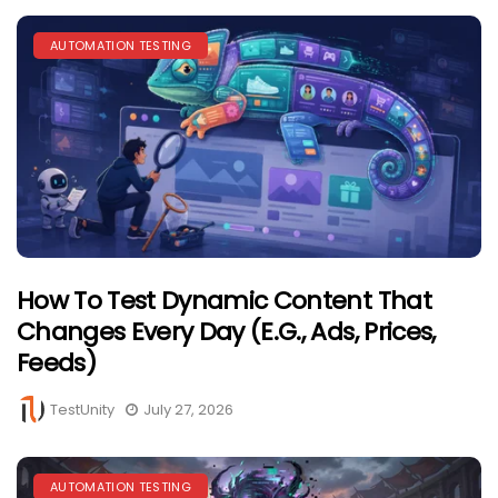
AUTOMATION TESTING
How To Test Dynamic Content That
Changes Every Day (e.g., Ads, Prices,
Feeds)
TestUnity
July 27, 2026
AUTOMATION TESTING