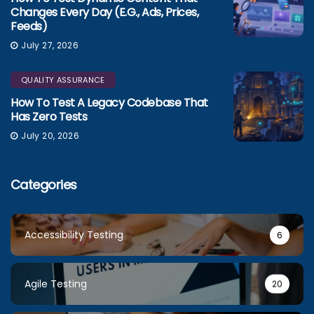
Changes Every Day (e.g., Ads, Prices,
Feeds)
July 27, 2026
QUALITY ASSURANCE
How To Test A Legacy Codebase That
Has Zero Tests
July 20, 2026
Categories
Accessibility Testing
6
Agile Testing
20