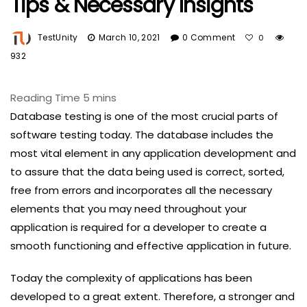
Tips & Necessary Insights
TestUnity
March 10, 2021
0 Comment
0
932
Database testing is one of the most crucial parts of
software testing today. The database includes the
most vital element in any application development and
to assure that the data being used is correct, sorted,
free from errors and incorporates all the necessary
elements that you may need throughout your
application is required for a developer to create a
smooth functioning and effective application in future.
Today the complexity of applications has been
developed to a great extent. Therefore, a stronger and