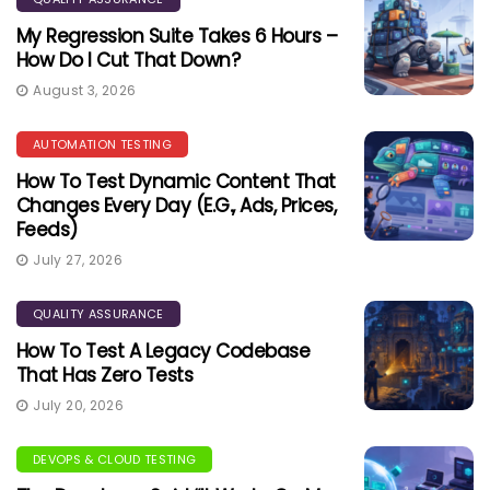
My Regression Suite Takes 6 Hours –
How Do I Cut That Down?
August 3, 2026
AUTOMATION TESTING
How To Test Dynamic Content That
Changes Every Day (e.g., Ads, Prices,
Feeds)
July 27, 2026
QUALITY ASSURANCE
How To Test A Legacy Codebase
That Has Zero Tests
July 20, 2026
DEVOPS & CLOUD TESTING