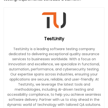
TestUnity
TestUnity is a leading software testing company
dedicated to delivering exceptional quality assurance
services to businesses worldwide. With a focus on
innovation and excellence, we specialize in functional,
automation, performance, and cybersecurity testing.
Our expertise spans across industries, ensuring your
applications are secure, reliable, and user-friendly. At
TestUnity, we leverage the latest tools and
methodologies, including AI-driven testing and
accessibility compliance, to help you achieve seamless
software delivery. Partner with us to stay ahead in the
dynamic world of technology with tailored QA solutions.