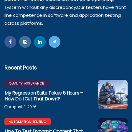
system without any discrepancy.Our testers have front
line competence in software and application testing
across platforms.
Recent Posts
QUALITY ASSURANCE
My Regression Suite Takes 6 Hours –
How Do I Cut That Down?
August 3, 2026
AUTOMATION TESTING
How To Test Dynamic Content That