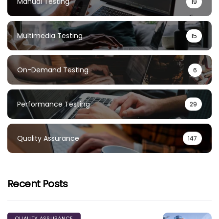
Manual Testing
19
Multimedia Testing
15
On-Demand Testing
6
Performance Testing
29
Quality Assurance
147
Recent Posts
QUALITY ASSURANCE