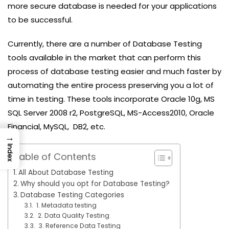
more secure database is needed for your applications
to be successful.
Currently, there are a number of Database Testing
tools available in the market that can perform this
process of database testing easier and much faster by
automating the entire process preserving you a lot of
time in testing. These tools incorporate Oracle 10g, MS
SQL Server 2008 r2, PostgreSQL, MS-Access2010, Oracle
Financial, MySQL, DB2, etc.
→
Index
Table of Contents
All About Database Testing
Why should you opt for Database Testing?
Database Testing Categories
1. Metadata testing
2. Data Quality Testing
3. Reference Data Testing