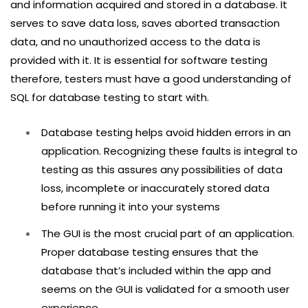
and information acquired and stored in a database. It
serves to save data loss, saves aborted transaction
data, and no unauthorized access to the data is
provided with it. It is essential for software testing
therefore, testers must have a good understanding of
SQL for database testing to start with.
Database testing helps avoid hidden errors in an
application. Recognizing these faults is integral to
testing as this assures any possibilities of data
loss, incomplete or inaccurately stored data
before running it into your systems
The GUI is the most crucial part of an application.
Proper database testing ensures that the
database that’s included within the app and
seems on the GUI is validated for a smooth user
experience