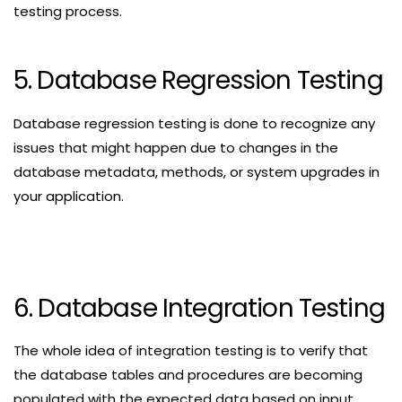
testing process.
5. Database Regression Testing
Database regression testing is done to recognize any
issues that might happen due to changes in the
database metadata, methods, or system upgrades in
your application.
6. Database Integration Testing
The whole idea of integration testing is to verify that
the database tables and procedures are becoming
populated with the expected data based on input