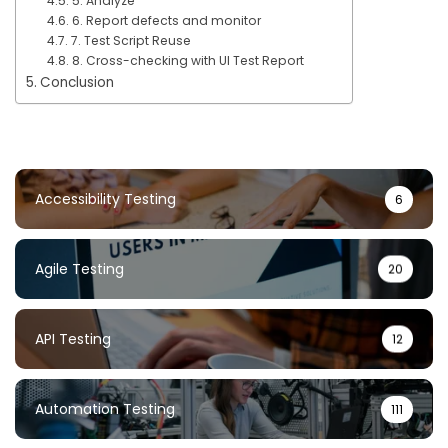
5. Analyze
6. Report defects and monitor
7. Test Script Reuse
8. Cross-checking with UI Test Report
Conclusion
Accessibility Testing
6
Agile Testing
20
API Testing
12
Automation Testing
111