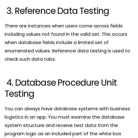
3. Reference Data Testing
There are instances when users come across fields
including values not found in the valid set. This occurs
when database fields include a limited set of
enumerated values. Reference data testing is used to
check such data tabs.
4. Database Procedure Unit
Testing
You can always have database systems with business
logistics in an app. You must examine the database
system structure and receive test data from the
program logic as an included part of the white box