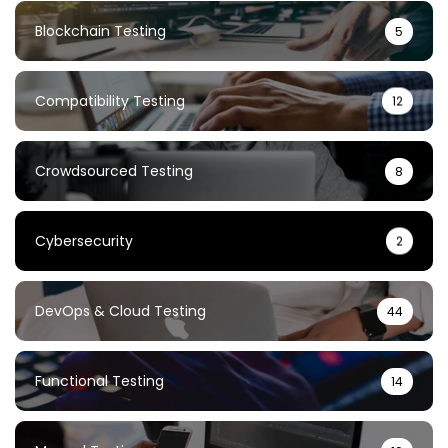
Blockchain Testing
5
Compatibility Testing
12
Crowdsourced Testing
8
Cybersecurity
2
DevOps & Cloud Testing
44
Functional Testing
14