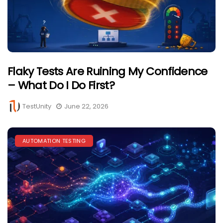
Flaky Tests Are Ruining My Confidence
– What Do I Do First?
TestUnity
June 22, 2026
AUTOMATION TESTING