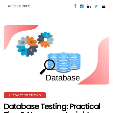
AUTOMATION TESTING
Database Testing: Practical