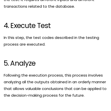
transactions related to the database.
4. Execute Test
In this step, the test codes described in the testing
process are executed.
5. Analyze
Following the execution process, this process involves
analyzing all the outputs obtained in an orderly manner
that allows valuable conclusions that can be applied to
the decision-making process for the future.