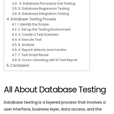
4. Database Procedure Unit Testing
5. Database Regression Testing
6. Database Integration Testing
Database Testing Process
1. Identify the Scope
2. Set up the Testing Environment
3. Create a Test Scenario
4. Execute Test
5. Analyze
6. Report defects and monitor
7. Test Script Reuse
8. Cross-checking with UI Test Report
Conclusion
All About Database Testing
Database testing is a layered process that involves a
user interface, business layer, data access, and the