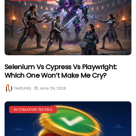
Selenium Vs Cypress Vs Playwright:
Which One Won’t Make Me Cry?
TestUnity
June 29, 2026
AUTOMATION TESTING