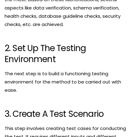
aspects like data verification, schema verification,
health checks, database guideline checks, security
checks, etc. are achieved.
2. Set Up The Testing
Environment
The next step is to build a functioning testing
environment for the method to be carried out with
ease.
3. Create A Test Scenario
This step involves creating test cases for conducting
the test. It requires different inputs and different