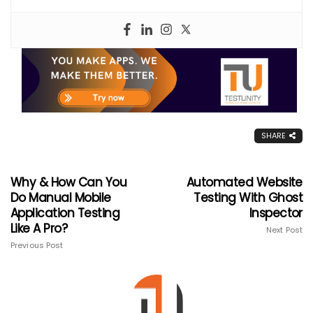
SHARE
Why & How Can You
Automated Website
Do Manual Mobile
Testing With Ghost
Application Testing
Inspector
Like A Pro?
Next Post
Previous Post