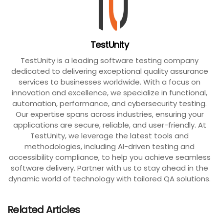
TestUnity
TestUnity is a leading software testing company
dedicated to delivering exceptional quality assurance
services to businesses worldwide. With a focus on
innovation and excellence, we specialize in functional,
automation, performance, and cybersecurity testing.
Our expertise spans across industries, ensuring your
applications are secure, reliable, and user-friendly. At
TestUnity, we leverage the latest tools and
methodologies, including AI-driven testing and
accessibility compliance, to help you achieve seamless
software delivery. Partner with us to stay ahead in the
dynamic world of technology with tailored QA solutions.
Related Articles