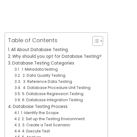
Table of Contents
All About Database Testing
Why should you opt for Database Testing?
Database Testing Categories
1. Metadata testing
2. Data Quality Testing
3. Reference Data Testing
4. Database Procedure Unit Testing
5. Database Regression Testing
6. Database Integration Testing
Database Testing Process
1. Identify the Scope
2. Set up the Testing Environment
3. Create a Test Scenario
4. Execute Test