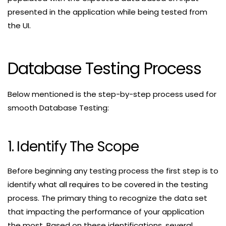
presented in the application while being tested from
the UI.
Database Testing Process
Below mentioned is the step-by-step process used for
smooth Database Testing:
1. Identify The Scope
Before beginning any testing process the first step is to
identify what all requires to be covered in the testing
process. The primary thing to recognize the data set
that impacting the performance of your application
the most. Based on these identifications, several