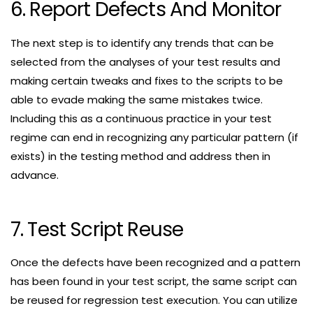
6. Report Defects And Monitor
The next step is to identify any trends that can be
selected from the analyses of your test results and
making certain tweaks and fixes to the scripts to be
able to evade making the same mistakes twice.
Including this as a continuous practice in your test
regime can end in recognizing any particular pattern (if
exists) in the testing method and address then in
advance.
7. Test Script Reuse
Once the defects have been recognized and a pattern
has been found in your test script, the same script can
be reused for regression test execution. You can utilize