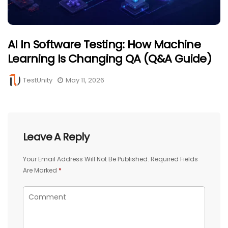
AI In Software Testing: How Machine
Learning Is Changing QA (Q&A Guide)
TestUnity
May 11, 2026
Leave A Reply
Your Email Address Will Not Be Published.
Required Fields
Are Marked
*