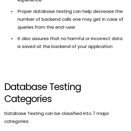
Proper database testing can help decrease the
number of backend calls one may get in case of
queries from the end-user
It also assures that no harmful or incorrect data
is saved at the backend of your application
Database Testing
Categories
Database Testing can be classified into 7 major
categories: