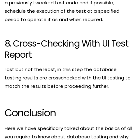
a previously tweaked test code and if possible,
schedule the execution of the test at a specified
period to operate it as and when required.
8. Cross-Checking With UI Test
Report
Last but not the least, in this step the database
testing results are crosschecked with the UI testing to
match the results before proceeding further.
Conclusion
Here we have specifically talked about the basics of all
you require to know about database testing and why