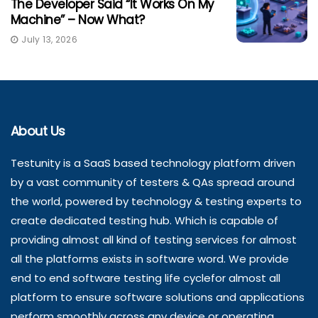
The Developer Said “It Works On My
Machine” – Now What?
July 13, 2026
About Us
Testunity is a SaaS based technology platform driven
by a vast community of testers & QAs spread around
the world, powered by technology & testing experts to
create dedicated testing hub. Which is capable of
providing almost all kind of testing services for almost
all the platforms exists in software word. We provide
end to end software testing life cyclefor almost all
platform to ensure software solutions and applications
perform smoothly across any device or operating