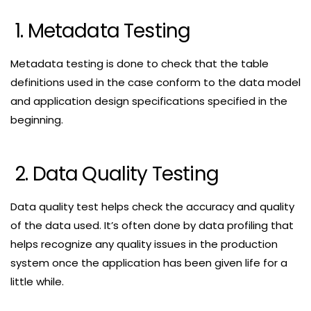
1. Metadata Testing
Metadata testing is done to check that the table
definitions used in the case conform to the data model
and application design specifications specified in the
beginning.
2. Data Quality Testing
Data quality test helps check the accuracy and quality
of the data used. It’s often done by data profiling that
helps recognize any quality issues in the production
system once the application has been given life for a
little while.