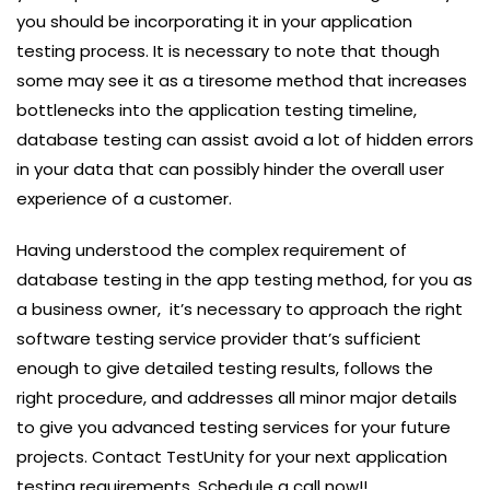
you should be incorporating it in your application
testing process. It is necessary to note that though
some may see it as a tiresome method that increases
bottlenecks into the application testing timeline,
database testing can assist avoid a lot of hidden errors
in your data that can possibly hinder the overall user
experience of a customer.
Having understood the complex requirement of
database testing in the app testing method, for you as
a business owner, it’s necessary to approach the right
software testing service provider that’s sufficient
enough to give detailed testing results, follows the
right procedure, and addresses all minor major details
to give you advanced testing services for your future
projects. Contact TestUnity for your next application
testing requirements. Schedule a call now!!