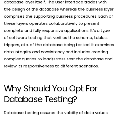
database layer itself. The User interface trades with
the design of the database whereas the business layer
comprises the supporting business procedures. Each of
these layers operates collaboratively to present
complete and fully responsive applications. It’s a type
of software testing that verifies the schema, tables,
triggers, etc. of the database being tested. It examines
data integrity and consistency and includes creating
complex queries to load/stress test the database and
review its responsiveness to different scenarios.
Why Should You Opt For
Database Testing?
Database testing assures the validity of data values