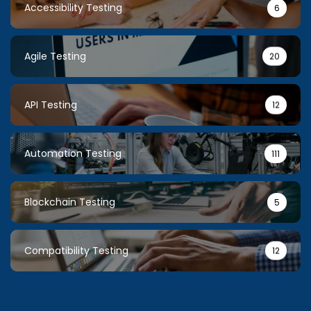
Accessibility Testing
6
Agile Testing
20
API Testing
12
Automation Testing
111
Blockchain Testing
5
Compatibility Testing
12