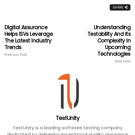
SHARE
Digital Assurance
Understanding
Helps ISVs Leverage
Testability And Its
The Latest Industry
Complexity In
Trends
Upcoming
Technologies
Previous Post
Next Post
TestUnity
TestUnity is a leading software testing company
dedicated to delivering exceptional quality assurance