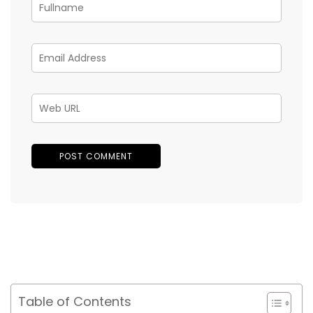
Table of Contents