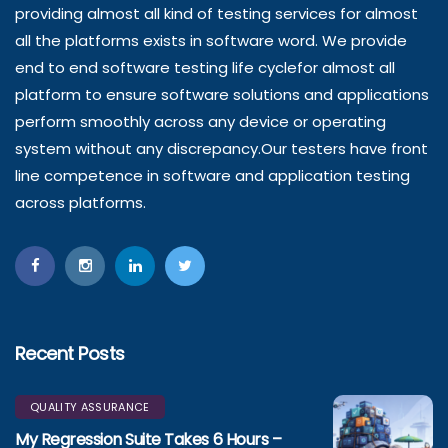
providing almost all kind of testing services for almost
all the platforms exists in software word. We provide
end to end software testing life cyclefor almost all
platform to ensure software solutions and applications
perform smoothly across any device or operating
system without any discrepancy.Our testers have front
line competence in software and application testing
across platforms.
Recent Posts
QUALITY ASSURANCE
My Regression Suite Takes 6 Hours –