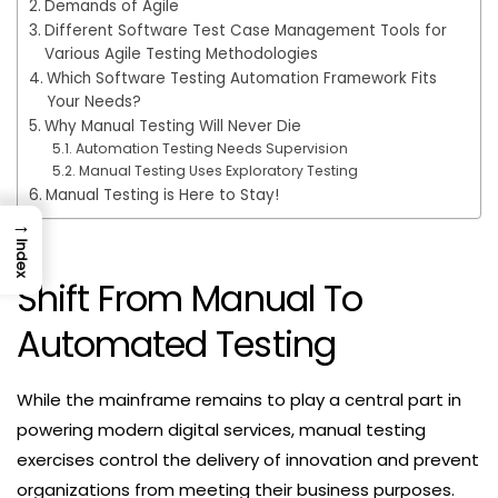
Demands of Agile
Different Software Test Case Management Tools for
Various Agile Testing Methodologies
Which Software Testing Automation Framework Fits
Your Needs?
Why Manual Testing Will Never Die
Automation Testing Needs Supervision
Manual Testing Uses Exploratory Testing
Manual Testing is Here to Stay!
→
Index
Shift From Manual To
Automated Testing
While the mainframe remains to play a central part in
powering modern digital services, manual testing
exercises control the delivery of innovation and prevent
organizations from meeting their business purposes.