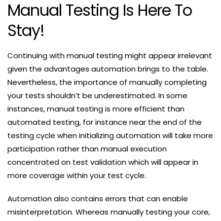
Manual Testing Is Here To
Stay!
Continuing with manual testing might appear irrelevant
given the advantages automation brings to the table.
Nevertheless, the importance of manually completing
your tests shouldn’t be underestimated. In some
instances, manual testing is more efficient than
automated testing, for instance near the end of the
testing cycle when initializing automation will take more
participation rather than manual execution
concentrated on test validation which will appear in
more coverage within your test cycle.
Automation also contains errors that can enable
misinterpretation. Whereas manually testing your core,