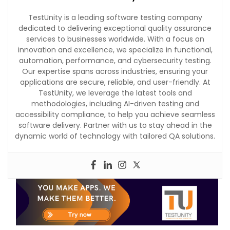
TestUnity is a leading software testing company
dedicated to delivering exceptional quality assurance
services to businesses worldwide. With a focus on
innovation and excellence, we specialize in functional,
automation, performance, and cybersecurity testing.
Our expertise spans across industries, ensuring your
applications are secure, reliable, and user-friendly. At
TestUnity, we leverage the latest tools and
methodologies, including AI-driven testing and
accessibility compliance, to help you achieve seamless
software delivery. Partner with us to stay ahead in the
dynamic world of technology with tailored QA solutions.