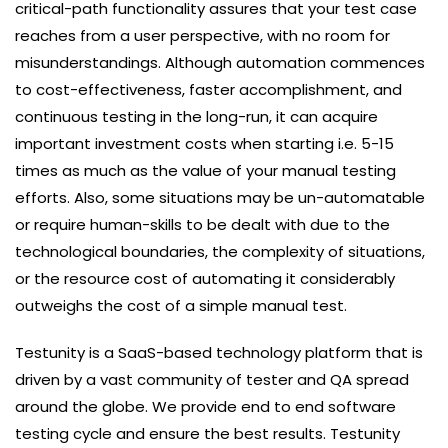
critical-path functionality assures that your test case
reaches from a user perspective, with no room for
misunderstandings. Although automation commences
to cost-effectiveness, faster accomplishment, and
continuous testing in the long-run, it can acquire
important investment costs when starting i.e. 5-15
times as much as the value of your manual testing
efforts. Also, some situations may be un-automatable
or require human-skills to be dealt with due to the
technological boundaries, the complexity of situations,
or the resource cost of automating it considerably
outweighs the cost of a simple manual test.
Testunity is a SaaS-based technology platform that is
driven by a vast community of tester and QA spread
around the globe. We provide end to end software
testing cycle and ensure the best results. Testunity