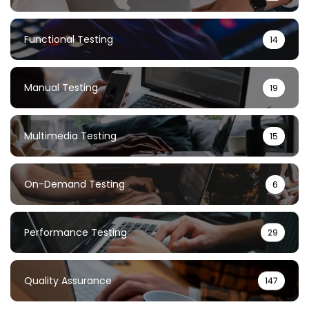
Functional Testing
14
Manual Testing
19
Multimedia Testing
15
On-Demand Testing
6
Performance Testing
29
Quality Assurance
147