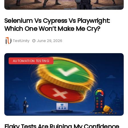
Selenium Vs Cypress Vs Playwright:
Which One Won’t Make Me Cry?
TestUnity
June 29, 2026
AUTOMATION TESTING
Flaky Tests Are Ruining My Confidence