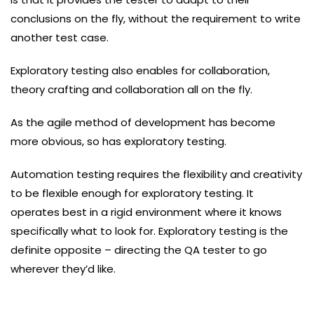
conclusions on the fly, without the requirement to write
another test case.
Exploratory testing also enables for collaboration,
theory crafting and collaboration all on the fly.
As the agile method of development has become
more obvious, so has exploratory testing.
Automation testing requires the flexibility and creativity
to be flexible enough for exploratory testing. It
operates best in a rigid environment where it knows
specifically what to look for. Exploratory testing is the
definite opposite – directing the QA tester to go
wherever they’d like.