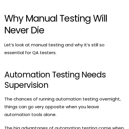
Why Manual Testing Will
Never Die
Let’s look at manual testing and why it’s still so
essential for QA testers.
Automation Testing Needs
Supervision
The chances of running automation testing overnight,
things can go very opposite when you leave
automation tools alone.
The big advantages of automation testing come when