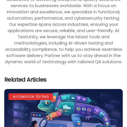
services to businesses worldwide. With a focus on
innovation and excellence, we specialize in functional,
automation, performance, and cybersecurity testing.
Our expertise spans across industries, ensuring your
applications are secure, reliable, and user-friendly. At
TestUnity, we leverage the latest tools and
methodologies, including AI-driven testing and
accessibility compliance, to help you achieve seamless
software delivery. Partner with us to stay ahead in the
dynamic world of technology with tailored QA solutions.
Related Articles
AUTOMATION TESTING