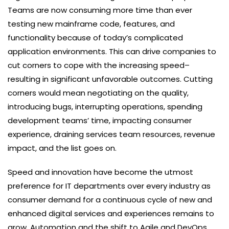
Teams are now consuming more time than ever
testing new mainframe code, features, and
functionality because of today’s complicated
application environments. This can drive companies to
cut corners to cope with the increasing speed–
resulting in significant unfavorable outcomes. Cutting
corners would mean negotiating on the quality,
introducing bugs, interrupting operations, spending
development teams’ time, impacting consumer
experience, draining services team resources, revenue
impact, and the list goes on.
Speed and innovation have become the utmost
preference for IT departments over every industry as
consumer demand for a continuous cycle of new and
enhanced digital services and experiences remains to
grow. Automation and the shift to Agile and DevOps