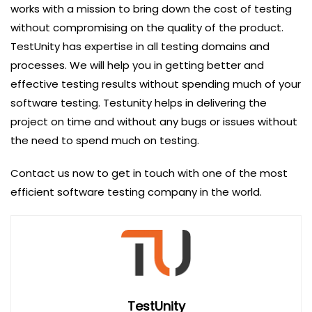
works with a mission to bring down the cost of testing
without compromising on the quality of the product.
TestUnity has expertise in all testing domains and
processes. We will help you in getting better and
effective testing results without spending much of your
software testing. Testunity helps in delivering the
project on time and without any bugs or issues without
the need to spend much on testing.
Contact us now to get in touch with one of the most
efficient software testing company in the world.
TestUnity