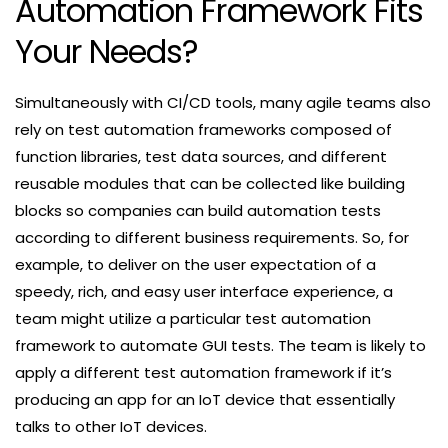
Automation Framework Fits
Your Needs?
Simultaneously with CI/CD tools, many agile teams also
rely on test automation frameworks composed of
function libraries, test data sources, and different
reusable modules that can be collected like building
blocks so companies can build automation tests
according to different business requirements. So, for
example, to deliver on the user expectation of a
speedy, rich, and easy user interface experience, a
team might utilize a particular test automation
framework to automate GUI tests. The team is likely to
apply a different test automation framework if it’s
producing an app for an IoT device that essentially
talks to other IoT devices.