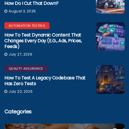
How Do I Cut That Down?
August 3, 2026
AUTOMATION TESTING
How To Test Dynamic Content That
Changes Every Day (e.g., Ads, Prices,
Feeds)
July 27, 2026
QUALITY ASSURANCE
How To Test A Legacy Codebase That
Has Zero Tests
July 20, 2026
Categories