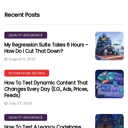
Recent Posts
QUALITY ASSURANCE
My Regression Suite Takes 6 Hours –
How Do I Cut That Down?
August 3, 2026
AUTOMATION TESTING
How To Test Dynamic Content That
Changes Every Day (e.g., Ads, Prices,
Feeds)
July 27, 2026
QUALITY ASSURANCE
How To Test A Legacy Codebase