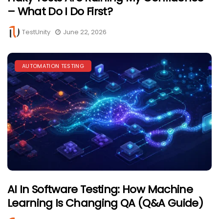
– What Do I Do First?
TestUnity
June 22, 2026
AUTOMATION TESTING
AI In Software Testing: How Machine
Learning Is Changing QA (Q&A Guide)