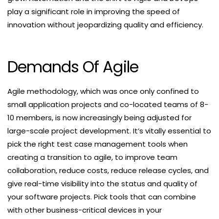
play a significant role in improving the speed of
innovation without jeopardizing quality and efficiency.
Demands Of Agile
Agile methodology, which was once only confined to
small application projects and co-located teams of 8-
10 members, is now increasingly being adjusted for
large-scale project development. It’s vitally essential to
pick the right test case management tools when
creating a transition to agile, to improve team
collaboration, reduce costs, reduce release cycles, and
give real-time visibility into the status and quality of
your software projects. Pick tools that can combine
with other business-critical devices in your