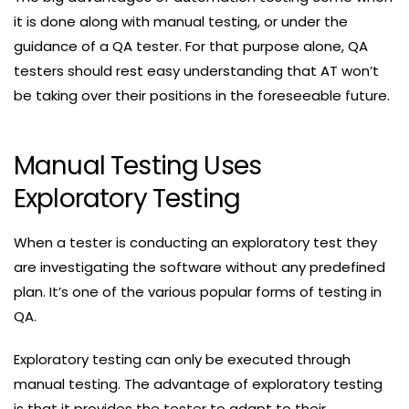
it is done along with manual testing, or under the
guidance of a QA tester. For that purpose alone, QA
testers should rest easy understanding that AT won’t
be taking over their positions in the foreseeable future.
Manual Testing Uses
Exploratory Testing
When a tester is conducting an exploratory test they
are investigating the software without any predefined
plan. It’s one of the various popular forms of testing in
QA.
Exploratory testing can only be executed through
manual testing. The advantage of exploratory testing
is that it provides the tester to adapt to their