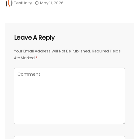
TestUnity
May 11, 2026
Leave A Reply
Your Email Address Will Not Be Published.
Required Fields
Are Marked
*