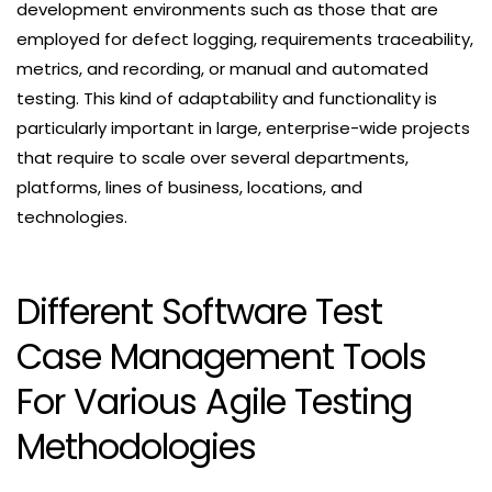
development environments such as those that are
employed for defect logging, requirements traceability,
metrics, and recording, or manual and automated
testing. This kind of adaptability and functionality is
particularly important in large, enterprise-wide projects
that require to scale over several departments,
platforms, lines of business, locations, and
technologies.
Different Software Test
Case Management Tools
For Various Agile Testing
Methodologies