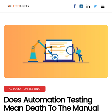
AUTOMATION TESTING
Does Automation Testing
Mean Death To The Manual