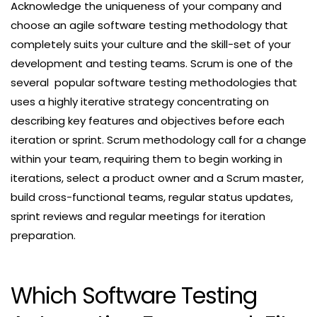
Acknowledge the uniqueness of your company and
choose an agile software testing methodology that
completely suits your culture and the skill-set of your
development and testing teams. Scrum is one of the
several popular software testing methodologies that
uses a highly iterative strategy concentrating on
describing key features and objectives before each
iteration or sprint. Scrum methodology call for a change
within your team, requiring them to begin working in
iterations, select a product owner and a Scrum master,
build cross-functional teams, regular status updates,
sprint reviews and regular meetings for iteration
preparation.
Which Software Testing