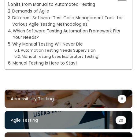
Shift from Manual to Automated Testing
Demands of Agile
Different Software Test Case Management Tools for
Various Agile Testing Methodologies
Which Software Testing Automation Framework Fits
Your Needs?
Why Manual Testing Will Never Die
Automation Testing Needs Supervision
Manual Testing Uses Exploratory Testing
Manual Testing is Here to Stay!
Accessibility Testing
6
Agile Testing
20