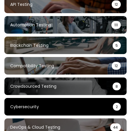
API Testing
12
Automation Testing
111
Blockchain Testing
5
Compatibility Testing
12
Crowdsourced Testing
8
Cybersecurity
2
DevOps & Cloud Testing
44