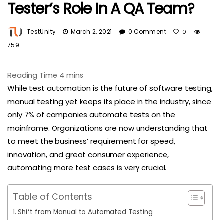
Tester’s Role In A QA Team?
TestUnity
March 2, 2021
0 Comment
0
759
While test automation is the future of software testing,
manual testing yet keeps its place in the industry, since
only 7% of companies automate tests on the
mainframe. Organizations are now understanding that
to meet the business’ requirement for speed,
innovation, and great consumer experience,
automating more test cases is very crucial.
Table of Contents
Shift from Manual to Automated Testing