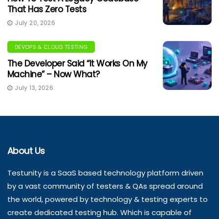
That Has Zero Tests
July 20, 2026
DEVOPS & CLOUD TESTING
The Developer Said “It Works On My
Machine” – Now What?
July 13, 2026
About Us
Testunity is a SaaS based technology platform driven
by a vast community of testers & QAs spread around
the world, powered by technology & testing experts to
create dedicated testing hub. Which is capable of