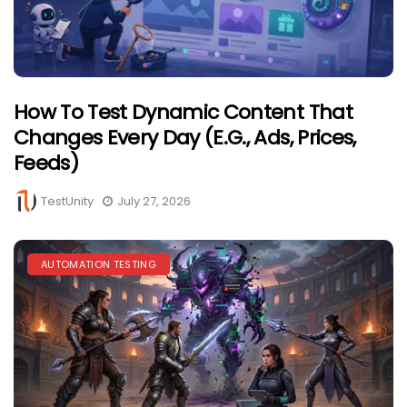
How To Test Dynamic Content That
Changes Every Day (e.g., Ads, Prices,
Feeds)
TestUnity
July 27, 2026
AUTOMATION TESTING