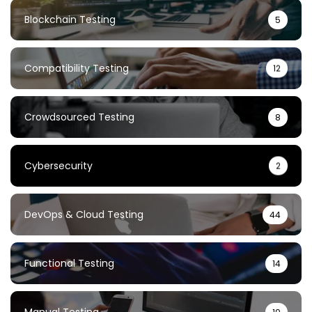
Blockchain Testing
5
Compatibility Testing
12
Crowdsourced Testing
8
Cybersecurity
2
DevOps & Cloud Testing
44
Functional Testing
14