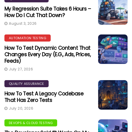
My Regression Suite Takes 6 Hours –
How Do I Cut That Down?
August 3, 2026
AUTOMATION TESTING
How To Test Dynamic Content That
Changes Every Day (e.g., Ads, Prices,
Feeds)
July 27, 2026
QUALITY ASSURANCE
How To Test A Legacy Codebase
That Has Zero Tests
July 20, 2026
DEVOPS & CLOUD TESTING