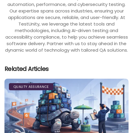
automation, performance, and cybersecurity testing.
Our expertise spans across industries, ensuring your
applications are secure, reliable, and user-friendly. At
TestUnity, we leverage the latest tools and
methodologies, including AI-driven testing and
accessibility compliance, to help you achieve seamless
software delivery. Partner with us to stay ahead in the
dynamic world of technology with tailored QA solutions.
Related Articles
QUALITY ASSURANCE