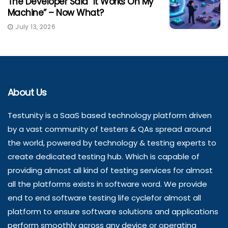
The Developer Said “It Works On My
Machine” – Now What?
July 13, 2026
About Us
Testunity is a SaaS based technology platform driven
by a vast community of testers & QAs spread around
the world, powered by technology & testing experts to
create dedicated testing hub. Which is capable of
providing almost all kind of testing services for almost
all the platforms exists in software word. We provide
end to end software testing life cyclefor almost all
platform to ensure software solutions and applications
perform smoothly across any device or operating