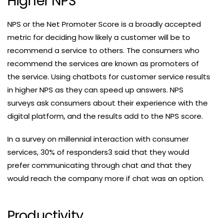
Higher NPS
NPS or the Net Promoter Score is a broadly accepted
metric for deciding how likely a customer will be to
recommend a service to others. The consumers who
recommend the services are known as promoters of
the service. Using chatbots for customer service results
in higher NPS as they can speed up answers. NPS
surveys ask consumers about their experience with the
digital platform, and the results add to the NPS score.
In a survey on millennial interaction with consumer
services, 30% of responders3 said that they would
prefer communicating through chat and that they
would reach the company more if chat was an option.
Productivity