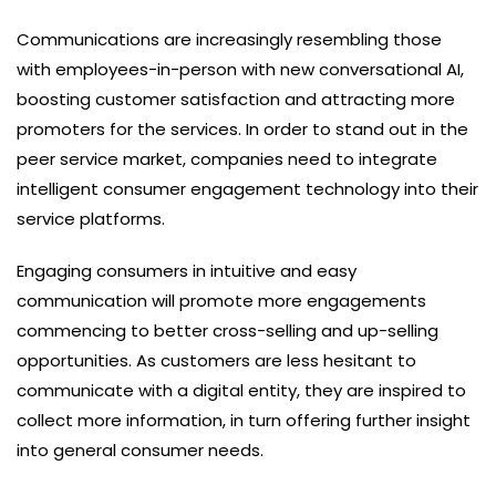
Communications are increasingly resembling those
with employees-in-person with new conversational AI,
boosting customer satisfaction and attracting more
promoters for the services. In order to stand out in the
peer service market, companies need to integrate
intelligent consumer engagement technology into their
service platforms.
Engaging consumers in intuitive and easy
communication will promote more engagements
commencing to better cross-selling and up-selling
opportunities. As customers are less hesitant to
communicate with a digital entity, they are inspired to
collect more information, in turn offering further insight
into general consumer needs.