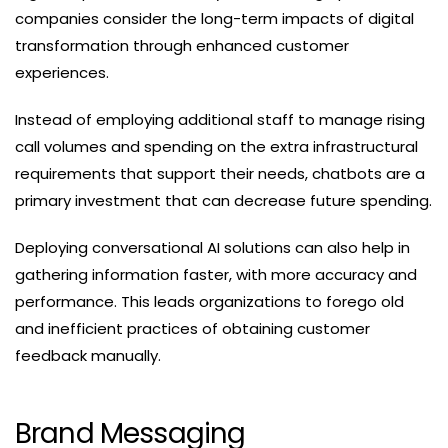
companies consider the long-term impacts of digital
transformation through enhanced customer
experiences.
Instead of employing additional staff to manage rising
call volumes and spending on the extra infrastructural
requirements that support their needs, chatbots are a
primary investment that can decrease future spending.
Deploying conversational AI solutions can also help in
gathering information faster, with more accuracy and
performance. This leads organizations to forego old
and inefficient practices of obtaining customer
feedback manually.
Brand Messaging