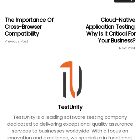
The Importance Of
Cloud-Native
Cross-Browser
Application Testing:
Compatibility
Why Is It Critical For
Your Business?
Previous Post
Next Post
TestUnity
TestUnity is a leading software testing company
dedicated to delivering exceptional quality assurance
services to businesses worldwide. With a focus on
innovation and excellence, we specialize in functional,