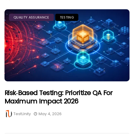
QUALITY ASSURANCE
TESTING
Risk‑Based Testing: Prioritize QA For
Maximum Impact 2026
TestUnity
May 4, 2026