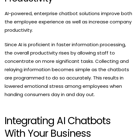
AI-powered, enterprise chatbot solutions improve both
the employee experience as well as increase company
productivity.
Since AI is proficient in faster information processing,
the overall productivity rises by allowing staff to
concentrate on more significant tasks. Collecting and
relaying information becomes simple as the chatbots
are programmed to do so accurately. This results in
lowered emotional stress among employees when
handing consumers day in and day out.
Integrating AI Chatbots
With Your Business