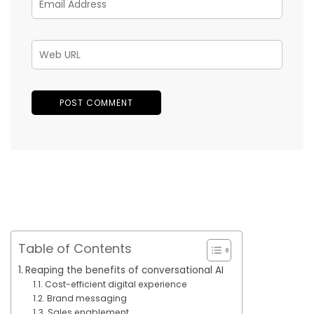
Table of Contents
Reaping the benefits of conversational AI
Cost-efficient digital experience
Brand messaging
Sales enablement