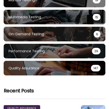
Manual Testing
19
Multimedia Testing
15
On-Demand Testing
6
Performance Testing
29
Quality Assurance
147
Recent Posts
QUALITY ASSURANCE