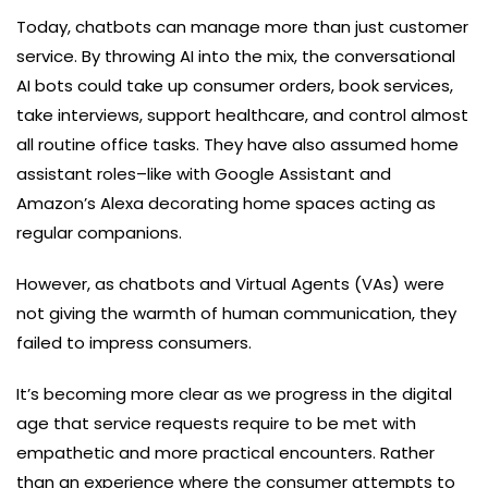
Today, chatbots can manage more than just customer
service. By throwing AI into the mix, the conversational
AI bots could take up consumer orders, book services,
take interviews, support healthcare, and control almost
all routine office tasks. They have also assumed home
assistant roles–like with Google Assistant and
Amazon’s Alexa decorating home spaces acting as
regular companions.
However, as chatbots and Virtual Agents (VAs) were
not giving the warmth of human communication, they
failed to impress consumers.
It’s becoming more clear as we progress in the digital
age that service requests require to be met with
empathetic and more practical encounters. Rather
than an experience where the consumer attempts to