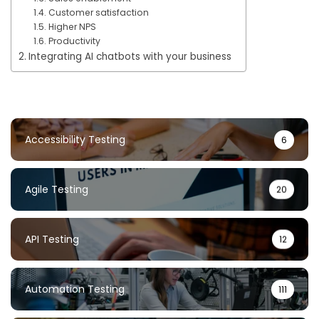
Customer satisfaction
Higher NPS
Productivity
Integrating AI chatbots with your business
Accessibility Testing
6
Agile Testing
20
API Testing
12
Automation Testing
111