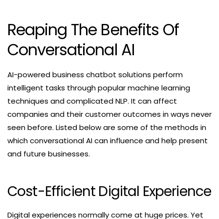
Reaping The Benefits Of
Conversational AI
AI-powered business chatbot solutions perform
intelligent tasks through popular machine learning
techniques and complicated NLP. It can affect
companies and their customer outcomes in ways never
seen before. Listed below are some of the methods in
which conversational AI can influence and help present
and future businesses.
Cost-Efficient Digital Experience
Digital experiences normally come at huge prices. Yet