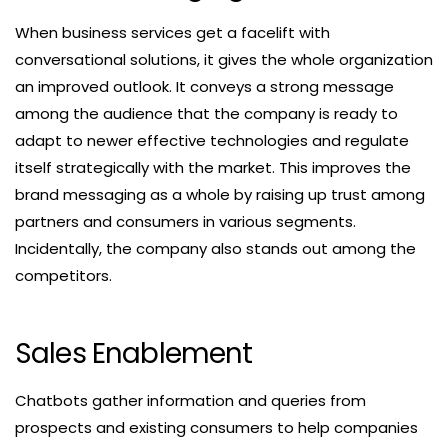
When business services get a facelift with
conversational solutions, it gives the whole organization
an improved outlook. It conveys a strong message
among the audience that the company is ready to
adapt to newer effective technologies and regulate
itself strategically with the market. This improves the
brand messaging as a whole by raising up trust among
partners and consumers in various segments.
Incidentally, the company also stands out among the
competitors.
Sales Enablement
Chatbots gather information and queries from
prospects and existing consumers to help companies