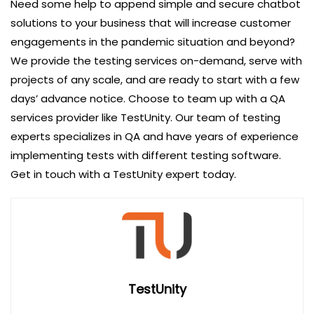
Need some help to append simple and secure chatbot
solutions to your business that will increase customer
engagements in the pandemic situation and beyond?
We provide the testing services on-demand, serve with
projects of any scale, and are ready to start with a few
days’ advance notice. Choose to team up with a QA
services provider like TestUnity. Our team of testing
experts specializes in QA and have years of experience
implementing tests with different testing software.
Get in touch with a TestUnity expert today.
TestUnity