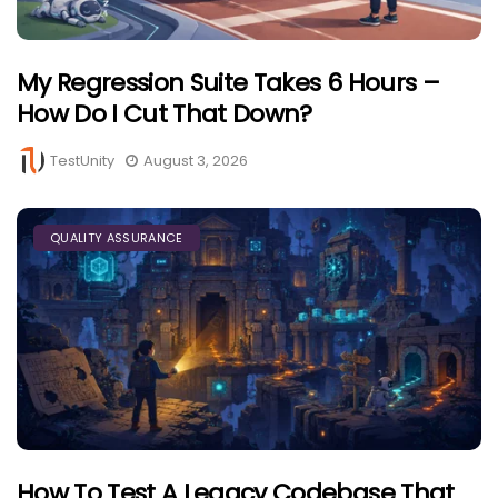
My Regression Suite Takes 6 Hours –
How Do I Cut That Down?
TestUnity
August 3, 2026
QUALITY ASSURANCE
How To Test A Legacy Codebase That