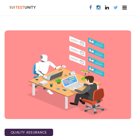
QUALITY ASSURANCE