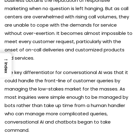
business obtains the reputation of responsive
marketing when no question is left hanging. But as call
centers are overwhelmed with rising call volumes, they
are unable to cope with the demands for service
without over-exertion. It becomes almost impossible to
meet every customer request, particularly with the
onset of on-call deliveries and customized products
and services.
→
Index
The key differentiator for conversational AI was that it
could handle the front-line of customer queries by
managing the low-stakes market for the masses. As
most inquiries were simple enough to be managed by
bots rather than take up time from a human handler
who can manage more complicated queries,
conversational AI and chatbots began to take
command.