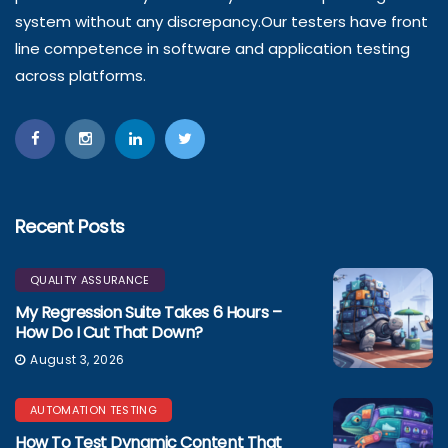
system without any discrepancy.Our testers have front
line competence in software and application testing
across platforms.
Recent Posts
QUALITY ASSURANCE
My Regression Suite Takes 6 Hours –
How Do I Cut That Down?
August 3, 2026
AUTOMATION TESTING
How To Test Dynamic Content That