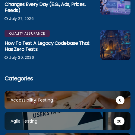
Changes Every Day (e.g., Ads, Prices,
Feeds)
July 27, 2026
QUALITY ASSURANCE
How To Test A Legacy Codebase That
Has Zero Tests
July 20, 2026
Categories
Accessibility Testing
6
Agile Testing
20