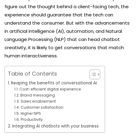
figure out the thought behind a client-facing tech, the
experience should guarantee that the tech can
understand the consumer. But with the advancements
in artificial intelligence (AI), automation, and Natural
Language Processing (NLP) that can head chatbot
creativity, it is likely to get conversations that match
human interactiveness.
Table of Contents
Reaping the benefits of conversational AI
Cost-efficient digital experience
Brand messaging
Sales enablement
Customer satisfaction
Higher NPS
Productivity
Integrating AI chatbots with your business