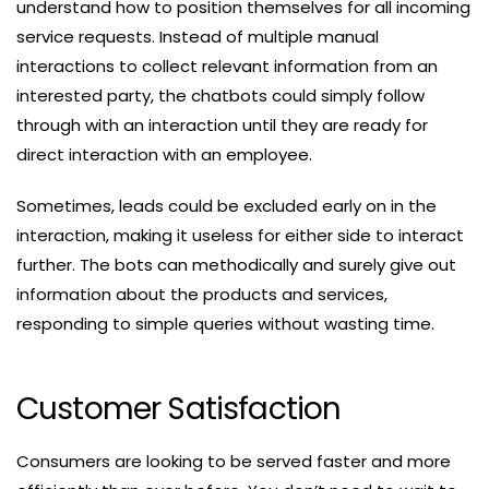
understand how to position themselves for all incoming
service requests. Instead of multiple manual
interactions to collect relevant information from an
interested party, the chatbots could simply follow
through with an interaction until they are ready for
direct interaction with an employee.
Sometimes, leads could be excluded early on in the
interaction, making it useless for either side to interact
further. The bots can methodically and surely give out
information about the products and services,
responding to simple queries without wasting time.
Customer Satisfaction
Consumers are looking to be served faster and more