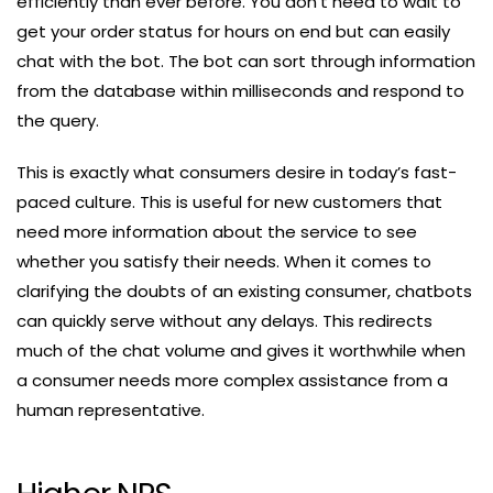
efficiently than ever before. You don’t need to wait to
get your order status for hours on end but can easily
chat with the bot. The bot can sort through information
from the database within milliseconds and respond to
the query.
This is exactly what consumers desire in today’s fast-
paced culture. This is useful for new customers that
need more information about the service to see
whether you satisfy their needs. When it comes to
clarifying the doubts of an existing consumer, chatbots
can quickly serve without any delays. This redirects
much of the chat volume and gives it worthwhile when
a consumer needs more complex assistance from a
human representative.