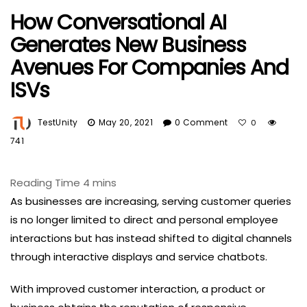
How Conversational AI
Generates New Business
Avenues For Companies And
ISVs
TestUnity
May 20, 2021
0 Comment
0
741
As businesses are increasing, serving customer queries
is no longer limited to direct and personal employee
interactions but has instead shifted to digital channels
through interactive displays and service chatbots.
With improved customer interaction, a product or