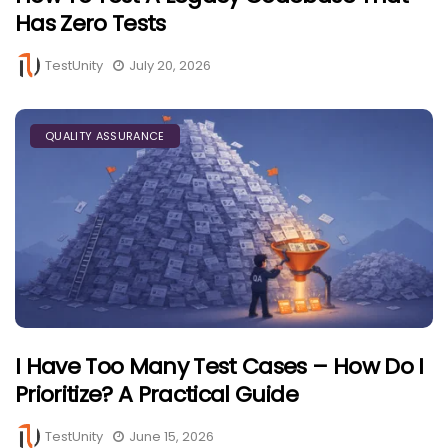
Has Zero Tests
TestUnity
July 20, 2026
QUALITY ASSURANCE
I Have Too Many Test Cases – How Do I
Prioritize? A Practical Guide
TestUnity
June 15, 2026