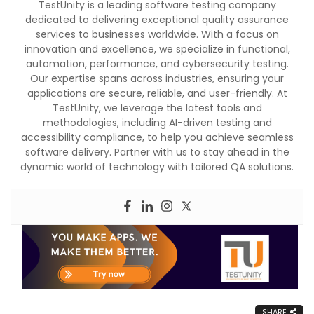
TestUnity is a leading software testing company
dedicated to delivering exceptional quality assurance
services to businesses worldwide. With a focus on
innovation and excellence, we specialize in functional,
automation, performance, and cybersecurity testing.
Our expertise spans across industries, ensuring your
applications are secure, reliable, and user-friendly. At
TestUnity, we leverage the latest tools and
methodologies, including AI-driven testing and
accessibility compliance, to help you achieve seamless
software delivery. Partner with us to stay ahead in the
dynamic world of technology with tailored QA solutions.
SHARE