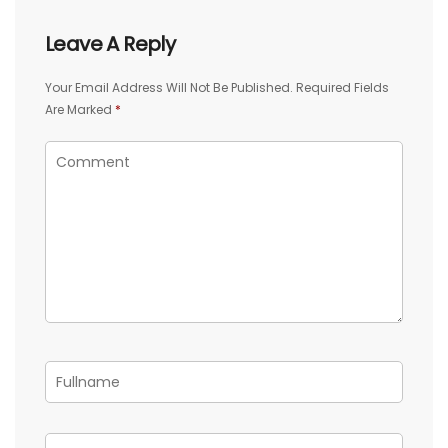
Leave A Reply
Your Email Address Will Not Be Published.
Required Fields
Are Marked
*