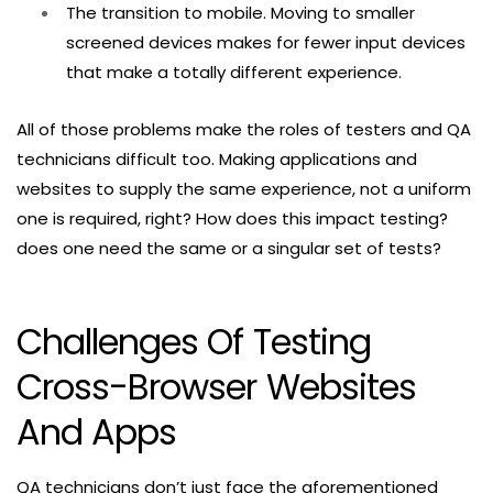
The transition to mobile. Moving to smaller
screened devices makes for fewer input devices
that make a totally different experience.
All of those problems make the roles of testers and QA
technicians difficult too. Making applications and
websites to supply the same experience, not a uniform
one is required, right? How does this impact testing?
does one need the same or a singular set of tests?
Challenges Of Testing
Cross-Browser Websites
And Apps
QA technicians don’t just face the aforementioned