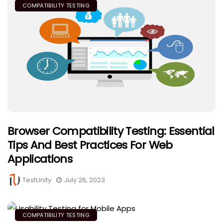
COMPATIBILITY TESTING
Browser Compatibility Testing: Essential
Tips And Best Practices For Web
Applications
TestUnity
July 26, 2023
COMPATIBILITY TESTING