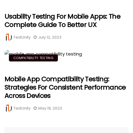
Usability Testing For Mobile Apps: The
Complete Guide To Better UX
TestUnity
July 12, 2023
COMPATIBILITY TESTING
Mobile App Compatibility Testing:
Strategies For Consistent Performance
Across Devices
TestUnity
May 19, 2023