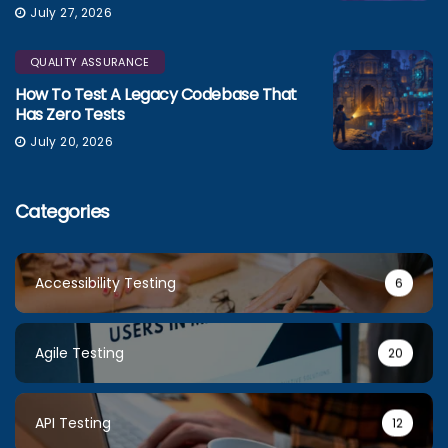
July 27, 2026
QUALITY ASSURANCE
How To Test A Legacy Codebase That
Has Zero Tests
July 20, 2026
Categories
Accessibility Testing
6
Agile Testing
20
API Testing
12