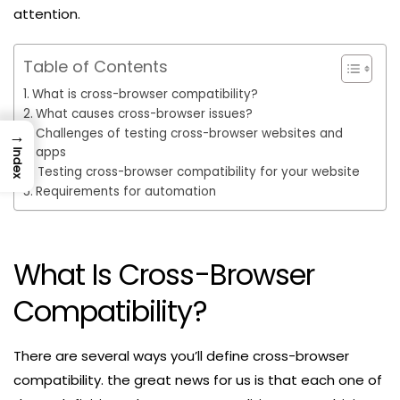
attention.
Table of Contents
What is cross-browser compatibility?
What causes cross-browser issues?
Challenges of testing cross-browser websites and
→
apps
Index
Testing cross-browser compatibility for your website
Requirements for automation
What Is Cross-Browser
Compatibility?
There are several ways you’ll define cross-browser
compatibility. the great news for us is that each one of