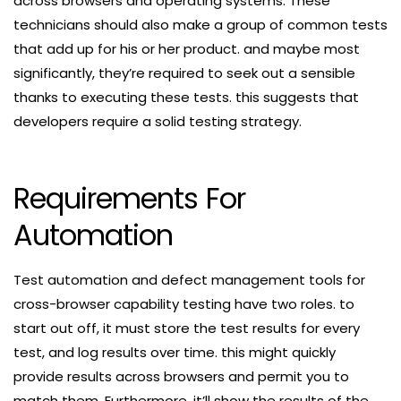
across browsers and operating systems. These
technicians should also make a group of common tests
that add up for his or her product. and maybe most
significantly, they’re required to seek out a sensible
thanks to executing these tests. this suggests that
developers require a solid testing strategy.
Requirements For
Automation
Test automation and defect management tools for
cross-browser capability testing have two roles. to
start out off, it must store the test results for every
test, and log results over time. this might quickly
provide results across browsers and permit you to
match them. Furthermore, it’ll show the results of the