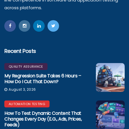
across platforms.
Recent Posts
QUALITY ASSURANCE
My Regression Suite Takes 6 Hours –
How Do I Cut That Down?
August 3, 2026
AUTOMATION TESTING
How To Test Dynamic Content That
Changes Every Day (e.g., Ads, Prices,
Feeds)