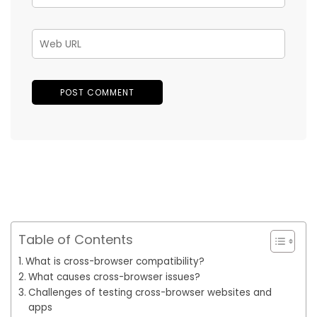
Table of Contents
What is cross-browser compatibility?
What causes cross-browser issues?
Challenges of testing cross-browser websites and
apps