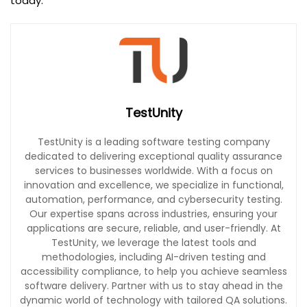
today.
TestUnity
TestUnity is a leading software testing company
dedicated to delivering exceptional quality assurance
services to businesses worldwide. With a focus on
innovation and excellence, we specialize in functional,
automation, performance, and cybersecurity testing.
Our expertise spans across industries, ensuring your
applications are secure, reliable, and user-friendly. At
TestUnity, we leverage the latest tools and
methodologies, including AI-driven testing and
accessibility compliance, to help you achieve seamless
software delivery. Partner with us to stay ahead in the
dynamic world of technology with tailored QA solutions.