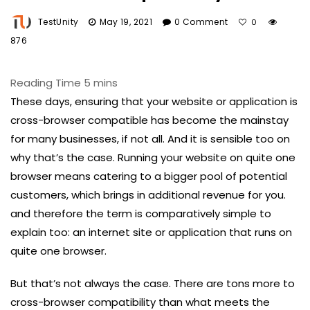
TestUnity
May 19, 2021
0 Comment
0
876
These days, ensuring that your website or application is
cross-browser compatible has become the mainstay
for many businesses, if not all. And it is sensible too on
why that’s the case. Running your website on quite one
browser means catering to a bigger pool of potential
customers, which brings in additional revenue for you.
and therefore the term is comparatively simple to
explain too: an internet site or application that runs on
quite one browser.
But that’s not always the case. There are tons more to
cross-browser compatibility than what meets the