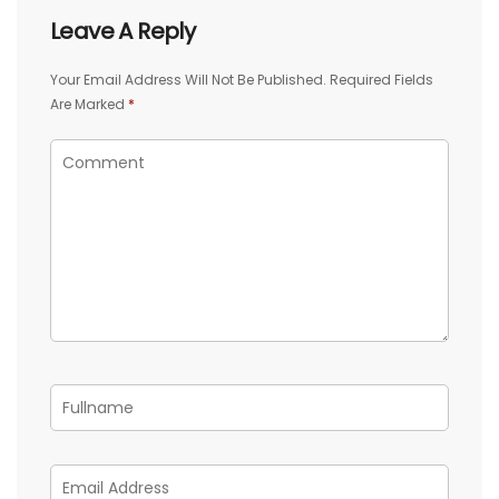
Leave A Reply
Your Email Address Will Not Be Published.
Required Fields
Are Marked
*