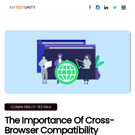
COMPATIBILITY TESTING
The Importance Of Cross-
Browser Compatibility