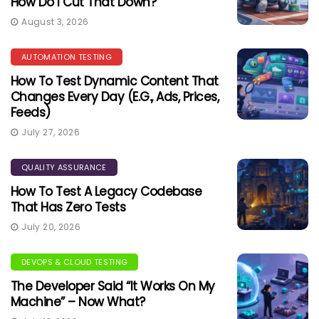
How Do I Cut That Down?
August 3, 2026
AUTOMATION TESTING
How To Test Dynamic Content That
Changes Every Day (e.g., Ads, Prices,
Feeds)
July 27, 2026
QUALITY ASSURANCE
How To Test A Legacy Codebase
That Has Zero Tests
July 20, 2026
DEVOPS & CLOUD TESTING
The Developer Said “It Works On My
Machine” – Now What?