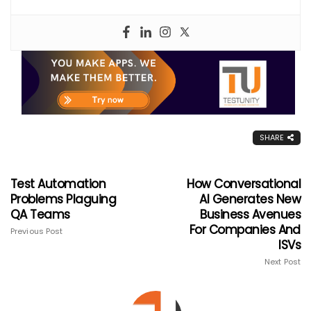
SHARE
Test Automation
How Conversational
Problems Plaguing
AI Generates New
QA Teams
Business Avenues
For Companies And
Previous Post
ISVs
Next Post