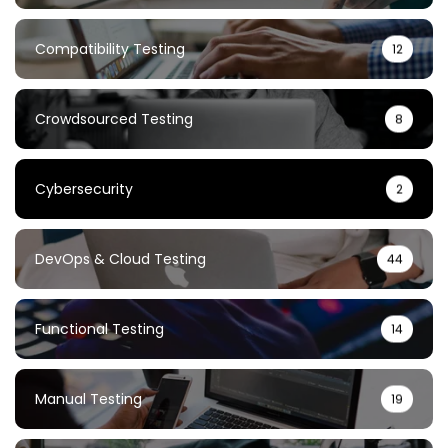
Compatibility Testing
12
Crowdsourced Testing
8
Cybersecurity
2
DevOps & Cloud Testing
44
Functional Testing
14
Manual Testing
19