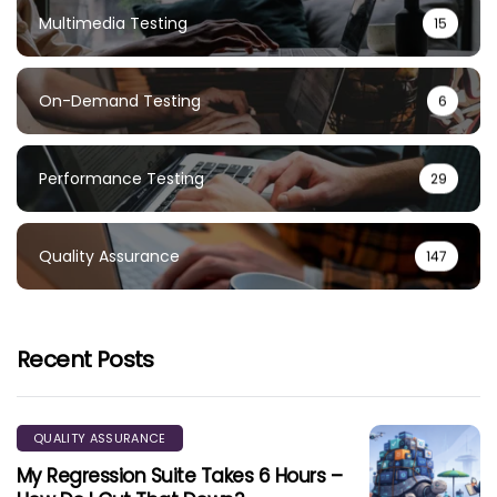
Multimedia Testing
15
On-Demand Testing
6
Performance Testing
29
Quality Assurance
147
Recent Posts
QUALITY ASSURANCE
My Regression Suite Takes 6 Hours –