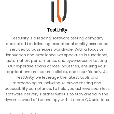
TestUnity
TestUnity is a leading software testing company
dedicated to delivering exceptional quality assurance
services to businesses worldwide. With a focus on
innovation and excellence, we specialize in functional,
automation, performance, and cybersecurity testing.
Our expertise spans across industries, ensuring your
applications are secure, reliable, and user-friendly. At
TestUnity, we leverage the latest tools and
methodologies, including AI-driven testing and
accessibility compliance, to help you achieve seamless
software delivery. Partner with us to stay ahead in the
dynamic world of technology with tailored QA solutions.