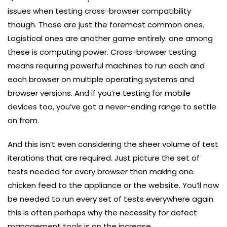
issues when testing cross-browser compatibility
though. Those are just the foremost common ones.
Logistical ones are another game entirely. one among
these is computing power. Cross-browser testing
means requiring powerful machines to run each and
each browser on multiple operating systems and
browser versions. And if you’re testing for mobile
devices too, you’ve got a never-ending range to settle
on from.
And this isn’t even considering the sheer volume of test
iterations that are required. Just picture the set of
tests needed for every browser then making one
chicken feed to the appliance or the website. You’ll now
be needed to run every set of tests everywhere again.
this is often perhaps why the necessity for defect
management tools is on the increase.