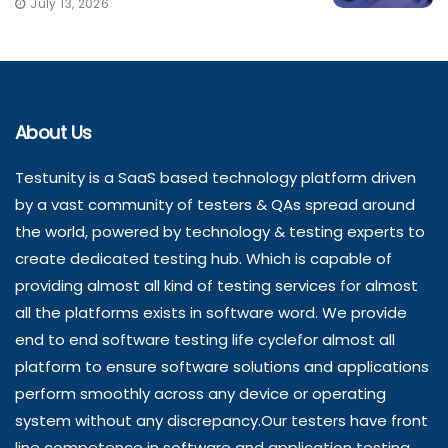
July 13, 2026
About Us
Testunity is a SaaS based technology platform driven
by a vast community of testers & QAs spread around
the world, powered by technology & testing experts to
create dedicated testing hub. Which is capable of
providing almost all kind of testing services for almost
all the platforms exists in software word. We provide
end to end software testing life cyclefor almost all
platform to ensure software solutions and applications
perform smoothly across any device or operating
system without any discrepancy.Our testers have front
line competence in software and application testing