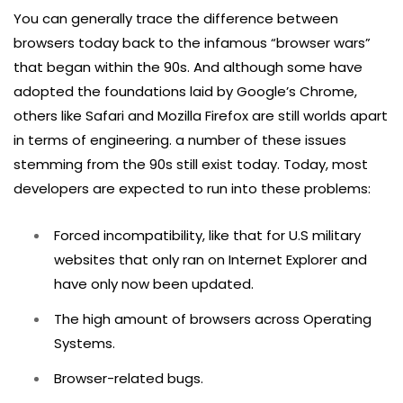
You can generally trace the difference between
browsers today back to the infamous “browser wars”
that began within the 90s. And although some have
adopted the foundations laid by Google’s Chrome,
others like Safari and Mozilla Firefox are still worlds apart
in terms of engineering. a number of these issues
stemming from the 90s still exist today. Today, most
developers are expected to run into these problems:
Forced incompatibility, like that for U.S military
websites that only ran on Internet Explorer and
have only now been updated.
The high amount of browsers across Operating
Systems.
Browser-related bugs.