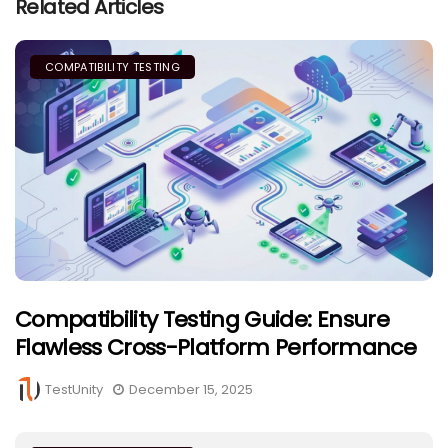
Related Articles
COMPATIBILITY TESTING
Compatibility Testing Guide: Ensure
Flawless Cross-Platform Performance
TestUnity
December 15, 2025