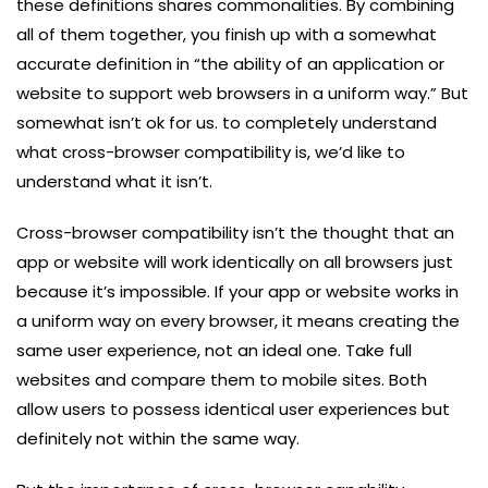
these definitions shares commonalities. By combining
all of them together, you finish up with a somewhat
accurate definition in “the ability of an application or
website to support web browsers in a uniform way.” But
somewhat isn’t ok for us. to completely understand
what cross-browser compatibility is, we’d like to
understand what it isn’t.
Cross-browser compatibility isn’t the thought that an
app or website will work identically on all browsers just
because it’s impossible. If your app or website works in
a uniform way on every browser, it means creating the
same user experience, not an ideal one. Take full
websites and compare them to mobile sites. Both
allow users to possess identical user experiences but
definitely not within the same way.