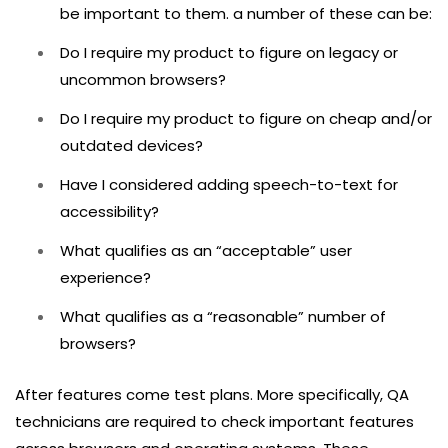
be important to them. a number of these can be:
Do I require my product to figure on legacy or
uncommon browsers?
Do I require my product to figure on cheap and/or
outdated devices?
Have I considered adding speech-to-text for
accessibility?
What qualifies as an “acceptable” user
experience?
What qualifies as a “reasonable” number of
browsers?
After features come test plans. More specifically, QA
technicians are required to check important features