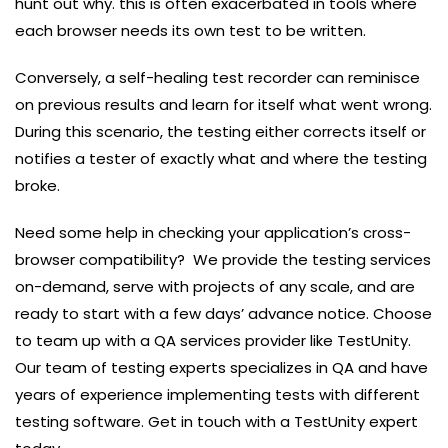
hunt out why. this is often exacerbated in tools where
each browser needs its own test to be written.
Conversely, a self-healing test recorder can reminisce
on previous results and learn for itself what went wrong.
During this scenario, the testing either corrects itself or
notifies a tester of exactly what and where the testing
broke.
Need some help in checking your application’s cross-
browser compatibility? We provide the testing services
on-demand, serve with projects of any scale, and are
ready to start with a few days’ advance notice. Choose
to team up with a QA services provider like TestUnity.
Our team of testing experts specializes in QA and have
years of experience implementing tests with different
testing software. Get in touch with a TestUnity expert