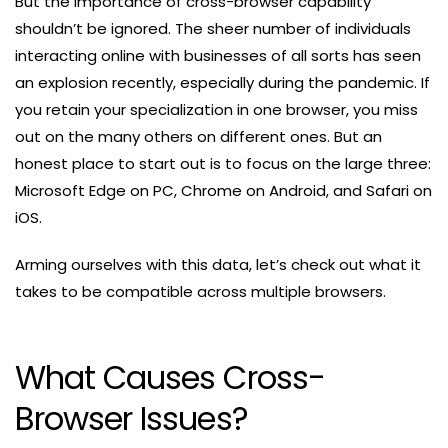
But the importance of cross-browser capability
shouldn’t be ignored. The sheer number of individuals
interacting online with businesses of all sorts has seen
an explosion recently, especially during the pandemic. If
you retain your specialization in one browser, you miss
out on the many others on different ones. But an
honest place to start out is to focus on the large three:
Microsoft Edge on PC, Chrome on Android, and Safari on
iOS.
Arming ourselves with this data, let’s check out what it
takes to be compatible across multiple browsers.
What Causes Cross-
Browser Issues?