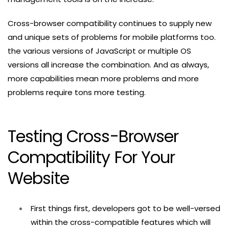
Cross-browser compatibility continues to supply new
and unique sets of problems for mobile platforms too.
the various versions of JavaScript or multiple OS
versions all increase the combination. And as always,
more capabilities mean more problems and more
problems require tons more testing.
Testing Cross-Browser
Compatibility For Your
Website
First things first, developers got to be well-versed
within the cross-compatible features which will