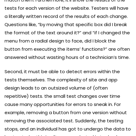
tests for each version of the website. Testers will have
a literally written record of the results of each change.
Questions like, “by moving that specific box did I break
the format of the text around it?” and “if I changed the
menu from a radial design to face, did I block the
button from executing the items’ functions?” are often
answered without wasting hours of a technician’s time.
Second, it must be able to detect errors within the
tests themselves. The complexity of site and app
design leads to an outsized volume of (often
repetitive) tests. the small test changes over time
cause many opportunities for errors to sneak in. For
example, removing a button from one version without
removing the associated test. Suddenly, the testing
stops, and an individual has got to undergo the data to