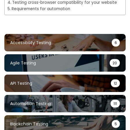
Testing cross-browser compatibility for your website
Requirements for automation
Accessibility Testing
6
Agile Testing
20
API Testing
12
Automation Testing
111
Blockchain Testing
5