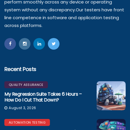
perform smoothly across any device or operating
system without any discrepancy.Our testers have front
line competence in software and application testing
across platforms.
Recent Posts
QUALITY ASSURANCE
My Regression Suite Takes 6 Hours –
How Do I Cut That Down?
August 3, 2026
AUTOMATION TESTING