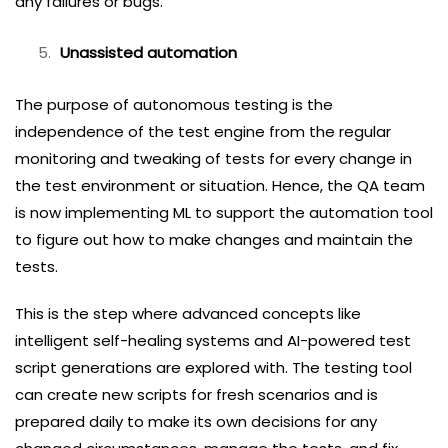
any failures or bugs.
Unassisted automation
The purpose of autonomous testing is the
independence of the test engine from the regular
monitoring and tweaking of tests for every change in
the test environment or situation. Hence, the QA team
is now implementing ML to support the automation tool
to figure out how to make changes and maintain the
tests.
This is the step where advanced concepts like
intelligent self-healing systems and AI-powered test
script generations are explored with. The testing tool
can create new scripts for fresh scenarios and is
prepared daily to make its own decisions for any