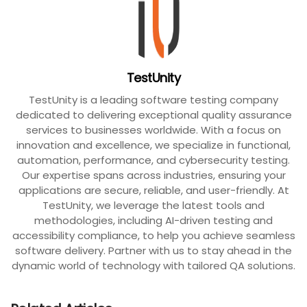
TestUnity
TestUnity is a leading software testing company
dedicated to delivering exceptional quality assurance
services to businesses worldwide. With a focus on
innovation and excellence, we specialize in functional,
automation, performance, and cybersecurity testing.
Our expertise spans across industries, ensuring your
applications are secure, reliable, and user-friendly. At
TestUnity, we leverage the latest tools and
methodologies, including AI-driven testing and
accessibility compliance, to help you achieve seamless
software delivery. Partner with us to stay ahead in the
dynamic world of technology with tailored QA solutions.