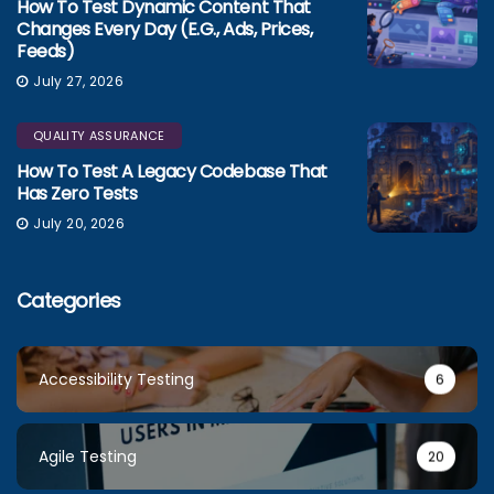
How To Test Dynamic Content That
Changes Every Day (e.g., Ads, Prices,
Feeds)
July 27, 2026
QUALITY ASSURANCE
How To Test A Legacy Codebase That
Has Zero Tests
July 20, 2026
Categories
Accessibility Testing
6
Agile Testing
20