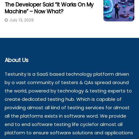
The Developer Said “It Works On My
Machine” – Now What?
July 13, 2026
About Us
Testunity is a SaaS based technology platform driven
by a vast community of testers & QAs spread around
the world, powered by technology & testing experts to
create dedicated testing hub. Which is capable of
providing almost all kind of testing services for almost
all the platforms exists in software word. We provide
end to end software testing life cyclefor almost all
platform to ensure software solutions and applications