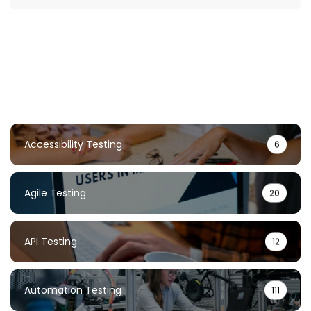
Accessibility Testing
6
Agile Testing
20
API Testing
12
Automation Testing
111