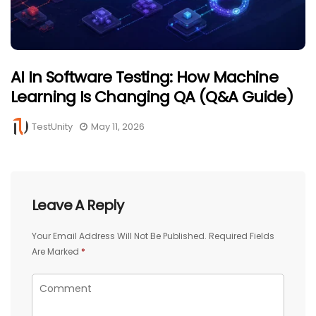
AI In Software Testing: How Machine
Learning Is Changing QA (Q&A Guide)
TestUnity
May 11, 2026
Leave A Reply
Your Email Address Will Not Be Published.
Required Fields
Are Marked
*