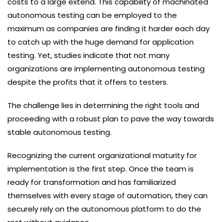
costs to a large extend. This capability of machinated
autonomous testing can be employed to the
maximum as companies are finding it harder each day
to catch up with the huge demand for application
testing. Yet, studies indicate that not many
organizations are implementing autonomous testing
despite the profits that it offers to testers.
The challenge lies in determining the right tools and
proceeding with a robust plan to pave the way towards
stable autonomous testing.
Recognizing the current organizational maturity for
implementation is the first step. Once the team is
ready for transformation and has familiarized
themselves with every stage of automation, they can
securely rely on the autonomous platform to do the