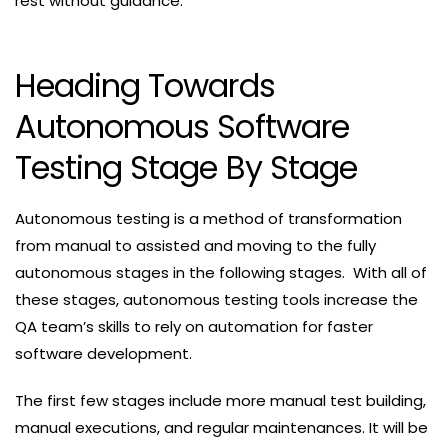
rest without guidance.
Heading Towards
Autonomous Software
Testing Stage By Stage
Autonomous testing is a method of transformation
from manual to assisted and moving to the fully
autonomous stages in the following stages. With all of
these stages, autonomous testing tools increase the
QA team’s skills to rely on automation for faster
software development.
The first few stages include more manual test building,
manual executions, and regular maintenances. It will be