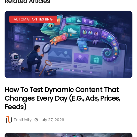
Related Articles
AUTOMATION TESTING
How To Test Dynamic Content That
Changes Every Day (e.g., Ads, Prices,
Feeds)
TestUnity
July 27, 2026