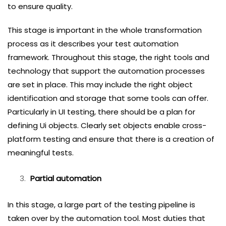
to ensure quality.
This stage is important in the whole transformation
process as it describes your test automation
framework. Throughout this stage, the right tools and
technology that support the automation processes
are set in place. This may include the right object
identification and storage that some tools can offer.
Particularly in UI testing, there should be a plan for
defining Ui objects. Clearly set objects enable cross-
platform testing and ensure that there is a creation of
meaningful tests.
Partial automation
In this stage, a large part of the testing pipeline is
taken over by the automation tool. Most duties that