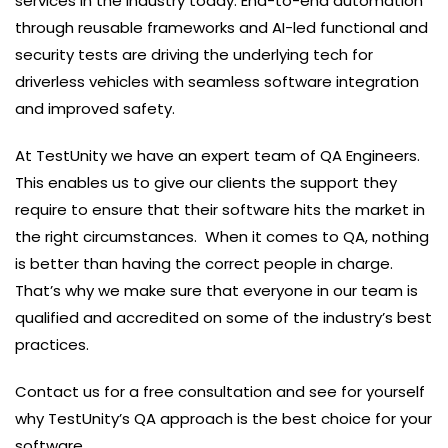
services in the industry today. End-to-end automation
through reusable frameworks and AI-led functional and
security tests are driving the underlying tech for
driverless vehicles with seamless software integration
and improved safety.
At TestUnity we have an expert team of QA Engineers.
This enables us to give our clients the support they
require to ensure that their software hits the market in
the right circumstances. When it comes to QA, nothing
is better than having the correct people in charge.
That’s why we make sure that everyone in our team is
qualified and accredited on some of the industry’s best
practices.
Contact us for a free consultation and see for yourself
why TestUnity’s QA approach is the best choice for your
software.