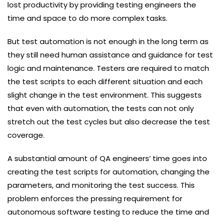
lost productivity by providing testing engineers the
time and space to do more complex tasks.
But test automation is not enough in the long term as
they still need human assistance and guidance for test
logic and maintenance. Testers are required to match
the test scripts to each different situation and each
slight change in the test environment. This suggests
that even with automation, the tests can not only
stretch out the test cycles but also decrease the test
coverage.
A substantial amount of QA engineers’ time goes into
creating the test scripts for automation, changing the
parameters, and monitoring the test success. This
problem enforces the pressing requirement for
autonomous software testing to reduce the time and