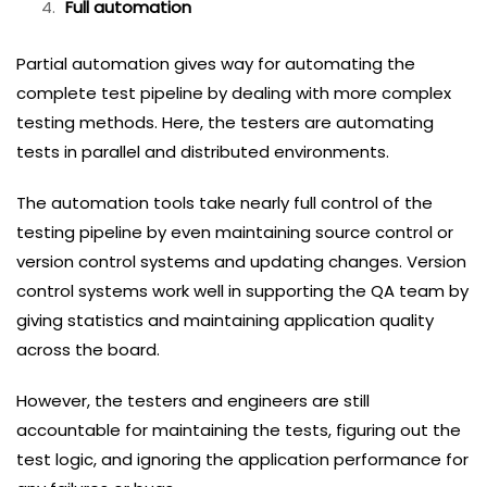
Full automation
Partial automation gives way for automating the
complete test pipeline by dealing with more complex
testing methods. Here, the testers are automating
tests in parallel and distributed environments.
The automation tools take nearly full control of the
testing pipeline by even maintaining source control or
version control systems and updating changes. Version
control systems work well in supporting the QA team by
giving statistics and maintaining application quality
across the board.
However, the testers and engineers are still
accountable for maintaining the tests, figuring out the
test logic, and ignoring the application performance for