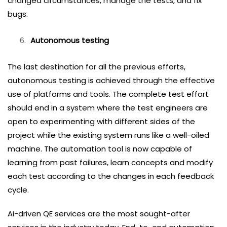
changed circumstances, manage the tests, and fix
bugs.
Autonomous testing
The last destination for all the previous efforts,
autonomous testing is achieved through the effective
use of platforms and tools. The complete test effort
should end in a system where the test engineers are
open to experimenting with different sides of the
project while the existing system runs like a well-oiled
machine. The automation tool is now capable of
learning from past failures, learn concepts and modify
each test according to the changes in each feedback
cycle.
Ai-driven QE services are the most sought-after