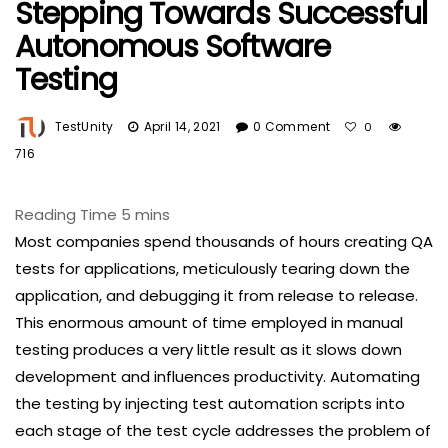
Stepping Towards Successful
Autonomous Software
Testing
TestUnity
April 14, 2021
0 Comment
0
716
Most companies spend thousands of hours creating QA
tests for applications, meticulously tearing down the
application, and debugging it from release to release.
This enormous amount of time employed in manual
testing produces a very little result as it slows down
development and influences productivity. Automating
the testing by injecting test automation scripts into
each stage of the test cycle addresses the problem of