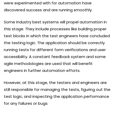
were experimented with for automation have
discovered success and are running smoothly.
Some industry best systems will propel automation in
this stage. They include processes like building proper
test blocks in which the test engineers have concluded
the testing logic. The application should be correctly
running tests for different form verifications and user
accessibility. A constant feedback system and some
agile methodologies are used that will benefit
engineers in further automation efforts.
However, at this stage, the testers and engineers are
still responsible for managing the tests, figuring out the
test logic, and inspecting the application performance
for any failures or bugs.