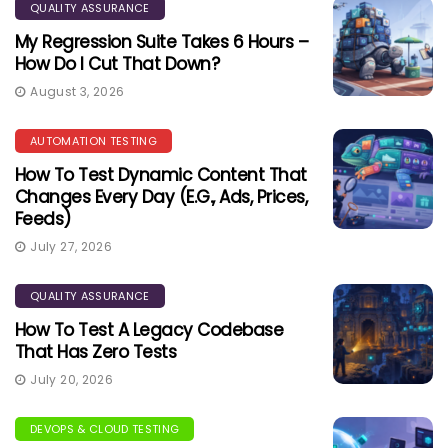
QUALITY ASSURANCE
My Regression Suite Takes 6 Hours –
How Do I Cut That Down?
August 3, 2026
AUTOMATION TESTING
How To Test Dynamic Content That
Changes Every Day (e.g., Ads, Prices,
Feeds)
July 27, 2026
QUALITY ASSURANCE
How To Test A Legacy Codebase
That Has Zero Tests
July 20, 2026
DEVOPS & CLOUD TESTING