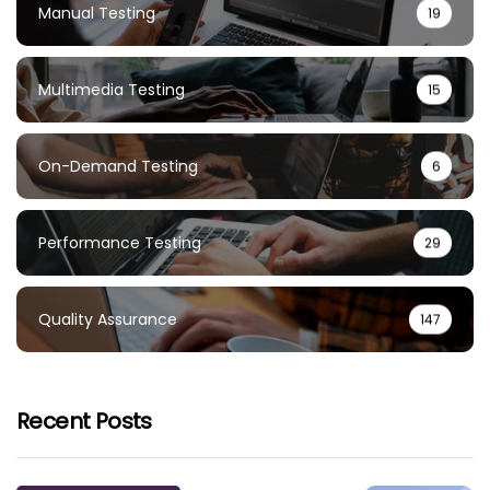
Manual Testing
19
Multimedia Testing
15
On-Demand Testing
6
Performance Testing
29
Quality Assurance
147
Recent Posts