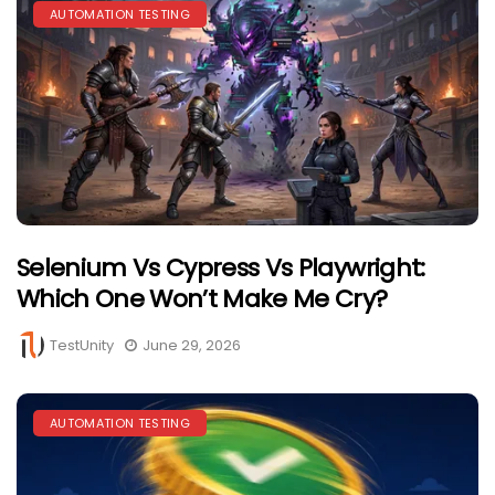
AUTOMATION TESTING
Selenium Vs Cypress Vs Playwright:
Which One Won’t Make Me Cry?
TestUnity
June 29, 2026
AUTOMATION TESTING