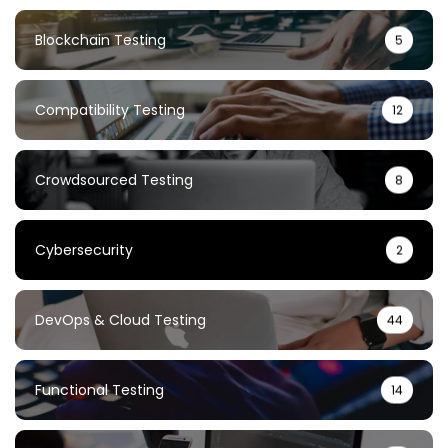
Blockchain Testing
5
Compatibility Testing
12
Crowdsourced Testing
8
Cybersecurity
2
DevOps & Cloud Testing
44
Functional Testing
14