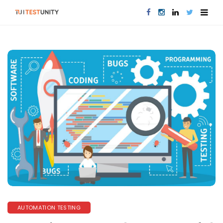
AUTOMATION TESTING