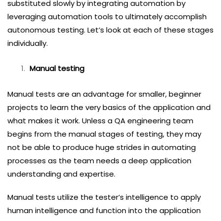
substituted slowly by integrating automation by
leveraging automation tools to ultimately accomplish
autonomous testing. Let’s look at each of these stages
individually.
Manual testing
Manual tests are an advantage for smaller, beginner
projects to learn the very basics of the application and
what makes it work. Unless a QA engineering team
begins from the manual stages of testing, they may
not be able to produce huge strides in automating
processes as the team needs a deep application
understanding and expertise.
Manual tests utilize the tester’s intelligence to apply
human intelligence and function into the application