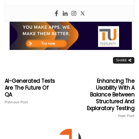
SHARE
AI-Generated Tests
Enhancing The
Are The Future Of
Usability With A
QA
Balance Between
Structured And
Previous Post
Exploratory Testing
Next Post