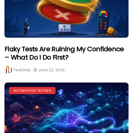
Flaky Tests Are Ruining My Confidence
– What Do I Do First?
TestUnity
June 22, 2026
AUTOMATION TESTING