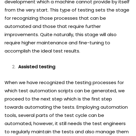
development which a machine cannot provide by itself
from the very start. This type of testing sets the stage
for recognizing those processes that can be
automated and those that require further
improvements. Quite naturally, this stage will also
require higher maintenance and fine-tuning to
accomplish the ideal test results.
Assisted testing
When we have recognized the testing processes for
which test automation scripts can be generated, we
proceed to the next step which is the first step
towards automating the tests. Employing automation
tools, several parts of the test cycle can be
automated, however, it still needs the test engineers
to regularly maintain the tests and also manage them