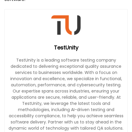
TestUnity
TestUnity is a leading software testing company
dedicated to delivering exceptional quality assurance
services to businesses worldwide. With a focus on
innovation and excellence, we specialize in functional,
automation, performance, and cybersecurity testing.
Our expertise spans across industries, ensuring your
applications are secure, reliable, and user-friendly. At
TestUnity, we leverage the latest tools and
methodologies, including AI-driven testing and
accessibility compliance, to help you achieve seamless
software delivery. Partner with us to stay ahead in the
dynamic world of technology with tailored QA solutions.