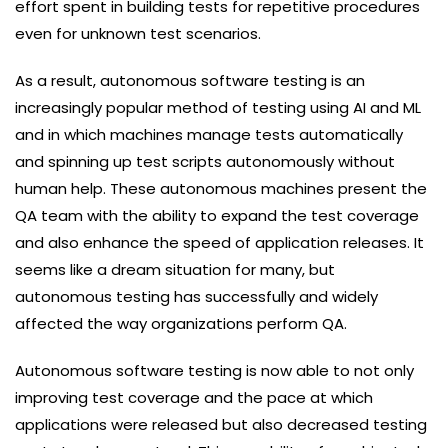
effort spent in building tests for repetitive procedures
even for unknown test scenarios.
As a result, autonomous software testing is an
increasingly popular method of testing using AI and ML
and in which machines manage tests automatically
and spinning up test scripts autonomously without
human help. These autonomous machines present the
QA team with the ability to expand the test coverage
and also enhance the speed of application releases. It
seems like a dream situation for many, but
autonomous testing has successfully and widely
affected the way organizations perform QA.
Autonomous software testing is now able to not only
improving test coverage and the pace at which
applications were released but also decreased testing