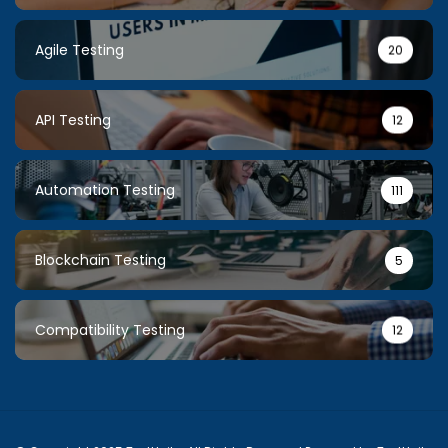
Agile Testing
20
API Testing
12
Automation Testing
111
Blockchain Testing
5
Compatibility Testing
12