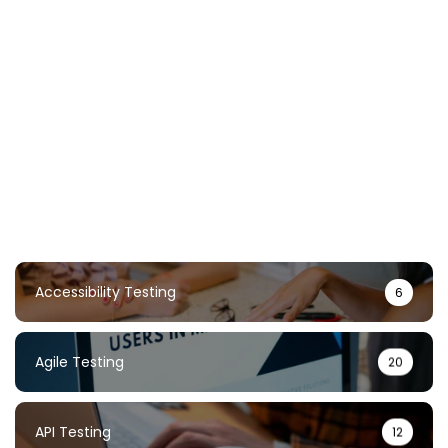
Chaos Testing Guide: Build Resilient
Systems Through Failure
TestUnity
February 2, 2026
Accessibility Testing
6
Agile Testing
20
API Testing
12