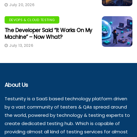
July 20, 2026
DEVOPS & CLOUD TESTING
The Developer Said “It Works On My
Machine” – Now What?
July 13, 2026
About Us
Testunity is a SaaS based technology platform driven
by a vast community of testers & QAs spread around
the world, powered by technology & testing experts to
create dedicated testing hub. Which is capable of
providing almost all kind of testing services for almost