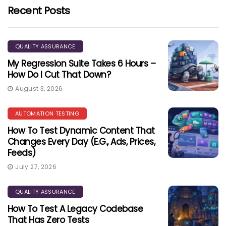
Recent Posts
QUALITY ASSURANCE
My Regression Suite Takes 6 Hours –
How Do I Cut That Down?
August 3, 2026
AUTOMATION TESTING
How To Test Dynamic Content That
Changes Every Day (e.g., Ads, Prices,
Feeds)
July 27, 2026
QUALITY ASSURANCE
How To Test A Legacy Codebase
That Has Zero Tests