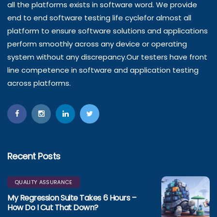
all the platforms exists in software word. We provide
end to end software testing life cyclefor almost all
platform to ensure software solutions and applications
perform smoothly across any device or operating
system without any discrepancy.Our testers have front
line competence in software and application testing
across platforms.
Recent Posts
QUALITY ASSURANCE
My Regression Suite Takes 6 Hours –
How Do I Cut That Down?