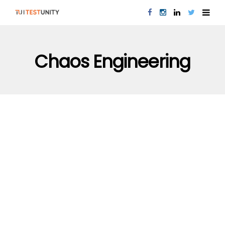
Chaos Engineering
PERFORMANCE TESTING
QUALITY ASSURANCE