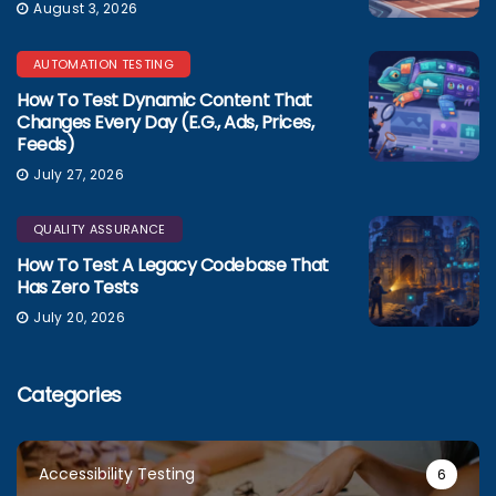
August 3, 2026
AUTOMATION TESTING
How To Test Dynamic Content That
Changes Every Day (e.g., Ads, Prices,
Feeds)
July 27, 2026
QUALITY ASSURANCE
How To Test A Legacy Codebase That
Has Zero Tests
July 20, 2026
Categories
Accessibility Testing
6