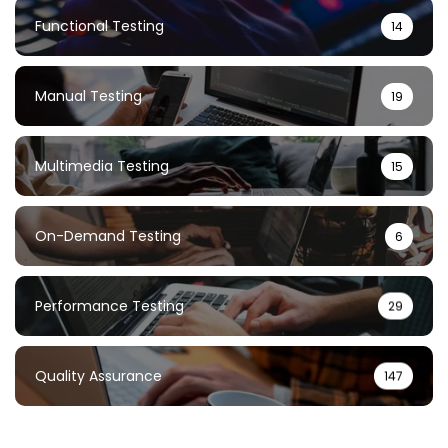
Functional Testing
14
Manual Testing
19
Multimedia Testing
15
On-Demand Testing
6
Performance Testing
29
Quality Assurance
147