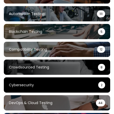
Automation Testing
111
Blockchain Testing
5
Compatibility Testing
12
Crowdsourced Testing
8
Cybersecurity
2
DevOps & Cloud Testing
44