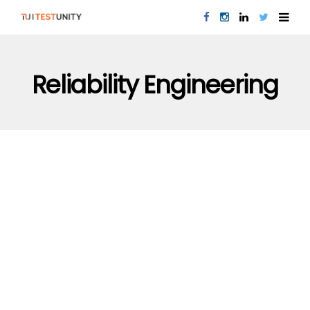
Reliability Engineering
PERFORMANCE TESTING
QUALITY ASSURANCE