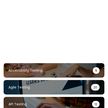
Chaos Testing Guide: Build Resilient
Systems Through Failure
TestUnity
February 2, 2026
Accessibility Testing
6
Agile Testing
20
API Testing
12