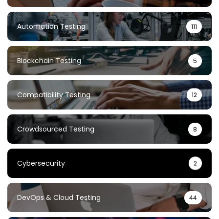
Automation Testing
111
Blockchain Testing
5
Compatibility Testing
12
Crowdsourced Testing
8
Cybersecurity
2
DevOps & Cloud Testing
44