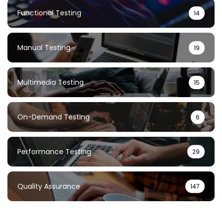
Functional Testing
14
Manual Testing
19
Multimedia Testing
15
On-Demand Testing
6
Performance Testing
29
Quality Assurance
147