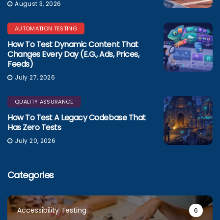
August 3, 2026
AUTOMATION TESTING
How To Test Dynamic Content That
Changes Every Day (e.g., Ads, Prices,
Feeds)
July 27, 2026
QUALITY ASSURANCE
How To Test A Legacy Codebase That
Has Zero Tests
July 20, 2026
Categories
Accessibility Testing
6