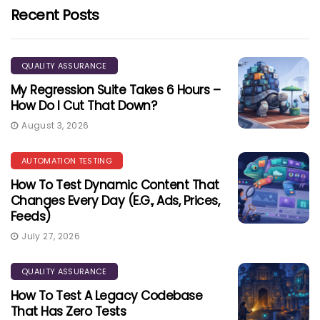
Recent Posts
QUALITY ASSURANCE
My Regression Suite Takes 6 Hours –
How Do I Cut That Down?
August 3, 2026
AUTOMATION TESTING
How To Test Dynamic Content That
Changes Every Day (e.g., Ads, Prices,
Feeds)
July 27, 2026
QUALITY ASSURANCE
How To Test A Legacy Codebase
That Has Zero Tests