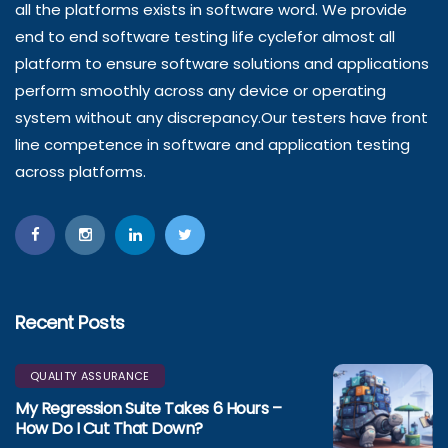
all the platforms exists in software word. We provide
end to end software testing life cyclefor almost all
platform to ensure software solutions and applications
perform smoothly across any device or operating
system without any discrepancy.Our testers have front
line competence in software and application testing
across platforms.
Recent Posts
QUALITY ASSURANCE
My Regression Suite Takes 6 Hours –
How Do I Cut That Down?