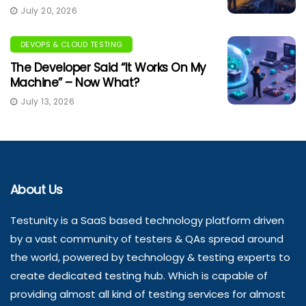
July 20, 2026
DEVOPS & CLOUD TESTING
The Developer Said “It Works On My
Machine” – Now What?
July 13, 2026
About Us
Testunity is a SaaS based technology platform driven
by a vast community of testers & QAs spread around
the world, powered by technology & testing experts to
create dedicated testing hub. Which is capable of
providing almost all kind of testing services for almost