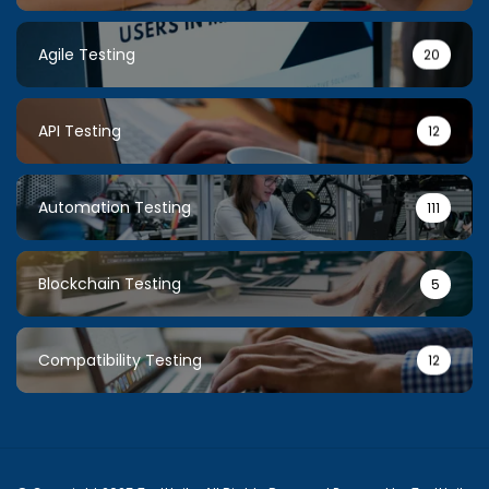
Agile Testing
20
API Testing
12
Automation Testing
111
Blockchain Testing
5
Compatibility Testing
12