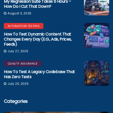
My Regression Suite Takes 6 Hours –
How Do I Cut That Down?
August 3, 2026
AUTOMATION TESTING
How To Test Dynamic Content That
Changes Every Day (e.g., Ads, Prices,
Feeds)
July 27, 2026
QUALITY ASSURANCE
How To Test A Legacy Codebase That
Has Zero Tests
July 20, 2026
Categories