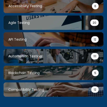
Accessibility Testing
6
Agile Testing
20
API Testing
12
Automation Testing
111
Blockchain Testing
5
Compatibility Testing
12