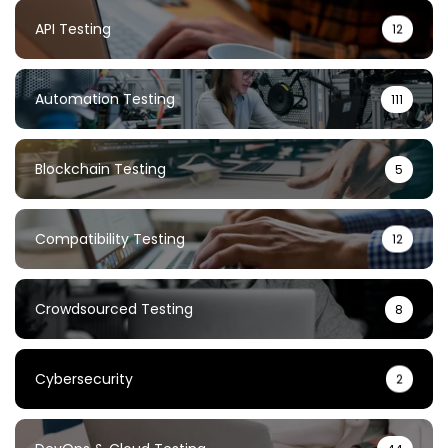
API Testing
12
Automation Testing
111
Blockchain Testing
5
Compatibility Testing
12
Crowdsourced Testing
8
Cybersecurity
2