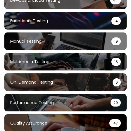
DevOps & Cloud Testing
44
Functional Testing
14
Manual Testing
19
Multimedia Testing
15
On-Demand Testing
6
Performance Testing
29
Quality Assurance
147