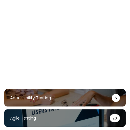
Chaos Testing Guide: Build Resilient
Systems Through Failure
TestUnity
February 2, 2026
Accessibility Testing
6
Agile Testing
20