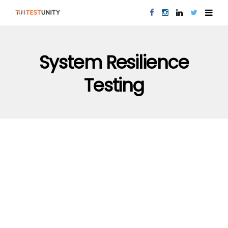
System Resilience
Testing
PERFORMANCE TESTING
QUALITY ASSURANCE