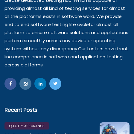
create dedicated testing hub. Which is capable of
providing almost all kind of testing services for almost
all the platforms exists in software word. We provide
end to end software testing life cyclefor almost all
platform to ensure software solutions and applications
perform smoothly across any device or operating
system without any discrepancy.Our testers have front
line competence in software and application testing
across platforms.
Recent Posts
QUALITY ASSURANCE