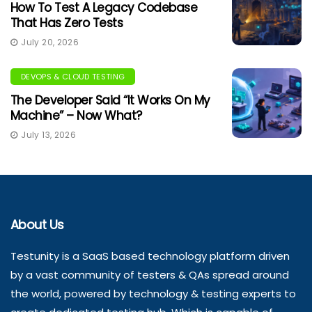
How To Test A Legacy Codebase
That Has Zero Tests
July 20, 2026
DEVOPS & CLOUD TESTING
The Developer Said “It Works On My
Machine” – Now What?
July 13, 2026
About Us
Testunity is a SaaS based technology platform driven
by a vast community of testers & QAs spread around
the world, powered by technology & testing experts to