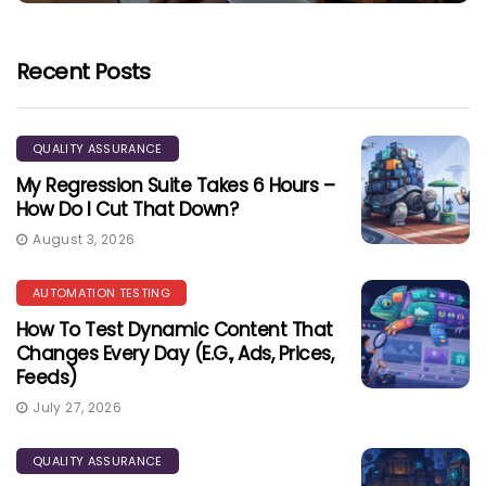
Recent Posts
QUALITY ASSURANCE
My Regression Suite Takes 6 Hours –
How Do I Cut That Down?
August 3, 2026
AUTOMATION TESTING
How To Test Dynamic Content That
Changes Every Day (e.g., Ads, Prices,
Feeds)
July 27, 2026
QUALITY ASSURANCE