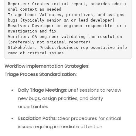
Reporter: Creates initial report, provides additi
onal context as needed

Triage Lead: Validates, prioritizes, and assigns 
bugs (typically senior QA or lead developer)

Resolver: Developer or engineer responsible for i
nvestigation and fix

Verifier: QA engineer validating the resolution 
(preferably not original reporter)

Stakeholder: Product/business representative info
rmed of critical issues
Workflow Implementation Strategies:
Triage Process Standardization:
Daily Triage Meetings:
Brief sessions to review
new bugs, assign priorities, and clarify
uncertainties
Escalation Paths:
Clear procedures for critical
issues requiring immediate attention