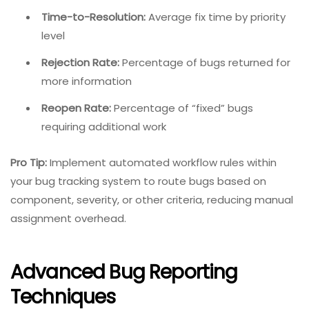
Time-to-Resolution:
Average fix time by priority
level
Rejection Rate:
Percentage of bugs returned for
more information
Reopen Rate:
Percentage of “fixed” bugs
requiring additional work
Pro Tip:
Implement automated workflow rules within
your bug tracking system to route bugs based on
component, severity, or other criteria, reducing manual
assignment overhead.
Advanced Bug Reporting
Techniques