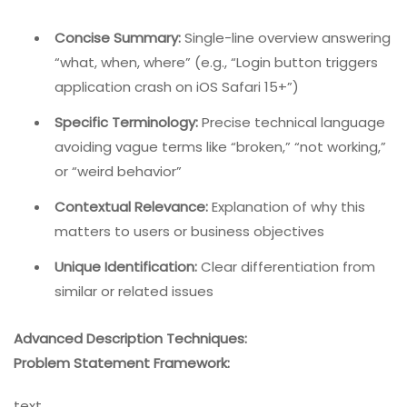
Concise Summary:
Single-line overview answering
“what, when, where” (e.g., “Login button triggers
application crash on iOS Safari 15+”)
Specific Terminology:
Precise technical language
avoiding vague terms like “broken,” “not working,”
or “weird behavior”
Contextual Relevance:
Explanation of why this
matters to users or business objectives
Unique Identification:
Clear differentiation from
similar or related issues
Advanced Description Techniques:
Problem Statement Framework:
text