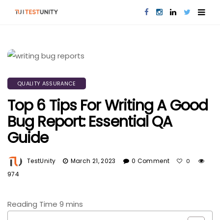
QUALITY ASSURANCE
Top 6 Tips For Writing A Good
Bug Report: Essential QA
Guide
TestUnity
March 21, 2023
0 Comment
0
974