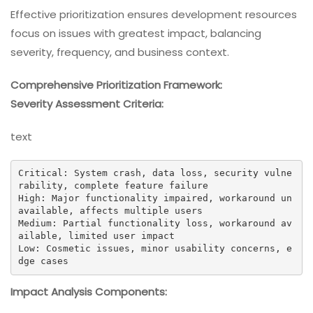
Effective prioritization ensures development resources
focus on issues with greatest impact, balancing
severity, frequency, and business context.
Comprehensive Prioritization Framework:
Severity Assessment Criteria:
text
Critical: System crash, data loss, security vulne
rability, complete feature failure

High: Major functionality impaired, workaround un
available, affects multiple users

Medium: Partial functionality loss, workaround av
ailable, limited user impact

Low: Cosmetic issues, minor usability concerns, e
dge cases
Impact Analysis Components: