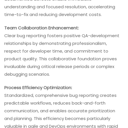
understanding and focused resolution, accelerating
time-to-fix and reducing development costs.
Team Collaboration Enhancement:
Clear bug reporting fosters positive QA-development
relationships by demonstrating professionalism,
respect for developer time, and commitment to
product quality. This collaborative foundation proves
invaluable during critical release periods or complex
debugging scenarios.
Process Efficiency Optimization:
Standardized, comprehensive bug reporting creates
predictable workflows, reduces back-and-forth
communication, and enables accurate prioritization
and planning. This efficiency becomes particularly
valuable in agile and DevOps environments with rapid