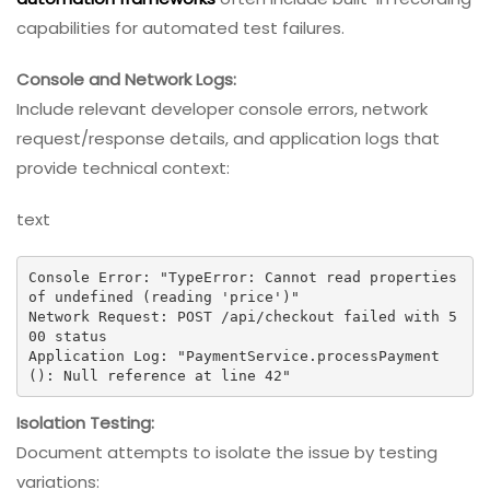
capabilities for automated test failures.
Console and Network Logs:
Include relevant developer console errors, network
request/response details, and application logs that
provide technical context:
text
Console Error: "TypeError: Cannot read properties 
of undefined (reading 'price')"

Network Request: POST /api/checkout failed with 5
00 status

Application Log: "PaymentService.processPayment
(): Null reference at line 42"
Isolation Testing:
Document attempts to isolate the issue by testing
variations: