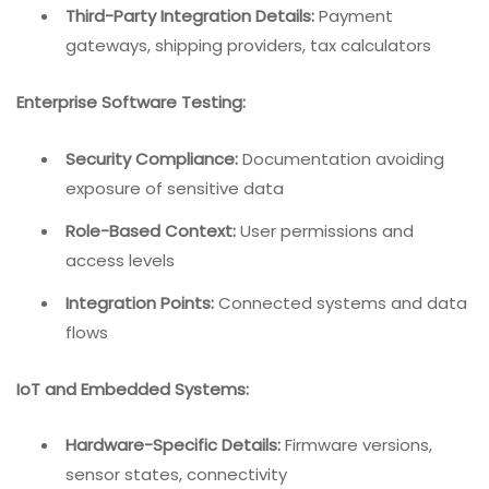
Third-Party Integration Details:
Payment
gateways, shipping providers, tax calculators
Enterprise Software Testing:
Security Compliance:
Documentation avoiding
exposure of sensitive data
Role-Based Context:
User permissions and
access levels
Integration Points:
Connected systems and data
flows
IoT and Embedded Systems:
Hardware-Specific Details:
Firmware versions,
sensor states, connectivity