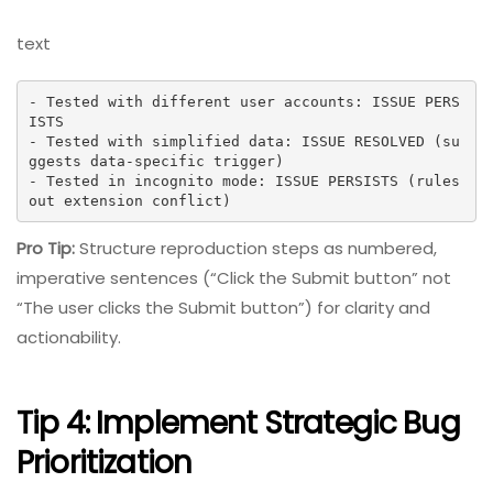
text
- Tested with different user accounts: ISSUE PERS
ISTS

- Tested with simplified data: ISSUE RESOLVED (su
ggests data-specific trigger)

- Tested in incognito mode: ISSUE PERSISTS (rules 
out extension conflict)
Pro Tip:
Structure reproduction steps as numbered,
imperative sentences (“Click the Submit button” not
“The user clicks the Submit button”) for clarity and
actionability.
Tip 4: Implement Strategic Bug
Prioritization