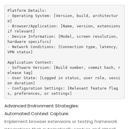
Platform Details:

- Operating System: [Version, build, architectur
e]

- Browser/Application: [Name, version, extensions 
if relevant]

- Device Information: [Model, screen resolution, 
hardware specifics]

- Network Conditions: [Connection type, latency, 
VPN status]

Application Context:

- Software Version: [Build number, commit hash, r
elease tag]

- User State: [Logged in status, user role, sessi
on duration]

- Configuration Settings: [Relevant feature flag
s, preferences, or settings]
Advanced Environment Strategies:
Automated Context Capture:
Implement browser extensions or testing framework