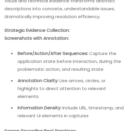
Visual and technical evidence transforms abstract
descriptions into concrete, understandable issues,
dramatically improving resolution efficiency.
Strategic Evidence Collection:
Screenshots with Annotation:
Before/Action/After Sequences:
Capture the
application state before interaction, during the
problematic action, and resulting state
Annotation Clarity:
Use arrows, circles, or
highlights to direct attention to relevant
elements
Information Density:
Include URL, timestamp, and
relevant UI elements in captures
Screen Recording Best Practices: