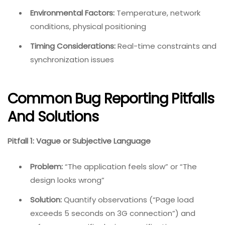
Environmental Factors:
Temperature, network
conditions, physical positioning
Timing Considerations:
Real-time constraints and
synchronization issues
Common Bug Reporting Pitfalls
And Solutions
Pitfall 1: Vague or Subjective Language
Problem:
“The application feels slow” or “The
design looks wrong”
Solution:
Quantify observations (“Page load
exceeds 5 seconds on 3G connection”) and