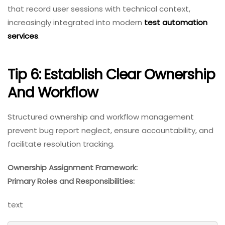
that record user sessions with technical context,
increasingly integrated into modern
test automation
services
.
Tip 6: Establish Clear Ownership
And Workflow
Structured ownership and workflow management
prevent bug report neglect, ensure accountability, and
facilitate resolution tracking.
Ownership Assignment Framework:
Primary Roles and Responsibilities:
text