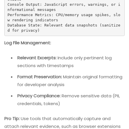
Console Output: JavaScript errors, warnings, or i
nformational messages

Performance Metrics: CPU/memory usage spikes, slo
w rendering indicators

Database State: Relevant data snapshots (sanitize
d for privacy)
Log File Management:
Relevant Excerpts:
Include only pertinent log
sections with timestamps
Format Preservation:
Maintain original formatting
for developer analysis
Privacy Compliance:
Remove sensitive data (PII,
credentials, tokens)
Pro Tip:
Use tools that automatically capture and
attach relevant evidence, such as browser extensions