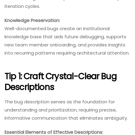
iteration cycles.
Knowledge Preservation:
Well-documented bugs create an institutional
knowledge base that aids future debugging, supports
new team member onboarding, and provides insights
into recurring patterns requiring architectural attention.
Tip 1: Craft Crystal-Clear Bug
Descriptions
The bug description serves as the foundation for
understanding and prioritization, requiring precise,
informative communication that eliminates ambiguity.
Essential Elements of Effective Descriptions: