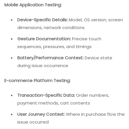
Mobile Application Testing:
Device-Specific Details:
Model, OS version, screen
dimensions, network conditions
Gesture Documentation:
Precise touch
sequences, pressures, and timings
Battery/Performance Context:
Device state
during issue occurrence
E-commerce Platform Testing:
Transaction-Specific Data:
Order numbers,
payment methods, cart contents
User Journey Context:
Where in purchase flow the
issue occurred