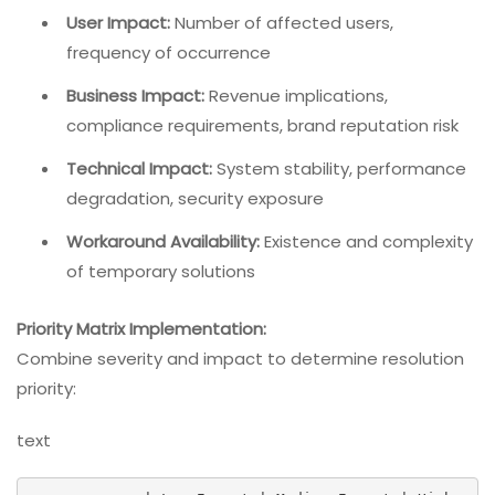
User Impact:
Number of affected users,
frequency of occurrence
Business Impact:
Revenue implications,
compliance requirements, brand reputation risk
Technical Impact:
System stability, performance
degradation, security exposure
Workaround Availability:
Existence and complexity
of temporary solutions
Priority Matrix Implementation:
Combine severity and impact to determine resolution
priority:
text