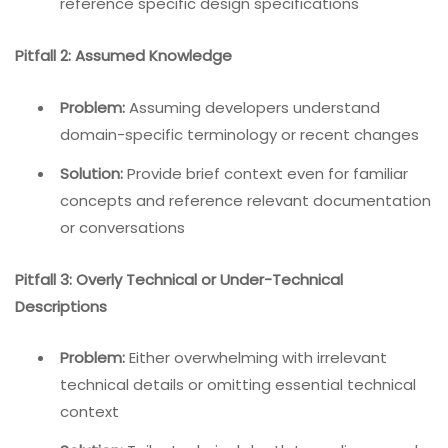
reference specific design specifications
Pitfall 2: Assumed Knowledge
Problem:
Assuming developers understand
domain-specific terminology or recent changes
Solution:
Provide brief context even for familiar
concepts and reference relevant documentation
or conversations
Pitfall 3: Overly Technical or Under-Technical
Descriptions
Problem:
Either overwhelming with irrelevant
technical details or omitting essential technical
context