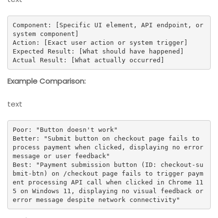
Component: [Specific UI element, API endpoint, or 
system component]

Action: [Exact user action or system trigger]

Expected Result: [What should have happened]

Actual Result: [What actually occurred]
Example Comparison:
text
Poor: "Button doesn't work"

Better: "Submit button on checkout page fails to 
process payment when clicked, displaying no error 
message or user feedback"

Best: "Payment submission button (ID: checkout-su
bmit-btn) on /checkout page fails to trigger paym
ent processing API call when clicked in Chrome 11
5 on Windows 11, displaying no visual feedback or 
error message despite network connectivity"