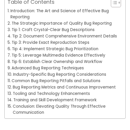
Table of Contents
Introduction: The Art and Science of Effective Bug
Reporting
The Strategic Importance of Quality Bug Reporting
Tip 1: Craft Crystal-Clear Bug Descriptions
Tip 2: Document Comprehensive Environment Details
Tip 3: Provide Exact Reproduction Steps
Tip 4: Implement Strategic Bug Prioritization
Tip 5: Leverage Multimedia Evidence Effectively
Tip 6: Establish Clear Ownership and Workflow
Advanced Bug Reporting Techniques
Industry-Specific Bug Reporting Considerations
Common Bug Reporting Pitfalls and Solutions
Bug Reporting Metrics and Continuous Improvement
Tooling and Technology Enhancements
Training and Skill Development Framework
Conclusion: Elevating Quality Through Effective
Communication