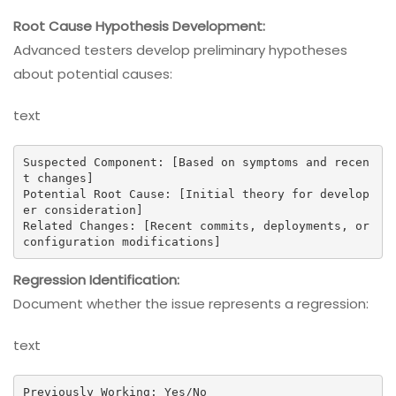
Root Cause Hypothesis Development:
Advanced testers develop preliminary hypotheses
about potential causes:
text
Suspected Component: [Based on symptoms and recen
t changes]

Potential Root Cause: [Initial theory for develop
er consideration]

Related Changes: [Recent commits, deployments, or 
configuration modifications]
Regression Identification:
Document whether the issue represents a regression:
text
Previously Working: Yes/No
