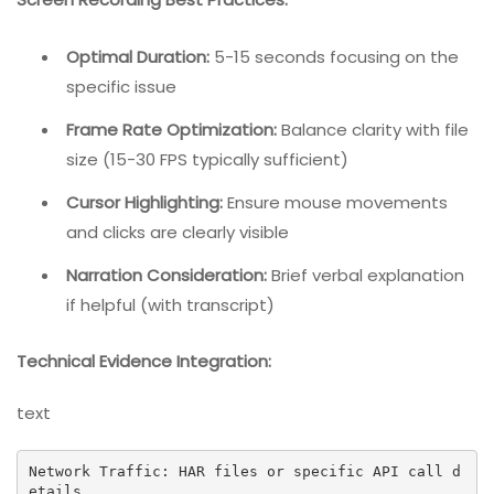
Optimal Duration:
5-15 seconds focusing on the
specific issue
Frame Rate Optimization:
Balance clarity with file
size (15-30 FPS typically sufficient)
Cursor Highlighting:
Ensure mouse movements
and clicks are clearly visible
Narration Consideration:
Brief verbal explanation
if helpful (with transcript)
Technical Evidence Integration:
text
Network Traffic: HAR files or specific API call d
etails
