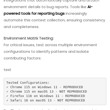
integrations that automatically capture and attach
environment details to bug reports. Tools like
AI-
powered tools for reporting bugs
increasingly
automate this context collection, ensuring consistency
and completeness.
Environment Matrix Testing:
For critical issues, test across multiple environment
configurations to identify patterns and isolate
contributing factors:
text
Tested Configurations:

✓ Chrome 115 on Windows 11 - REPRODUCED

✓ Chrome 115 on macOS 13 - NOT REPRODUCED  

✓ Firefox 116 on Windows 11 - REPRODUCED

✓ Safari 16 on macOS 13 - NOT REPRODUCED