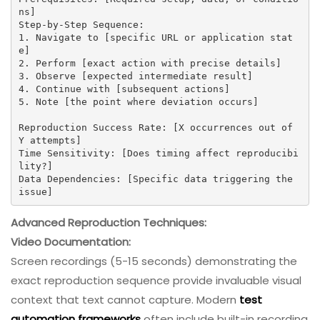
ns]

Step-by-Step Sequence:

1. Navigate to [specific URL or application stat
e]

2. Perform [exact action with precise details]

3. Observe [expected intermediate result]

4. Continue with [subsequent actions]

5. Note [the point where deviation occurs]

Reproduction Success Rate: [X occurrences out of 
Y attempts]

Time Sensitivity: [Does timing affect reproducibi
lity?]

Data Dependencies: [Specific data triggering the 
issue]
Advanced Reproduction Techniques:
Video Documentation:
Screen recordings (5-15 seconds) demonstrating the
exact reproduction sequence provide invaluable visual
context that text cannot capture. Modern
test
automation frameworks
often include built-in recording