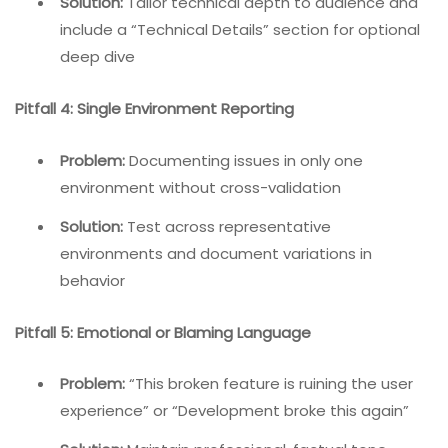
Solution:
Tailor technical depth to audience and
include a “Technical Details” section for optional
deep dive
Pitfall 4: Single Environment Reporting
Problem:
Documenting issues in only one
environment without cross-validation
Solution:
Test across representative
environments and document variations in
behavior
Pitfall 5: Emotional or Blaming Language
Problem:
“This broken feature is ruining the user
experience” or “Development broke this again”