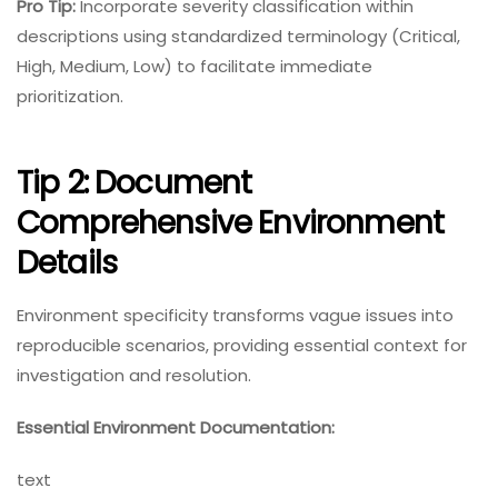
Pro Tip:
Incorporate severity classification within
descriptions using standardized terminology (Critical,
High, Medium, Low) to facilitate immediate
prioritization.
Tip 2: Document
Comprehensive Environment
Details
Environment specificity transforms vague issues into
reproducible scenarios, providing essential context for
investigation and resolution.
Essential Environment Documentation:
text