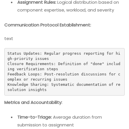
Assignment Rules:
Logical distribution based on
component expertise, workload, and severity
Communication Protocol Establishment:
text
Status Updates: Regular progress reporting for hi
gh-priority issues

Closure Requirements: Definition of "done" includ
ing verification steps

Feedback Loops: Post-resolution discussions for c
omplex or recurring issues

Knowledge Sharing: Systematic documentation of re
solution insights
Metrics and Accountability:
Time-to-Triage:
Average duration from
submission to assignment