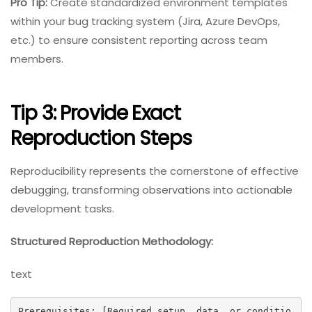
Pro Tip:
Create standardized environment templates
within your bug tracking system (Jira, Azure DevOps,
etc.) to ensure consistent reporting across team
members.
Tip 3: Provide Exact
Reproduction Steps
Reproducibility represents the cornerstone of effective
debugging, transforming observations into actionable
development tasks.
Structured Reproduction Methodology:
text
Prerequisites: [Required setup, data, or conditio