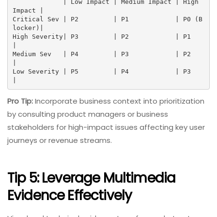
             | Low Impact | Medium Impact | High 
Impact |

Critical Sev | P2         | P1            | P0 (B
locker)|

High Severity| P3         | P2            | P1          
|

Medium Sev   | P4         | P3            | P2          
|

Low Severity | P5         | P4            | P3          
|
Pro Tip:
Incorporate business context into prioritization
by consulting product managers or business
stakeholders for high-impact issues affecting key user
journeys or revenue streams.
Tip 5: Leverage Multimedia
Evidence Effectively