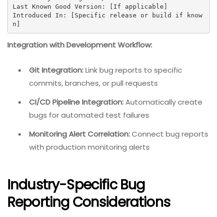
Last Known Good Version: [If applicable]

Introduced In: [Specific release or build if know
n]
Integration with Development Workflow:
Git Integration:
Link bug reports to specific
commits, branches, or pull requests
CI/CD Pipeline Integration:
Automatically create
bugs for automated test failures
Monitoring Alert Correlation:
Connect bug reports
with production monitoring alerts
Industry-Specific Bug
Reporting Considerations