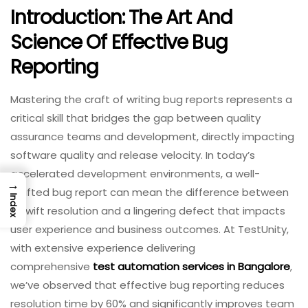
Introduction: The Art And
Science Of Effective Bug
Reporting
Mastering the craft of writing bug reports represents a
critical skill that bridges the gap between quality
assurance teams and development, directly impacting
software quality and release velocity. In today’s
accelerated development environments, a well-
→
crafted bug report can mean the difference between
Index
a swift resolution and a lingering defect that impacts
user experience and business outcomes. At TestUnity,
with extensive experience delivering
comprehensive
test automation services in Bangalore
,
we’ve observed that effective bug reporting reduces
resolution time by 60% and significantly improves team