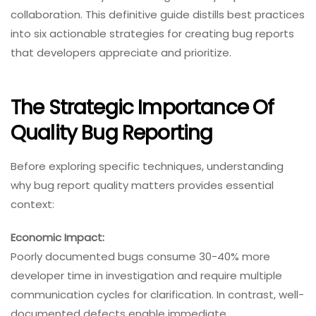
collaboration. This definitive guide distills best practices
into six actionable strategies for creating bug reports
that developers appreciate and prioritize.
The Strategic Importance Of
Quality Bug Reporting
Before exploring specific techniques, understanding
why bug report quality matters provides essential
context:
Economic Impact:
Poorly documented bugs consume 30-40% more
developer time in investigation and require multiple
communication cycles for clarification. In contrast, well-
documented defects enable immediate