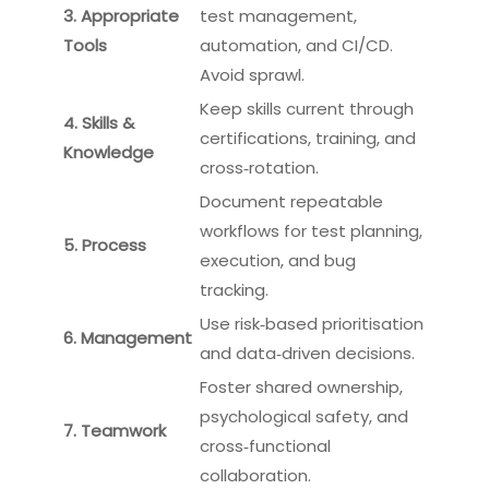
3. Appropriate
test management,
Tools
automation, and CI/CD.
Avoid sprawl.
Keep skills current through
4. Skills &
certifications, training, and
Knowledge
cross‑rotation.
Document repeatable
workflows for test planning,
5. Process
execution, and bug
tracking.
Use risk‑based prioritisation
6. Management
and data‑driven decisions.
Foster shared ownership,
psychological safety, and
7. Teamwork
cross‑functional
collaboration.