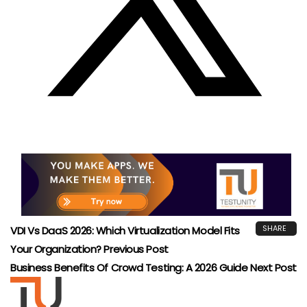
QUALITY ASSURANCE
TESTING
Risk‑Based Testing: Prioritize QA For Maximum
Impact 2026
TestUnity
May 4, 2026
Leave A Reply
Your email address will not be published.
Required fields
are marked
*