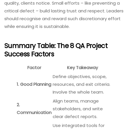
quality, clients notice. Small efforts – like preventing a
critical defect – build lasting trust and respect. Leaders
should recognise and reward such discretionary effort
while ensuring it is sustainable.
Summary Table: The 8 QA Project
Success Factors
Factor
Key Takeaway
Define objectives, scope,
1. Good Planning
resources, and exit criteria.
Involve the whole team.
Align teams, manage
2.
stakeholders, and write
Communication
clear defect reports.
Use integrated tools for