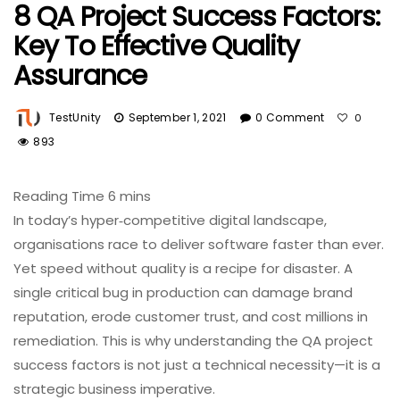
8 QA Project Success Factors:
Key To Effective Quality
Assurance
TestUnity
September 1, 2021
0 Comment
0
893
In today’s hyper‑competitive digital landscape,
organisations race to deliver software faster than ever.
Yet speed without quality is a recipe for disaster. A
single critical bug in production can damage brand
reputation, erode customer trust, and cost millions in
remediation. This is why understanding the QA project
success factors is not just a technical necessity—it is a
strategic business imperative.