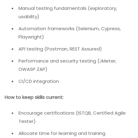
Manual testing fundamentals (exploratory,
usability)
Automation frameworks (Selenium, Cypress,
Playwright)
API testing (Postman, REST Assured)
Performance and security testing (JMeter,
OWASP ZAP)
CI/CD integration
How to keep skills current:
Encourage certifications (ISTQB, Certified Agile
Tester)
Allocate time for learning and training