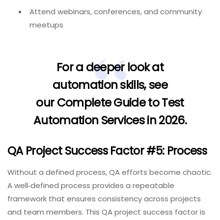
Attend webinars, conferences, and community
meetups
For a deeper look at
automation skills, see
our
Complete Guide to Test
Automation Services in 2026
.
QA Project Success Factor #5: Process
Without a defined process, QA efforts become chaotic.
A well‑defined process provides a repeatable
framework that ensures consistency across projects
and team members. This QA project success factor is