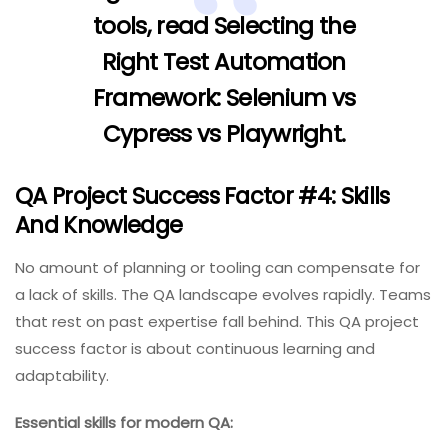
tools, read
Selecting the
Right Test Automation
Framework: Selenium vs
Cypress vs Playwright
.
QA Project Success Factor #4: Skills
And Knowledge
No amount of planning or tooling can compensate for
a lack of skills. The QA landscape evolves rapidly. Teams
that rest on past expertise fall behind. This QA project
success factor is about continuous learning and
adaptability.
Essential skills for modern QA: