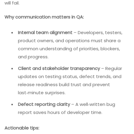
will fail.
Why communication matters in QA:
Internal team alignment
– Developers, testers,
product owners, and operations must share a
common understanding of priorities, blockers,
and progress.
Client and stakeholder transparency
– Regular
updates on testing status, defect trends, and
release readiness build trust and prevent
last‑minute surprises.
Defect reporting clarity
– A well‑written bug
report saves hours of developer time.
Actionable tips: