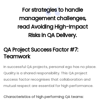
For strategies to handle
management challenges,
read
Avoiding High-Impact
Risks in QA Delivery
.
QA Project Success Factor #7:
Teamwork
In successful QA projects, personal ego has no place.
Quality is a shared responsibility. This QA project
success factor recognises that collaboration and
mutual respect are essential for high performance.
Characteristics of high‑performing QA teams: