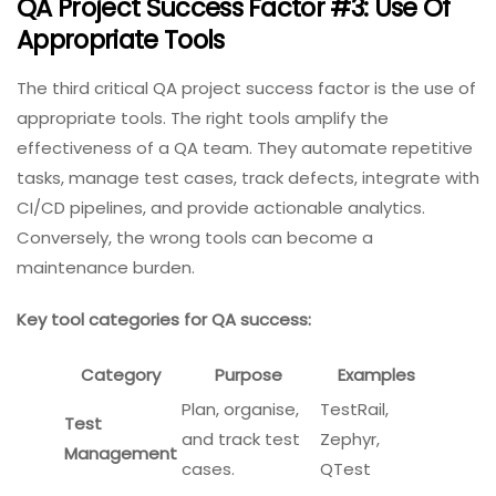
QA Project Success Factor #3: Use Of
Appropriate Tools
The third critical QA project success factor is the use of
appropriate tools. The right tools amplify the
effectiveness of a QA team. They automate repetitive
tasks, manage test cases, track defects, integrate with
CI/CD pipelines, and provide actionable analytics.
Conversely, the wrong tools can become a
maintenance burden.
Key tool categories for QA success:
Category
Purpose
Examples
Plan, organise,
TestRail,
Test
and track test
Zephyr,
Management
cases.
QTest