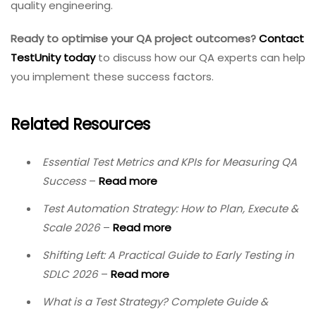
quality engineering.
Ready to optimise your QA project outcomes?
Contact
TestUnity today
to discuss how our QA experts can help
you implement these success factors.
Related Resources
Essential Test Metrics and KPIs for Measuring QA
Success
–
Read more
Test Automation Strategy: How to Plan, Execute &
Scale 2026
–
Read more
Shifting Left: A Practical Guide to Early Testing in
SDLC 2026
–
Read more
What is a Test Strategy? Complete Guide &