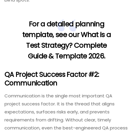
For a detailed planning
template, see our
What is a
Test Strategy? Complete
Guide & Template 2026
.
QA Project Success Factor #2:
Communication
Communication is the single most important QA
project success factor. It is the thread that aligns
expectations, surfaces risks early, and prevents
requirements from drifting. Without clear, timely
communication, even the best-engineered QA process