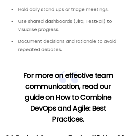
Hold daily stand‑ups or triage meetings.
Use shared dashboards (Jira, TestRail) to
visualise progress.
Document decisions and rationale to avoid
repeated debates.
For more on effective team
communication, read our
guide on
How to Combine
DevOps and Agile: Best
Practices
.