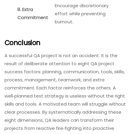
Encourage discretionary
8. Extra
effort while preventing
Commitment
burnout.
Conclusion
A successful QA project is not an accident. It is the
result of deliberate attention to eight QA project
success factors: planning, communication, tools, skills,
process, management, teamwork, and extra
commitment. Each factor reinforces the others. A
well‑planned test strategy is useless without the right
skills and tools. A motivated team will struggle without
clear processes. By systematically addressing these
eight dimensions, QA leaders can transform their
projects from reactive fire‑fighting into proactive