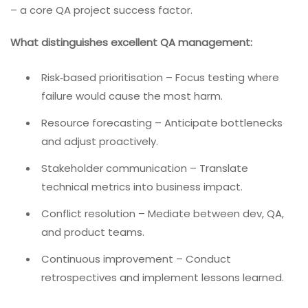
– a core QA project success factor.
What distinguishes excellent QA management:
Risk‑based prioritisation – Focus testing where
failure would cause the most harm.
Resource forecasting – Anticipate bottlenecks
and adjust proactively.
Stakeholder communication – Translate
technical metrics into business impact.
Conflict resolution – Mediate between dev, QA,
and product teams.
Continuous improvement – Conduct
retrospectives and implement lessons learned.