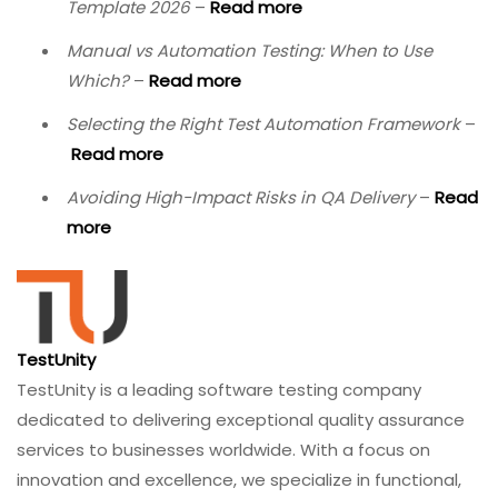
Template 2026
–
Read more
Manual vs Automation Testing: When to Use
Which?
–
Read more
Selecting the Right Test Automation Framework
–
Read more
Avoiding High-Impact Risks in QA Delivery
–
Read
more
TestUnity
TestUnity is a leading software testing company
dedicated to delivering exceptional quality assurance