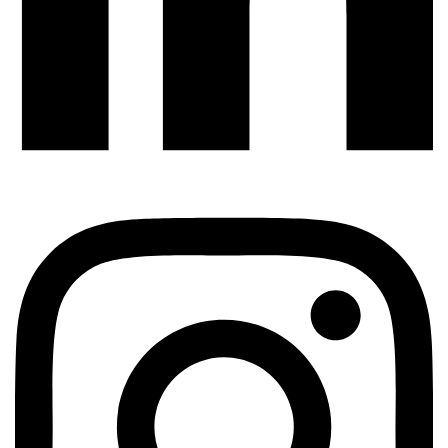
QUALITY ASSURANCE
How To Test A Legacy Codebase That Has Zero
Tests
TestUnity
July 20, 2026