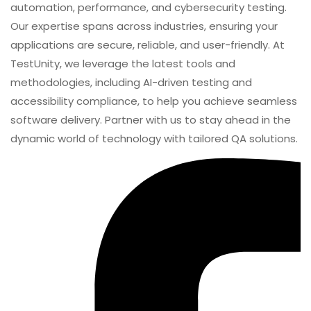
services to businesses worldwide. With a focus on
innovation and excellence, we specialize in functional,
automation, performance, and cybersecurity testing.
Our expertise spans across industries, ensuring your
applications are secure, reliable, and user-friendly. At
TestUnity, we leverage the latest tools and
methodologies, including AI-driven testing and
accessibility compliance, to help you achieve seamless
software delivery. Partner with us to stay ahead in the
dynamic world of technology with tailored QA solutions.
SHARE
VDI Vs DaaS 2026: Which Virtualization Model Fits
Your Organization?
Previous Post