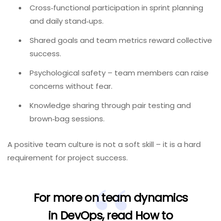
Cross‑functional participation in sprint planning
and daily stand‑ups.
Shared goals and team metrics reward collective
success.
Psychological safety – team members can raise
concerns without fear.
Knowledge sharing through pair testing and
brown‑bag sessions.
A positive team culture is not a soft skill – it is a hard
requirement for project success.
For more on team dynamics
in DevOps, read
How to