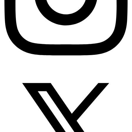
QUALITY ASSURANCE
I Have Too Many Test Cases – How Do I Prioritize?
A Practical Guide
TestUnity
June 15, 2026