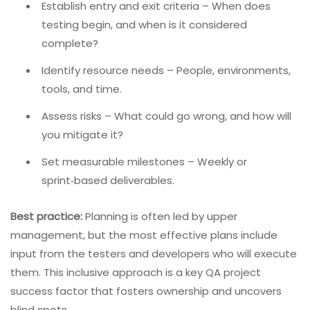
Establish entry and exit criteria – When does
testing begin, and when is it considered
complete?
Identify resource needs – People, environments,
tools, and time.
Assess risks – What could go wrong, and how will
you mitigate it?
Set measurable milestones – Weekly or
sprint‑based deliverables.
Best practice:
Planning is often led by upper
management, but the most effective plans include
input from the testers and developers who will execute
them. This inclusive approach is a key QA project
success factor that fosters ownership and uncovers
blind spots.