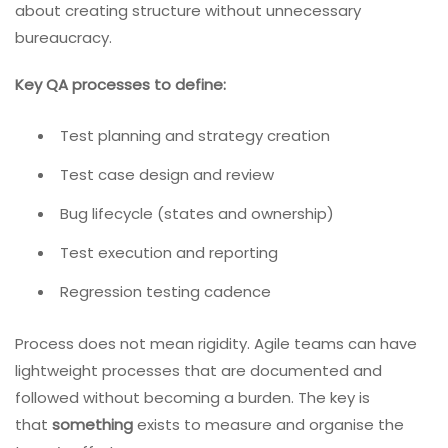
about creating structure without unnecessary
bureaucracy.
Key QA processes to define:
Test planning and strategy creation
Test case design and review
Bug lifecycle (states and ownership)
Test execution and reporting
Regression testing cadence
Process does not mean rigidity. Agile teams can have
lightweight processes that are documented and
followed without becoming a burden. The key is
that
something
exists to measure and organise the