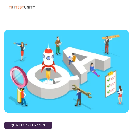
QUALITY ASSURANCE