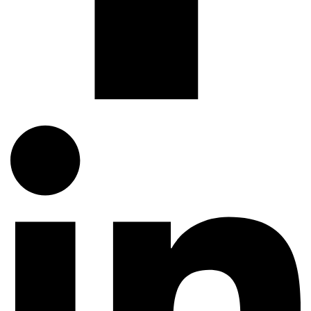
dynamic world of technology with tailored QA solutions.
Related Articles
QUALITY ASSURANCE
My Regression Suite Takes 6 Hours – How Do I Cut
That Down?
TestUnity
August 3, 2026