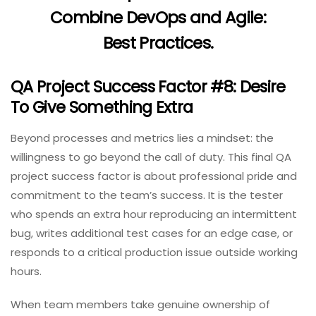
Combine DevOps and Agile:
Best Practices
.
QA Project Success Factor #8: Desire
To Give Something Extra
Beyond processes and metrics lies a mindset: the
willingness to go beyond the call of duty. This final QA
project success factor is about professional pride and
commitment to the team’s success. It is the tester
who spends an extra hour reproducing an intermittent
bug, writes additional test cases for an edge case, or
responds to a critical production issue outside working
hours.
When team members take genuine ownership of