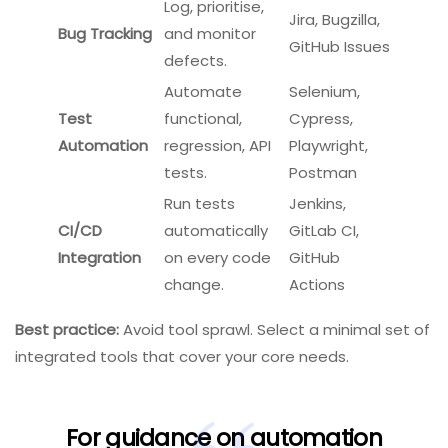
Log, prioritise,
Jira, Bugzilla,
Bug Tracking
and monitor
GitHub Issues
defects.
Automate
Selenium,
Test
functional,
Cypress,
Automation
regression, API
Playwright,
tests.
Postman
Run tests
Jenkins,
CI/CD
automatically
GitLab CI,
Integration
on every code
GitHub
change.
Actions
Best practice:
Avoid tool sprawl. Select a minimal set of
integrated tools that cover your core needs.
For guidance on automation