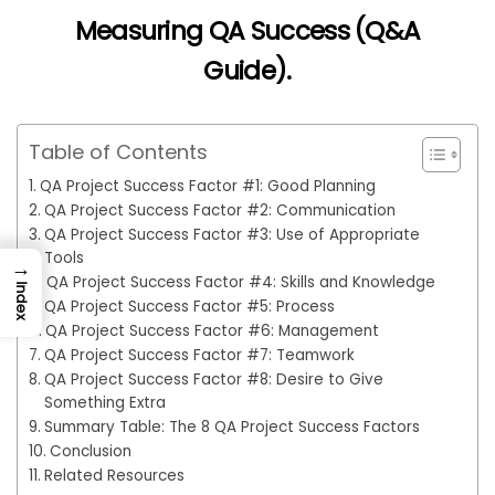
Measuring QA Success (Q&A
Guide)
.
Table of Contents
QA Project Success Factor #1: Good Planning
QA Project Success Factor #2: Communication
QA Project Success Factor #3: Use of Appropriate
Tools
→
QA Project Success Factor #4: Skills and Knowledge
Index
QA Project Success Factor #5: Process
QA Project Success Factor #6: Management
QA Project Success Factor #7: Teamwork
QA Project Success Factor #8: Desire to Give
Something Extra
Summary Table: The 8 QA Project Success Factors
Conclusion
Related Resources