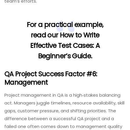
team’s efforts.
For a practical example,
read our
How to Write
Effective Test Cases: A
Beginner’s Guide
.
QA Project Success Factor #6:
Management
Project management in QA is a high‑stakes balancing
act. Managers juggle timelines, resource availability, skill
gaps, customer pressure, and shifting priorities. The
difference between a successful QA project and a
failed one often comes down to management quality