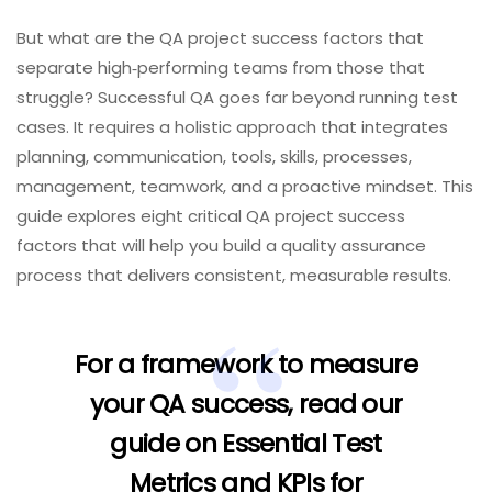
But what are the QA project success factors that
separate high‑performing teams from those that
struggle? Successful QA goes far beyond running test
cases. It requires a holistic approach that integrates
planning, communication, tools, skills, processes,
management, teamwork, and a proactive mindset. This
guide explores eight critical QA project success
factors that will help you build a quality assurance
process that delivers consistent, measurable results.
For a framework to measure
your QA success, read our
guide on
Essential Test
Metrics and KPIs for