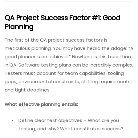
QA Project Success Factor #1: Good
Planning
The first of the QA project success factors is
meticulous planning. You may have heard the adage: “A
good planner is an achiever.” Nowhere is this truer than
in QA. Software testing plans can be incredibly complex.
Testers must account for team capabilities, tooling
gaps, environmental constraints, shifting requirements,
and tight deadlines.
What effective planning entails:
Define clear test objectives – What are you
testing, and why? What constitutes success?