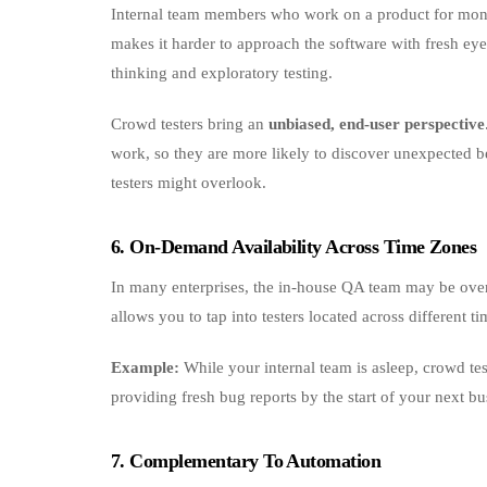
Internal team members who work on a product for month
makes it harder to approach the software with fresh eyes
thinking and exploratory testing.
Crowd testers bring an
unbiased, end‑user perspective
work, so they are more likely to discover unexpected be
testers might overlook.
6. On‑Demand Availability Across Time Zones
In many enterprises, the in-house QA team may be overl
allows you to tap into testers located across different 
Example:
While your internal team is asleep, crowd tes
providing fresh bug reports by the start of your next bu
7. Complementary To Automation