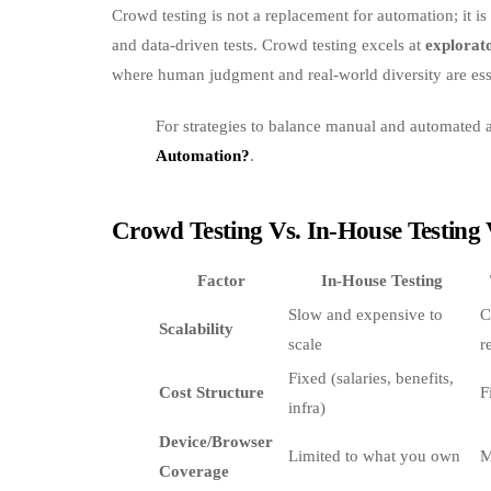
Crowd testing is not a replacement for automation; it i
and data‑driven tests. Crowd testing excels at
explorato
where human judgment and real‑world diversity are ess
For strategies to balance manual and automated
Automation?
.
Crowd Testing Vs. In‑House Testing 
Factor
In‑House Testing
Slow and expensive to
C
Scalability
scale
r
Fixed (salaries, benefits,
Cost Structure
F
infra)
Device/Browser
Limited to what you own
M
Coverage