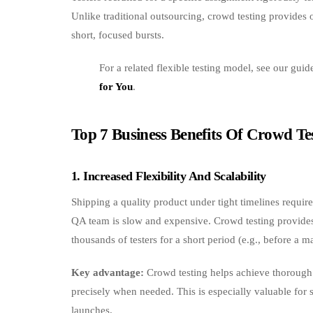
Unlike traditional outsourcing, crowd testing provides 
short, focused bursts.
For a related flexible testing model, see our gui
for You
.
Top 7 Business Benefits Of Crowd Te
1. Increased Flexibility And Scalability
Shipping a quality product under tight timelines require
QA team is slow and expensive. Crowd testing provides 
thousands of testers for a short period (e.g., before a m
Key advantage:
Crowd testing helps achieve thorough t
precisely when needed. This is especially valuable for 
launches.