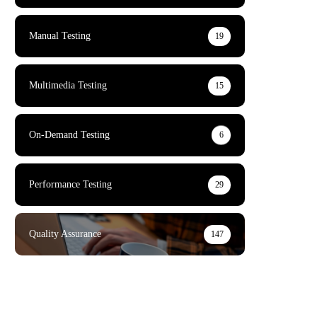
Manual Testing
19
Multimedia Testing
15
On-Demand Testing
6
Performance Testing
29
Quality Assurance
147