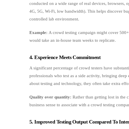
conducted on a wide range of real devices, browsers, o
4G, 5G, Wi‑Fi, low bandwidth). This helps discover bugs
controlled lab environment.
Example:
A crowd testing campaign might cover 500+ d
would take an in-house team weeks to replicate.
4. Experience Meets Commitment
A significant percentage of crowd testers have substan
professionals who test as a side activity, bringing deep
about testing and technology, they often take extra effo
Quality over quantity:
Rather than getting lost in the 
business sense to associate with a crowd testing company 
5. Improved Testing Output Compared To Inter