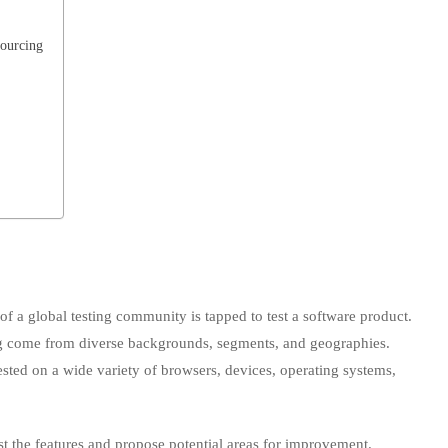
sourcing
of a global testing community is tapped to test a software product.
ing come from diverse backgrounds, segments, and geographies.
tested on a wide variety of browsers, devices, operating systems,
est the features and propose potential areas for improvement.