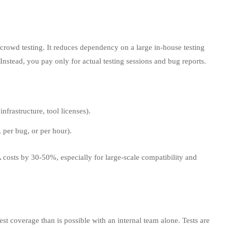
f crowd testing. It reduces dependency on a large in-house testing
 Instead, you pay only for actual testing sessions and bug reports.
infrastructure, tool licenses).
, per bug, or per hour).
 costs by 30‑50%, especially for large-scale compatibility and
est coverage than is possible with an internal team alone. Tests are