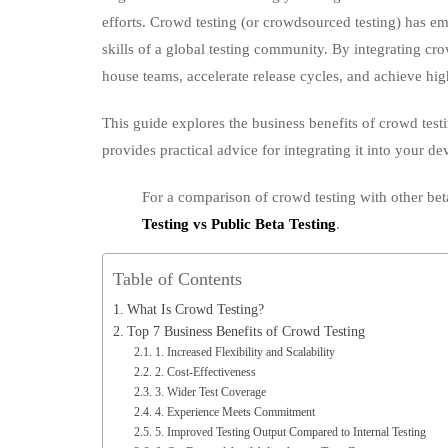
efforts. Crowd testing (or crowdsourced testing) has e
skills of a global testing community. By integrating cro
house teams, accelerate release cycles, and achieve high
This guide explores the business benefits of crowd testin
provides practical advice for integrating it into your d
For a comparison of crowd testing with other bet
Testing vs Public Beta Testing
.
Table of Contents
What Is Crowd Testing?
Top 7 Business Benefits of Crowd Testing
1. Increased Flexibility and Scalability
2. Cost‑Effectiveness
3. Wider Test Coverage
4. Experience Meets Commitment
5. Improved Testing Output Compared to Internal Testing