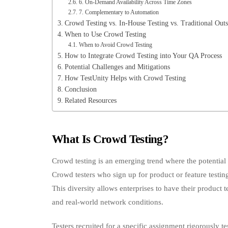
6. On‑Demand Availability Across Time Zones
7. Complementary to Automation
Crowd Testing vs. In‑House Testing vs. Traditional Out
When to Use Crowd Testing
When to Avoid Crowd Testing
How to Integrate Crowd Testing into Your QA Process
Potential Challenges and Mitigations
How TestUnity Helps with Crowd Testing
Conclusion
Related Resources
What Is Crowd Testing?
Crowd testing is an emerging trend where the potential 
Crowd testers who sign up for product or feature test
This diversity allows enterprises to have their product 
and real-world network conditions.
Testers recruited for a specific assignment rigorously t