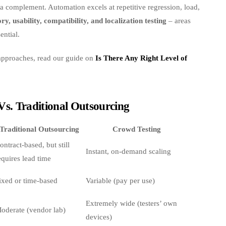
s a complement. Automation excels at repetitive regression, load,
ry, usability, compatibility, and localization testing
– areas
ential.
 approaches, read our guide on
Is There Any Right Level of
Vs. Traditional Outsourcing
Traditional Outsourcing
Crowd Testing
ontract‑based, but still
Instant, on‑demand scaling
equires lead time
ixed or time‑based
Variable (pay per use)
Extremely wide (testers’ own
oderate (vendor lab)
devices)