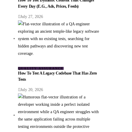
How To Test Dynamic Content That Changes
Every Day (e.g., Ads, Prices, Feeds)
July 27, 2026
QUALITY ASSURANCE
How To Test A Legacy Codebase That Has Zero
Tests
July 20, 2026