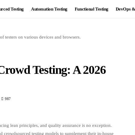
rced Testing
Automation Testing
Functional Testing
DevOps & 
 Crowd Testing: A 2026
987
acing lean principles, and quality assurance is no exception.
nd crowdsourced testing models to supplement their in-house