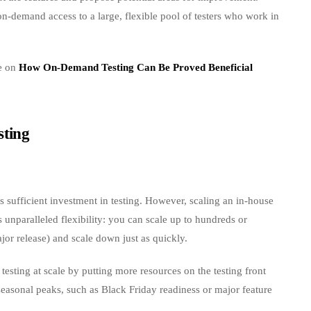
on-demand access to a large, flexible pool of testers who work in
de on
How On-Demand Testing Can Be Proved Beneficial
sting
s sufficient investment in testing. However, scaling an in-house
unparalleled flexibility: you can scale up to hundreds or
ajor release) and scale down just as quickly.
esting at scale by putting more resources on the testing front
seasonal peaks, such as Black Friday readiness or major feature