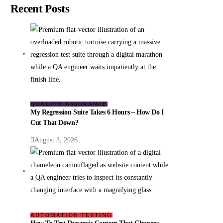
Recent Posts
QUALITY ASSURANCE
My Regression Suite Takes 6 Hours – How Do I
Cut That Down?
August 3, 2026
AUTOMATION TESTING