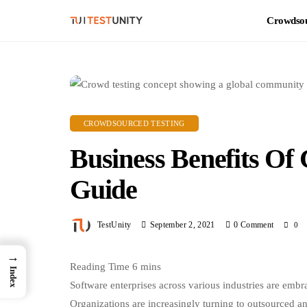
Crowdsou
CROWDSOURCED TESTING
Business Benefits Of
Guide
TestUnity
September 2, 2021
0 Comment
0
→
Index
Software enterprises across various industries are embr
Organizations are increasingly turning to outsourced a