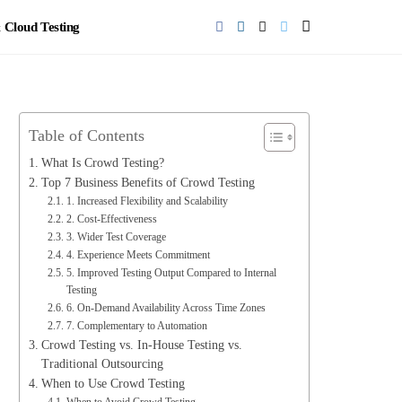
Cloud Testing
Table of Contents
What Is Crowd Testing?
Top 7 Business Benefits of Crowd Testing
1. Increased Flexibility and Scalability
2. Cost‑Effectiveness
3. Wider Test Coverage
4. Experience Meets Commitment
5. Improved Testing Output Compared to Internal
Testing
6. On‑Demand Availability Across Time Zones
7. Complementary to Automation
Crowd Testing vs. In‑House Testing vs.
Traditional Outsourcing
When to Use Crowd Testing