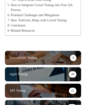
When to Avoid Crowd Testing
How to Integrate Crowd Testing into Your QA
Process
Potential Challenges and Mitigations
How TestUnity Helps with Crowd Testing
Conclusion
Related Resources
Accessibility Testing
6
Agile Testing
20
API Testing
12