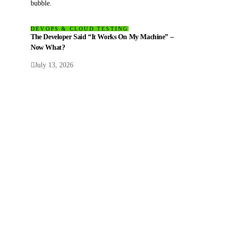
DEVOPS & CLOUD TESTING
The Developer Said “It Works On My Machine” –
Now What?
July 13, 2026