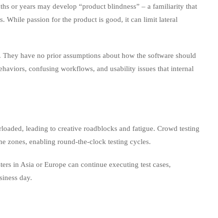
s or years may develop “product blindness” – a familiarity that
. While passion for the product is good, it can limit lateral
. They have no prior assumptions about how the software should
haviors, confusing workflows, and usability issues that internal
oaded, leading to creative roadblocks and fatigue. Crowd testing
time zones, enabling round‑the‑clock testing cycles.
ters in Asia or Europe can continue executing test cases,
siness day.