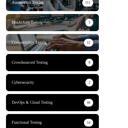
Automation Testing
111
Blockchain Testing
5
Compatibility Testing
12
Crowdsourced Testing
8
Cybersecurity
2
DevOps & Cloud Testing
44
Functional Testing
14