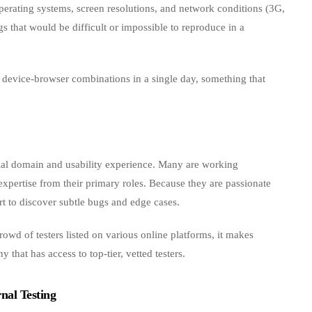
perating systems, screen resolutions, and network conditions (3G,
 that would be difficult or impossible to reproduce in a
evice‑browser combinations in a single day, something that
tial domain and usability experience. Many are working
 expertise from their primary roles. Because they are passionate
rt to discover subtle bugs and edge cases.
crowd of testers listed on various online platforms, it makes
that has access to top‑tier, vetted testers.
nal Testing