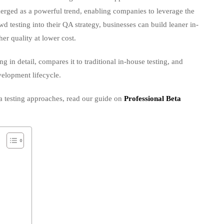
merged as a powerful trend, enabling companies to leverage the
wd testing into their QA strategy, businesses can build leaner in-
er quality at lower cost.
g in detail, compares it to traditional in-house testing, and
evelopment lifecycle.
a testing approaches, read our guide on
Professional Beta