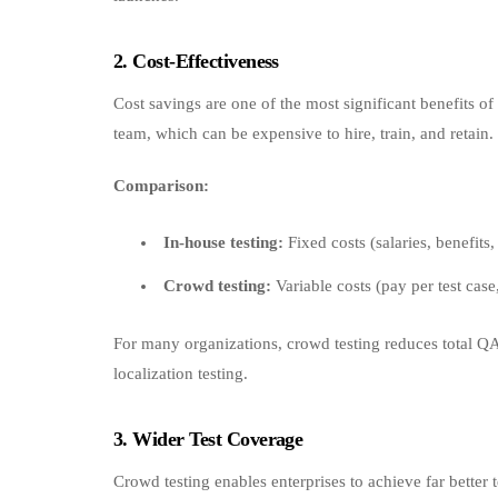
2. Cost‑Effectiveness
Cost savings are one of the most significant benefits o
team, which can be expensive to hire, train, and retain.
Comparison:
In-house testing:
Fixed costs (salaries, benefits, 
Crowd testing:
Variable costs (pay per test case
For many organizations, crowd testing reduces total QA
localization testing.
3. Wider Test Coverage
Crowd testing enables enterprises to achieve far better t