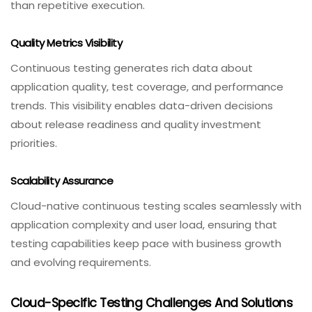
than repetitive execution.
Quality Metrics Visibility
Continuous testing generates rich data about
application quality, test coverage, and performance
trends. This visibility enables data-driven decisions
about release readiness and quality investment
priorities.
Scalability Assurance
Cloud-native continuous testing scales seamlessly with
application complexity and user load, ensuring that
testing capabilities keep pace with business growth
and evolving requirements.
Cloud-Specific Testing Challenges And Solutions