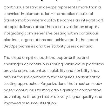
Continuous testing in devops represents more than a
technical implementation—it embodies a cultural
transformation where quality becomes an integral part
of rapid delivery rather than a final validation step. By
integrating comprehensive testing within continuous
pipelines, organizations can achieve both the speed
DevOps promises and the stability users demand.
The cloud amplifies both the opportunities and
challenges of continuous testing. While cloud platforms
provide unprecedented scalability and flexibility, they
also introduce complexity that requires sophisticated
testing approaches. Organizations that master cloud-
based continuous testing gain significant competitive
advantages through faster delivery, higher quality, and
improved resource utilization.