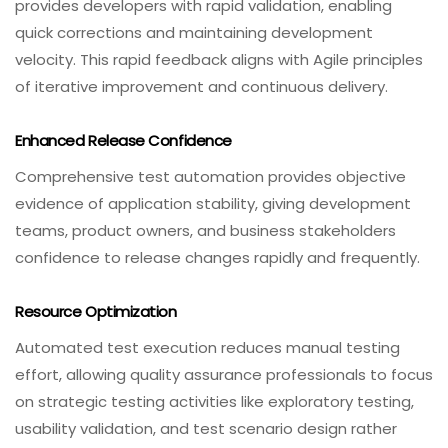
provides developers with rapid validation, enabling
quick corrections and maintaining development
velocity. This rapid feedback aligns with Agile principles
of iterative improvement and continuous delivery.
Enhanced Release Confidence
Comprehensive test automation provides objective
evidence of application stability, giving development
teams, product owners, and business stakeholders
confidence to release changes rapidly and frequently.
Resource Optimization
Automated test execution reduces manual testing
effort, allowing quality assurance professionals to focus
on strategic testing activities like exploratory testing,
usability validation, and test scenario design rather