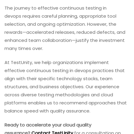
The journey to effective continuous testing in
devops requires careful planning, appropriate tool
selection, and ongoing optimization. However, the
rewards—accelerated releases, reduced defects, and
enhanced team collaboration—justify the investment
many times over.
At TestUnity, we help organizations implement
effective continuous testing in devops practices that
align with their specific technology stacks, team
structures, and business objectives. Our experience
across diverse testing methodologies and cloud
platforms enables us to recommend approaches that
balance speed with quality assurance.
Ready to accelerate your cloud quality
assurance?
Contact TestUnity
for a consultation on