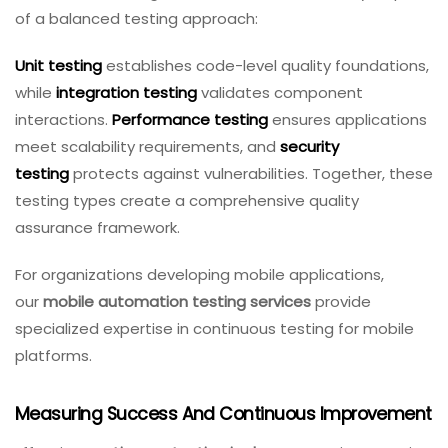
of a balanced testing approach:
Unit testing
establishes code-level quality foundations,
while
integration testing
validates component
interactions.
Performance testing
ensures applications
meet scalability requirements, and
security
testing
protects against vulnerabilities. Together, these
testing types create a comprehensive quality
assurance framework.
For organizations developing mobile applications,
our
mobile automation testing services
provide
specialized expertise in continuous testing for mobile
platforms.
Measuring Success And Continuous Improvement