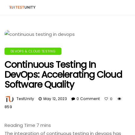
DEVOPS & CLOUD TESTING
Continuous Testing In
DevOps: Accelerating Cloud
Software Quality
TestUnity
May 12, 2023
0 Comment
0
859
The integration of continuous testing in devops has