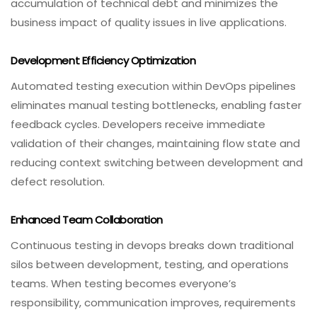
accumulation of technical debt and minimizes the
business impact of quality issues in live applications.
Development Efficiency Optimization
Automated testing execution within DevOps pipelines
eliminates manual testing bottlenecks, enabling faster
feedback cycles. Developers receive immediate
validation of their changes, maintaining flow state and
reducing context switching between development and
defect resolution.
Enhanced Team Collaboration
Continuous testing in devops breaks down traditional
silos between development, testing, and operations
teams. When testing becomes everyone’s
responsibility, communication improves, requirements