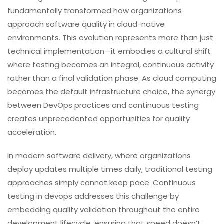
fundamentally transformed how organizations
approach software quality in cloud-native
environments. This evolution represents more than just
technical implementation—it embodies a cultural shift
where testing becomes an integral, continuous activity
rather than a final validation phase. As cloud computing
becomes the default infrastructure choice, the synergy
between DevOps practices and continuous testing
creates unprecedented opportunities for quality
acceleration.
In modern software delivery, where organizations
deploy updates multiple times daily, traditional testing
approaches simply cannot keep pace. Continuous
testing in devops addresses this challenge by
embedding quality validation throughout the entire
development lifecycle, ensuring that speed doesn’t