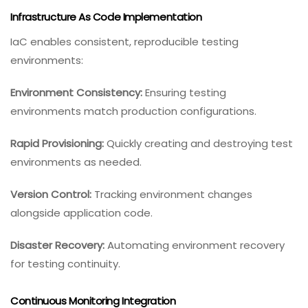
Infrastructure As Code Implementation
IaC enables consistent, reproducible testing
environments:
Environment Consistency:
Ensuring testing
environments match production configurations.
Rapid Provisioning:
Quickly creating and destroying test
environments as needed.
Version Control:
Tracking environment changes
alongside application code.
Disaster Recovery:
Automating environment recovery
for testing continuity.
Continuous Monitoring Integration