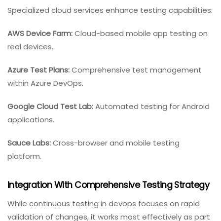
Specialized cloud services enhance testing capabilities:
AWS Device Farm:
Cloud-based mobile app testing on
real devices.
Azure Test Plans:
Comprehensive test management
within Azure DevOps.
Google Cloud Test Lab:
Automated testing for Android
applications.
Sauce Labs:
Cross-browser and mobile testing
platform.
Integration With Comprehensive Testing Strategy
While continuous testing in devops focuses on rapid
validation of changes, it works most effectively as part