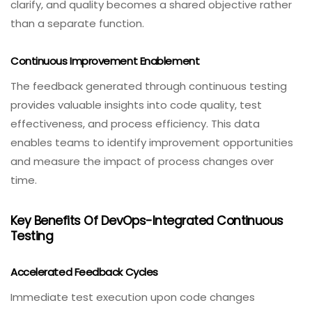
clarify, and quality becomes a shared objective rather
than a separate function.
Continuous Improvement Enablement
The feedback generated through continuous testing
provides valuable insights into code quality, test
effectiveness, and process efficiency. This data
enables teams to identify improvement opportunities
and measure the impact of process changes over
time.
Key Benefits Of DevOps-Integrated Continuous
Testing
Accelerated Feedback Cycles
Immediate test execution upon code changes