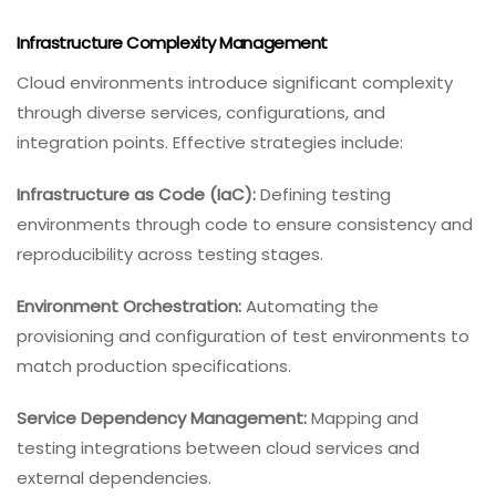
Infrastructure Complexity Management
Cloud environments introduce significant complexity
through diverse services, configurations, and
integration points. Effective strategies include:
Infrastructure as Code (IaC):
Defining testing
environments through code to ensure consistency and
reproducibility across testing stages.
Environment Orchestration:
Automating the
provisioning and configuration of test environments to
match production specifications.
Service Dependency Management:
Mapping and
testing integrations between cloud services and
external dependencies.