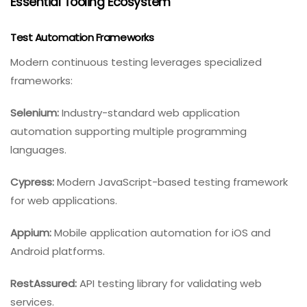
Essential Tooling Ecosystem
Test Automation Frameworks
Modern continuous testing leverages specialized
frameworks:
Selenium:
Industry-standard web application
automation supporting multiple programming
languages.
Cypress:
Modern JavaScript-based testing framework
for web applications.
Appium:
Mobile application automation for iOS and
Android platforms.
RestAssured:
API testing library for validating web
services.