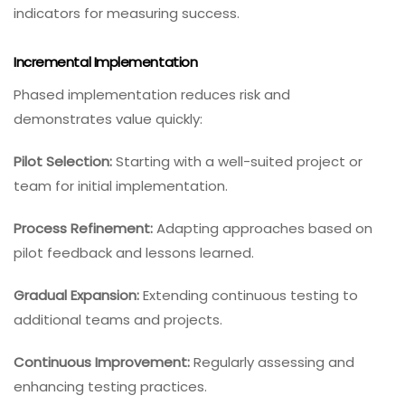
indicators for measuring success.
Incremental Implementation
Phased implementation reduces risk and
demonstrates value quickly:
Pilot Selection:
Starting with a well-suited project or
team for initial implementation.
Process Refinement:
Adapting approaches based on
pilot feedback and lessons learned.
Gradual Expansion:
Extending continuous testing to
additional teams and projects.
Continuous Improvement:
Regularly assessing and
enhancing testing practices.