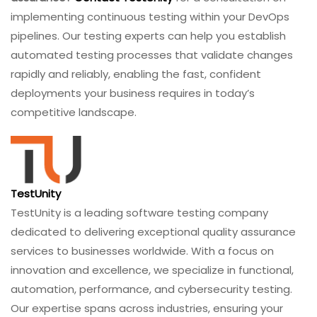
implementing continuous testing within your DevOps
pipelines. Our testing experts can help you establish
automated testing processes that validate changes
rapidly and reliably, enabling the fast, confident
deployments your business requires in today’s
competitive landscape.
TestUnity
TestUnity is a leading software testing company
dedicated to delivering exceptional quality assurance
services to businesses worldwide. With a focus on
innovation and excellence, we specialize in functional,