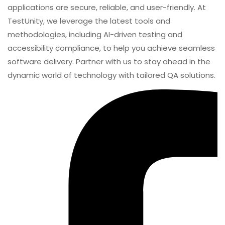
automation, performance, and cybersecurity testing.
Our expertise spans across industries, ensuring your
applications are secure, reliable, and user-friendly. At
TestUnity, we leverage the latest tools and
methodologies, including AI-driven testing and
accessibility compliance, to help you achieve seamless
software delivery. Partner with us to stay ahead in the
dynamic world of technology with tailored QA solutions.
Continuous Testing
continuous testing in devops
SHARE
Android Testing: A Complete Guide To Mobile App