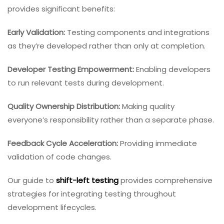
provides significant benefits:
Early Validation:
Testing components and integrations
as they’re developed rather than only at completion.
Developer Testing Empowerment:
Enabling developers
to run relevant tests during development.
Quality Ownership Distribution:
Making quality
everyone’s responsibility rather than a separate phase.
Feedback Cycle Acceleration:
Providing immediate
validation of code changes.
Our guide to
shift-left testing
provides comprehensive
strategies for integrating testing throughout
development lifecycles.