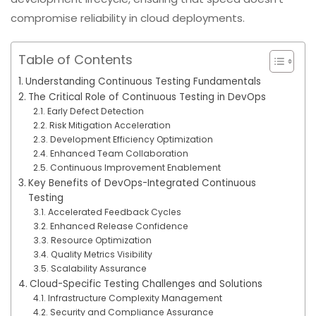
compromise reliability in cloud deployments.
Table of Contents
Understanding Continuous Testing Fundamentals
The Critical Role of Continuous Testing in DevOps
Early Defect Detection
Risk Mitigation Acceleration
Development Efficiency Optimization
Enhanced Team Collaboration
Continuous Improvement Enablement
Key Benefits of DevOps-Integrated Continuous
Testing
Accelerated Feedback Cycles
Enhanced Release Confidence
Resource Optimization
Quality Metrics Visibility
Scalability Assurance
Cloud-Specific Testing Challenges and Solutions
Infrastructure Complexity Management
Security and Compliance Assurance