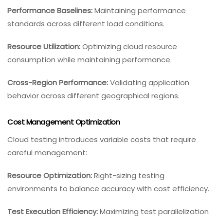
Performance Baselines:
Maintaining performance
standards across different load conditions.
Resource Utilization:
Optimizing cloud resource
consumption while maintaining performance.
Cross-Region Performance:
Validating application
behavior across different geographical regions.
Cost Management Optimization
Cloud testing introduces variable costs that require
careful management:
Resource Optimization:
Right-sizing testing
environments to balance accuracy with cost efficiency.
Test Execution Efficiency:
Maximizing test parallelization