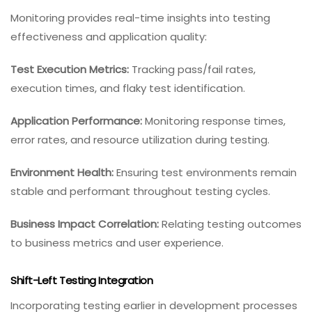
Monitoring provides real-time insights into testing
effectiveness and application quality:
Test Execution Metrics:
Tracking pass/fail rates,
execution times, and flaky test identification.
Application Performance:
Monitoring response times,
error rates, and resource utilization during testing.
Environment Health:
Ensuring test environments remain
stable and performant throughout testing cycles.
Business Impact Correlation:
Relating testing outcomes
to business metrics and user experience.
Shift-Left Testing Integration
Incorporating testing earlier in development processes