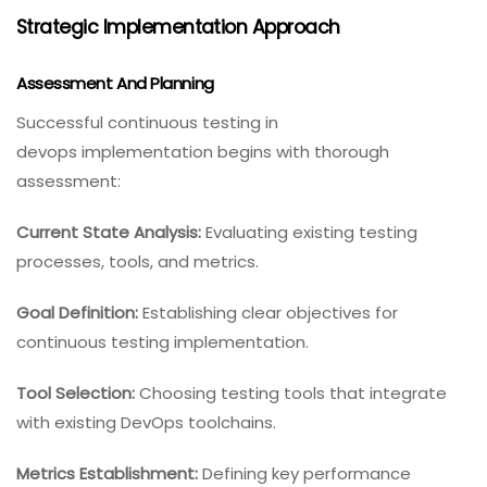
Strategic Implementation Approach
Assessment And Planning
Successful continuous testing in
devops implementation begins with thorough
assessment:
Current State Analysis:
Evaluating existing testing
processes, tools, and metrics.
Goal Definition:
Establishing clear objectives for
continuous testing implementation.
Tool Selection:
Choosing testing tools that integrate
with existing DevOps toolchains.
Metrics Establishment:
Defining key performance