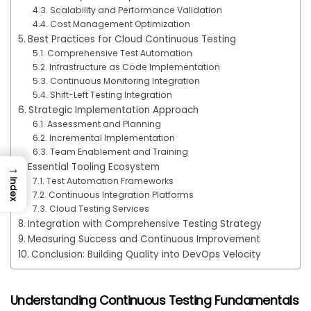
Scalability and Performance Validation
Cost Management Optimization
Best Practices for Cloud Continuous Testing
Comprehensive Test Automation
Infrastructure as Code Implementation
Continuous Monitoring Integration
Shift-Left Testing Integration
Strategic Implementation Approach
Assessment and Planning
Incremental Implementation
Team Enablement and Training
→
Essential Tooling Ecosystem
Test Automation Frameworks
Index
Continuous Integration Platforms
Cloud Testing Services
Integration with Comprehensive Testing Strategy
Measuring Success and Continuous Improvement
Conclusion: Building Quality into DevOps Velocity
Understanding Continuous Testing Fundamentals