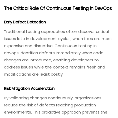
The Critical Role Of Continuous Testing In DevOps
Early Defect Detection
Traditional testing approaches often discover critical
issues late in development cycles, when fixes are most
expensive and disruptive. Continuous testing in
devops identifies defects immediately when code
changes are introduced, enabling developers to
address issues while the context remains fresh and
modifications are least costly.
Risk Mitigation Acceleration
By validating changes continuously, organizations
reduce the risk of defects reaching production
environments. This proactive approach prevents the