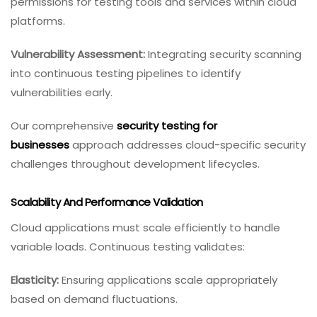
permissions for testing tools and services within cloud
platforms.
Vulnerability Assessment:
Integrating security scanning
into continuous testing pipelines to identify
vulnerabilities early.
Our comprehensive
security testing for
businesses
approach addresses cloud-specific security
challenges throughout development lifecycles.
Scalability And Performance Validation
Cloud applications must scale efficiently to handle
variable loads. Continuous testing validates:
Elasticity:
Ensuring applications scale appropriately
based on demand fluctuations.