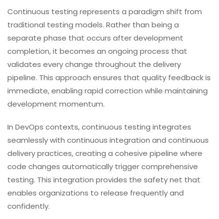
Continuous testing represents a paradigm shift from
traditional testing models. Rather than being a
separate phase that occurs after development
completion, it becomes an ongoing process that
validates every change throughout the delivery
pipeline. This approach ensures that quality feedback is
immediate, enabling rapid correction while maintaining
development momentum.
In DevOps contexts, continuous testing integrates
seamlessly with continuous integration and continuous
delivery practices, creating a cohesive pipeline where
code changes automatically trigger comprehensive
testing. This integration provides the safety net that
enables organizations to release frequently and
confidently.