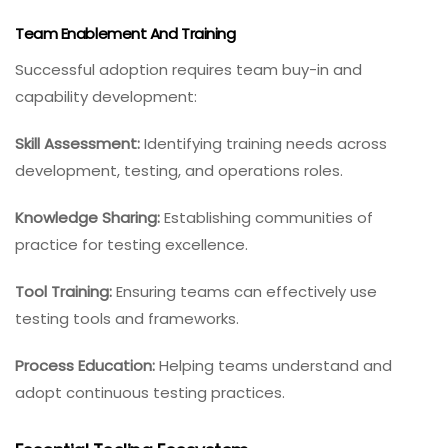
Team Enablement And Training
Successful adoption requires team buy-in and
capability development:
Skill Assessment:
Identifying training needs across
development, testing, and operations roles.
Knowledge Sharing:
Establishing communities of
practice for testing excellence.
Tool Training:
Ensuring teams can effectively use
testing tools and frameworks.
Process Education:
Helping teams understand and
adopt continuous testing practices.