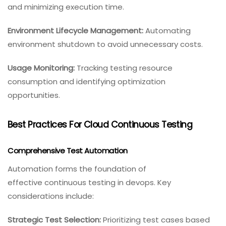
and minimizing execution time.
Environment Lifecycle Management:
Automating
environment shutdown to avoid unnecessary costs.
Usage Monitoring:
Tracking testing resource
consumption and identifying optimization
opportunities.
Best Practices For Cloud Continuous Testing
Comprehensive Test Automation
Automation forms the foundation of
effective continuous testing in devops. Key
considerations include:
Strategic Test Selection:
Prioritizing test cases based