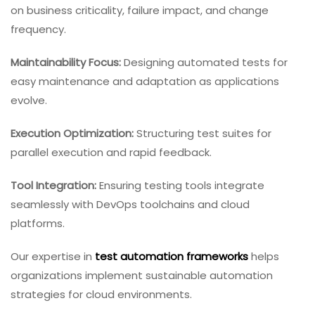
on business criticality, failure impact, and change
frequency.
Maintainability Focus:
Designing automated tests for
easy maintenance and adaptation as applications
evolve.
Execution Optimization:
Structuring test suites for
parallel execution and rapid feedback.
Tool Integration:
Ensuring testing tools integrate
seamlessly with DevOps toolchains and cloud
platforms.
Our expertise in
test automation frameworks
helps
organizations implement sustainable automation
strategies for cloud environments.