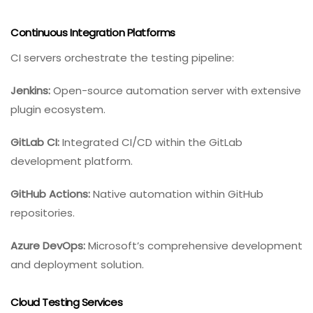
Continuous Integration Platforms
CI servers orchestrate the testing pipeline:
Jenkins:
Open-source automation server with extensive
plugin ecosystem.
GitLab CI:
Integrated CI/CD within the GitLab
development platform.
GitHub Actions:
Native automation within GitHub
repositories.
Azure DevOps:
Microsoft’s comprehensive development
and deployment solution.
Cloud Testing Services