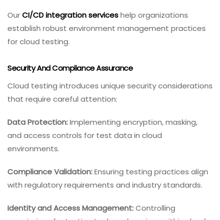
Our
CI/CD integration services
help organizations
establish robust environment management practices
for cloud testing.
Security And Compliance Assurance
Cloud testing introduces unique security considerations
that require careful attention:
Data Protection:
Implementing encryption, masking,
and access controls for test data in cloud
environments.
Compliance Validation:
Ensuring testing practices align
with regulatory requirements and industry standards.
Identity and Access Management:
Controlling