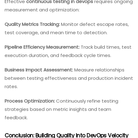
Effective
continuous testing in devops
requires ongoing
measurement and optimization:
Quality Metrics Tracking:
Monitor defect escape rates,
test coverage, and mean time to detection.
Pipeline Efficiency Measurement:
Track build times, test
execution duration, and feedback cycle times.
Business Impact Assessment:
Measure relationships
between testing effectiveness and production incident
rates.
Process Optimization:
Continuously refine testing
strategies based on metric insights and team
feedback.
Conclusion: Building Quality Into DevOps Velocity