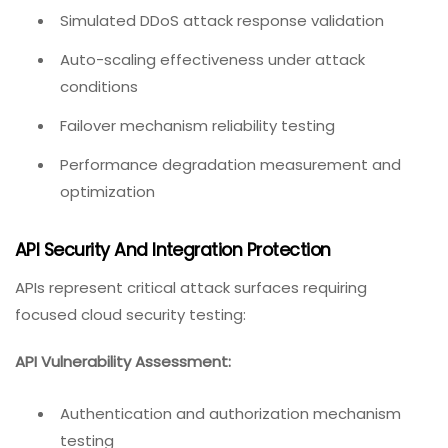
Simulated DDoS attack response validation
Auto-scaling effectiveness under attack
conditions
Failover mechanism reliability testing
Performance degradation measurement and
optimization
API Security And Integration Protection
APIs represent critical attack surfaces requiring
focused cloud security testing:
API Vulnerability Assessment:
Authentication and authorization mechanism
testing