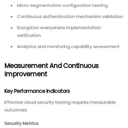
Micro-segmentation configuration testing
Continuous authentication mechanism validation
Encryption everywhere implementation
verification
Analytics and monitoring capability assessment
Measurement And Continuous
Improvement
Key Performance Indicators
Effective cloud security testing requires measurable
outcomes:
Security Metrics: