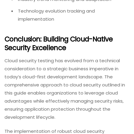
Technology evolution tracking and
implementation
Conclusion: Building Cloud-Native
Security Excellence
Cloud security testing has evolved from a technical
consideration to a strategic business imperative in
today’s cloud-first development landscape. The
comprehensive approach to cloud security outlined in
this guide enables organizations to leverage cloud
advantages while effectively managing security risks,
ensuring application protection throughout the
development lifecycle.
The implementation of robust cloud security