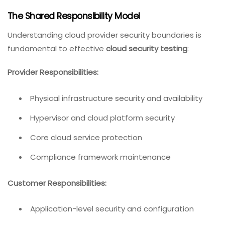
The Shared Responsibility Model
Understanding cloud provider security boundaries is
fundamental to effective
cloud security testing
:
Provider Responsibilities:
Physical infrastructure security and availability
Hypervisor and cloud platform security
Core cloud service protection
Compliance framework maintenance
Customer Responsibilities:
Application-level security and configuration