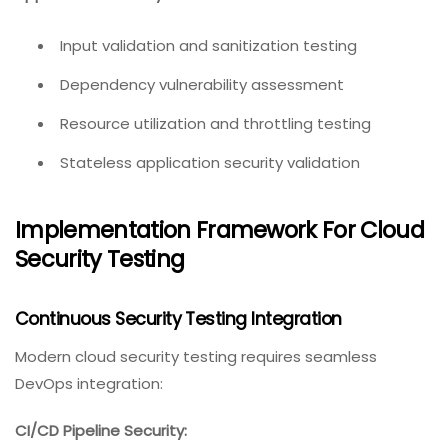
Input validation and sanitization testing
Dependency vulnerability assessment
Resource utilization and throttling testing
Stateless application security validation
Implementation Framework For Cloud
Security Testing
Continuous Security Testing Integration
Modern cloud security testing requires seamless
DevOps integration:
CI/CD Pipeline Security: