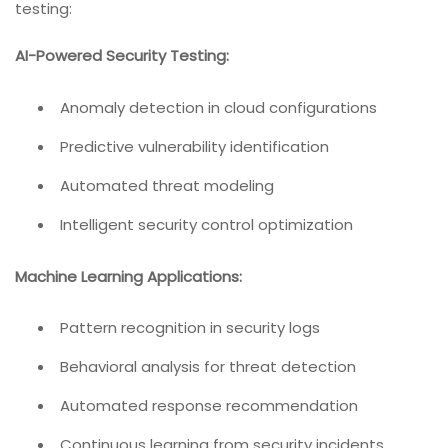
testing:
AI-Powered Security Testing:
Anomaly detection in cloud configurations
Predictive vulnerability identification
Automated threat modeling
Intelligent security control optimization
Machine Learning Applications:
Pattern recognition in security logs
Behavioral analysis for threat detection
Automated response recommendation
Continuous learning from security incidents