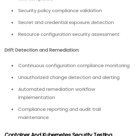
Security policy compliance validation
Secret and credential exposure detection
Resource configuration security assessment
Drift Detection and Remediation:
Continuous configuration compliance monitoring
Unauthorized change detection and alerting
Automated remediation workflow
implementation
Compliance reporting and audit trail
maintenance
Container And Kubernetes Security Testing