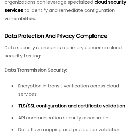
organizations can leverage specialized
cloud security
services
to identify and remediate configuration
vulnerabilities.
Data Protection And Privacy Compliance
Data security represents a primary concern in cloud
security testing:
Data Transmission Security:
Encryption in transit verification across cloud
services
TLS/SSL configuration and certificate validation
API communication security assessment
Data flow mapping and protection validation