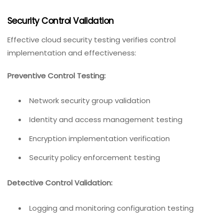
Security Control Validation
Effective cloud security testing verifies control
implementation and effectiveness:
Preventive Control Testing:
Network security group validation
Identity and access management testing
Encryption implementation verification
Security policy enforcement testing
Detective Control Validation:
Logging and monitoring configuration testing