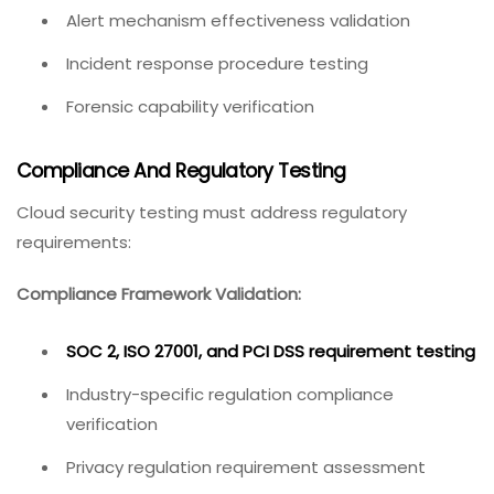
Alert mechanism effectiveness validation
Incident response procedure testing
Forensic capability verification
Compliance And Regulatory Testing
Cloud security testing must address regulatory
requirements:
Compliance Framework Validation:
SOC 2, ISO 27001, and PCI DSS requirement testing
Industry-specific regulation compliance
verification
Privacy regulation requirement assessment