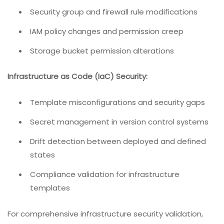
Security group and firewall rule modifications
IAM policy changes and permission creep
Storage bucket permission alterations
Infrastructure as Code (IaC) Security:
Template misconfigurations and security gaps
Secret management in version control systems
Drift detection between deployed and defined
states
Compliance validation for infrastructure
templates
For comprehensive infrastructure security validation,