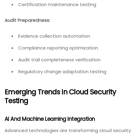
Certification maintenance testing
Audit Preparedness:
Evidence collection automation
Compliance reporting optimization
Audit trail completeness verification
Regulatory change adaptation testing
Emerging Trends In Cloud Security
Testing
AI And Machine Learning Integration
Advanced technologies are transforming cloud security