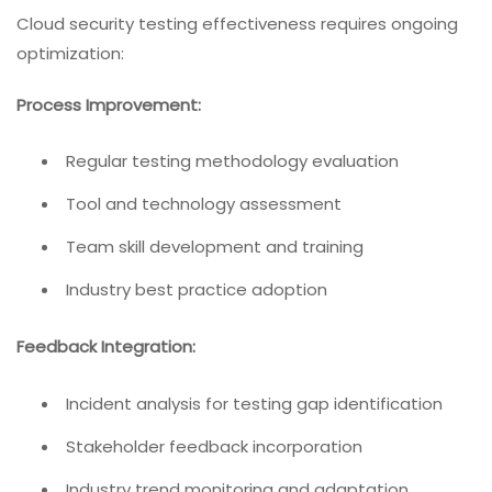
Cloud security testing effectiveness requires ongoing
optimization:
Process Improvement:
Regular testing methodology evaluation
Tool and technology assessment
Team skill development and training
Industry best practice adoption
Feedback Integration:
Incident analysis for testing gap identification
Stakeholder feedback incorporation
Industry trend monitoring and adaptation