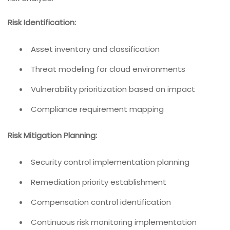
Risk Identification:
Asset inventory and classification
Threat modeling for cloud environments
Vulnerability prioritization based on impact
Compliance requirement mapping
Risk Mitigation Planning:
Security control implementation planning
Remediation priority establishment
Compensation control identification
Continuous risk monitoring implementation