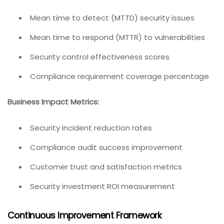
Mean time to detect (MTTD) security issues
Mean time to respond (MTTR) to vulnerabilities
Security control effectiveness scores
Compliance requirement coverage percentage
Business Impact Metrics:
Security incident reduction rates
Compliance audit success improvement
Customer trust and satisfaction metrics
Security investment ROI measurement
Continuous Improvement Framework