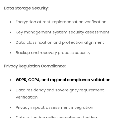
Data Storage Security:
Encryption at rest implementation verification
Key management system security assessment
Data classification and protection alignment
Backup and recovery process security
Privacy Regulation Compliance:
GDPR, CCPA, and regional compliance validation
Data residency and sovereignty requirement
verification
Privacy impact assessment integration
Data retention policy compliance testing