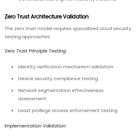
Zero Trust Architecture Validation
The zero trust model requires specialized cloud security
testing approaches:
Zero Trust Principle Testing:
Identity verification mechanism validation
Device security compliance testing
Network segmentation effectiveness
assessment
Least privilege access enforcement testing
Implementation Validation: