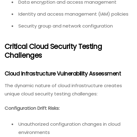
Data encryption and access management
Identity and access management (IAM) policies
Security group and network configuration
Critical Cloud Security Testing
Challenges
Cloud Infrastructure Vulnerability Assessment
The dynamic nature of cloud infrastructure creates
unique cloud security testing challenges:
Configuration Drift Risks:
Unauthorized configuration changes in cloud
environments