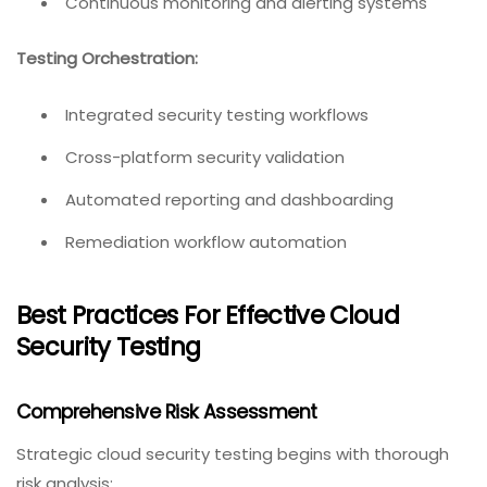
Continuous monitoring and alerting systems
Testing Orchestration:
Integrated security testing workflows
Cross-platform security validation
Automated reporting and dashboarding
Remediation workflow automation
Best Practices For Effective Cloud
Security Testing
Comprehensive Risk Assessment
Strategic cloud security testing begins with thorough
risk analysis: