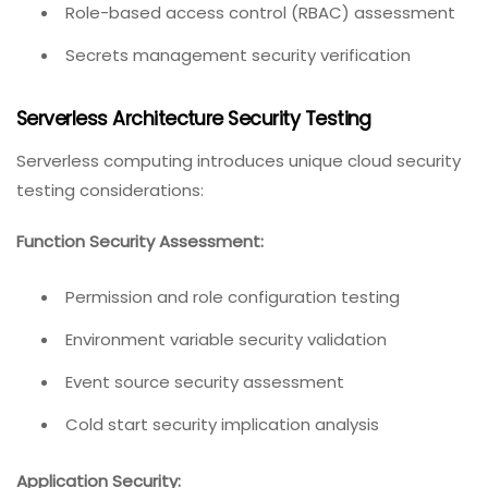
Role-based access control (RBAC) assessment
Secrets management security verification
Serverless Architecture Security Testing
Serverless computing introduces unique cloud security
testing considerations:
Function Security Assessment:
Permission and role configuration testing
Environment variable security validation
Event source security assessment
Cold start security implication analysis
Application Security: