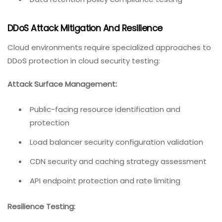
DDoS Attack Mitigation And Resilience
Cloud environments require specialized approaches to
DDoS protection in cloud security testing:
Attack Surface Management:
Public-facing resource identification and
protection
Load balancer security configuration validation
CDN security and caching strategy assessment
API endpoint protection and rate limiting
Resilience Testing: