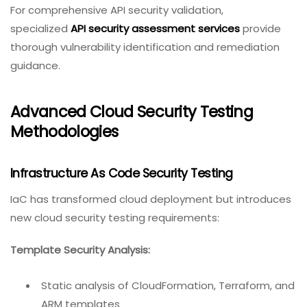
For comprehensive API security validation,
specialized
API security assessment services
provide
thorough vulnerability identification and remediation
guidance.
Advanced Cloud Security Testing
Methodologies
Infrastructure As Code Security Testing
IaC has transformed cloud deployment but introduces
new cloud security testing requirements:
Template Security Analysis:
Static analysis of CloudFormation, Terraform, and
ARM templates