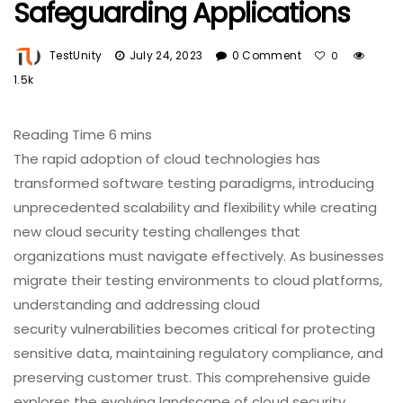
Safeguarding Applications
TestUnity
July 24, 2023
0 Comment
0
1.5k
The rapid adoption of cloud technologies has
transformed software testing paradigms, introducing
unprecedented scalability and flexibility while creating
new cloud security testing challenges that
organizations must navigate effectively. As businesses
migrate their testing environments to cloud platforms,
understanding and addressing cloud
security vulnerabilities becomes critical for protecting
sensitive data, maintaining regulatory compliance, and
preserving customer trust. This comprehensive guide
explores the evolving landscape of cloud security