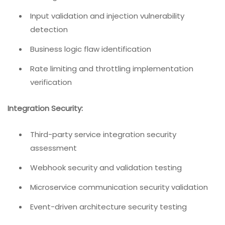
Input validation and injection vulnerability
detection
Business logic flaw identification
Rate limiting and throttling implementation
verification
Integration Security:
Third-party service integration security
assessment
Webhook security and validation testing
Microservice communication security validation
Event-driven architecture security testing