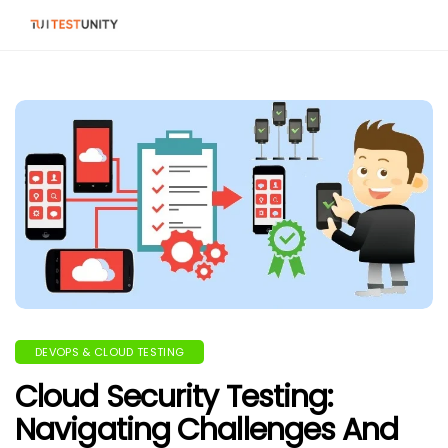
DEVOPS & CLOUD TESTING
Cloud Security Testing:
Navigating Challenges And