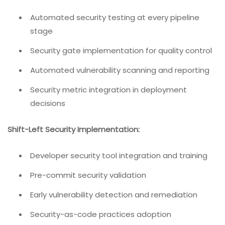
Automated security testing at every pipeline
stage
Security gate implementation for quality control
Automated vulnerability scanning and reporting
Security metric integration in deployment
decisions
Shift-Left Security Implementation:
Developer security tool integration and training
Pre-commit security validation
Early vulnerability detection and remediation
Security-as-code practices adoption