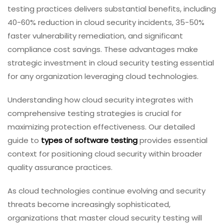
testing practices delivers substantial benefits, including
40-60% reduction in cloud security incidents, 35-50%
faster vulnerability remediation, and significant
compliance cost savings. These advantages make
strategic investment in cloud security testing essential
for any organization leveraging cloud technologies.
Understanding how cloud security integrates with
comprehensive testing strategies is crucial for
maximizing protection effectiveness. Our detailed
guide to
types of software testing
provides essential
context for positioning cloud security within broader
quality assurance practices.
As cloud technologies continue evolving and security
threats become increasingly sophisticated,
organizations that master cloud security testing will