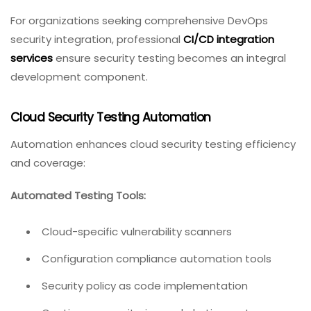
For organizations seeking comprehensive DevOps
security integration, professional
CI/CD integration
services
ensure security testing becomes an integral
development component.
Cloud Security Testing Automation
Automation enhances cloud security testing efficiency
and coverage:
Automated Testing Tools:
Cloud-specific vulnerability scanners
Configuration compliance automation tools
Security policy as code implementation