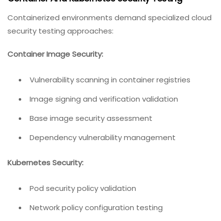
Containerized environments demand specialized cloud
security testing approaches:
Container Image Security:
Vulnerability scanning in container registries
Image signing and verification validation
Base image security assessment
Dependency vulnerability management
Kubernetes Security:
Pod security policy validation
Network policy configuration testing