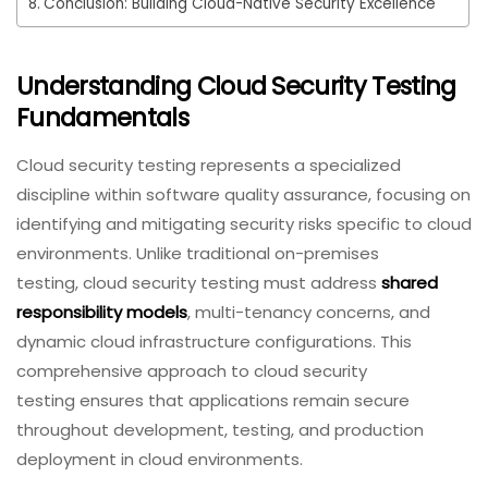
Conclusion: Building Cloud-Native Security Excellence
Understanding Cloud Security Testing
Fundamentals
Cloud security testing represents a specialized
discipline within software quality assurance, focusing on
identifying and mitigating security risks specific to cloud
environments. Unlike traditional on-premises
testing, cloud security testing must address
shared
responsibility models
, multi-tenancy concerns, and
dynamic cloud infrastructure configurations. This
comprehensive approach to cloud security
testing ensures that applications remain secure
throughout development, testing, and production
deployment in cloud environments.