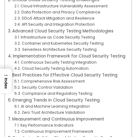
Cloud Infrastructure Vulnerability Assessment
Data Protection and Privacy Compliance
DDoS Attack Mitigation and Resilience
API Security and Integration Protection
Advanced Cloud Security Testing Methodologies
Infrastructure as Code Security Testing
Container and Kubernetes Security Testing
Serverless Architecture Security Testing
Implementation Framework for Cloud Security Testing
Continuous Security Testing Integration
Cloud Security Testing Automation
→
Best Practices for Effective Cloud Security Testing
Index
Comprehensive Risk Assessment
Security Control Validation
Compliance and Regulatory Testing
Emerging Trends in Cloud Security Testing
AI and Machine Learning Integration
Zero Trust Architecture Validation
Measurement and Continuous Improvement
Key Performance Indicators
Continuous Improvement Framework