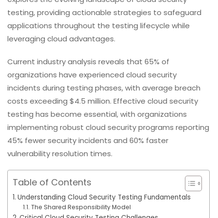
testing, providing actionable strategies to safeguard
applications throughout the testing lifecycle while
leveraging cloud advantages.
Current industry analysis reveals that 65% of
organizations have experienced cloud security
incidents during testing phases, with average breach
costs exceeding $4.5 million. Effective cloud security
testing has become essential, with organizations
implementing robust cloud security programs reporting
45% fewer security incidents and 60% faster
vulnerability resolution times.
Table of Contents
Understanding Cloud Security Testing Fundamentals
The Shared Responsibility Model
Critical Cloud Security Testing Challenges