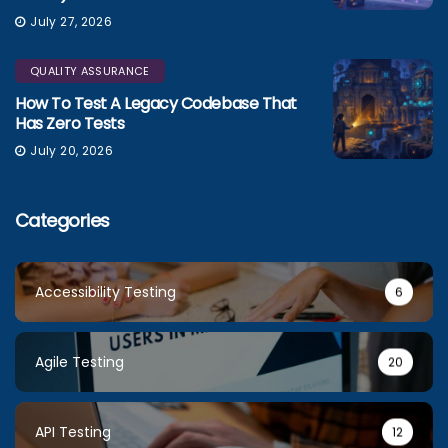
July 27, 2026
QUALITY ASSURANCE
How To Test A Legacy Codebase That
Has Zero Tests
July 20, 2026
Categories
Accessibility Testing
6
Agile Testing
20
API Testing
12