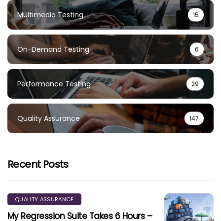
Multimedia Testing
15
On-Demand Testing
6
Performance Testing
29
Quality Assurance
147
Recent Posts
QUALITY ASSURANCE
My Regression Suite Takes 6 Hours –