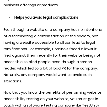
business offerings or products.
Helps you avoid legal complications
Even though a website or a company has no intentions
of discriminating a certain faction of the society, not
having a website accessible to all can lead to legal
ramifications. For example, Domino’s faced a lawsuit
filed against them recently for their website being not
accessible to blind people even through a screen
reader, which led to a lot of bad PR for the company.
Naturally, any company would want to avoid such
situations.
Now that you know the benefits of performing website
accessibility testing on your website, you must get in
touch with a software testing company like TestUnity