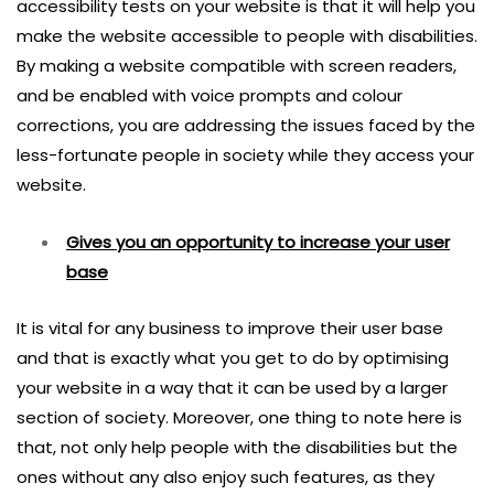
accessibility tests on your website is that it will help you
make the website accessible to people with disabilities.
By making a website compatible with screen readers,
and be enabled with voice prompts and colour
corrections, you are addressing the issues faced by the
less-fortunate people in society while they access your
website.
Gives you an opportunity to increase your user
base
It is vital for any business to improve their user base
and that is exactly what you get to do by optimising
your website in a way that it can be used by a larger
section of society. Moreover, one thing to note here is
that, not only help people with the disabilities but the
ones without any also enjoy such features, as they