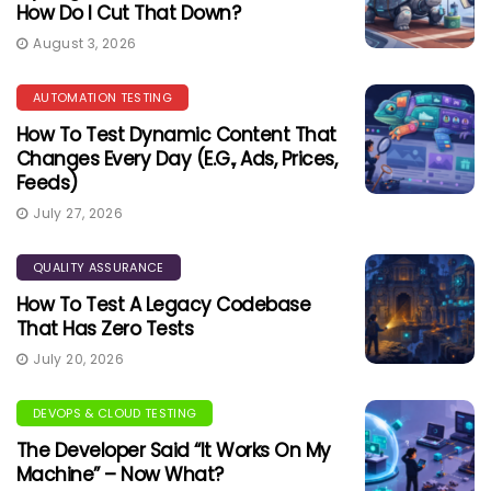
How Do I Cut That Down?
August 3, 2026
AUTOMATION TESTING
How To Test Dynamic Content That
Changes Every Day (e.g., Ads, Prices,
Feeds)
July 27, 2026
QUALITY ASSURANCE
How To Test A Legacy Codebase
That Has Zero Tests
July 20, 2026
DEVOPS & CLOUD TESTING
The Developer Said “It Works On My
Machine” – Now What?