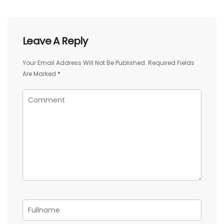
Leave A Reply
Your Email Address Will Not Be Published.
Required Fields
Are Marked
*