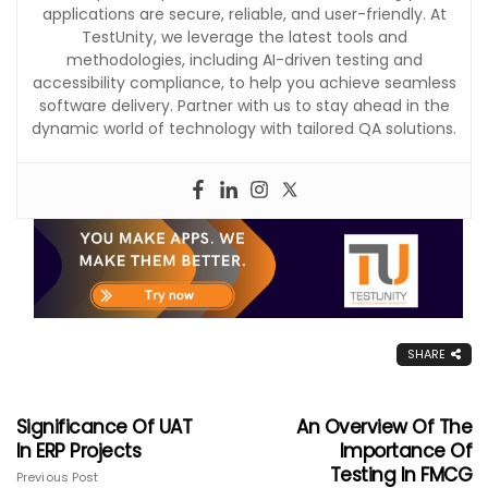
applications are secure, reliable, and user-friendly. At
TestUnity, we leverage the latest tools and
methodologies, including AI-driven testing and
accessibility compliance, to help you achieve seamless
software delivery. Partner with us to stay ahead in the
dynamic world of technology with tailored QA solutions.
SHARE
Significance Of UAT
An Overview Of The
In ERP Projects
Importance Of
Testing In FMCG
Previous Post