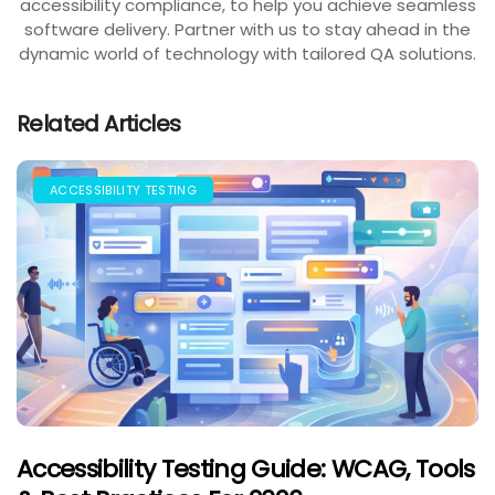
accessibility compliance, to help you achieve seamless
software delivery. Partner with us to stay ahead in the
dynamic world of technology with tailored QA solutions.
Related Articles
ACCESSIBILITY TESTING
Accessibility Testing Guide: WCAG, Tools