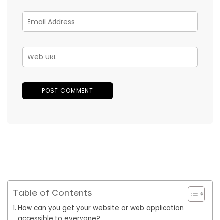
Table of Contents
How can you get your website or web application
accessible to everyone?