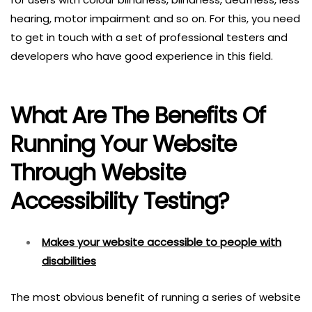
hearing, motor impairment and so on. For this, you need
to get in touch with a set of professional testers and
developers who have good experience in this field.
What Are The Benefits Of
Running Your Website
Through Website
Accessibility Testing?
Makes your website accessible to people with
disabilities
The most obvious benefit of running a series of website