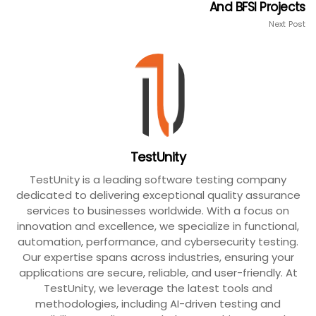
And BFSI Projects
Next Post
TestUnity
TestUnity is a leading software testing company
dedicated to delivering exceptional quality assurance
services to businesses worldwide. With a focus on
innovation and excellence, we specialize in functional,
automation, performance, and cybersecurity testing.
Our expertise spans across industries, ensuring your
applications are secure, reliable, and user-friendly. At
TestUnity, we leverage the latest tools and
methodologies, including AI-driven testing and