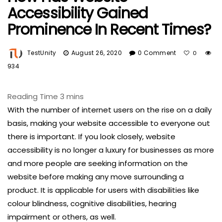
Accessibility Gained
Prominence In Recent Times?
TestUnity
August 26, 2020
0 Comment
0
934
With the number of internet users on the rise on a daily
basis, making your website accessible to everyone out
there is important. If you look closely, website
accessibility is no longer a luxury for businesses as more
and more people are seeking information on the
website before making any move surrounding a
product. It is applicable for users with disabilities like
colour blindness, cognitive disabilities, hearing
impairment or others, as well.