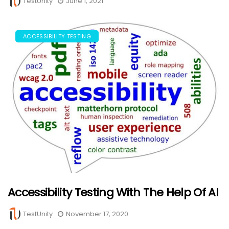
TestUnity
June 1, 2021
ACCESSIBILITY TESTING
Accessibility Testing With The Help Of AI
TestUnity
November 17, 2020