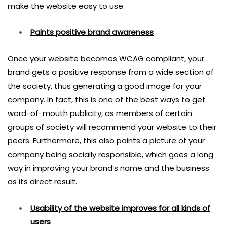
make the website easy to use.
Paints positive brand awareness
Once your website becomes WCAG compliant, your
brand gets a positive response from a wide section of
the society, thus generating a good image for your
company. In fact, this is one of the best ways to get
word-of-mouth publicity, as members of certain
groups of society will recommend your website to their
peers. Furthermore, this also paints a picture of your
company being socially responsible, which goes a long
way in improving your brand’s name and the business
as its direct result.
Usability of the website improves for all kinds of
users