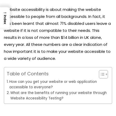
Website accessibility is about making the website
→
accessible to people from all backgrounds. In fact, it
Index
has been learnt that almost 71% disabled users leave a
website if it is not compatible to their needs. This
results in a loss of more than $14 billion in UK alone,
every year. All these numbers are a clear indication of
how important it is to make your website accessible to
a wide variety of audience.
Table of Contents
How can you get your website or web application
accessible to everyone?
What are the benefits of running your website through
Website Accessibility Testing?