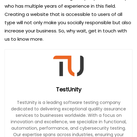
who has multiple years of experience in this field.
Creating a website that is accessible to users of all
type will not only make you socially responsible but also
increase your business. So, why wait, get in touch with
us to know more.
TestUnity
TestUnity is a leading software testing company
dedicated to delivering exceptional quality assurance
services to businesses worldwide. With a focus on
innovation and excellence, we specialize in functional,
automation, performance, and cybersecurity testing.
Our expertise spans across industries, ensuring your