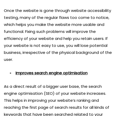
Once the website is gone through website accessibility
testing, many of the regular flaws too come to notice,
which helps you make the website more usable and
functional. Fixing such problems will improve the
efficiency of your website and help you retain users. If
your website is not easy to use, you will lose potential
business, irrespective of the physical background of the
user.
Improves search engine optimisation
As a direct result of a bigger user base, the search
engine optimisation (SEO) of your website increases.
This helps in improving your website’s ranking and
reaching the first page of search results for all kinds of
keywords that have been searched related to your