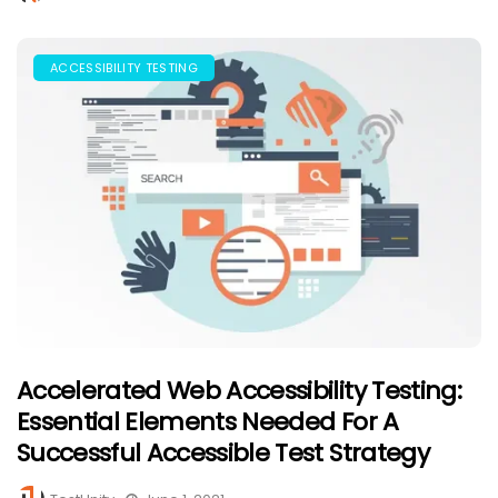
ACCESSIBILITY TESTING
Accelerated Web Accessibility Testing:
Essential Elements Needed For A
Successful Accessible Test Strategy