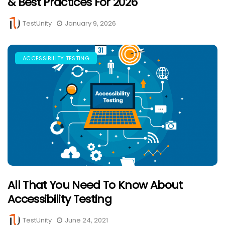
& Best Practices For 2026
TestUnity
January 9, 2026
ACCESSIBILITY TESTING
All That You Need To Know About
Accessibility Testing
TestUnity
June 24, 2021