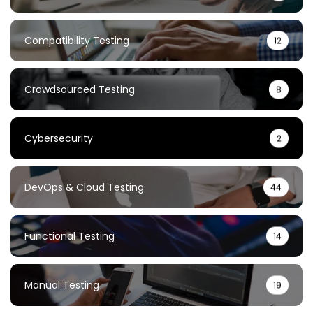
Compatibility Testing
12
Crowdsourced Testing
8
Cybersecurity
2
DevOps & Cloud Testing
44
Functional Testing
14
Manual Testing
19