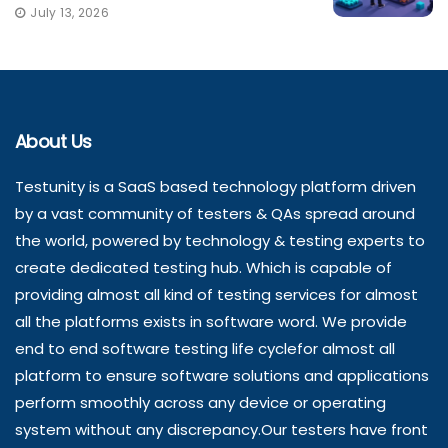
July 13, 2026
About Us
Testunity is a SaaS based technology platform driven
by a vast community of testers & QAs spread around
the world, powered by technology & testing experts to
create dedicated testing hub. Which is capable of
providing almost all kind of testing services for almost
all the platforms exists in software word. We provide
end to end software testing life cyclefor almost all
platform to ensure software solutions and applications
perform smoothly across any device or operating
system without any discrepancy.Our testers have front