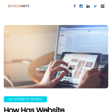
ACCESSIBILITY TESTING
How Has Website