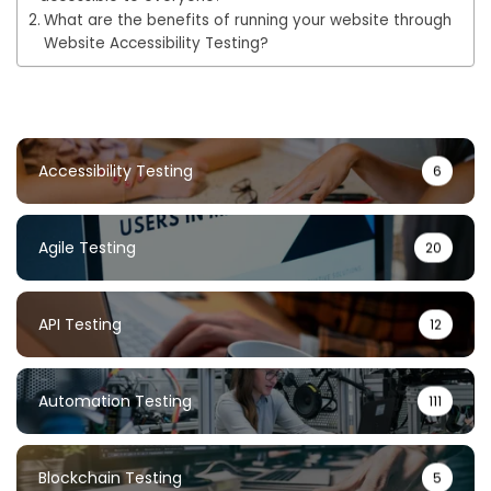
What are the benefits of running your website through
Website Accessibility Testing?
Accessibility Testing
6
Agile Testing
20
API Testing
12
Automation Testing
111
Blockchain Testing
5