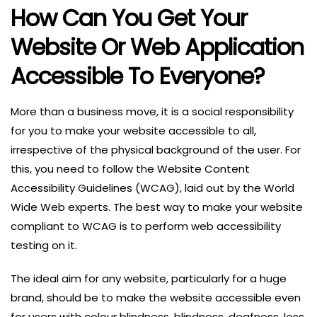
How Can You Get Your
Website Or Web Application
Accessible To Everyone?
More than a business move, it is a social responsibility
for you to make your website accessible to all,
irrespective of the physical background of the user. For
this, you need to follow the Website Content
Accessibility Guidelines (WCAG), laid out by the World
Wide Web experts. The best way to make your website
compliant to WCAG is to perform web accessibility
testing on it.
The ideal aim for any website, particularly for a huge
brand, should be to make the website accessible even
for users with colour blindness, blindness, deafness, less