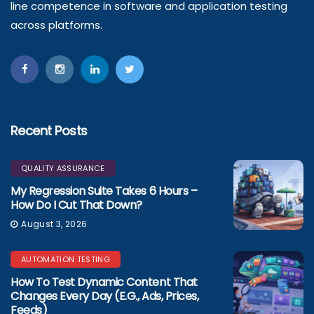
line competence in software and application testing
across platforms.
Recent Posts
QUALITY ASSURANCE
My Regression Suite Takes 6 Hours –
How Do I Cut That Down?
August 3, 2026
AUTOMATION TESTING
How To Test Dynamic Content That
Changes Every Day (e.g., Ads, Prices,
Feeds)