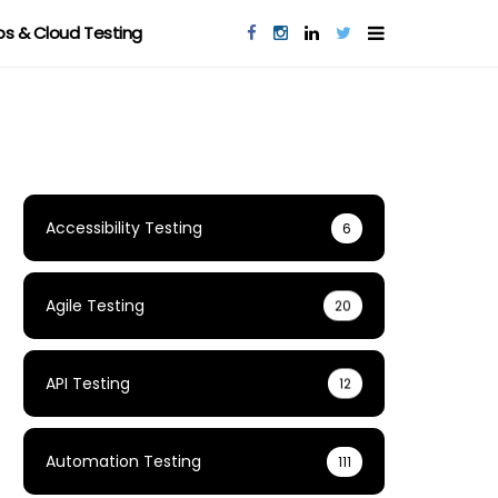
s & Cloud Testing
Accessibility Testing
6
Agile Testing
20
API Testing
12
Automation Testing
111