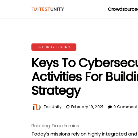
Crowdsourced
SECURITY TESTING
Keys To Cybersecu
Activities For Buil
Strategy
TestUnity
February 19, 2021
0 Comment
Today’s missions rely on highly integrated a