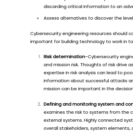
discarding critical information to an ad
Assess alternatives to discover the leve
Cybersecurity engineering resources should co
important for building technology to work in t
Risk determination
–Cybersecurity engine
and mission risk. Thoughts of risk drive 
expertise in risk analysis can lead to poo
information about successful attacks a
mission can be important in the decision
Defining and monitoring system and co
examines the risk to systems from th
external systems. Highly connected sys
overall stakeholders, system elements, 