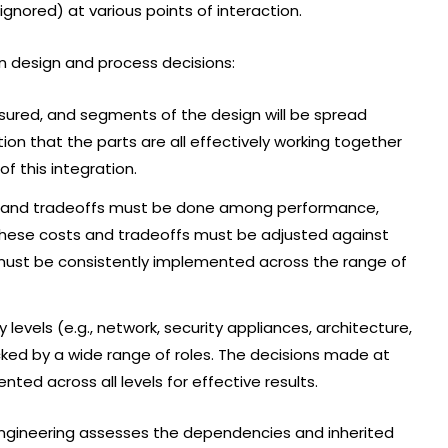
ignored) at various points of interaction.
in design and process decisions:
sured, and segments of the design will be spread
ation that the parts are all effectively working together
f this integration.
e, and tradeoffs must be done among performance,
etc. These costs and tradeoffs must be adjusted against
s must be consistently implemented across the range of
evels (e.g., network, security appliances, architecture,
ked by a wide range of roles. The decisions made at
ted across all levels for effective results.
ngineering assesses the dependencies and inherited