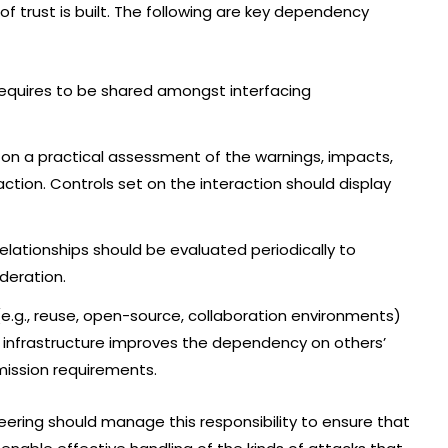
 of trust is built. The following are key dependency
requires to be shared amongst interfacing
n a practical assessment of the warnings, impacts,
ction. Controls set on the interaction should display
elationships should be evaluated periodically to
deration.
g., reuse, open-source, collaboration environments)
 infrastructure improves the dependency on others’
ission requirements.
ering should manage this responsibility to ensure that