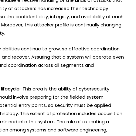
enable effective handling of the kinds of attacks that
ity of attackers has increased their technology
 the confidentiality, integrity, and availability of each
Moreover, this attacker profile is continually changing
ty.
abilities continue to grow, so effective coordination
, and recover. Assuring that a system will operate even
and coordination across all segments and
lifecycle
–This area is the ability of cybersecurity
should involve preparing for the fielded system.
tential entry points, so security must be applied
nology. This extent of protection includes acquisition
mbined into the system. The role of executing a
tion among systems and software engineering,