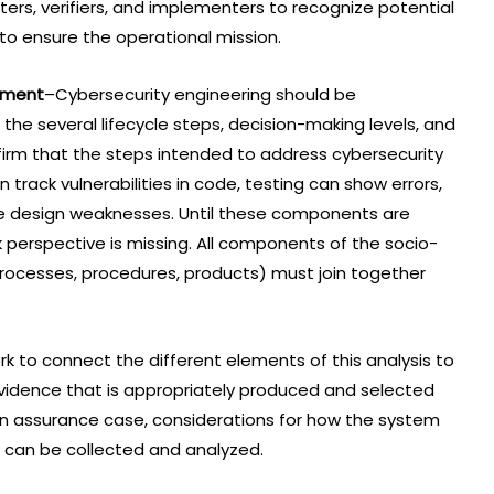
ters, verifiers, and implementers to recognize potential
o ensure the operational mission.
pment
–Cybersecurity engineering should be
he several lifecycle steps, decision-making levels, and
rm that the steps intended to address cybersecurity
 track vulnerabilities in code, testing can show errors,
e design weaknesses. Until these components are
k perspective is missing. All components of the socio-
 processes, procedures, products) must join together
 to connect the different elements of this analysis to
dence that is appropriately produced and selected
o an assurance case, considerations for how the system
 can be collected and analyzed.