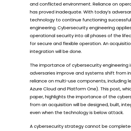
and conflicted environment. Reliance on operat
has proved inadequate. With today’s adversar
technology to continue functioning successful
engineering. Cybersecurity engineering applie
operational security into all phases of the li
for secure and flexible operation. An acquisit
integration will be done.
The importance of cybersecurity engineering 
adversaries improve and systems shift from i
reliance on multi-use components, including le
Azure Cloud and Platform One). This post, wh
paper, highlights the importance of the cyber
from an acquisition will be designed, built, in
even when the technology is below attack.
A cybersecurity strategy cannot be completed