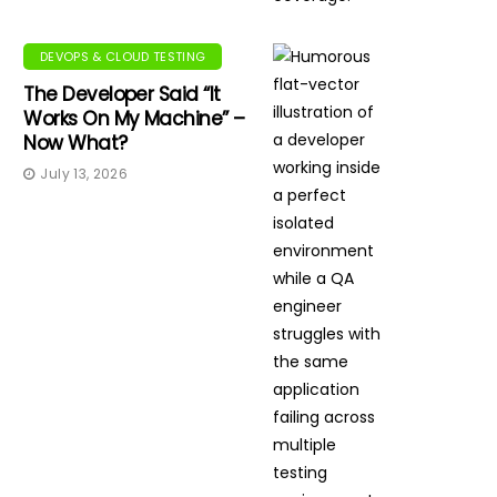
DEVOPS & CLOUD TESTING
The Developer Said “It
Works On My Machine” –
Now What?
July 13, 2026