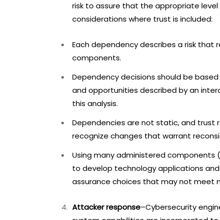
risk to assure that the appropriate level
considerations where trust is included:
Each dependency describes a risk that 
components.
Dependency decisions should be based o
and opportunities described by an intera
this analysis.
Dependencies are not static, and trust r
recognize changes that warrant reconsi
Using many administered components (e.
to develop technology applications and
assurance choices that may not meet m
Attacker response
–Cybersecurity engine