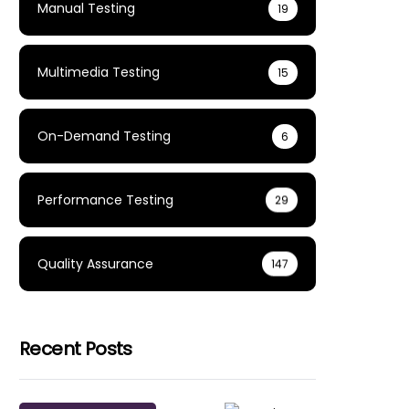
Manual Testing
19
Multimedia Testing
15
On-Demand Testing
6
Performance Testing
29
Quality Assurance
147
Recent Posts