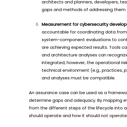
architects and planners, developers, tes
gaps and methods of addressing them t
Measurement for cybersecurity develo
accountable for coordinating data from t
system-component evaluations to confi
are achieving expected results. Tools can
and architecture analyses can recogniz
integrated, however, the operational ris
technical environment (e.g., practices,
and analyses must be compatible.
An assurance case can be used as a framework
determine gaps and adequacy. By mapping evi
from the different steps of the lifecycle int
should operate and how it should not operate