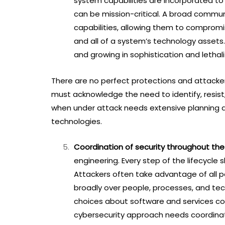
system capabilities are incorporated to 
can be mission-critical. A broad commun
capabilities, allowing them to compromise
and all of a system’s technology assets. 
and growing in sophistication and lethali
There are no perfect protections and attacker 
must acknowledge the need to identify, resist
when under attack needs extensive planning 
technologies.
Coordination of security throughout the 
engineering. Every step of the lifecycle 
Attackers often take advantage of all po
broadly over people, processes, and tech
choices about software and services co
cybersecurity approach needs coordina