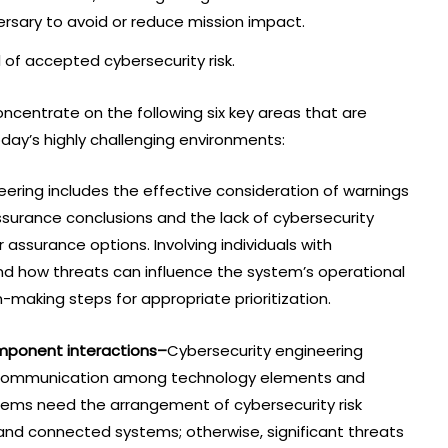
versary to avoid or reduce mission impact.
l of accepted cybersecurity risk.
ncentrate on the following six key areas that are
oday’s highly challenging environments:
ering includes the effective consideration of warnings
assurance conclusions and the lack of cybersecurity
r assurance options. Involving individuals with
nd how threats can influence the system’s operational
-making steps for appropriate prioritization.
mponent interactions–
Cybersecurity engineering
e communication among technology elements and
tems need the arrangement of cybersecurity risk
and connected systems; otherwise, significant threats