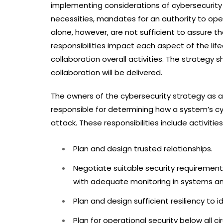
implementing considerations of cybersecurity a
necessities, mandates for an authority to op
alone, however, are not sufficient to assure 
responsibilities impact each aspect of the lif
collaboration overall activities. The strategy 
collaboration will be delivered.
The owners of the cybersecurity strategy as a
responsible for determining how a system’s cy
attack. These responsibilities include activitie
Plan and design trusted relationships.
Negotiate suitable security requirements 
with adequate monitoring in systems an
Plan and design sufficient resiliency to i
Plan for operational security below all 