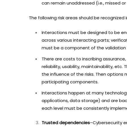
can remain unaddressed (i.e., missed or 
The following risk areas should be recognized 
Interactions must be designed to be en
across various interacting parts; verific
must be a component of the validation o
There are costs to inscribing assuranc
reliability, usability, maintainability, 
the influence of the risks. Then option
participating components.
Interactions happen at many technology l
applications, data storage) and are bac
each level must be consistently implemen
Trusted dependencies
–Cybersecurity e