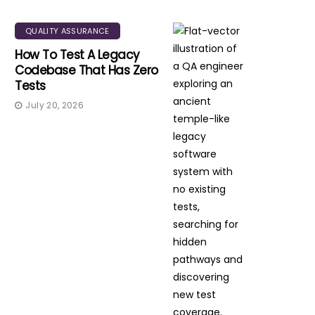
QUALITY ASSURANCE
How To Test A Legacy
Codebase That Has Zero
Tests
July 20, 2026