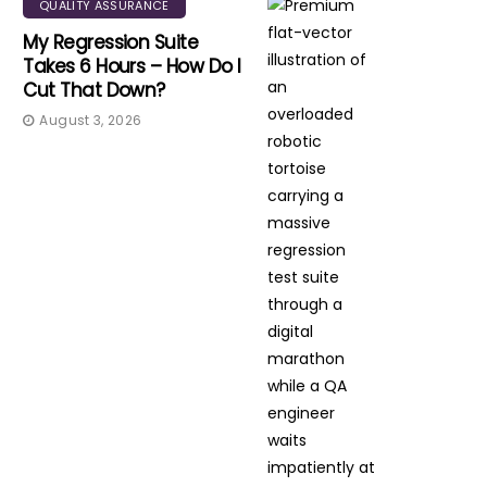
QUALITY ASSURANCE
My Regression Suite
Takes 6 Hours – How Do I
Cut That Down?
August 3, 2026