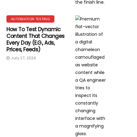
AUTOMATION TESTING
How To Test Dynamic
Content That Changes
Every Day (e.g., Ads,
Prices, Feeds)
July 27, 2026