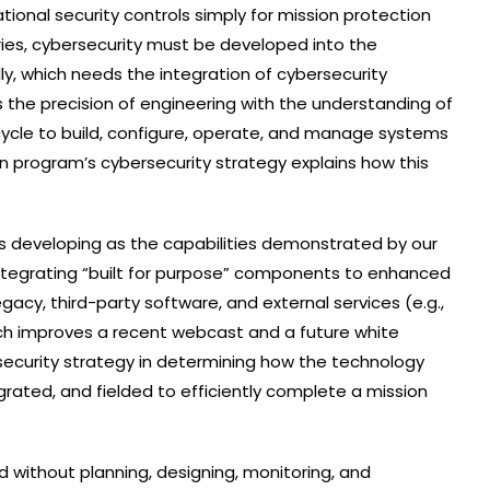
ional security controls simply for mission protection
ies, cybersecurity must be developed into the
ly, which needs the integration of cybersecurity
s the precision of engineering with the understanding of
fecycle to build, configure, operate, and manage systems
ion program’s cybersecurity strategy explains how this
is developing as the capabilities demonstrated by our
ntegrating “built for purpose” components to enhanced
gacy, third-party software, and external services (e.g.,
ich improves a recent webcast and a future white
security strategy in determining how the technology
tegrated, and fielded to efficiently complete a mission
 without planning, designing, monitoring, and