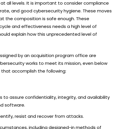
t all levels. It is important to consider compliance
erate, and good cybersecurity hygiene. These moves
that the composition is safe enough. These
ecycle and effectiveness needs a high level of
should explain how this unprecedented level of
ssigned by an acquisition program office are
bersecurity works to meet its mission, even below
s that accomplish the following:
to assure confidentiality, integrity, and availability
d software.
dentify, resist and recover from attacks.
circumstances, including designed-in methods of