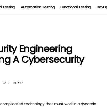
 Testing
Automation Testing
Functional Testing
DevOp
rity Engineering
ding A Cybersecurity
677
0
nd complicated technology that must work in a dynamic