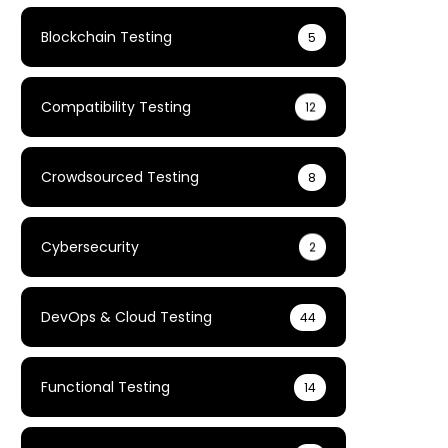
Blockchain Testing
5
Compatibility Testing
12
Crowdsourced Testing
8
Cybersecurity
2
DevOps & Cloud Testing
44
Functional Testing
14