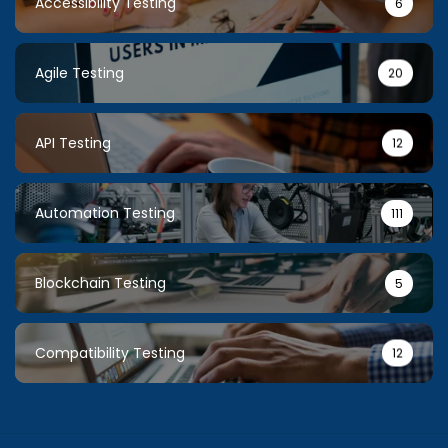
Accessibility Testing
6
Agile Testing
20
API Testing
12
Automation Testing
111
Blockchain Testing
5
Compatibility Testing
12