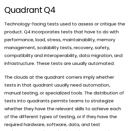
Quadrant Q4
Technology-facing tests used to assess or critique the
product. Q4 incorporates tests that have to do with
performance, load, stress, maintainability, memory
management, scalability tests, recovery, safety,
compatibility and interoperability, data migration, and
infrastructure. These tests are usually automated.
The clouds at the quadrant corners imply whether
tests in that quadrant usually need automation,
manual testing, or specialized tools. The distribution of
tests into quadrants permits teams to strategize
whether they have the relevant skills to achieve each
of the different types of testing, or if they have the
required hardware, software, data, and test