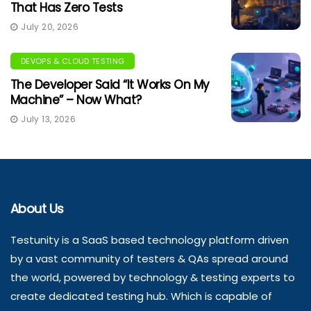
That Has Zero Tests
July 20, 2026
DEVOPS & CLOUD TESTING
The Developer Said “It Works On My
Machine” – Now What?
July 13, 2026
About Us
Testunity is a SaaS based technology platform driven
by a vast community of testers & QAs spread around
the world, powered by technology & testing experts to
create dedicated testing hub. Which is capable of