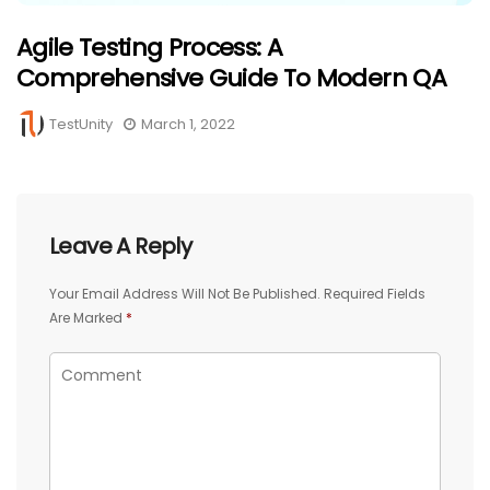
Agile Testing Process: A
Comprehensive Guide To Modern QA
TestUnity
March 1, 2022
Leave A Reply
Your Email Address Will Not Be Published.
Required Fields
Are Marked
*