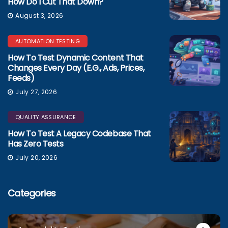
How Do I Cut That Down?
August 3, 2026
AUTOMATION TESTING
How To Test Dynamic Content That
Changes Every Day (e.g., Ads, Prices,
Feeds)
July 27, 2026
QUALITY ASSURANCE
How To Test A Legacy Codebase That
Has Zero Tests
July 20, 2026
Categories