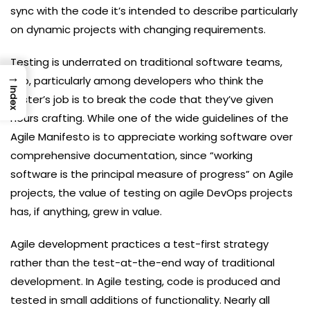
sync with the code it’s intended to describe particularly
on dynamic projects with changing requirements.
Testing is underrated on traditional software teams,
→
too, particularly among developers who think the
Index
tester’s job is to break the code that they’ve given
hours crafting. While one of the wide guidelines of the
Agile Manifesto is to appreciate working software over
comprehensive documentation, since “working
software is the principal measure of progress” on Agile
projects, the value of testing on agile DevOps projects
has, if anything, grew in value.
Agile development practices a test-first strategy
rather than the test-at-the-end way of traditional
development. In Agile testing, code is produced and
tested in small additions of functionality. Nearly all