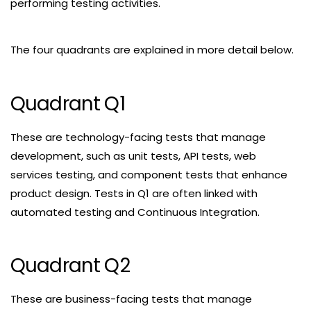
performing testing activities.
The four quadrants are explained in more detail below.
Quadrant Q1
These are technology-facing tests that manage
development, such as unit tests, API tests, web
services testing, and component tests that enhance
product design. Tests in Q1 are often linked with
automated testing and Continuous Integration.
Quadrant Q2
These are business-facing tests that manage