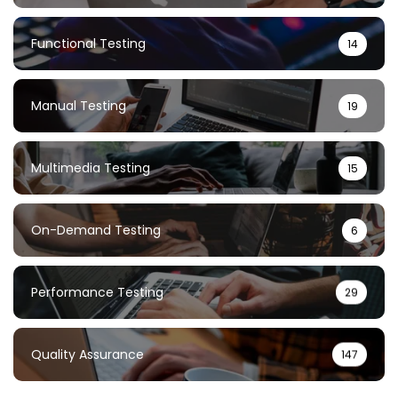
Functional Testing
14
Manual Testing
19
Multimedia Testing
15
On-Demand Testing
6
Performance Testing
29
Quality Assurance
147