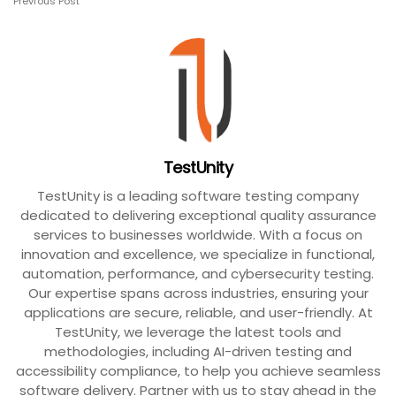
Previous Post
TestUnity
TestUnity is a leading software testing company
dedicated to delivering exceptional quality assurance
services to businesses worldwide. With a focus on
innovation and excellence, we specialize in functional,
automation, performance, and cybersecurity testing.
Our expertise spans across industries, ensuring your
applications are secure, reliable, and user-friendly. At
TestUnity, we leverage the latest tools and
methodologies, including AI-driven testing and
accessibility compliance, to help you achieve seamless
software delivery. Partner with us to stay ahead in the