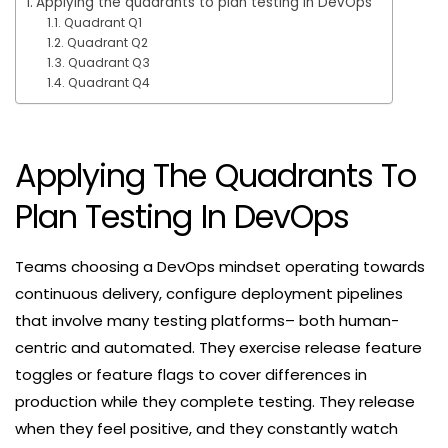
Applying the quadrants to plan testing in DevOps
Quadrant Q1
Quadrant Q2
Quadrant Q3
Quadrant Q4
Applying The Quadrants To
Plan Testing In DevOps
Teams choosing a DevOps mindset operating towards
continuous delivery, configure deployment pipelines
that involve many testing platforms– both human-
centric and automated. They exercise release feature
toggles or feature flags to cover differences in
production while they complete testing. They release
when they feel positive, and they constantly watch