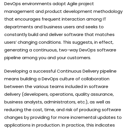
DevOps environments adopt Agile project
management and product development methodology
that encourages frequent interaction among IT
departments and business users and seeks to
constantly build and deliver software that matches
users’ changing conditions. This suggests, in effect,
generating a continuous, two-way DevOps software
pipeline among you and your customers.
Developing a successful Continuous Delivery pipeline
means building a DevOps culture of collaboration
between the various teams included in software
delivery (developers, operations, quality assurance,
business analysts, administrators, etc.), as well as
reducing the cost, time, and risk of producing software
changes by providing for more incremental updates to
applications in production. In practice, this indicates