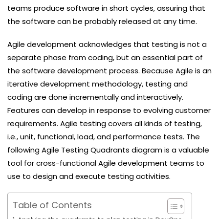
teams produce software in short cycles, assuring that
the software can be probably released at any time.
Agile development acknowledges that testing is not a
separate phase from coding, but an essential part of
the software development process. Because Agile is an
iterative development methodology, testing and
coding are done incrementally and interactively.
Features can develop in response to evolving customer
requirements. Agile testing covers all kinds of testing,
i.e., unit, functional, load, and performance tests. The
following Agile Testing Quadrants diagram is a valuable
tool for cross-functional Agile development teams to
use to design and execute testing activities.
Table of Contents