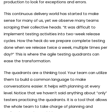
production to look for exceptions and errors.
This continuous delivery world has started to make
sense for many of us, yet we observe many teams
scraping their collective heads. “It was difficult to
implement testing activities into two-week release
cycles. How the heck do we prepare complete testing
done when we release twice a week, multiple times per
day?” This is where the agile testing quadrants can
ease the transformation.
The quadrants are a thinking tool. Your team can utilize
them to build a common language to make
conversations easier. It helps with planning at every
level. Notice that we haven’t said anything about “only”
testers practicing the quadrants. It is a tool that allows
the whole team to take charge of planning and