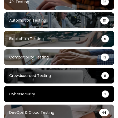
API Testing
12
Automation Testing
111
Blockchain Testing
5
Compatibility Testing
12
Crowdsourced Testing
8
Cybersecurity
2
DevOps & Cloud Testing
44