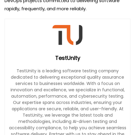
DevOps projects committed to delivering software
rapidly, frequently, and more reliably.
TestUnity
TestUnity is a leading software testing company
dedicated to delivering exceptional quality assurance
services to businesses worldwide. With a focus on
innovation and excellence, we specialize in functional,
automation, performance, and cybersecurity testing.
Our expertise spans across industries, ensuring your
applications are secure, reliable, and user-friendly. At
TestUnity, we leverage the latest tools and
methodologies, including AI-driven testing and
accessibility compliance, to help you achieve seamless
software delivery. Partner with us to stay ahead in the