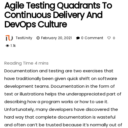
Agile Testing Quadrants To
Continuous Delivery And
DevOps Culture
TestUnity
February 20, 2021
0 Comment
0
1.1k
Documentation and testing are two exercises that
have traditionally been given quick shrift on software
development teams. Documentation in the form of
text or illustrations helps the underappreciated part of
describing how a program works or how to use it.
Unfortunately, many developers have discovered the
hard way that complete documentation is wasteful
and often can’t be trusted because it’s normally out of