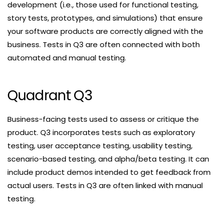
development (i.e., those used for functional testing,
story tests, prototypes, and simulations) that ensure
your software products are correctly aligned with the
business. Tests in Q3 are often connected with both
automated and manual testing.
Quadrant Q3
Business-facing tests used to assess or critique the
product. Q3 incorporates tests such as exploratory
testing, user acceptance testing, usability testing,
scenario-based testing, and alpha/beta testing. It can
include product demos intended to get feedback from
actual users. Tests in Q3 are often linked with manual
testing.