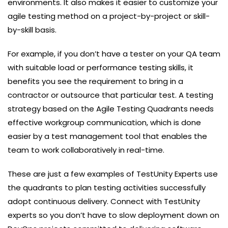
environments. It also makes it easier to customize your
agile testing method on a project-by-project or skill-
by-skill basis.
For example, if you don’t have a tester on your QA team
with suitable load or performance testing skills, it
benefits you see the requirement to bring in a
contractor or outsource that particular test. A testing
strategy based on the Agile Testing Quadrants needs
effective workgroup communication, which is done
easier by a test management tool that enables the
team to work collaboratively in real-time.
These are just a few examples of TestUnity Experts use
the quadrants to plan testing activities successfully
adopt continuous delivery. Connect with TestUnity
experts so you don’t have to slow deployment down on