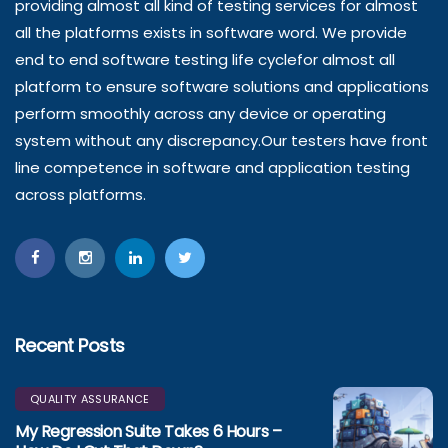
providing almost all kind of testing services for almost
all the platforms exists in software word. We provide
end to end software testing life cyclefor almost all
platform to ensure software solutions and applications
perform smoothly across any device or operating
system without any discrepancy.Our testers have front
line competence in software and application testing
across platforms.
Recent Posts
QUALITY ASSURANCE
My Regression Suite Takes 6 Hours –