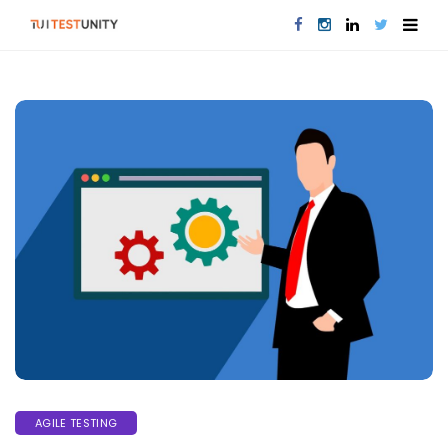
AGILE TESTING