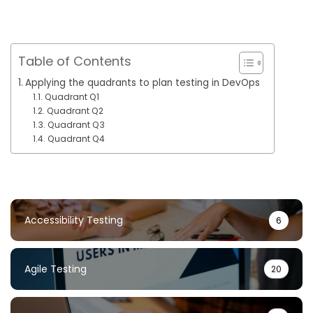
Table of Contents
Applying the quadrants to plan testing in DevOps
Quadrant Q1
Quadrant Q2
Quadrant Q3
Quadrant Q4
Accessibility Testing
6
Agile Testing
20