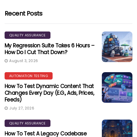
Recent Posts
QUALITY ASSURANCE
My Regression Suite Takes 6 Hours –
How Do I Cut That Down?
August 3, 2026
AUTOMATION TESTING
How To Test Dynamic Content That
Changes Every Day (e.g., Ads, Prices,
Feeds)
July 27, 2026
QUALITY ASSURANCE
How To Test A Legacy Codebase