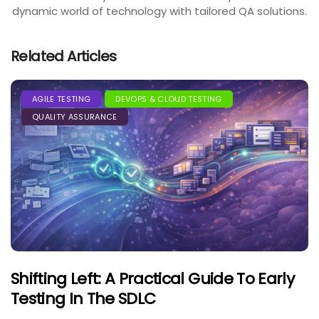
dynamic world of technology with tailored QA solutions.
Related Articles
AGILE TESTING
DEVOPS & CLOUD TESTING
QUALITY ASSURANCE
Shifting Left: A Practical Guide To Early
Testing In The SDLC