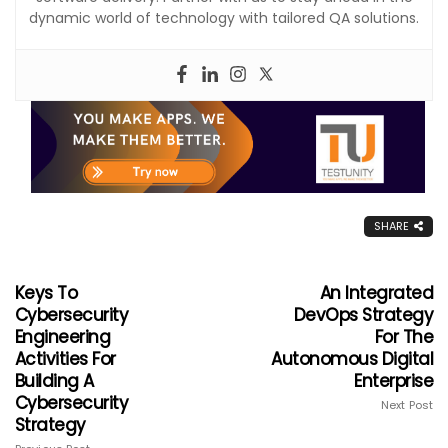
dynamic world of technology with tailored QA solutions.
SHARE
Keys To
An Integrated
Cybersecurity
DevOps Strategy
Engineering
For The
Activities For
Autonomous Digital
Building A
Enterprise
Cybersecurity
Next Post
Strategy