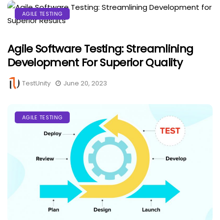
AGILE TESTING
Agile Software Testing: Streamlining
Development For Superior Quality
TestUnity
June 20, 2023
AGILE TESTING