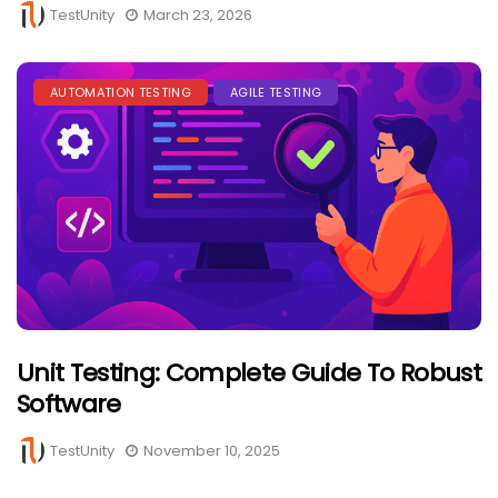
TestUnity
March 23, 2026
AUTOMATION TESTING
AGILE TESTING
Unit Testing: Complete Guide To Robust
Software
TestUnity
November 10, 2025