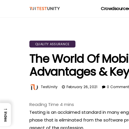
Crowdsourced
QUALITY ASSURANCE
The World Of Mobil
Advantages & Key
TestUnity
February 26, 2021
0 Commen
→
Testing is an acclaimed standard in many engine
Index
phase that is eliminated from the software pro
aspect of the profession.