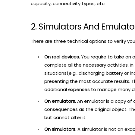
capacity, connectivity types, etc.
2. Simulators And Emulator
There are three technical options to verify yo
On real devices.
You require to take an 
complete all the necessary activities. In 
situations(e.g., discharging battery or 
presenting the most accurate results. T
additional expenses to manage many devi
On emulators.
An emulator is a copy of 
consequences as the original object. Th
but cannot alter it.
On simulators
. A simulator is not an exa