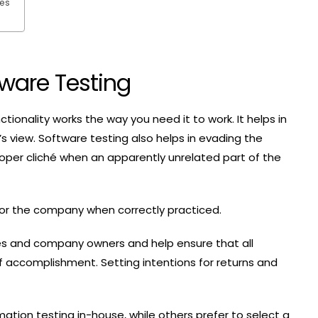
ces
ware Testing
ctionality works the way you need it to work. It helps in
r’s view. Software testing also helps in evading the
oper cliché when an apparently unrelated part of the
 for the company when correctly practiced.
ees and company owners and help ensure that all
f accomplishment. Setting intentions for returns and
on testing in-house, while others prefer to select a