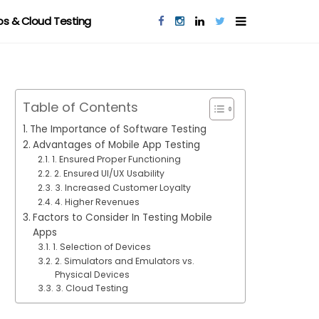
s & Cloud Testing
Table of Contents
The Importance of Software Testing
Advantages of Mobile App Testing
1. Ensured Proper Functioning
2. Ensured UI/UX Usability
3. Increased Customer Loyalty
4. Higher Revenues
Factors to Consider In Testing Mobile
Apps
1. Selection of Devices
2. Simulators and Emulators vs.
Physical Devices
3. Cloud Testing