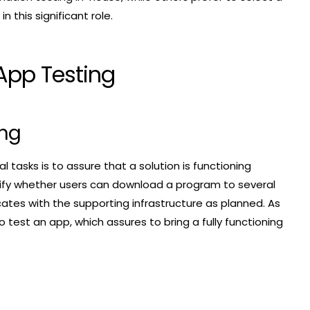
 this significant role.
App Testing
ing
l tasks is to assure that a solution is functioning
rify whether users can download a program to several
tes with the supporting infrastructure as planned. As
o test an app, which assures to bring a fully functioning