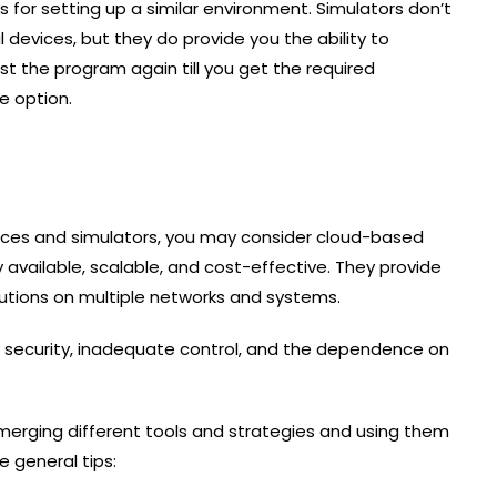
s for setting up a similar environment. Simulators don’t
 devices, but they do provide you the ability to
 the program again till you get the required
e option.
devices and simulators, you may consider cloud-based
 available, scalable, and cost-effective. They provide
lutions on multiple networks and systems.
 security, inadequate control, and the dependence on
 merging different tools and strategies and using them
 general tips: