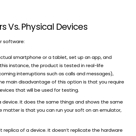
s Vs. Physical Devices
ur software:
actual smartphone or a tablet, set up an app, and
this instance, the product is tested in real-life
incoming interruptions such as calls and messages),
he main disadvantage of this option is that you require
ces that will be used for testing.
a device. It does the same things and shows the same
e matter is that you can run your soft on an emulator,
ct replica of a device. It doesn’t replicate the hardware