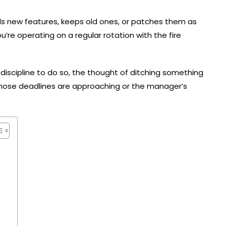
ds new features, keeps old ones, or patches them as
ou’re operating on a regular rotation with the fire
d discipline to do so, the thought of ditching something
those deadlines are approaching or the manager’s