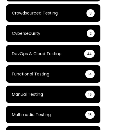
Crowdsourced Testing
8
Cybersecurity
2
DevOps & Cloud Testing
44
Functional Testing
14
Manual Testing
19
Multimedia Testing
15