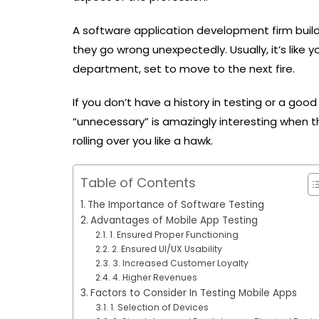
A software application development firm buil
they go wrong unexpectedly. Usually, it’s like y
department, set to move to the next fire.
If you don’t have a history in testing or a goo
“unnecessary” is amazingly interesting when 
rolling over you like a hawk.
Table of Contents
The Importance of Software Testing
Advantages of Mobile App Testing
1. Ensured Proper Functioning
2. Ensured UI/UX Usability
3. Increased Customer Loyalty
4. Higher Revenues
Factors to Consider In Testing Mobile Apps
1. Selection of Devices