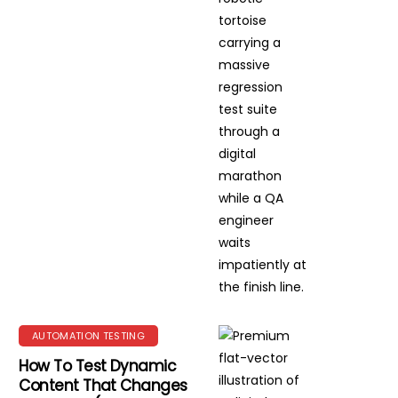
AUTOMATION TESTING
How To Test Dynamic
Content That Changes