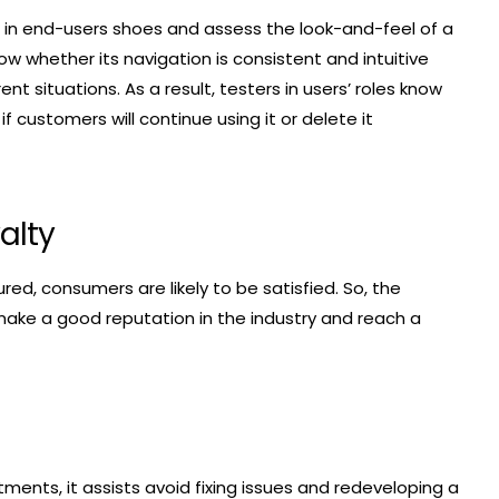
 in end-users shoes and assess the look-and-feel of a
ow whether its navigation is consistent and intuitive
ent situations. As a result, testers in users’ roles know
 customers will continue using it or delete it
alty
ed, consumers are likely to be satisfied. So, the
 make a good reputation in the industry and reach a
ments, it assists avoid fixing issues and redeveloping a