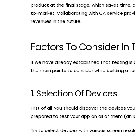
product at the final stage, which saves time,
to-market. Collaborating with QA service provi
revenues in the future.
Factors To Consider In 
If we have already established that testing is
the main points to consider while building a te
1. Selection Of Devices
First of all, you should discover the devices y
prepared to test your app on all of them (an i
Try to select devices with various screen reso