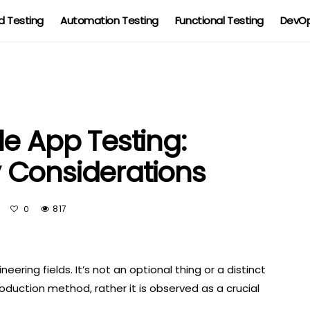
 Testing
Automation Testing
Functional Testing
DevOp
e App Testing:
 Considerations
t
817
0
ering fields. It’s not an optional thing or a distinct
duction method, rather it is observed as a crucial