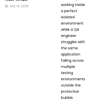
July 13, 2026