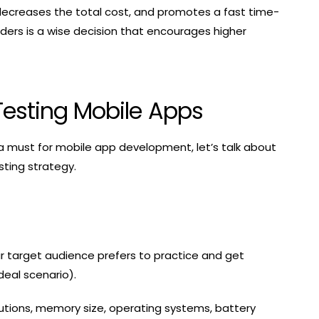
 decreases the total cost, and promotes a fast time-
ders is a wise decision that encourages higher
Testing Mobile Apps
 a must for mobile app development, let’s talk about
sting strategy.
our target audience prefers to practice and get
deal scenario).
lutions, memory size, operating systems, battery