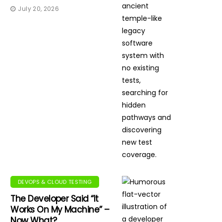
July 20, 2026
DEVOPS & CLOUD TESTING
The Developer Said “It
Works On My Machine” –
Now What?