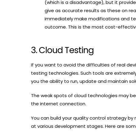
(which is a disadvantage), but it provide
give as accurate results as these on real
immediately make modifications and test
outcome. This is the most cost-effectiv
3. Cloud Testing
If you want to avoid the difficulties of real 
testing technologies. Such tools are extremely
you the ability to run, update and maintain so
The weak spots of cloud technologies may be
the internet connection.
You can build your quality control strategy by
at various development stages. Here are some