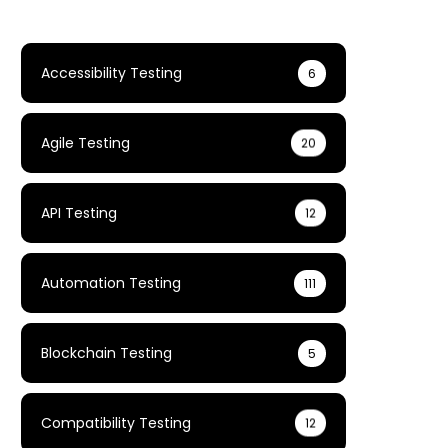
Accessibility Testing
6
Agile Testing
20
API Testing
12
Automation Testing
111
Blockchain Testing
5
Compatibility Testing
12