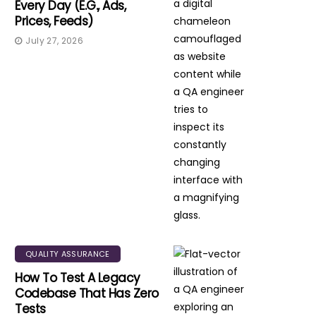
Every Day (e.g., Ads,
Prices, Feeds)
July 27, 2026
QUALITY ASSURANCE
How To Test A Legacy
Codebase That Has Zero
Tests