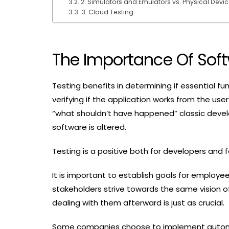
2. Simulators and Emulators vs. Physical Devi
3. Cloud Testing
The Importance Of Soft
Testing benefits in determining if essential fun
verifying if the application works from the use
“what shouldn’t have happened” classic devel
software is altered.
Testing is a positive both for developers and
It is important to establish goals for employ
stakeholders strive towards the same vision o
dealing with them afterward is just as crucial.
Some companies choose to implement automati