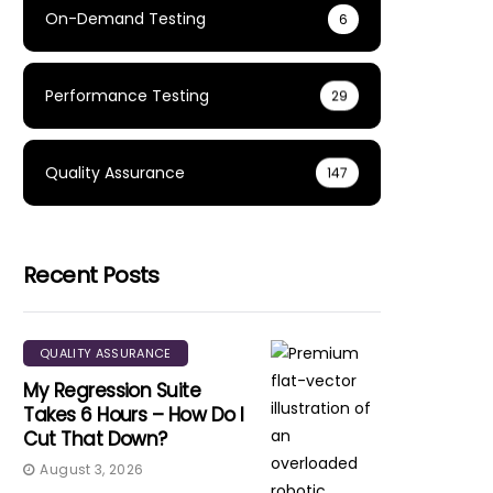
On-Demand Testing
6
Performance Testing
29
Quality Assurance
147
Recent Posts
QUALITY ASSURANCE
My Regression Suite
Takes 6 Hours – How Do I
Cut That Down?
August 3, 2026