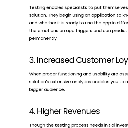
Testing enables specialists to put themselves
solution. They begin using an application to kn
and whether it is ready to use the app in differ
the emotions an app triggers and can predict if
permanently.
3. Increased Customer Loy
When proper functioning and usability are assur
solution’s extensive analytics enables you to
bigger audience.
4. Higher Revenues
Though the testing process needs initial invest