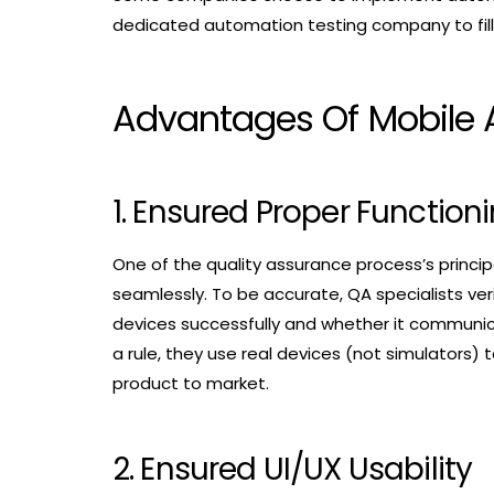
dedicated automation testing company to fill in
Advantages Of Mobile 
1. Ensured Proper Function
One of the quality assurance process’s principa
seamlessly. To be accurate, QA specialists ve
devices successfully and whether it communica
a rule, they use real devices (not simulators) t
product to market.
2. Ensured UI/UX Usability