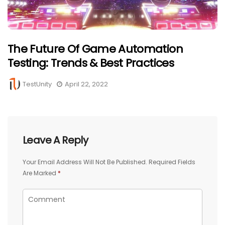
The Future Of Game Automation
Testing: Trends & Best Practices
TestUnity
April 22, 2022
Leave A Reply
Your Email Address Will Not Be Published.
Required Fields
Are Marked
*