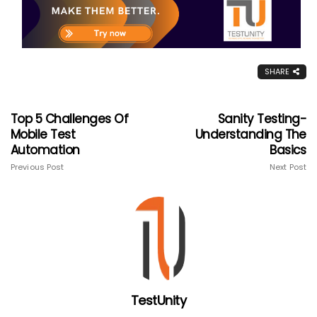
SHARE
Top 5 Challenges Of
Sanity Testing-
Mobile Test
Understanding The
Automation
Basics
Previous Post
Next Post
TestUnity