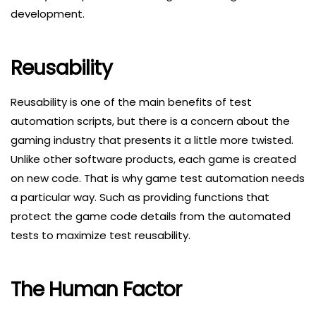
development.
Reusability
Reusability is one of the main benefits of test
automation scripts, but there is a concern about the
gaming industry that presents it a little more twisted.
Unlike other software products, each game is created
on new code. That is why game test automation needs
a particular way. Such as providing functions that
protect the game code details from the automated
tests to maximize test reusability.
The Human Factor