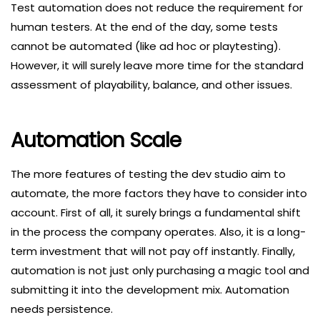
Test automation does not reduce the requirement for
human testers. At the end of the day, some tests
cannot be automated (like ad hoc or playtesting).
However, it will surely leave more time for the standard
assessment of playability, balance, and other issues.
Automation Scale
The more features of testing the dev studio aim to
automate, the more factors they have to consider into
account. First of all, it surely brings a fundamental shift
in the process the company operates. Also, it is a long-
term investment that will not pay off instantly. Finally,
automation is not just only purchasing a magic tool and
submitting it into the development mix. Automation
needs persistence.