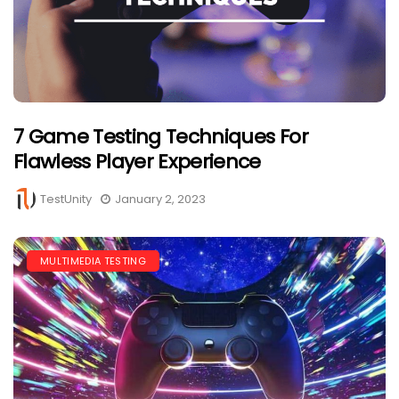
7 Game Testing Techniques For
Flawless Player Experience
TestUnity
January 2, 2023
MULTIMEDIA TESTING