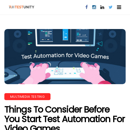
MULTIMEDIA TESTING
Things To Consider Before
You Start Test Automation For
Video Games