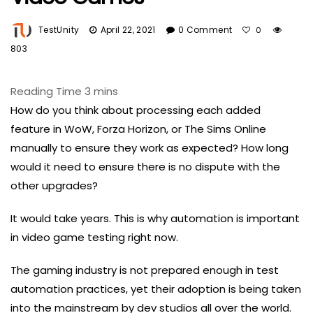
TestUnity
April 22, 2021
0 Comment
0
803
How do you think about processing each added
feature in WoW, Forza Horizon, or The Sims Online
manually to ensure they work as expected? How long
would it need to ensure there is no dispute with the
other upgrades?
It would take years. This is why automation is important
in video game testing right now.
The gaming industry is not prepared enough in test
automation practices, yet their adoption is being taken
into the mainstream by dev studios all over the world.