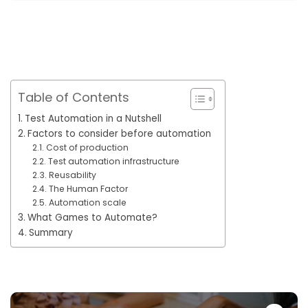
Table of Contents
Test Automation in a Nutshell
Factors to consider before automation
Cost of production
Test automation infrastructure
Reusability
The Human Factor
Automation scale
What Games to Automate?
Summary