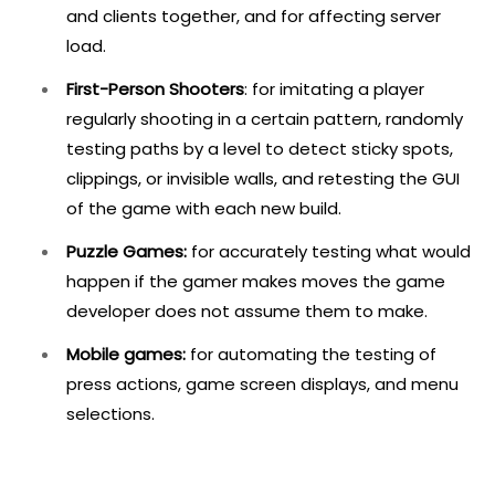
and clients together, and for affecting server
load.
First-Person Shooters
: for imitating a player
regularly shooting in a certain pattern, randomly
testing paths by a level to detect sticky spots,
clippings, or invisible walls, and retesting the GUI
of the game with each new build.
Puzzle Games:
for accurately testing what would
happen if the gamer makes moves the game
developer does not assume them to make.
Mobile games:
for automating the testing of
press actions, game screen displays, and menu
selections.