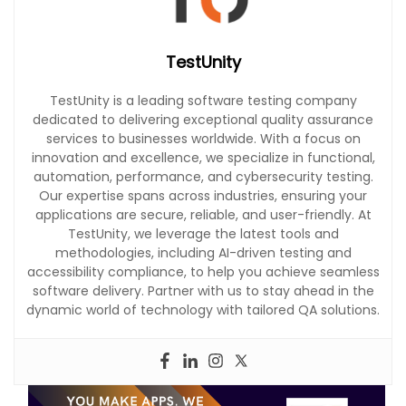
TestUnity
TestUnity is a leading software testing company
dedicated to delivering exceptional quality assurance
services to businesses worldwide. With a focus on
innovation and excellence, we specialize in functional,
automation, performance, and cybersecurity testing.
Our expertise spans across industries, ensuring your
applications are secure, reliable, and user-friendly. At
TestUnity, we leverage the latest tools and
methodologies, including AI-driven testing and
accessibility compliance, to help you achieve seamless
software delivery. Partner with us to stay ahead in the
dynamic world of technology with tailored QA solutions.