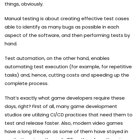
things, obviously.
Manual testing is about creating effective test cases
able to identify as many bugs as possible in each
aspect of the software, and then performing tests by
hand.
Test automation, on the other hand, enables
automating test execution (for example, for repetitive
tasks) and, hence, cutting costs and speeding up the
complete process.
That’s exactly what game developers require these
days, right? First of all, many game development
studios are utilizing CI/CD practices that need them to
test and release faster. Also, modern video games
have a long lifespan as some of them have stayed in