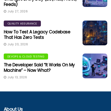
Feeds)
July 27, 2026
QUALITY ASSURANCE
How To Test A Legacy Codebase
That Has Zero Tests
July 20, 2026
DEVOPS & CLOUD TESTING
The Developer Said “It Works On My
Machine” – Now What?
July 13, 2026
About Us