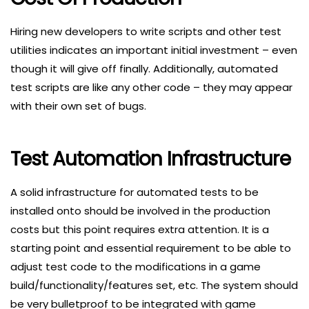
Hiring new developers to write scripts and other test
utilities indicates an important initial investment – even
though it will give off finally. Additionally, automated
test scripts are like any other code – they may appear
with their own set of bugs.
Test Automation Infrastructure
A solid infrastructure for automated tests to be
installed onto should be involved in the production
costs but this point requires extra attention. It is a
starting point and essential requirement to be able to
adjust test code to the modifications in a game
build/functionality/features set, etc. The system should
be very bulletproof to be integrated with game