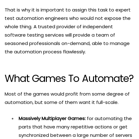
That is why it is important to assign this task to expert
test automation engineers who would not expose the
whole thing. A trusted provider of independent
software testing services will provide a team of
seasoned professionals on-demand, able to manage
the automation process flawlessly.
What Games To Automate?
Most of the games would profit from some degree of
automation, but some of them want it full-scale.
Massively Multiplayer Games:
for automating the
parts that have many repetitive actions or get
synchronized between a large number of servers