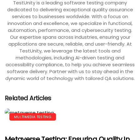
TestUnity is a leading software testing company
dedicated to delivering exceptional quality assurance
services to businesses worldwide. With a focus on
innovation and excellence, we specialize in functional,
automation, performance, and cybersecurity testing.
Our expertise spans across industries, ensuring your
applications are secure, reliable, and user-friendly. At
TestUnity, we leverage the latest tools and
methodologies, including AI-driven testing and
accessibility compliance, to help you achieve seamless
software delivery. Partner with us to stay ahead in the
dynamic world of technology with tailored QA solutions.
Related Articles
MULTIMEDIA TESTING
Metaverse Testing: Ensuring Quality In