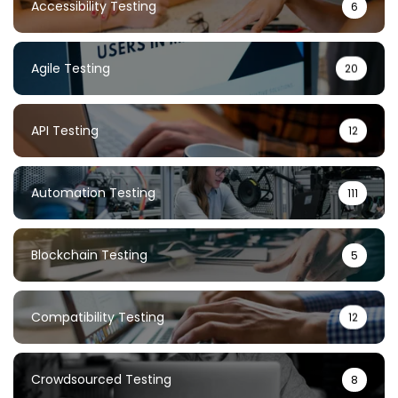
Accessibility Testing
6
Agile Testing
20
API Testing
12
Automation Testing
111
Blockchain Testing
5
Compatibility Testing
12
Crowdsourced Testing
8