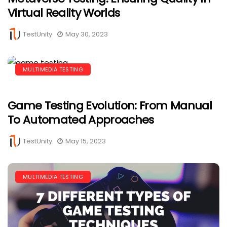
Virtual Reality Worlds
TestUnity
May 30, 2023
MULTIMEDIA TESTING
Game Testing Evolution: From Manual
To Automated Approaches
TestUnity
May 15, 2023
MULTIMEDIA TESTING