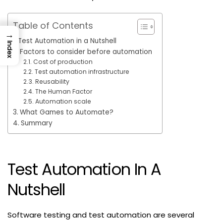
Table of Contents
→
Test Automation in a Nutshell
Index
Factors to consider before automation
Cost of production
Test automation infrastructure
Reusability
The Human Factor
Automation scale
What Games to Automate?
Summary
Test Automation In A
Nutshell
Software testing and test automation are several