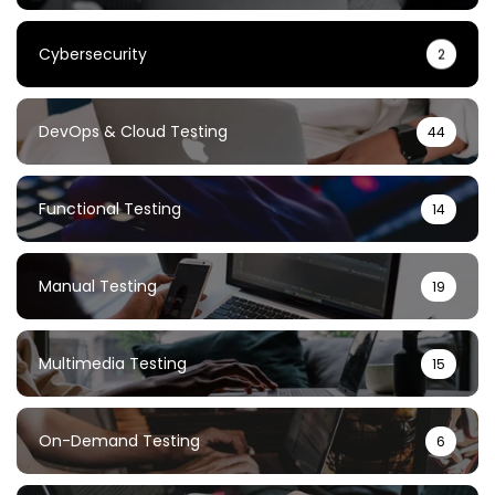
Cybersecurity
2
DevOps & Cloud Testing
44
Functional Testing
14
Manual Testing
19
Multimedia Testing
15
On-Demand Testing
6