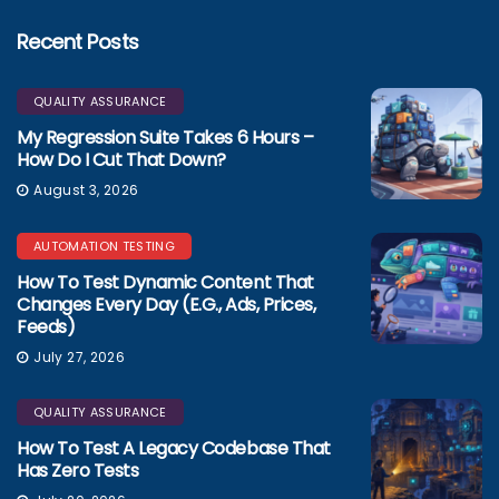
Recent Posts
QUALITY ASSURANCE
My Regression Suite Takes 6 Hours –
How Do I Cut That Down?
August 3, 2026
AUTOMATION TESTING
How To Test Dynamic Content That
Changes Every Day (e.g., Ads, Prices,
Feeds)
July 27, 2026
QUALITY ASSURANCE
How To Test A Legacy Codebase That
Has Zero Tests