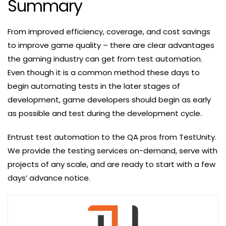
Summary
From improved efficiency, coverage, and cost savings
to improve game quality – there are clear advantages
the gaming industry can get from test automation.
Even though it is a common method these days to
begin automating tests in the later stages of
development, game developers should begin as early
as possible and test during the development cycle.
Entrust test automation to the QA pros from TestUnity.
We provide the testing services on-demand, serve with
projects of any scale, and are ready to start with a few
days’ advance notice.