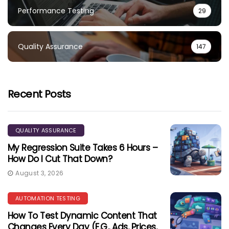
Performance Testing
29
Quality Assurance
147
Recent Posts
QUALITY ASSURANCE
My Regression Suite Takes 6 Hours –
How Do I Cut That Down?
August 3, 2026
AUTOMATION TESTING
How To Test Dynamic Content That
Changes Every Day (e.g., Ads, Prices,