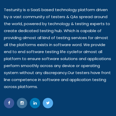
Testunity is a SaaS based technology platform driven
by a vast community of testers & QAs spread around
the world, powered by technology & testing experts to
create dedicated testing hub. Which is capable of
providing almost all kind of testing services for almost
all the platforms exists in software word. We provide
end to end software testing life cyclefor almost all
platform to ensure software solutions and applications
perform smoothly across any device or operating
system without any discrepancy.Our testers have front
line competence in software and application testing
across platforms.