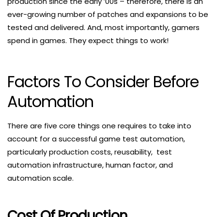
production since the early ’00s – therefore, there is an
ever-growing number of patches and expansions to be
tested and delivered. And, most importantly, gamers
spend in games. They expect things to work!
Factors To Consider Before
Automation
There are five core things one requires to take into
account for a successful game test automation,
particularly production costs, reusability, test
automation infrastructure, human factor, and
automation scale.
Cost Of Production