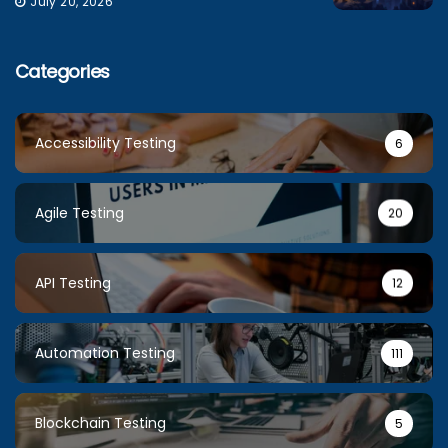
July 20, 2026
Categories
Accessibility Testing
6
Agile Testing
20
API Testing
12
Automation Testing
111
Blockchain Testing
5