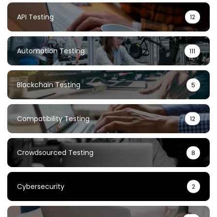
API Testing
12
Automation Testing
111
Blockchain Testing
5
Compatibility Testing
12
Crowdsourced Testing
8
Cybersecurity
2