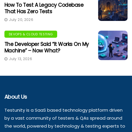
How To Test A Legacy Codebase
That Has Zero Tests
July 20, 2026
DEVOPS & CLOUD TESTING
The Developer Said “It Works On My
Machine” – Now What?
July 13, 2026
About Us
Testunity is a SaaS based technology platform driven
by a vast community of testers & QAs spread around
the world, powered by technology & testing experts to