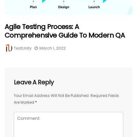
Agile Testing Process: A
Comprehensive Guide To Modern QA
TestUnity
March 1, 2022
Leave A Reply
Your Email Address Will Not Be Published.
Required Fields
Are Marked
*