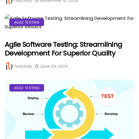
TestUnity
November 10, 2025
AGILE TESTING
Agile Software Testing: Streamlining
Development For Superior Quality
TestUnity
June 20, 2023
AGILE TESTING