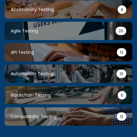
Accessibility Testing
6
Agile Testing
20
API Testing
12
Automation Testing
111
Blockchain Testing
5
Compatibility Testing
12