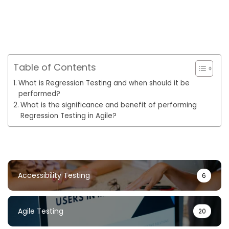
Table of Contents
What is Regression Testing and when should it be
performed?
What is the significance and benefit of performing
Regression Testing in Agile?
Accessibility Testing
6
Agile Testing
20