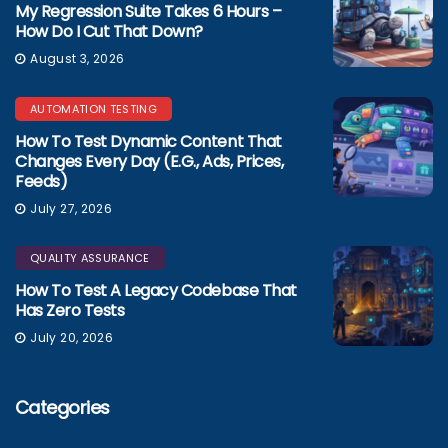
My Regression Suite Takes 6 Hours –
How Do I Cut That Down?
August 3, 2026
AUTOMATION TESTING
How To Test Dynamic Content That
Changes Every Day (e.g., Ads, Prices,
Feeds)
July 27, 2026
QUALITY ASSURANCE
How To Test A Legacy Codebase That
Has Zero Tests
July 20, 2026
Categories