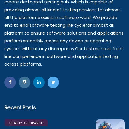
create dedicated testing hub. Which is capable of
providing almost all kind of testing services for almost
all the platforms exists in software word. We provide
end to end software testing life cyclefor almost all
platform to ensure software solutions and applications
perform smoothly across any device or operating
system without any discrepancy.Our testers have front
line competence in software and application testing
across platforms.
Recent Posts
QUALITY ASSURANCE