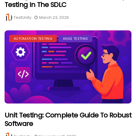
Testing In The SDLC
TestUnity
March 23, 2026
AUTOMATION TESTING
AGILE TESTING
Unit Testing: Complete Guide To Robust
Software