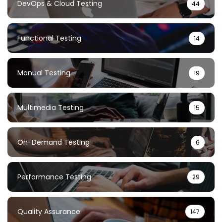
DevOps & Cloud Testing
44
Functional Testing
14
Manual Testing
19
Multimedia Testing
15
On-Demand Testing
6
Performance Testing
29
Quality Assurance
147