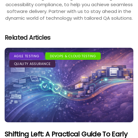
accessibility compliance, to help you achieve seamless
software delivery. Partner with us to stay ahead in the
dynamic world of technology with tailored QA solutions.
Related Articles
AGILE TESTING
DEVOPS & CLOUD TESTING
QUALITY ASSURANCE
Shifting Left: A Practical Guide To Early