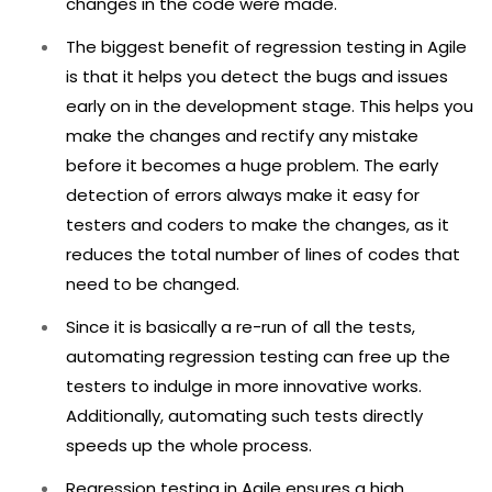
changes in the code were made.
The biggest benefit of regression testing in Agile
is that it helps you detect the bugs and issues
early on in the development stage. This helps you
make the changes and rectify any mistake
before it becomes a huge problem. The early
detection of errors always make it easy for
testers and coders to make the changes, as it
reduces the total number of lines of codes that
need to be changed.
Since it is basically a re-run of all the tests,
automating regression testing can free up the
testers to indulge in more innovative works.
Additionally, automating such tests directly
speeds up the whole process.
Regression testing in Agile ensures a high