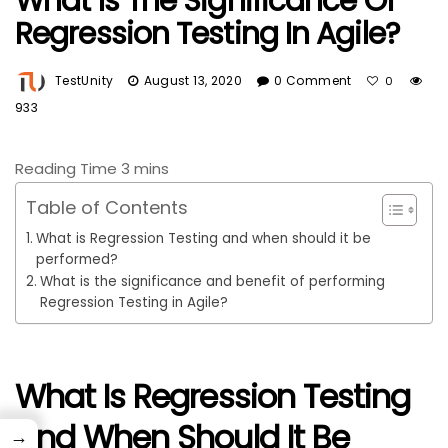
What Is The Significance Of
Regression Testing In Agile?
TestUnity
August 13, 2020
0 Comment
0
933
Table of Contents
What is Regression Testing and when should it be
performed?
What is the significance and benefit of performing
Regression Testing in Agile?
What Is Regression Testing
And When Should It Be
→