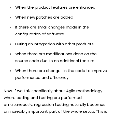
When the product features are enhanced
When new patches are added
If there are small changes made in the
configuration of software
During an integration with other products
When there are modifications done on the
source code due to an additional feature
When there are changes in the code to improve
performance and efficiency
Now, if we talk specifically about Agile methodology
where coding and testing are performed
simultaneously, regression testing naturally becomes
an incredibly important part of the whole setup. This is