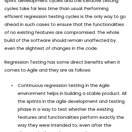
sprint development cycles and the iterative testing
cycles take far less time than usual. Performing
efficient regression testing cycles is the only way to go
ahead in such cases to ensure that the functionalities
of no existing features are compromised. The whole
build of the software should remain unaffected by
even the slightest of changes in the code.
Regression Testing has some direct benefits when it
comes to Agile and they are as follows:
Continuous regression testing in the Agile
environment helps in building a stable product. All
the sprints in the agile development and testing
phase in a way to test whether the existing
features and functionalities perform exactly the
way they were intended to, even after the