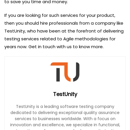
to save you time and money.
If you are looking for such services for your product,
then you should hire professionals from a company like
TestUnity, who have been at the forefront of delivering
testing services related to Agile methodologies for
years now. Get in touch with us to know more.
TestUnity
TestUnity is a leading software testing company
dedicated to delivering exceptional quality assurance
services to businesses worldwide. With a focus on
innovation and excellence, we specialize in functional,