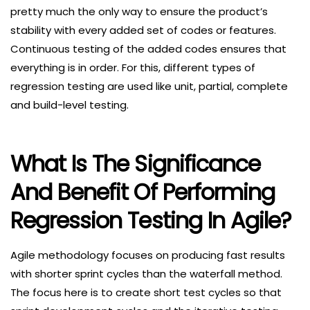
pretty much the only way to ensure the product’s
stability with every added set of codes or features.
Continuous testing of the added codes ensures that
everything is in order. For this, different types of
regression testing are used like unit, partial, complete
and build-level testing.
What Is The Significance
And Benefit Of Performing
Regression Testing In Agile?
Agile methodology focuses on producing fast results
with shorter sprint cycles than the waterfall method.
The focus here is to create short test cycles so that