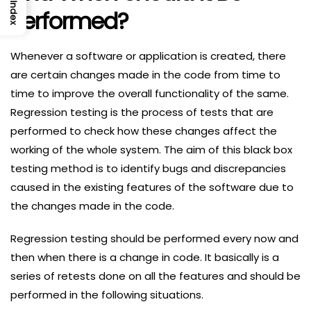
Index
Performed?
Whenever a software or application is created, there
are certain changes made in the code from time to
time to improve the overall functionality of the same.
Regression testing is the process of tests that are
performed to check how these changes affect the
working of the whole system. The aim of this black box
testing method is to identify bugs and discrepancies
caused in the existing features of the software due to
the changes made in the code.
Regression testing should be performed every now and
then when there is a change in code. It basically is a
series of retests done on all the features and should be
performed in the following situations.