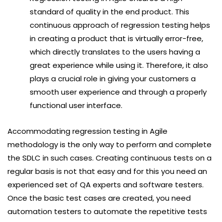
standard of quality in the end product. This
continuous approach of regression testing helps
in creating a product that is virtually error-free,
which directly translates to the users having a
great experience while using it. Therefore, it also
plays a crucial role in giving your customers a
smooth user experience and through a properly
functional user interface.
Accommodating regression testing in Agile
methodology is the only way to perform and complete
the SDLC in such cases. Creating continuous tests on a
regular basis is not that easy and for this you need an
experienced set of QA experts and software testers.
Once the basic test cases are created, you need
automation testers to automate the repetitive tests