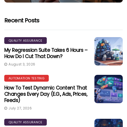
Recent Posts
QUALITY ASSURANCE
My Regression Suite Takes 6 Hours –
How Do I Cut That Down?
August 3, 2026
AUTOMATION TESTING
How To Test Dynamic Content That
Changes Every Day (e.g., Ads, Prices,
Feeds)
July 27, 2026
QUALITY ASSURANCE