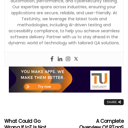
automation, performance, and cybersecurity testing.
Our expertise spans across industries, ensuring your
applications are secure, reliable, and user-friendly. At
TestUnity, we leverage the latest tools and
methodologies, including AI-driven testing and
accessibility compliance, to help you achieve seamless
software delivery. Partner with us to stay ahead in the
dynamic world of technology with tailored QA solutions.
SHARE
What Could Go
A Complete
Wrong If IoT Is Not
Overview Of PTaaS