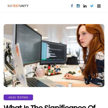
AGILE TESTING