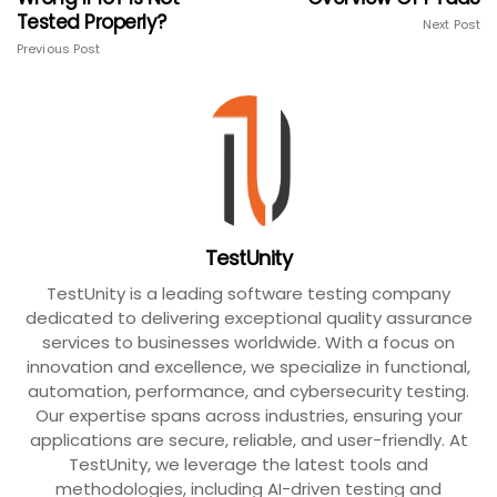
Tested Properly?
Next Post
Previous Post
TestUnity
TestUnity is a leading software testing company
dedicated to delivering exceptional quality assurance
services to businesses worldwide. With a focus on
innovation and excellence, we specialize in functional,
automation, performance, and cybersecurity testing.
Our expertise spans across industries, ensuring your
applications are secure, reliable, and user-friendly. At
TestUnity, we leverage the latest tools and
methodologies, including AI-driven testing and