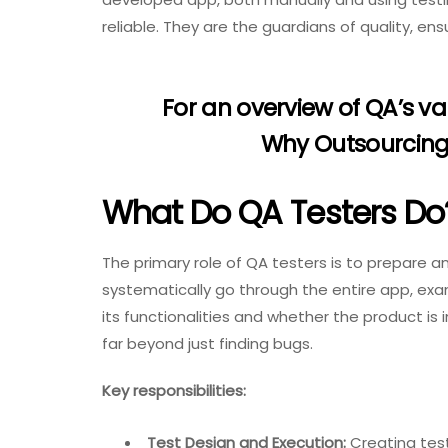
reliable. They are the guardians of quality, en
For an overview of QA’s v
Why Outsourcing 
What Do QA Testers Do
The primary role of QA testers is to prepare 
systematically go through the entire app, exa
its functionalities and whether the product is i
far beyond just finding bugs.
Key responsibilities:
Test Design and Execution:
Creating test