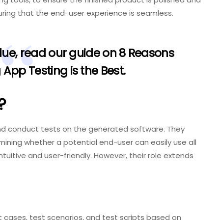
suring that the end-user experience is seamless.
alue, read our guide on
8 Reasons
App Testing is the Best
.
?
and conduct tests on the generated software. They
mining whether a potential end-user can easily use all
ntuitive and user-friendly. However, their role extends
 cases, test scenarios, and test scripts based on