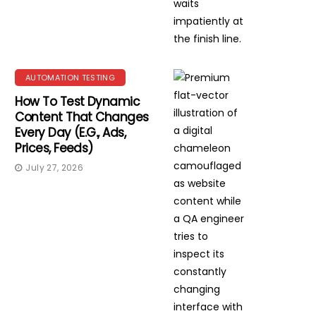
AUTOMATION TESTING
How To Test Dynamic
Content That Changes
Every Day (e.g., Ads,
Prices, Feeds)
July 27, 2026