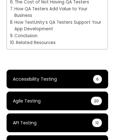
The Cost of Not Having QA Testers
How QA Testers Add Value to Your
Business
How TestUnity’s QA Testers Support Your
App Development
Conclusion
Related Resources
Accessibility Testing
6
Agile Testing
20
API Testing
12