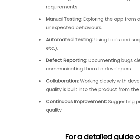
requirements.
Manual Testing:
Exploring the app from a 
unexpected behaviours.
Automated Testing:
Using tools and scr
etc.).
Defect Reporting:
Documenting bugs clea
communicating them to developers.
Collaboration:
Working closely with deve
quality is built into the product from the 
Continuous Improvement:
Suggesting pr
quality.
For a detailed guide o