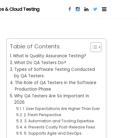
s & Cloud Testing
Table of Contents
What Is Quality Assurance Testing?
What Do QA Testers Do?
Types of Software Testing Conducted
by QA Testers
The Role of QA Testers in the Software
Production Phase
Why QA Testers Are So Important in
2026
1. User Expectations Are Higher Than Ever
2. Fresh Perspective
3. Automation and Tooling Expertise
4. Prevents Costly Post-Release Fixes
5. Supports Agile and DevOps