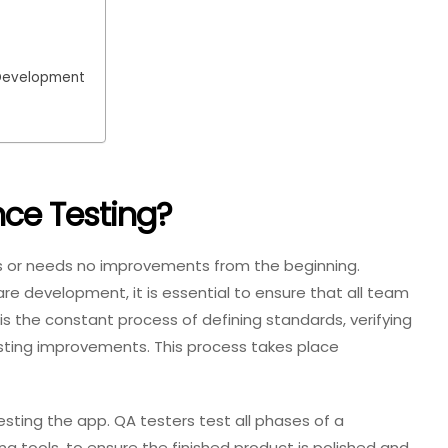
 Development
nce Testing?
ts or needs no improvements from the beginning.
re development, it is essential to ensure that all team
s the constant process of defining standards, verifying
ting improvements. This process takes place
testing the app. QA testers test all phases of a
g tools, to ensure the finished product is polished and