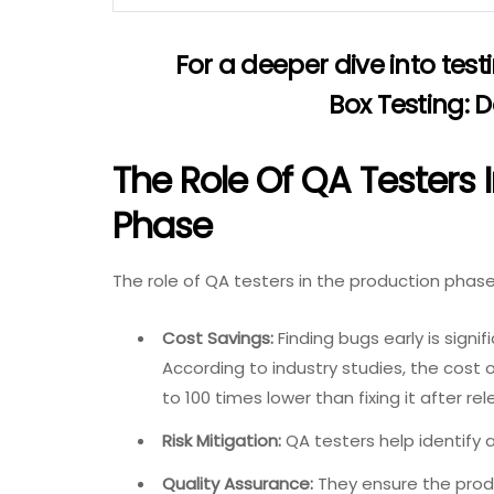
For a deeper dive into test
Box Testing: 
The Role Of QA Testers 
Phase
The role of QA testers in the production phase i
Cost Savings:
Finding bugs early is signi
According to industry studies, the cost 
to 100 times lower than fixing it after rel
Risk Mitigation:
QA testers help identify a
Quality Assurance:
They ensure the prod