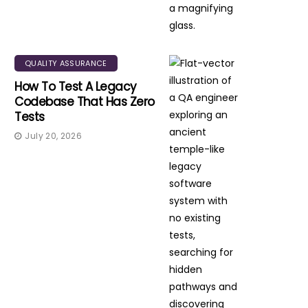
QUALITY ASSURANCE
How To Test A Legacy
Codebase That Has Zero
Tests
July 20, 2026