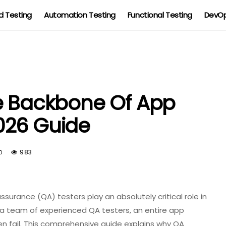
 Testing
Automation Testing
Functional Testing
DevOp
he Backbone Of App
026 Guide
983
0
surance (QA) testers play an absolutely critical role in
a team of experienced QA testers, an entire app
n fail. This comprehensive guide explains why QA