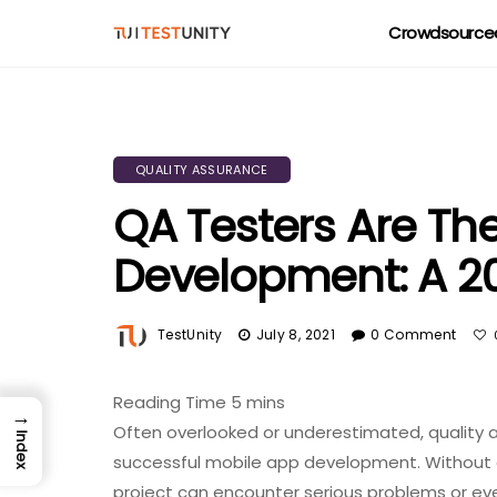
Crowdsourced
QUALITY ASSURANCE
QA Testers Are T
Development: A 2
TestUnity
July 8, 2021
0 Comment
→
Often overlooked or underestimated, quality as
Index
successful mobile app development. Without 
project can encounter serious problems or eve