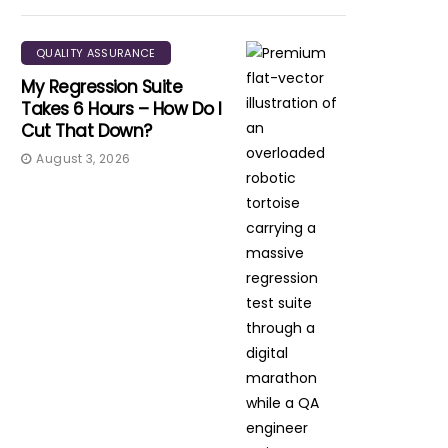
QUALITY ASSURANCE
My Regression Suite
Takes 6 Hours – How Do I
Cut That Down?
August 3, 2026