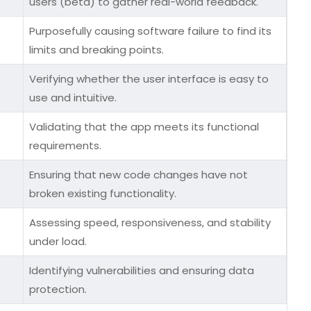
users (beta) to gather real-world feedback.
Purposefully causing software failure to find its
limits and breaking points.
Verifying whether the user interface is easy to
use and intuitive.
Validating that the app meets its functional
requirements.
Ensuring that new code changes have not
broken existing functionality.
Assessing speed, responsiveness, and stability
under load.
Identifying vulnerabilities and ensuring data
protection.