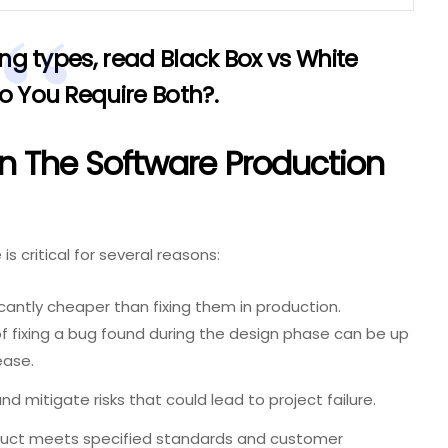
ing types, read
Black Box vs White
Do You Require Both?
.
In The Software Production
s critical for several reasons:
ficantly cheaper than fixing them in production.
of fixing a bug found during the design phase can be up
ease.
nd mitigate risks that could lead to project failure.
uct meets specified standards and customer