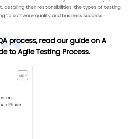
etailing their responsibilities, the types of testing
ng to software quality and business success.
 QA process, read our guide on
A
 to Agile Testing Process
.
esters
tion Phase