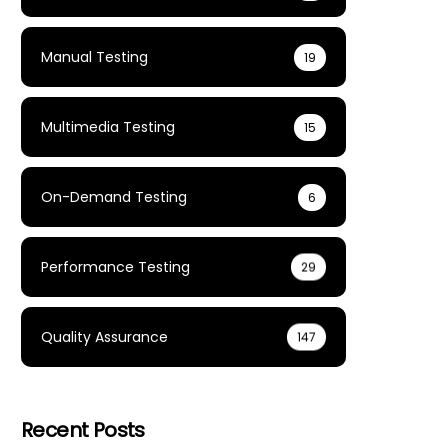
Manual Testing
19
Multimedia Testing
15
On-Demand Testing
6
Performance Testing
29
Quality Assurance
147
Recent Posts