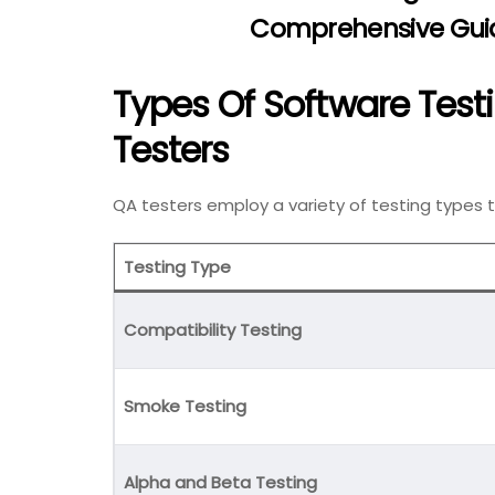
Comprehensive Guid
Types Of Software Tes
Testers
QA testers employ a variety of testing types
Testing Type
Compatibility Testing
Smoke Testing
Alpha and Beta Testing