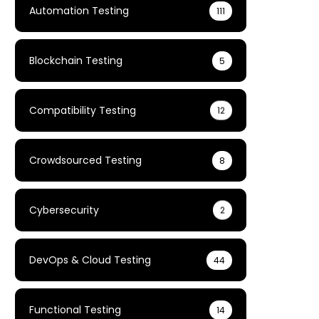
Automation Testing
111
Blockchain Testing
5
Compatibility Testing
12
Crowdsourced Testing
8
Cybersecurity
2
DevOps & Cloud Testing
44
Functional Testing
14