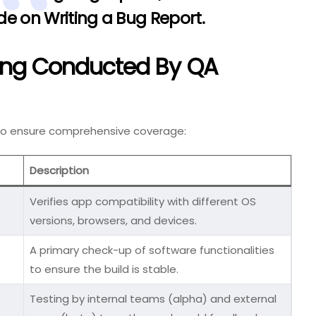
e on Writing a Bug Report
.
ting Conducted By QA
 to ensure comprehensive coverage:
Description
Verifies app compatibility with different OS
versions, browsers, and devices.
A primary check-up of software functionalities
to ensure the build is stable.
Testing by internal teams (alpha) and external