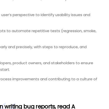
user’s perspective to identify usability issues and
ipts to automate repetitive tests (regression, smoke,
rly and precisely, with steps to reproduce, and
lopers, product owners, and stakeholders to ensure
start.
ocess improvements and contributing to a culture of
n writing bug reports, read
A