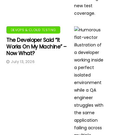
DEVOPS & CLOUD TESTING
The Developer Said “It
Works On My Machine” –
Now What?
July 13, 2026