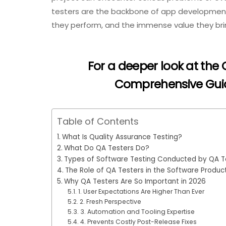
testers are the backbone of app development, d
they perform, and the immense value they bri
For a deeper look at the
Comprehensive Guide
Table of Contents
What Is Quality Assurance Testing?
What Do QA Testers Do?
Types of Software Testing Conducted by QA T
The Role of QA Testers in the Software Produc
Why QA Testers Are So Important in 2026
1. User Expectations Are Higher Than Ever
2. Fresh Perspective
3. Automation and Tooling Expertise
4. Prevents Costly Post-Release Fixes