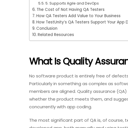
5. Supports Agile and DevOps
The Cost of Not Having QA Testers
How QA Testers Add Value to Your Business
How TestUnity’s QA Testers Support Your App
Conclusion
Related Resources
What Is Quality Assura
No software product is entirely free of defec
Particularly in something as complex as softwa
members are aligned. Quality assurance (QA) i
whether the product meets them, and sugges
concurrently with app coding.
The most significant part of QA is, of course, 
developed app, both manually and using testin