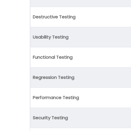
Destructive Testing
Usability Testing
Functional Testing
Regression Testing
Performance Testing
Security Testing