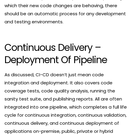
which their new code changes are behaving, there
should be an automatic process for any development
and testing environments.
Continuous Delivery –
Deployment Of Pipeline
As discussed, CI-CD doesn’t just mean code
integration and deployment. It also covers code
coverage tests, code quality analysis, running the
sanity test suite, and publishing reports. All are often
integrated into one pipeline, which completes a full life
cycle for continuous integration, continuous validation,
continuous delivery, and continuous deployment of
applications on-premise, public, private or hybrid