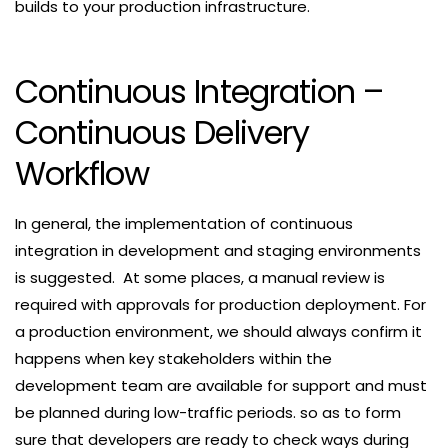
builds to your production infrastructure.
Continuous Integration –
Continuous Delivery
Workflow
In general, the implementation of continuous
integration in development and staging environments
is suggested. At some places, a manual review is
required with approvals for production deployment. For
a production environment, we should always confirm it
happens when key stakeholders within the
development team are available for support and must
be planned during low-traffic periods. so as to form
sure that developers are ready to check ways during