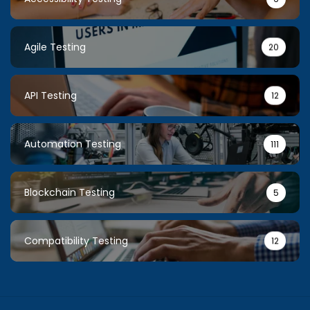
Agile Testing
20
API Testing
12
Automation Testing
111
Blockchain Testing
5
Compatibility Testing
12