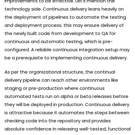
improvements to be effective. Let’s mention the
technology side. Continuous delivery leans heavily on
the deployment of pipelines to automate the testing
and deployment process. this may ensure delivery of
the newly built code from development to QA for
continuous and automatic testing, which is pre-
configured. A reliable continuous integration setup may
be a prerequisite to implementing continuous delivery.
As per the organizational structure, the continual
delivery pipeline can reach other environments like
staging or pre-production where continuous
automated tests run on alpha or beta releases before
they will be deployed in production. Continuous delivery
is attractive because it automates the steps between
checking code into the repository and provides
absolute confidence in releasing well-tested, functional