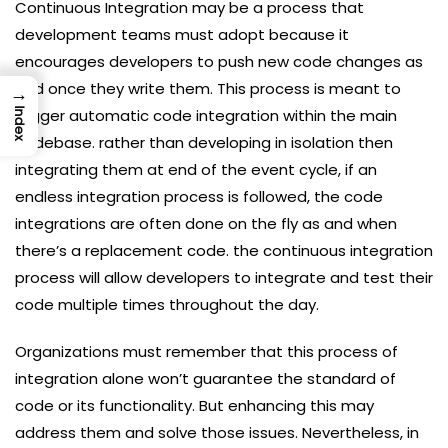
Continuous Integration may be a process that
development teams must adopt because it
encourages developers to push new code changes as
and once they write them. This process is meant to
→
trigger automatic code integration within the main
Index
codebase. rather than developing in isolation then
integrating them at end of the event cycle, if an
endless integration process is followed, the code
integrations are often done on the fly as and when
there’s a replacement code. the continuous integration
process will allow developers to integrate and test their
code multiple times throughout the day.
Organizations must remember that this process of
integration alone won’t guarantee the standard of
code or its functionality. But enhancing this may
address them and solve those issues. Nevertheless, in