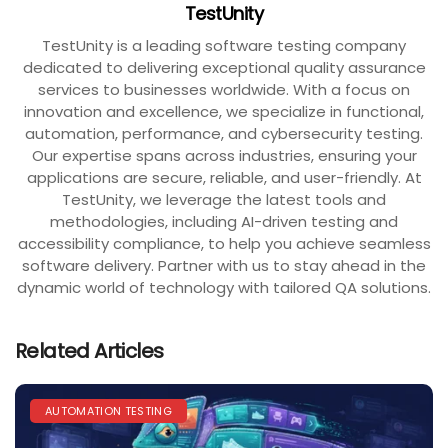
TestUnity
TestUnity is a leading software testing company
dedicated to delivering exceptional quality assurance
services to businesses worldwide. With a focus on
innovation and excellence, we specialize in functional,
automation, performance, and cybersecurity testing.
Our expertise spans across industries, ensuring your
applications are secure, reliable, and user-friendly. At
TestUnity, we leverage the latest tools and
methodologies, including AI-driven testing and
accessibility compliance, to help you achieve seamless
software delivery. Partner with us to stay ahead in the
dynamic world of technology with tailored QA solutions.
Related Articles
AUTOMATION TESTING