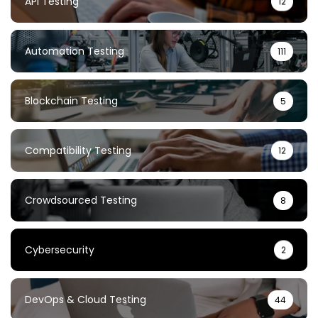
API Testing
12
Automation Testing
111
Blockchain Testing
5
Compatibility Testing
12
Crowdsourced Testing
8
Cybersecurity
2
DevOps & Cloud Testing
44