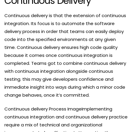
Continuous Delivery
Continuous delivery is that the extension of continuous
integration. Its focus is to automate the software
delivery process in order that teams can easily deploy
code into the specified environments at any given
time. Continuous delivery ensures high code quality
because it comes once continuous integration is
completed. Teams got to combine continuous delivery
with continuous integration alongside continuous
testing. this may give developers confidence and
immediate insight into ways during which a minor code
change behaves, once it’s committed.
Continuous delivery Process ImageImplementing
continuous integration and continuous delivery practice
require a mix of technical and organizational