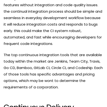
features without integration and code quality issues.
the continual integration process should be simple and
seamless in everyday development workflow because
it will reduce integration costs and responds to bugs
early. this could make the CI system robust,
automated, and fast while encouraging developers for
frequent code integrations.
The top continuous integration tools that are available
today within the market are Jenkins, Team City, Travis,
Go CD, Bamboo, GitLab CI, Circle CI, and Codeship. Each
of those tools has specific advantages and pricing
options, which may be wont to determine the
requirements of a corporation.