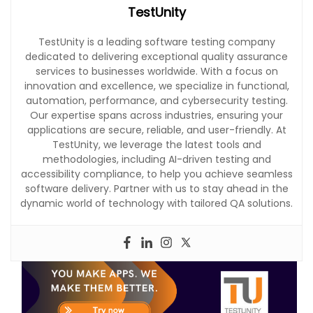
TestUnity
TestUnity is a leading software testing company
dedicated to delivering exceptional quality assurance
services to businesses worldwide. With a focus on
innovation and excellence, we specialize in functional,
automation, performance, and cybersecurity testing.
Our expertise spans across industries, ensuring your
applications are secure, reliable, and user-friendly. At
TestUnity, we leverage the latest tools and
methodologies, including AI-driven testing and
accessibility compliance, to help you achieve seamless
software delivery. Partner with us to stay ahead in the
dynamic world of technology with tailored QA solutions.