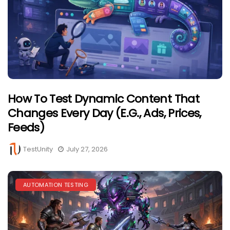
How To Test Dynamic Content That
Changes Every Day (e.g., Ads, Prices,
Feeds)
TestUnity
July 27, 2026
AUTOMATION TESTING