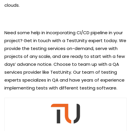
clouds.
Need some help in incorporating CI/CD pipeline in your
project? Get in touch with a TestUnity expert today. We
provide the testing services on-demand, serve with
projects of any scale, and are ready to start with a few
days’ advance notice. Choose to team up with a QA
services provider like TestUnity. Our team of testing
experts specializes in QA and have years of experience
implementing tests with different testing software.