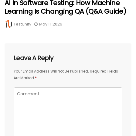
AI In Software Testing: How Machine
Learning Is Changing QA (Q&A Guide)
TestUnity
May 11, 2026
Leave A Reply
Your Email Address Will Not Be Published.
Required Fields
Are Marked
*