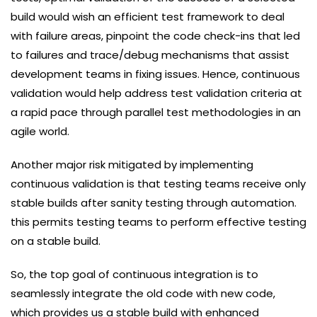
build would wish an efficient test framework to deal
with failure areas, pinpoint the code check-ins that led
to failures and trace/debug mechanisms that assist
development teams in fixing issues. Hence, continuous
validation would help address test validation criteria at
a rapid pace through parallel test methodologies in an
agile world.
Another major risk mitigated by implementing
continuous validation is that testing teams receive only
stable builds after sanity testing through automation.
this permits testing teams to perform effective testing
on a stable build.
So, the top goal of continuous integration is to
seamlessly integrate the old code with new code,
which provides us a stable build with enhanced