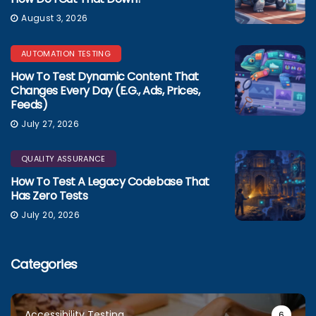
August 3, 2026
AUTOMATION TESTING
How To Test Dynamic Content That
Changes Every Day (e.g., Ads, Prices,
Feeds)
July 27, 2026
QUALITY ASSURANCE
How To Test A Legacy Codebase That
Has Zero Tests
July 20, 2026
Categories
Accessibility Testing
6