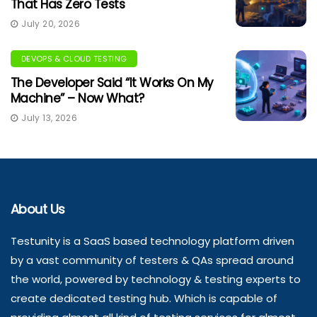
That Has Zero Tests
July 20, 2026
DEVOPS & CLOUD TESTING
The Developer Said “It Works On My
Machine” – Now What?
July 13, 2026
About Us
Testunity is a SaaS based technology platform driven
by a vast community of testers & QAs spread around
the world, powered by technology & testing experts to
create dedicated testing hub. Which is capable of