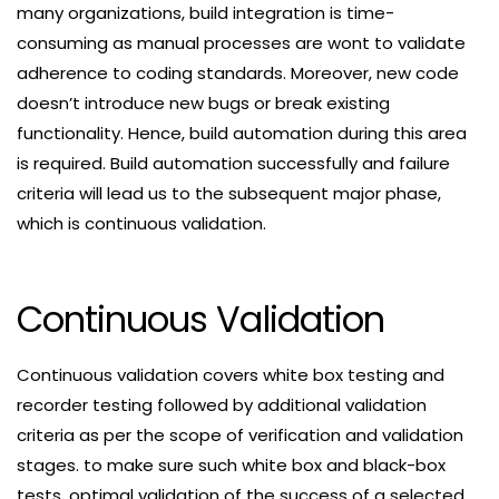
many organizations, build integration is time-
consuming as manual processes are wont to validate
adherence to coding standards. Moreover, new code
doesn’t introduce new bugs or break existing
functionality. Hence, build automation during this area
is required. Build automation successfully and failure
criteria will lead us to the subsequent major phase,
which is continuous validation.
Continuous Validation
Continuous validation covers white box testing and
recorder testing followed by additional validation
criteria as per the scope of verification and validation
stages. to make sure such white box and black-box
tests, optimal validation of the success of a selected