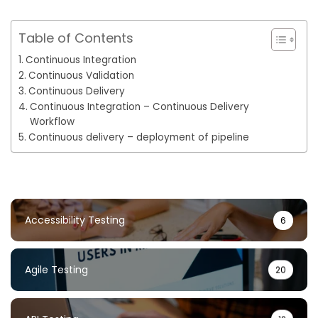
Table of Contents
Continuous Integration
Continuous Validation
Continuous Delivery
Continuous Integration – Continuous Delivery
Workflow
Continuous delivery – deployment of pipeline
Accessibility Testing
6
Agile Testing
20