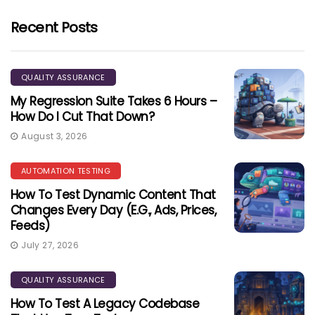
Recent Posts
QUALITY ASSURANCE
My Regression Suite Takes 6 Hours –
How Do I Cut That Down?
August 3, 2026
AUTOMATION TESTING
How To Test Dynamic Content That
Changes Every Day (e.g., Ads, Prices,
Feeds)
July 27, 2026
QUALITY ASSURANCE
How To Test A Legacy Codebase