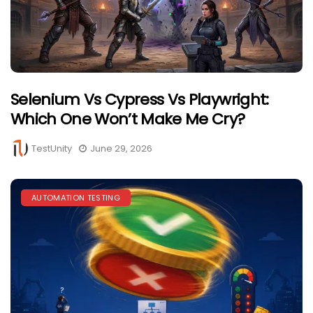
Selenium Vs Cypress Vs Playwright:
Which One Won’t Make Me Cry?
TestUnity
June 29, 2026
AUTOMATION TESTING