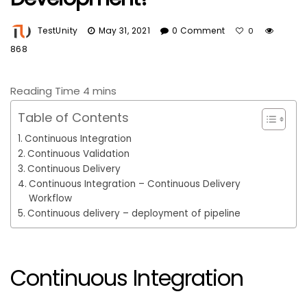
TestUnity
May 31, 2021
0 Comment
0
868
Table of Contents
Continuous Integration
Continuous Validation
Continuous Delivery
Continuous Integration – Continuous Delivery
Workflow
Continuous delivery – deployment of pipeline
Continuous Integration