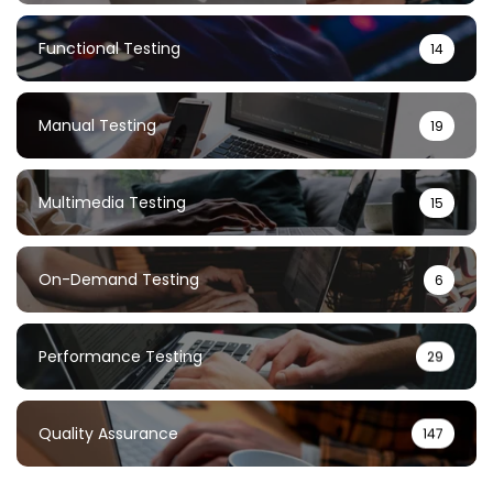
Functional Testing
14
Manual Testing
19
Multimedia Testing
15
On-Demand Testing
6
Performance Testing
29
Quality Assurance
147