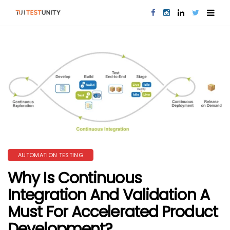
AUTOMATION TESTING
Why Is Continuous
Integration And Validation A
Must For Accelerated Product
Development?