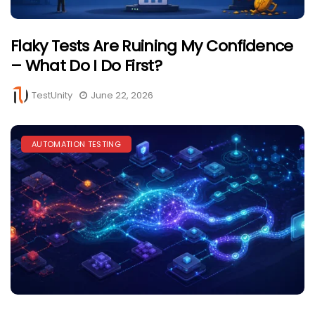
Flaky Tests Are Ruining My Confidence
– What Do I Do First?
TestUnity
June 22, 2026
AUTOMATION TESTING