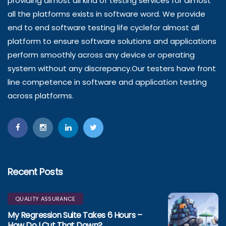
providing almost all kind of testing services for almost
all the platforms exists in software word. We provide
end to end software testing life cyclefor almost all
platform to ensure software solutions and applications
perform smoothly across any device or operating
system without any discrepancy.Our testers have front
line competence in software and application testing
across platforms.
Recent Posts
QUALITY ASSURANCE
My Regression Suite Takes 6 Hours –
How Do I Cut That Down?