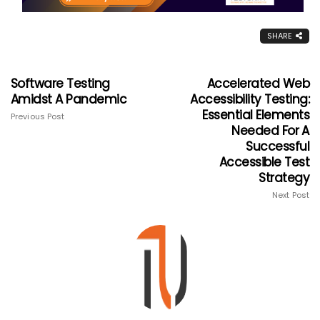
SHARE
Software Testing
Accelerated Web
Amidst A Pandemic
Accessibility Testing:
Essential Elements
Previous Post
Needed For A
Successful
Accessible Test
Strategy
Next Post