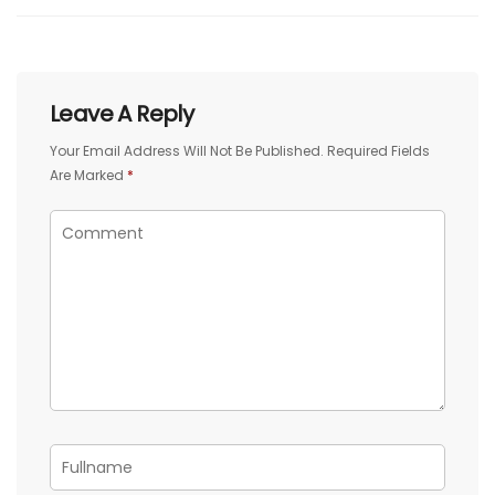
Leave A Reply
Your Email Address Will Not Be Published.
Required Fields
Are Marked
*