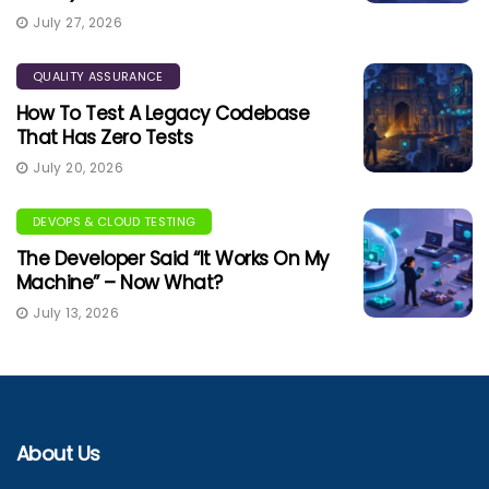
July 27, 2026
QUALITY ASSURANCE
How To Test A Legacy Codebase
That Has Zero Tests
July 20, 2026
DEVOPS & CLOUD TESTING
The Developer Said “It Works On My
Machine” – Now What?
July 13, 2026
About Us