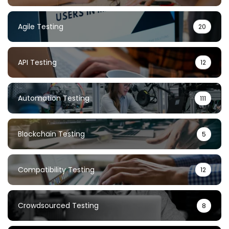
Agile Testing
20
API Testing
12
Automation Testing
111
Blockchain Testing
5
Compatibility Testing
12
Crowdsourced Testing
8