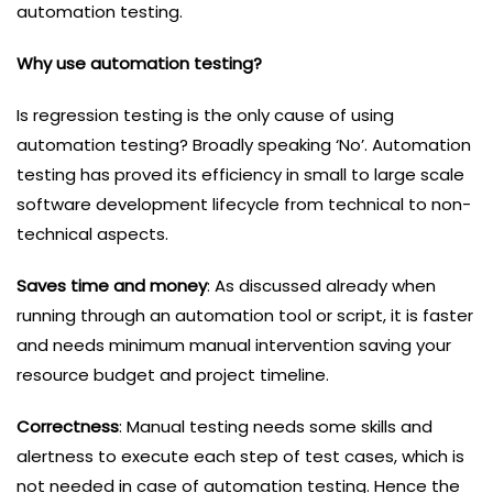
automation testing.
Why use automation testing?
Is regression testing is the only cause of using
automation testing? Broadly speaking ‘No’. Automation
testing has proved its efficiency in small to large scale
software development lifecycle from technical to non-
technical aspects.
Saves time and money
: As discussed already when
running through an automation tool or script, it is faster
and needs minimum manual intervention saving your
resource budget and project timeline.
Correctness
: Manual testing needs some skills and
alertness to execute each step of test cases, which is
not needed in case of automation testing. Hence the