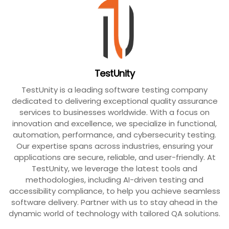
TestUnity
TestUnity is a leading software testing company
dedicated to delivering exceptional quality assurance
services to businesses worldwide. With a focus on
innovation and excellence, we specialize in functional,
automation, performance, and cybersecurity testing.
Our expertise spans across industries, ensuring your
applications are secure, reliable, and user-friendly. At
TestUnity, we leverage the latest tools and
methodologies, including AI-driven testing and
accessibility compliance, to help you achieve seamless
software delivery. Partner with us to stay ahead in the
dynamic world of technology with tailored QA solutions.