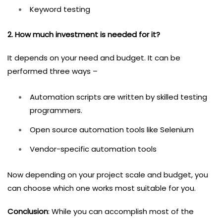
Keyword testing
2. How much investment is needed for it?
It depends on your need and budget. It can be
performed three ways –
Automation scripts are written by skilled testing
programmers.
Open source automation tools like Selenium
Vendor-specific automation tools
Now depending on your project scale and budget, you
can choose which one works most suitable for you.
Conclusion
: While you can accomplish most of the