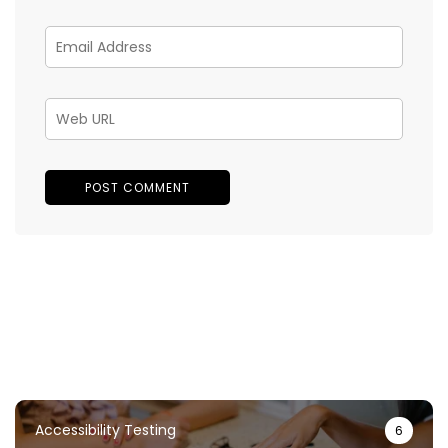
Accessibility Testing
6