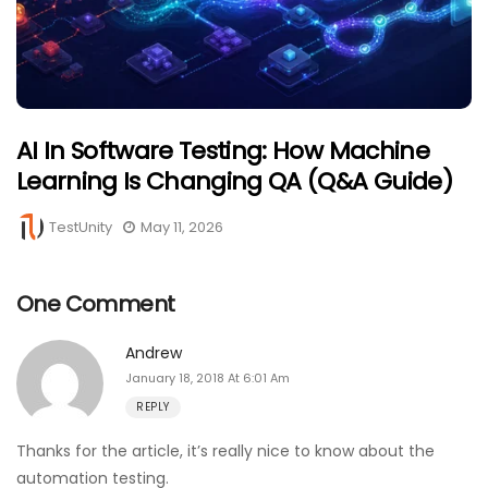
AI In Software Testing: How Machine
Learning Is Changing QA (Q&A Guide)
TestUnity
May 11, 2026
One Comment
Andrew
January 18, 2018 At 6:01 Am
REPLY
Thanks for the article, it’s really nice to know about the
automation testing.