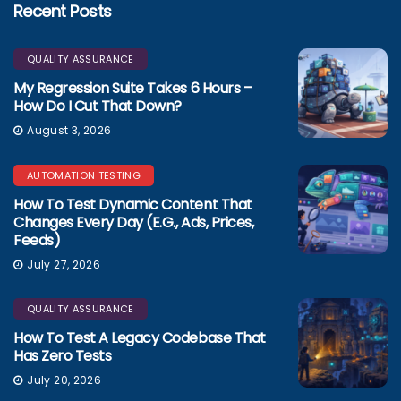
Recent Posts
QUALITY ASSURANCE
My Regression Suite Takes 6 Hours –
How Do I Cut That Down?
August 3, 2026
AUTOMATION TESTING
How To Test Dynamic Content That
Changes Every Day (e.g., Ads, Prices,
Feeds)
July 27, 2026
QUALITY ASSURANCE
How To Test A Legacy Codebase That
Has Zero Tests
July 20, 2026