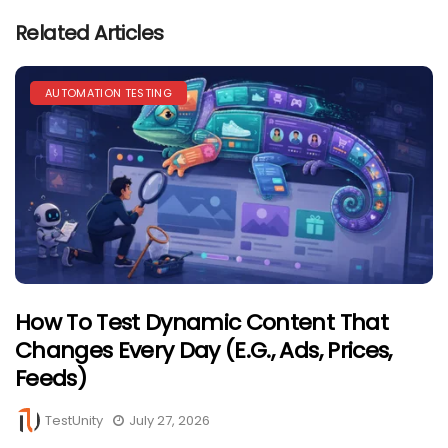
Related Articles
AUTOMATION TESTING
How To Test Dynamic Content That
Changes Every Day (e.g., Ads, Prices,
Feeds)
TestUnity
July 27, 2026