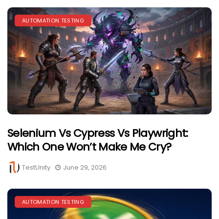
AUTOMATION TESTING
Selenium Vs Cypress Vs Playwright:
Which One Won’t Make Me Cry?
TestUnity
June 29, 2026
AUTOMATION TESTING