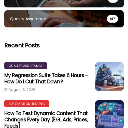
Quality Assurance
147
Recent Posts
QUALITY ASSURANCE
My Regression Suite Takes 6 Hours –
How Do I Cut That Down?
August 3, 2026
AUTOMATION TESTING
How To Test Dynamic Content That
Changes Every Day (e.g., Ads, Prices,
Feeds)