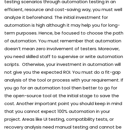
testing scenarios through automation testing in an
efficient, resource and cost-saving way, you must well
analyze it beforehand. The initial investment for
automation is high although it may help you for long-
term purposes. Hence, be focused to choose the path
of automation. You must remember that automation
doesn’t mean zero involvement of testers. Moreover,
you need skilled staff to supervise or write automation
scripts. Otherwise, your investment in automation will
not give you the expected ROI. You must do a fit-gap
analysis of the tool or process with your requirement. If
you go for an automation tool then better to go for
the open-source tool at the initial stage to save the
cost. Another important point you should keep in mind
that you cannot expect 100% automation in your
project. Areas like UI testing, compatibility tests, or
recovery analysis need manual testing and cannot be