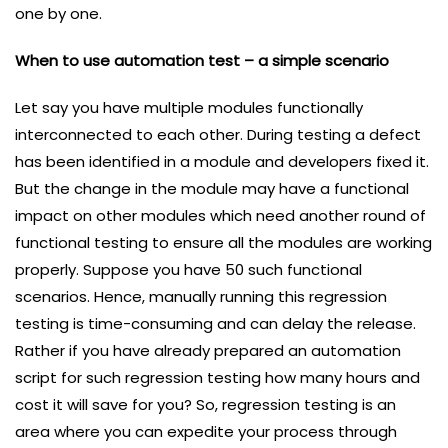
one by one.
When to use automation test – a simple scenario
Let say you have multiple modules functionally
interconnected to each other. During testing a defect
has been identified in a module and developers fixed it.
But the change in the module may have a functional
impact on other modules which need another round of
functional testing to ensure all the modules are working
properly. Suppose you have 50 such functional
scenarios. Hence, manually running this regression
testing is time-consuming and can delay the release.
Rather if you have already prepared an automation
script for such regression testing how many hours and
cost it will save for you? So, regression testing is an
area where you can expedite your process through