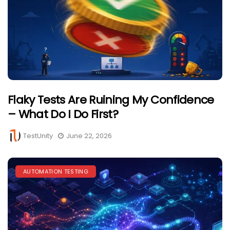
Flaky Tests Are Ruining My Confidence
– What Do I Do First?
TestUnity
June 22, 2026
AUTOMATION TESTING