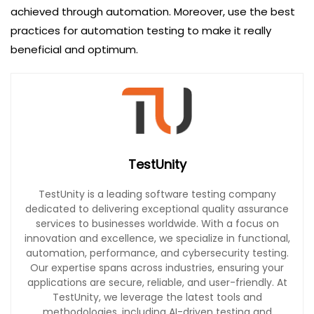
achieved through automation. Moreover, use the best
practices for automation testing to make it really
beneficial and optimum.
TestUnity
TestUnity is a leading software testing company
dedicated to delivering exceptional quality assurance
services to businesses worldwide. With a focus on
innovation and excellence, we specialize in functional,
automation, performance, and cybersecurity testing.
Our expertise spans across industries, ensuring your
applications are secure, reliable, and user-friendly. At
TestUnity, we leverage the latest tools and
methodologies, including AI-driven testing and