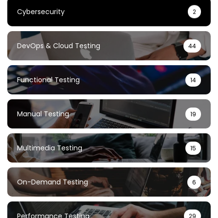
Cybersecurity
2
DevOps & Cloud Testing
44
Functional Testing
14
Manual Testing
19
Multimedia Testing
15
On-Demand Testing
6
Performance Testing
29