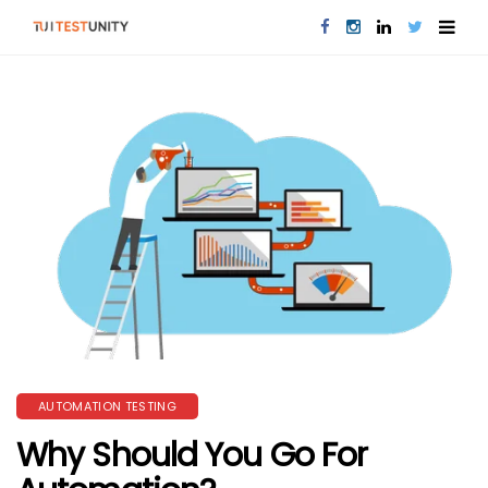
AUTOMATION TESTING
Why Should You Go For