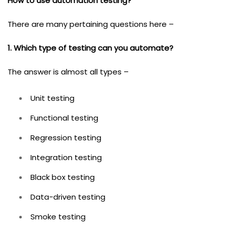
How to use automation testing?
There are many pertaining questions here –
1. Which type of testing can you automate?
The answer is almost all types –
Unit testing
Functional testing
Regression testing
Integration testing
Black box testing
Data-driven testing
Smoke testing