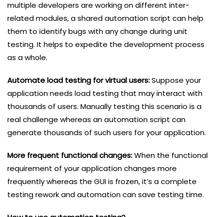
multiple developers are working on different inter-
related modules, a shared automation script can help
them to identify bugs with any change during unit
testing. It helps to expedite the development process
as a whole.
Automate load testing for virtual users:
Suppose your
application needs load testing that may interact with
thousands of users. Manually testing this scenario is a
real challenge whereas an automation script can
generate thousands of such users for your application.
More frequent functional changes:
When the functional
requirement of your application changes more
frequently whereas the GUI is frozen, it’s a complete
testing rework and automation can save testing time.