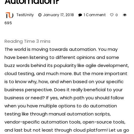
Automation?
TestUnity
January 17, 2018
1 Comment
0
695
The world is moving towards automation. You may
have been listening to different opinions and some
buzz words behind its popularity like agile development,
cloud testing, and much more. But the more important
is to know why, how, and when based on your specific
business perspective. Does it really beneficial to your
business or need? If yes, which path you should follow
when you have multiple options to do automation
testing like through manual automation scripts,
vendor-specific automation tools, open-source tools,
and last but not least through cloud platform! Let us go