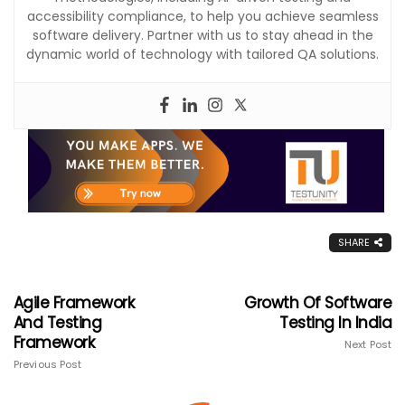
accessibility compliance, to help you achieve seamless
software delivery. Partner with us to stay ahead in the
dynamic world of technology with tailored QA solutions.
SHARE
Agile Framework
Growth Of Software
And Testing
Testing In India
Framework
Next Post
Previous Post