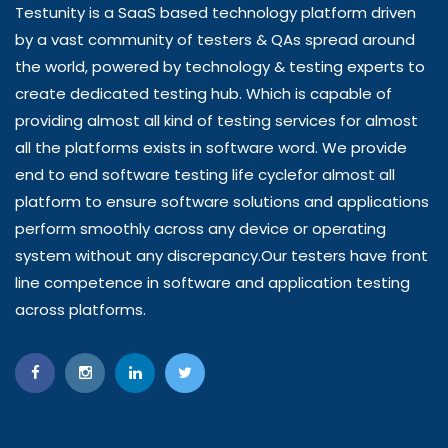
Testunity is a SaaS based technology platform driven
by a vast community of testers & QAs spread around
the world, powered by technology & testing experts to
create dedicated testing hub. Which is capable of
providing almost all kind of testing services for almost
all the platforms exists in software word. We provide
end to end software testing life cyclefor almost all
platform to ensure software solutions and applications
perform smoothly across any device or operating
system without any discrepancy.Our testers have front
line competence in software and application testing
across platforms.