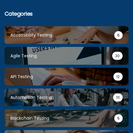
Categories
Accessibility Testing
6
Agile Testing
20
API Testing
12
Automation Testing
111
Blockchain Testing
5