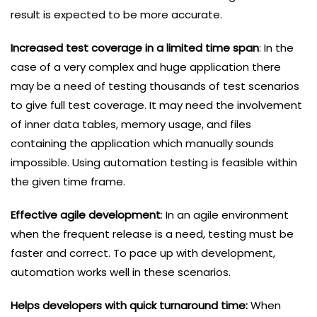
result is expected to be more accurate.
Increased test coverage in a limited time span
: In the
case of a very complex and huge application there
may be a need of testing thousands of test scenarios
to give full test coverage. It may need the involvement
of inner data tables, memory usage, and files
containing the application which manually sounds
impossible. Using automation testing is feasible within
the given time frame.
Effective agile development
: In an agile environment
when the frequent release is a need, testing must be
faster and correct. To pace up with development,
automation works well in these scenarios.
Helps developers with quick turnaround time:
When