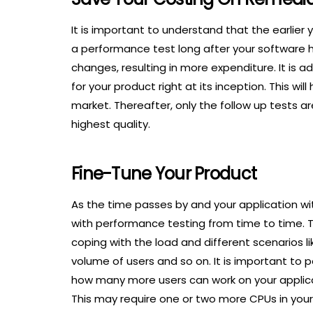
It is important to understand that the earlier y
a performance test long after your software
changes, resulting in more expenditure. It is 
for your product right at its inception. This wi
market. Thereafter, only the follow up tests 
highest quality.
Fine-Tune Your Product
As the time passes by and your application wi
with performance testing from time to time. Th
coping with the load and different scenarios li
volume of users and so on. It is important to pe
how many more users can work on your applicat
This may require one or two more CPUs in your