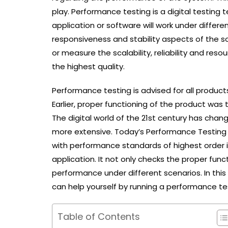
play. Performance testing is a digital testin
application or software will work under differe
responsiveness and stability aspects of the so
or measure the scalability, reliability and res
the highest quality.
Performance testing is advised for all products
Earlier, proper functioning of the product was 
The digital world of the 21st century has cha
more extensive. Today’s Performance Testing p
with performance standards of highest order 
application. It not only checks the proper func
performance under different scenarios. In thi
can help yourself by running a performance te
Table of Contents