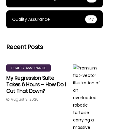
Quality Assurance
147
Recent Posts
QUALITY ASSURANCE
My Regression Suite
Takes 6 Hours – How Do I
Cut That Down?
August 3, 2026