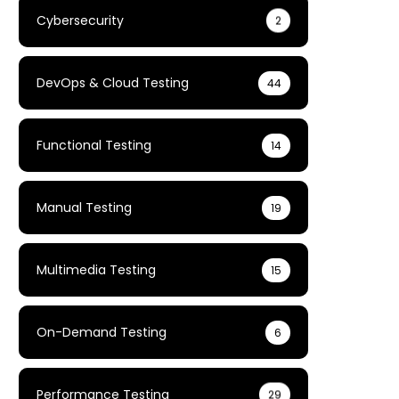
Cybersecurity
2
DevOps & Cloud Testing
44
Functional Testing
14
Manual Testing
19
Multimedia Testing
15
On-Demand Testing
6
Performance Testing
29