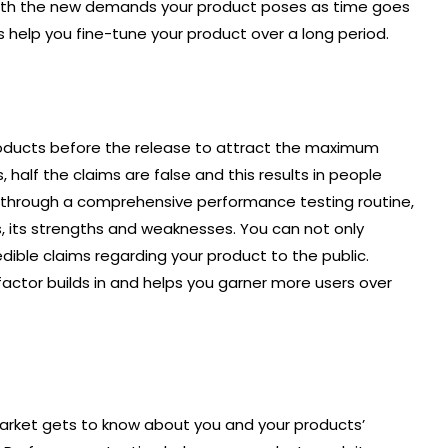
 with the new demands your product poses as time goes
 help you fine-tune your product over a long period.
roducts before the release to attract the maximum
 half the claims are false and this results in people
duct through a comprehensive performance testing routine,
s, its strengths and weaknesses. You can not only
ble claims regarding your product to the public.
factor builds in and helps you garner more users over
market gets to know about you and your products’