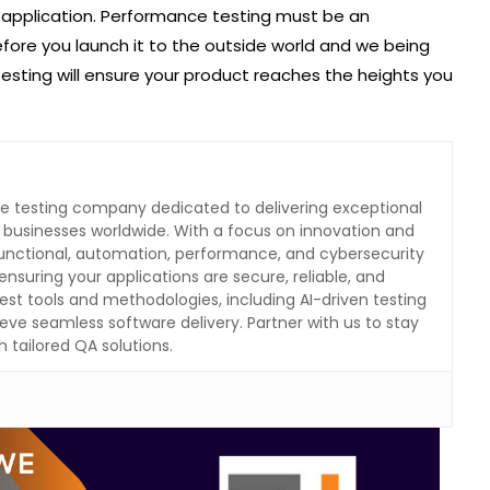
 application. Performance testing must be an
efore you launch it to the outside world and we being
testing will ensure your product reaches the heights you
are testing company dedicated to delivering exceptional
o businesses worldwide. With a focus on innovation and
 functional, automation, performance, and cybersecurity
ensuring your applications are secure, reliable, and
test tools and methodologies, including AI-driven testing
eve seamless software delivery. Partner with us to stay
 tailored QA solutions.