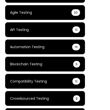
Agile Testing
20
API Testing
12
Automation Testing
111
Blockchain Testing
5
Compatibility Testing
12
Crowdsourced Testing
8