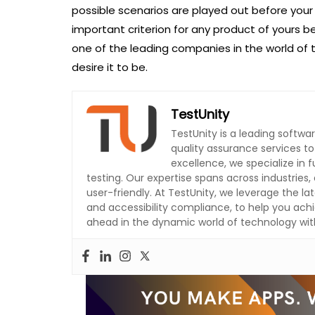
possible scenarios are played out before your
important criterion for any product of yours b
one of the leading companies in the world of 
desire it to be.
TestUnity
TestUnity is a leading softw
quality assurance services t
excellence, we specialize in
testing. Our expertise spans across industries, 
user-friendly. At TestUnity, we leverage the la
and accessibility compliance, to help you achi
ahead in the dynamic world of technology with