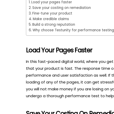
Load your pages faster
Save your costing on remediation
Fine-tune your product
Make credible claims
Build a strong reputation
Why choose Testunity for performance testin
Load Your Pages Faster
In this fast-paced digital world, where you get 
that your product is fast. The response time of 
performance and user satisfaction as well. If t
loading of any of the pages, it can get stressful 
you will not make money if you are losing on yo
undergo a thorough performance test to help 
Save Your Costing On Remedia