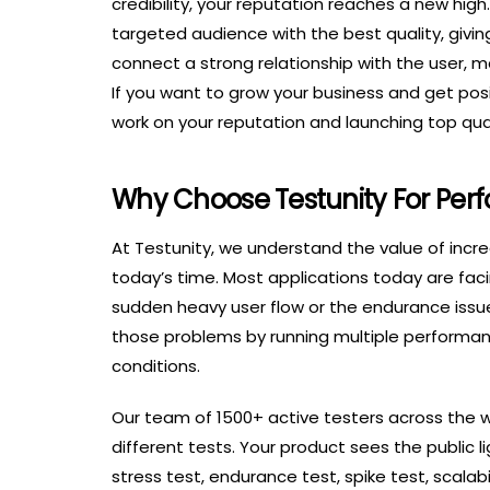
credibility, your reputation reaches a new hig
targeted audience with the best quality, giving
connect a strong relationship with the user, 
If you want to grow your business and get posit
work on your reputation and launching top qual
Why Choose Testunity For Per
At Testunity, we understand the value of incre
today’s time. Most applications today are fa
sudden heavy user flow or the endurance issu
those problems by running multiple performanc
conditions.
Our team of 1500+ active testers across the 
different tests. Your product sees the public li
stress test, endurance test, spike test, scalab