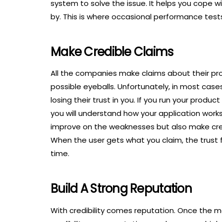
system to solve the issue. It helps you cope
by. This is where occasional performance tests
Make Credible Claims
All the companies make claims about their p
possible eyeballs. Unfortunately, in most cases,
losing their trust in you. If you run your pro
you will understand how your application work
improve on the weaknesses but also make credi
When the user gets what you claim, the trust 
time.
Build A Strong Reputation
With credibility comes reputation. Once the 