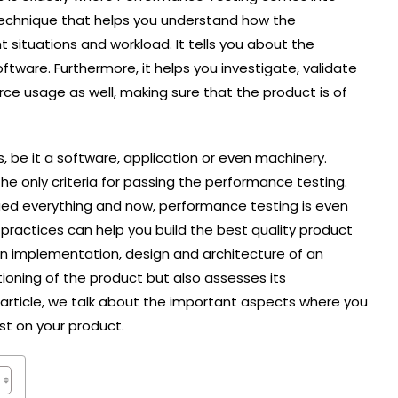
g technique that helps you understand how the
nt situations and workload. It tells you about the
ftware. Furthermore, it helps you investigate, validate
ource usage as well, making sure that the product is of
, be it a software, application or even machinery.
the only criteria for passing the performance testing.
nged everything and now, performance testing is even
ractices can help you build the best quality product
in implementation, design and architecture of an
tioning of the product but also assesses its
s article, we talk about the important aspects where you
st on your product.