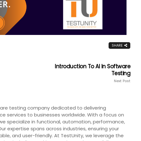
SHARE
Introduction To AI In Software
Testing
Next Post
tware testing company dedicated to delivering
ce services to businesses worldwide. With a focus on
we specialize in functional, automation, performance,
Our expertise spans across industries, ensuring your
iable, and user-friendly. At TestUnity, we leverage the