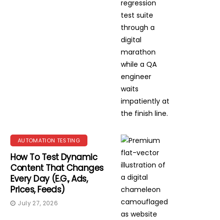
AUTOMATION TESTING
How To Test Dynamic
Content That Changes
Every Day (e.g., Ads,
Prices, Feeds)
July 27, 2026