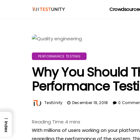
Crowdsourced
PERFORMANCE TESTING
Why You Should T
Performance Test
TestUnity
December 19, 2018
0 Commen
→
Index
With millions of users working on your platform,
regarding the performance of the system. Thi