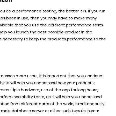
ou do a performance testing, the better it is. If you run
 has been in use, then you may have to make many
advisable that you use the different performance tests
ll help you launch the best possible product in the
are necessary to keep the product’s performance to the
tnesses more users, it is important that you continue
is is will help you understand how your product is
ke multiple hardware, use of the app for long hours,
rform scalability tests, as it will help you understand
ion from different parts of the world, simultaneously.
 main database server or other such tweaks in your