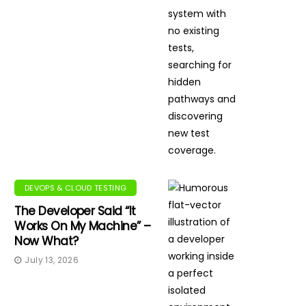
DEVOPS & CLOUD TESTING
The Developer Said “It
Works On My Machine” –
Now What?
July 13, 2026