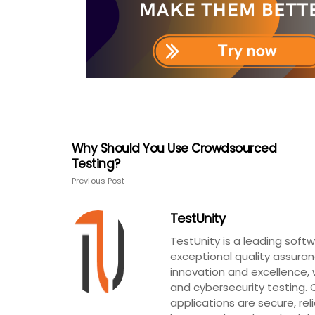
Why Should You Use Crowdsourced
Testing?
Previous Post
TestUnity
TestUnity is a leading sof
exceptional quality assuran
innovation and excellence, 
and cybersecurity testing. 
applications are secure, rel