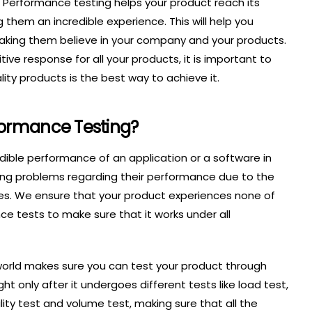
h. Performance testing helps your product reach its
 them an incredible experience. This will help you
making them believe in your company and your products.
ive response for all your products, it is important to
ity products is the best way to achieve it.
formance Testing?
dible performance of an application or a software in
cing problems regarding their performance due to the
es. We ensure that your product experiences none of
e tests to make sure that it works under all
world makes sure you can test your product through
ght only after it undergoes different tests like load test,
ility test and volume test, making sure that all the