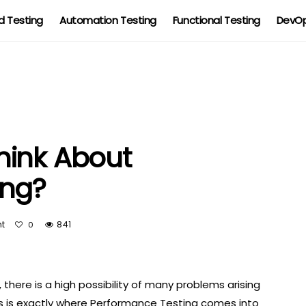
 Testing
Automation Testing
Functional Testing
DevOp
hink About
ing?
t
841
0
 there is a high possibility of many problems arising
s is exactly where Performance Testing comes into