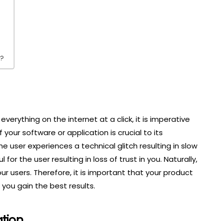
g?
everything on the internet at a click, it is imperative
your software or application is crucial to its
he user experiences a technical glitch resulting in slow
for the user resulting in loss of trust in you. Naturally,
ur users. Therefore, it is important that your product
you gain the best results.
tion