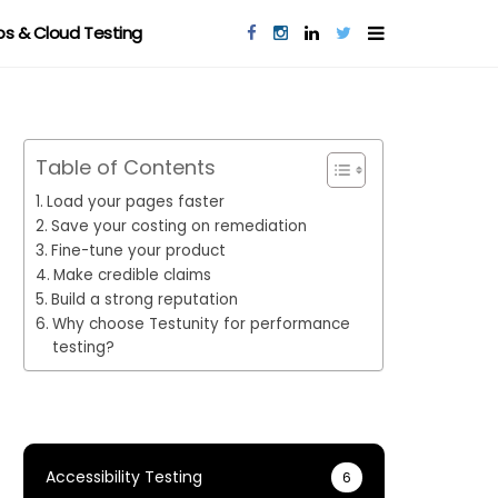
s & Cloud Testing
Table of Contents
Load your pages faster
Save your costing on remediation
Fine-tune your product
Make credible claims
Build a strong reputation
Why choose Testunity for performance
testing?
Accessibility Testing
6