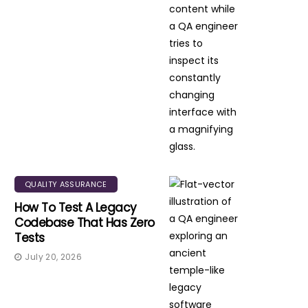
QUALITY ASSURANCE
How To Test A Legacy
Codebase That Has Zero
Tests
July 20, 2026