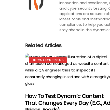
innovation and excellence, 
and cybersecurity testing. 
applications are secure, rel
latest tools and methodolog
compliance, to help you ach
stay ahead in the dynamic w
Related Articles
AUTOMATION TESTING
How To Test Dynamic Content
That Changes Every Day (e.g., Ad
Prices, Feeds)