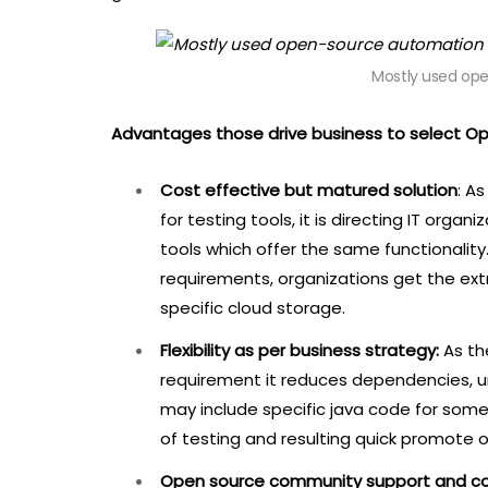
Mostly used op
Advantages those drive business to select O
Cost effective but matured solution
: A
for testing tools, it is directing IT org
tools which offer the same functionality
requirements, organizations get the extra
specific cloud storage.
Flexibility as per business strategy:
As th
requirement it reduces dependencies, unli
may include specific java code for some
of testing and resulting quick promote o
Open source community support and co