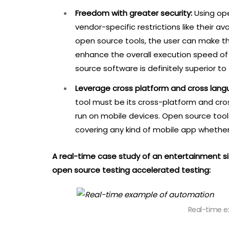
Freedom with greater security:
Using op
vendor-specific restrictions like their a
open source tools, the user can make 
enhance the overall execution speed of t
source software is definitely superior to
Leverage cross platform and cross lang
tool must be its cross-platform and cr
run on mobile devices. Open source tool
covering any kind of mobile app whether 
A real-time case study of an entertainment 
open source testing accelerated testing:
Real-time 