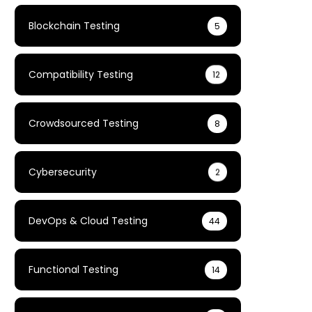
Blockchain Testing
5
Compatibility Testing
12
Crowdsourced Testing
8
Cybersecurity
2
DevOps & Cloud Testing
44
Functional Testing
14