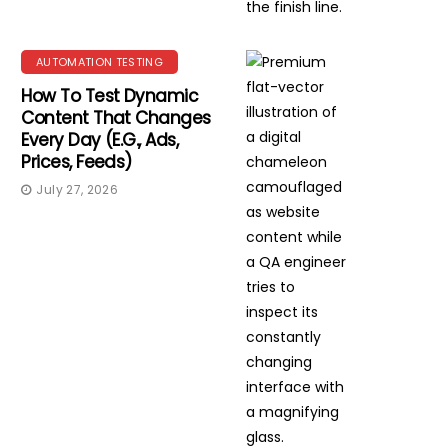
AUTOMATION TESTING
How To Test Dynamic
Content That Changes
Every Day (e.g., Ads,
Prices, Feeds)
July 27, 2026