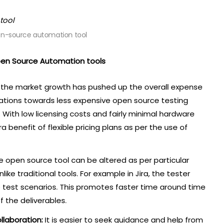
en-source automation tool
pen Source Automation tools
s the market growth has pushed up the overall expense
anizations towards less expensive open source testing
. With low licensing costs and fairly minimal hardware
 benefit of flexible pricing plans as per the use of
e open source tool can be altered as per particular
ke traditional tools. For example in Jira, the tester
 test scenarios. This promotes faster time around time
f the deliverables.
llaboration:
It is easier to seek guidance and help from