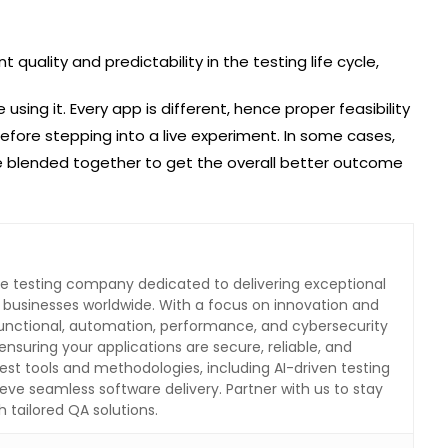
 quality and predictability in the testing life cycle,
ing it. Every app is different, hence proper feasibility
efore stepping into a live experiment. In some cases,
e blended together to get the overall better outcome
are testing company dedicated to delivering exceptional
o businesses worldwide. With a focus on innovation and
 functional, automation, performance, and cybersecurity
ensuring your applications are secure, reliable, and
test tools and methodologies, including AI-driven testing
eve seamless software delivery. Partner with us to stay
 tailored QA solutions.