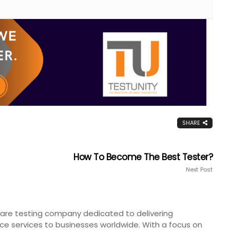
SHARE
How To Become The Best Tester?
Next Post
tware testing company dedicated to delivering
ce services to businesses worldwide. With a focus on