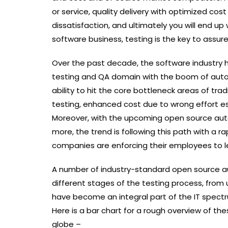
or service, quality delivery with optimized cost
dissatisfaction, and ultimately you will end u
software business, testing is the key to assure
Over the past decade, the software industry 
testing and QA domain with the boom of auto
ability to hit the core bottleneck areas of trad
testing, enhanced cost due to wrong effort es
Moreover, with the upcoming open source auto
more, the trend is following this path with a
companies are enforcing their employees to le
A number of industry-standard open source aut
different stages of the testing process, from 
have become an integral part of the IT spectr
Here is a bar chart for a rough overview of the
globe –