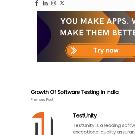
Growth Of Software Testing In India
Previous Post
TestUnity
TestUnity is a leading sof
exceptional quality assuran