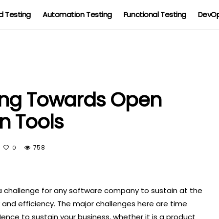
 Testing
Automation Testing
Functional Testing
DevOp
ing Towards Open
n Tools
758
0
 a challenge for any software company to sustain at the
and efficiency. The major challenges here are time
nce to sustain your business, whether it is a product