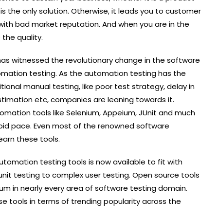
 is the only solution. Otherwise, it leads you to customer
p with bad market reputation. And when you are in the
 the quality.
has witnessed the revolutionary change in the software
mation testing. As the automation testing has the
itional manual testing, like poor test strategy, delay in
timation etc, companies are leaning towards it.
mation tools like Selenium, Appeium, JUnit and much
 rapid pace. Even most of the renowned software
arn these tools.
omation testing tools is now available to fit with
unit testing to complex user testing. Open source tools
um in nearly every area of software testing domain.
se tools in terms of trending popularity across the