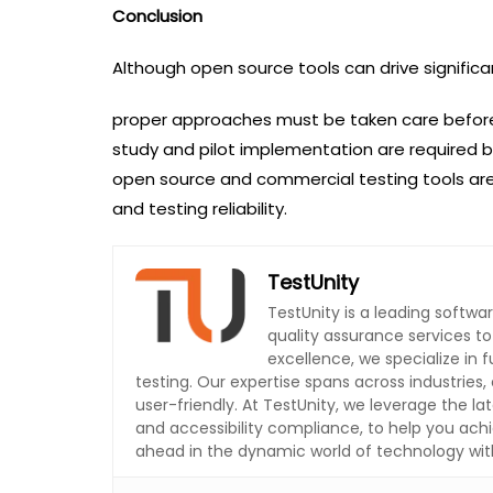
Conclusion
Although open source tools can drive significant
proper approaches must be taken care before us
study and pilot implementation are required b
open source and commercial testing tools ar
and testing reliability.
TestUnity
TestUnity is a leading softw
quality assurance services t
excellence, we specialize in
testing. Our expertise spans across industries, 
user-friendly. At TestUnity, we leverage the la
and accessibility compliance, to help you achi
ahead in the dynamic world of technology with