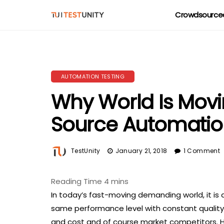
Crowdsourced
AUTOMATION TESTING
Why World Is Mov
Source Automatio
TestUnity
January 21, 2018
1 Comment
In today’s fast-moving demanding world, it is
same performance level with constant quality 
and cost and of course market competitors. He