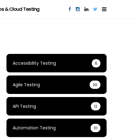
s & Cloud Testing
Accessibility Testing
6
Agile Testing
20
API Testing
12
Automation Testing
111