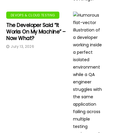
DEVOPS & CLOUD TESTING
The Developer Said “It
Works On My Machine” –
Now What?
July 13, 2026