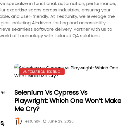
we specialize in functional, automation, performance,
Our expertise spans across industries, ensuring your
iable, and user-friendly. At TestUnity, we leverage the
ies, including AI-driven testing and accessibility
ieve seamless software delivery. Partner with us to
orld of technology with tailored QA solutions.
AUTOMATION TESTING
Selenium Vs Cypress Vs
Playwright: Which One Won’t Make
Me Cry?
s,
TestUnity
June 29, 2026