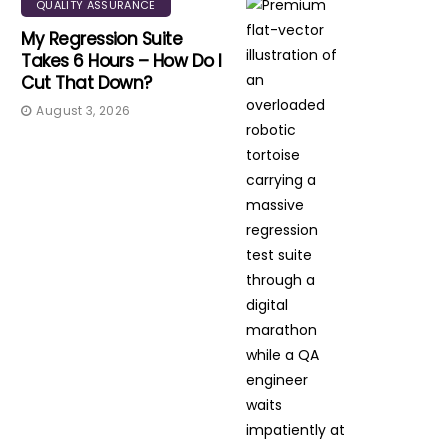
QUALITY ASSURANCE
My Regression Suite
Takes 6 Hours – How Do I
Cut That Down?
August 3, 2026