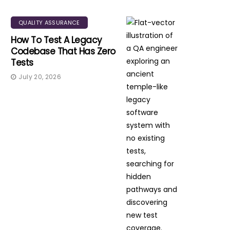
QUALITY ASSURANCE
How To Test A Legacy
Codebase That Has Zero
Tests
July 20, 2026