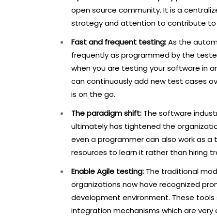
open source community. It is a centraliz
strategy and attention to contribute t
Fast and frequent testing:
As the automa
frequently as programmed by the testers.
when you are testing your software in a
can continuously add new test cases ov
is on the go.
The paradigm shift:
The software industr
ultimately has tightened the organizati
even a programmer can also work as a tes
resources to learn it rather than hiring tr
Enable Agile testing:
The traditional mode
organizations now have recognized promi
development environment. These tools sig
integration mechanisms which are very ef