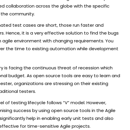
ed collaboration across the globe with the specific
o the community.
ted test cases are short, those run faster and
 Hence, it is a very effective solution to find the bugs
n agile environment with changing requirements. You
er the time to existing automation while development
y is facing the continuous threat of recession which
onal budget. As open source tools are easy to learn and
ter, organizations are stressing on their existing
aditional testers.
l of testing lifecycle follows “V” model. However,
sing success by using open source tools in the Agile
nificantly help in enabling early unit tests and also
fective for time-sensitive Agile projects.