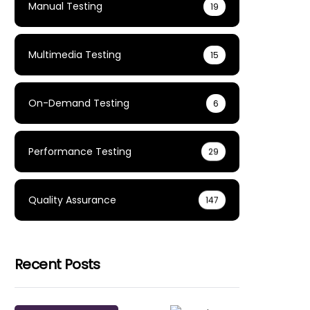
Manual Testing
19
Multimedia Testing
15
On-Demand Testing
6
Performance Testing
29
Quality Assurance
147
Recent Posts