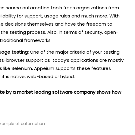
en source automation tools frees organizations from
vailability for support, usage rules and much more. With
the decisions themselves and have the freedom to
he testing process. Also, in terms of security, open-
 traditional frameworks.
uage testing:
One of the major criteria of your testing
oss-browser support as today’s applications are mostly
s like Selenium, Appeium supports these features
it is native, web-based or hybrid.
site by a market leading software company shows how
example of automation