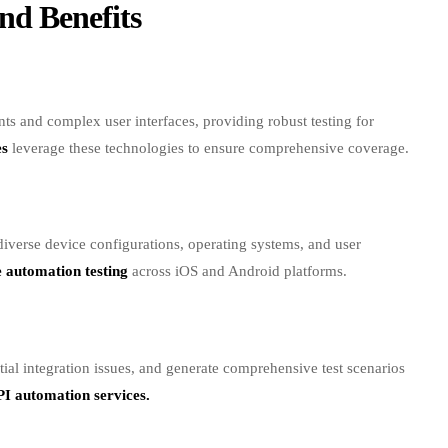
 and complex user interfaces, providing robust testing for
es
leverage these technologies to ensure comprehensive coverage.
 diverse device configurations, operating systems, and user
 automation testing
across iOS and Android platforms.
ial integration issues, and generate comprehensive test scenarios
I automation services.