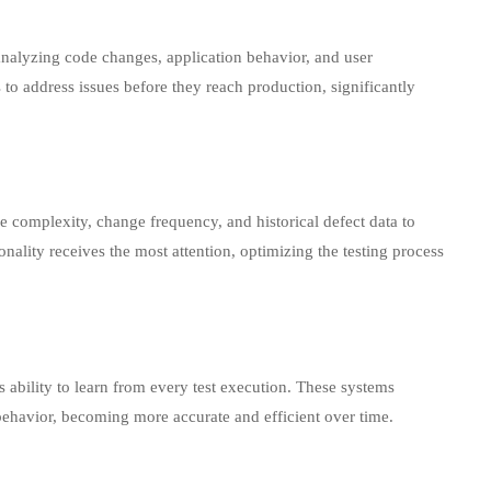
analyzing code changes, application behavior, and user
 to address issues before they reach production, significantly
e complexity, change frequency, and historical defect data to
ctionality receives the most attention, optimizing the testing process
ts ability to learn from every test execution. These systems
 behavior, becoming more accurate and efficient over time.
nd Benefits