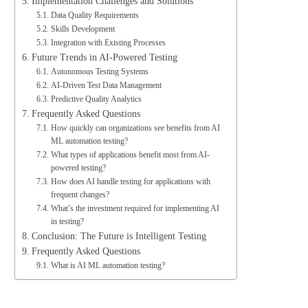
Implementation Challenges and Solutions
Data Quality Requirements
Skills Development
Integration with Existing Processes
Future Trends in AI-Powered Testing
Autonomous Testing Systems
AI-Driven Test Data Management
Predictive Quality Analytics
Frequently Asked Questions
How quickly can organizations see benefits from AI
ML automation testing?
What types of applications benefit most from AI-
powered testing?
How does AI handle testing for applications with
frequent changes?
What’s the investment required for implementing AI
in testing?
Conclusion: The Future is Intelligent Testing
Frequently Asked Questions
What is AI ML automation testing?