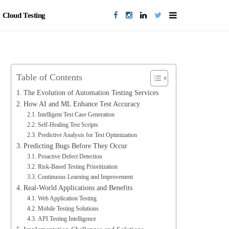
Cloud Testing
Table of Contents
The Evolution of Automation Testing Services
How AI and ML Enhance Test Accuracy
Intelligent Test Case Generation
Self-Healing Test Scripts
Predictive Analysis for Test Optimization
Predicting Bugs Before They Occur
Proactive Defect Detection
Risk-Based Testing Prioritization
Continuous Learning and Improvement
Real-World Applications and Benefits
Web Application Testing
Mobile Testing Solutions
API Testing Intelligence