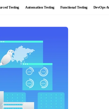
rced Testing
Automation Testing
Functional Testing
DevOps & 