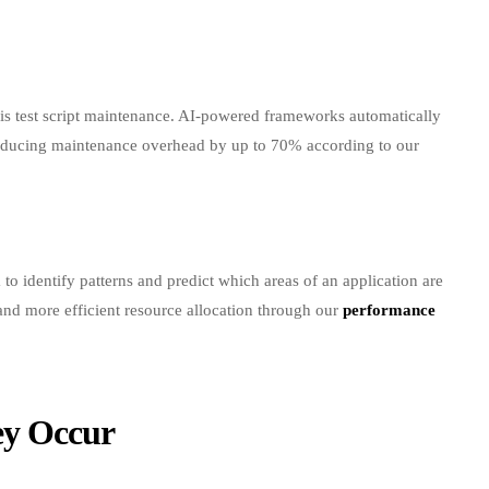
n is test script maintenance. AI-powered frameworks automatically
 reducing maintenance overhead by up to 70% according to our
 to identify patterns and predict which areas of an application are
s and more efficient resource allocation through our
performance
ey Occur