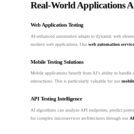
Web Application Testing
AI-enhanced automation adapts to dynamic web elements
modern web applications. Our
web automation servic
Mobile Testing Solutions
Mobile applications benefit from AI’s ability to handle
interactions. This is particularly valuable for our
mobile
API Testing Intelligence
AI algorithms can analyze API endpoints, predict potent
for complex microservices architectures through our
AP