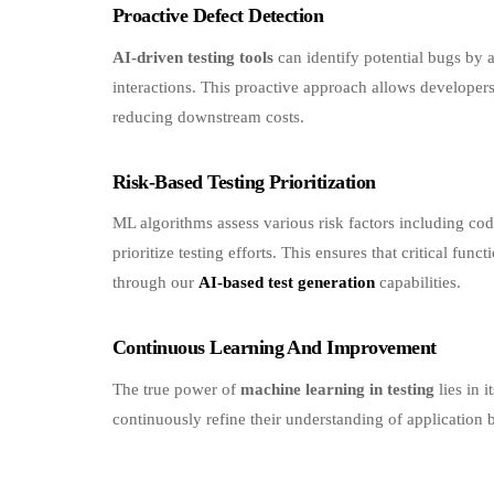
AI-driven testing tools
can identify potential bugs by 
interactions. This proactive approach allows developers
reducing downstream costs.
Risk-Based Testing Prioritization
ML algorithms assess various risk factors including cod
prioritize testing efforts. This ensures that critical fun
through our
AI-based test generation
capabilities.
Continuous Learning And Improvement
The true power of
machine learning in testing
lies in i
continuously refine their understanding of application
Real-World Applications A