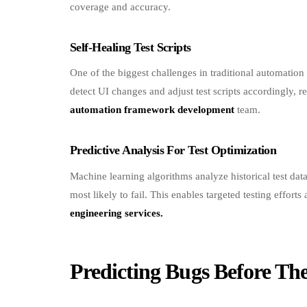
Self-Healing Test Scripts
One of the biggest challenges in traditional automatio
detect UI changes and adjust test scripts accordingly,
automation framework development
team.
Predictive Analysis For Test Optimization
Machine learning algorithms analyze historical test data
most likely to fail. This enables targeted testing effort
engineering services.
Predicting Bugs Before Th
Proactive Defect Detection