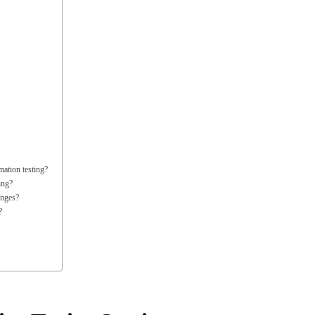
ation testing?
ing?
anges?
?
on Testing Services