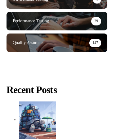
Performance Testing
29
Quality Assurance
147
Recent Posts