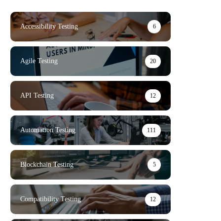
Accessibility Testing
6
Agile Testing
20
API Testing
12
Automation Testing
111
Blockchain Testing
5
Compatibility Testing
12