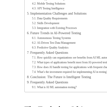
API Testing Intelligence
Implementation Challenges and Solutions
Data Quality Requirements
Skills Development
Integration with Existing Processes
Future Trends in AI-Powered Testing
Autonomous Testing Systems
AI-Driven Test Data Management
Predictive Quality Analytics
Frequently Asked Questions
How quickly can organizations see benefits from AI ML autom
What types of applications benefit most from AI-powered test
How does AI handle testing for applications with frequent ch
What’s the investment required for implementing AI in testing
Conclusion: The Future is Intelligent Testing
Frequently Asked Questions
What is AI ML automation testing?
The Evolution Of Automati