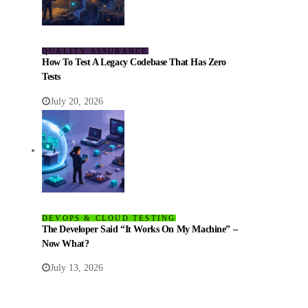
QUALITY ASSURANCE
How To Test A Legacy Codebase That Has Zero
Tests
July 20, 2026
DEVOPS & CLOUD TESTING
The Developer Said “It Works On My Machine” –
Now What?
July 13, 2026