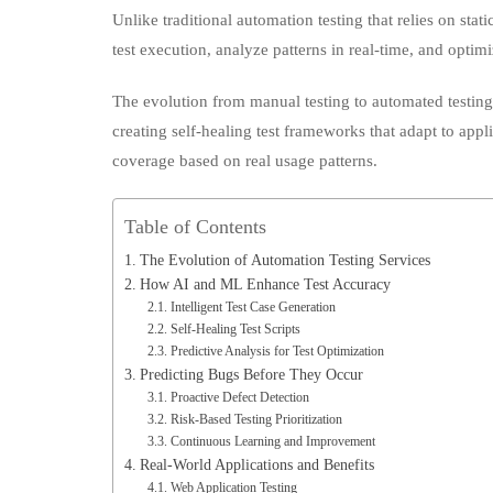
test execution, analyze patterns in real-time, and optimi
Predict
Bugs
The evolution from manual testing to automated testin
creating self-healing test frameworks that adapt to appli
coverage based on real usage patterns.
Table of Contents
The Evolution of Automation Testing Services
How AI and ML Enhance Test Accuracy
Intelligent Test Case Generation
Self-Healing Test Scripts
Predictive Analysis for Test Optimization
Predicting Bugs Before They Occur
Proactive Defect Detection
Risk-Based Testing Prioritization
Continuous Learning and Improvement
Real-World Applications and Benefits
Web Application Testing
Mobile Testing Solutions