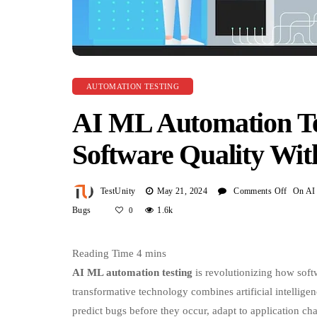
AUTOMATION TESTING
AI ML Automation Tes
Software Quality Wit
On
TestUnity
May 21, 2024
Comments Off
AI
ML
Automa
Testing
AI ML automation testing
is revolutionizing how sof
Revolu
transformative technology combines artificial intelligen
Softwa
predict bugs before they occur, adapt to application ch
Qualit
Unlike traditional automation testing that relies on stati
With