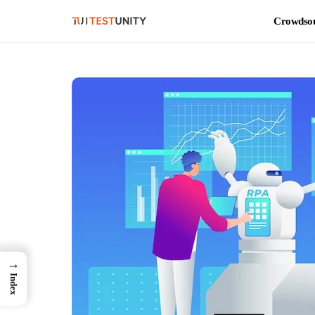
Crowdsou
→
Index