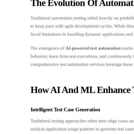
Traditional automation testing relied heavily on predef
to keep pace with agile development cycles. While thes
faced limitations in handling dynamic applications and
The emergence of
AI-powered test automation
marks a
behavior, learn from test executions, and continuously 
comprehensive test automation services leverage these 
How AI And ML Enhance T
Intelligent Test Case Generation
Traditional testing approaches often miss edge cases 
analyze application usage patterns to generate test case
coverage and accuracy.