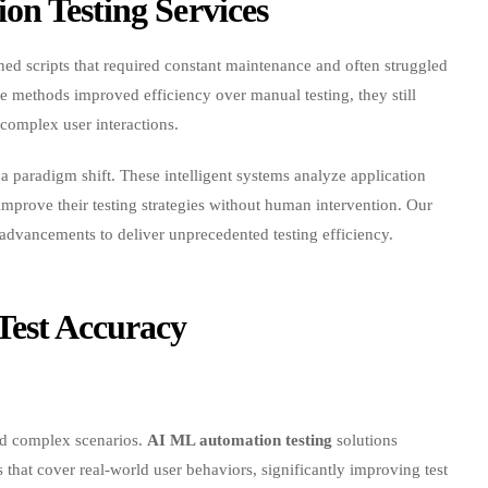
ined scripts that required constant maintenance and often struggled
e methods improved efficiency over manual testing, they still
 complex user interactions.
 paradigm shift. These intelligent systems analyze application
improve their testing strategies without human intervention. Our
advancements to deliver unprecedented testing efficiency.
est Accuracy
and complex scenarios.
AI ML automation testing
solutions
s that cover real-world user behaviors, significantly improving test