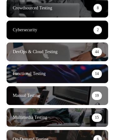
Crowdsourced Testing
8
Cybersecurity
2
DevOps & Cloud Testing
44
Functional Testing
14
Manual Testing
19
Multimedia Testing
15
On-Demand Testing
6