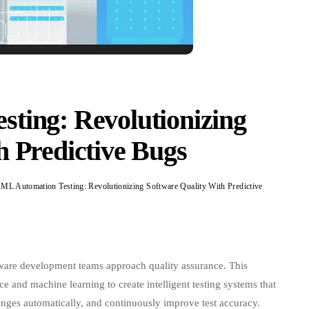
ting: Revolutionizing
h Predictive Bugs
1.6k
0
tion
:
tware development teams approach quality assurance. This
tionizing
ce and machine learning to create intelligent testing systems that
re
anges automatically, and continuously improve test accuracy.
y
c scripts,
AI ML automation testing
solutions learn from every