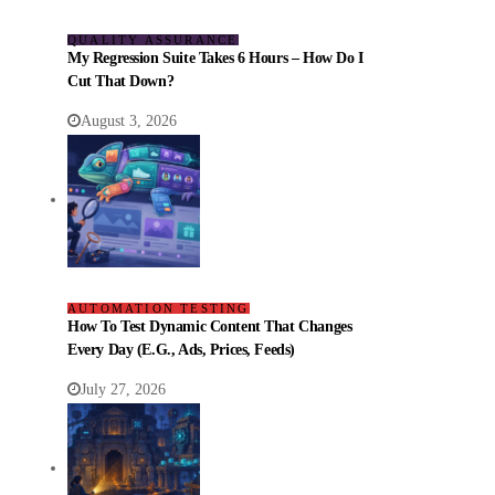
QUALITY ASSURANCE
My Regression Suite Takes 6 Hours – How Do I
Cut That Down?
August 3, 2026
AUTOMATION TESTING
How To Test Dynamic Content That Changes
Every Day (e.g., Ads, Prices, Feeds)
July 27, 2026