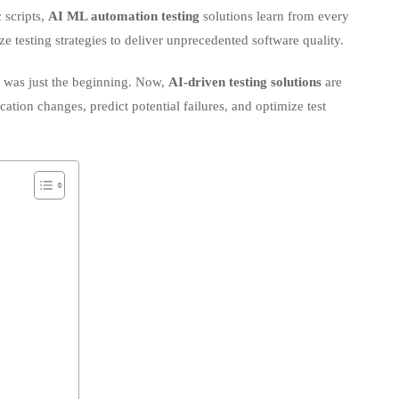
ze testing strategies to deliver unprecedented software quality.
ive
g was just the beginning. Now,
AI-driven testing solutions
are
cation changes, predict potential failures, and optimize test