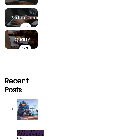
Demand
6
Performance
29
Testing
Testing
Quality
147
Assurance
Recent
Posts
QUALITY
ASSURANCE