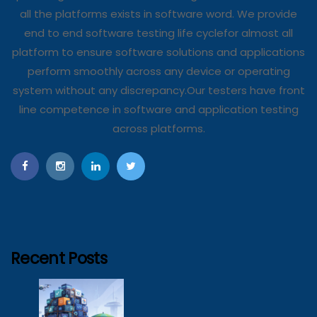
all the platforms exists in software word. We provide
end to end software testing life cyclefor almost all
platform to ensure software solutions and applications
perform smoothly across any device or operating
system without any discrepancy.Our testers have front
line competence in software and application testing
across platforms.
Recent Posts