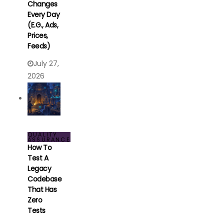
Changes
Every Day
(e.g., Ads,
Prices,
Feeds)
July 27,
2026
QUALITY
ASSURANCE
How To
Test A
Legacy
Codebase
That Has
Zero
Tests