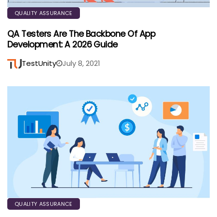
QUALITY ASSURANCE
QA Testers Are The Backbone Of App
Development: A 2026 Guide
TestUnity
July 8, 2021
QUALITY ASSURANCE