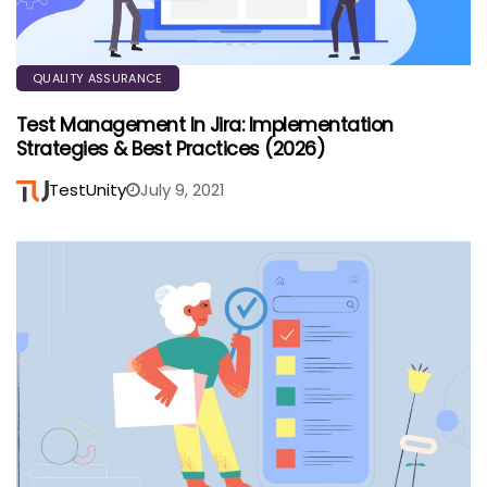
QUALITY ASSURANCE
Test Management In Jira: Implementation
Strategies & Best Practices (2026)
TestUnity
July 9, 2021