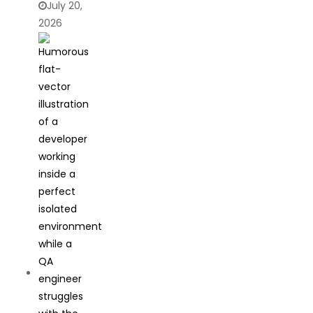
July 20,
2026