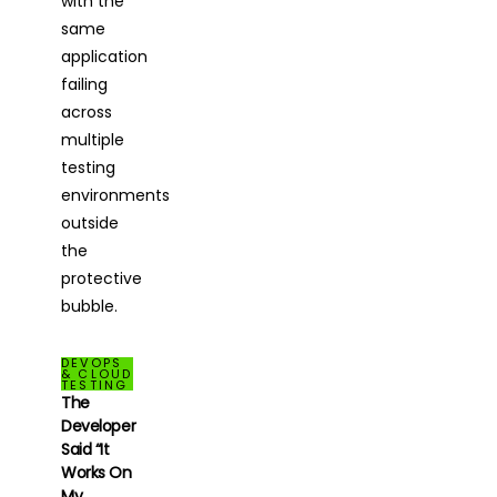
DEVOPS
& CLOUD
TESTING
The
Developer
Said “It
Works On
My