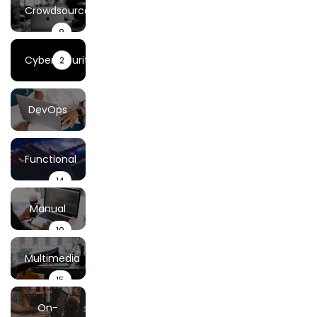
Testing
Crowdsourced
8
Testing
Cybersecurity
2
DevOps
& Cloud
44
Functional
14
Testing
Testing
Manual
19
Testing
Multimedia
15
Testing
On-