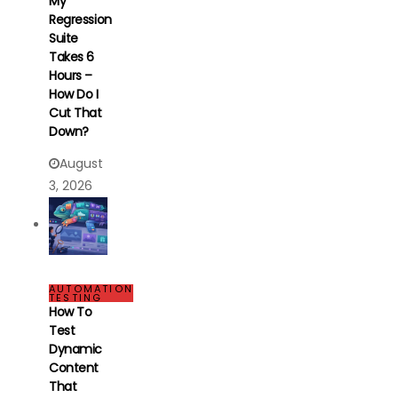
My
Regression
Suite
Takes 6
Hours –
How Do I
Cut That
Down?
August
3, 2026
AUTOMATION
TESTING
How To
Test
Dynamic
Content
That