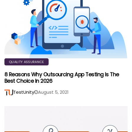
QUALITY ASSURANCE
8 Reasons Why Outsourcing App Testing Is The
Best Choice In 2026
TestUnity
August 5, 2021