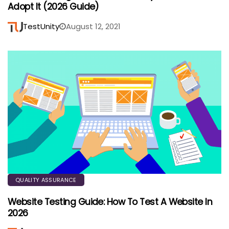
Adopt It (2026 Guide)
TestUnity
August 12, 2021
QUALITY ASSURANCE
Website Testing Guide: How To Test A Website In
2026