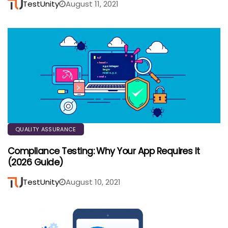
TestUnity
August 11, 2021
QUALITY ASSURANCE
Compliance Testing: Why Your App Requires It
(2026 Guide)
TestUnity
August 10, 2021