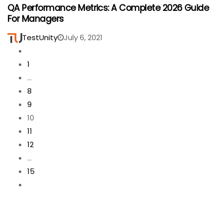
QA Performance Metrics: A Complete 2026 Guide
For Managers
TestUnity
July 6, 2021
1
…
8
9
10
11
12
…
15