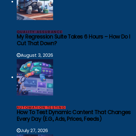
QUALITY ASSURANCE
My Regression Suite Takes 6 Hours – How Do I
Cut That Down?
August 3, 2026
AUTOMATION TESTING
How To Test Dynamic Content That Changes
Every Day (e.g., Ads, Prices, Feeds)
July 27, 2026