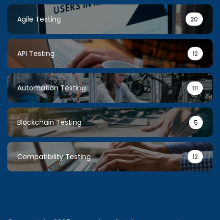
Agile Testing
20
API Testing
12
Automation Testing
111
Blockchain Testing
5
Compatibility Testing
12