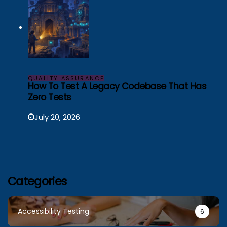
QUALITY ASSURANCE
How To Test A Legacy Codebase That Has
Zero Tests
July 20, 2026
Categories
Accessibility Testing
6