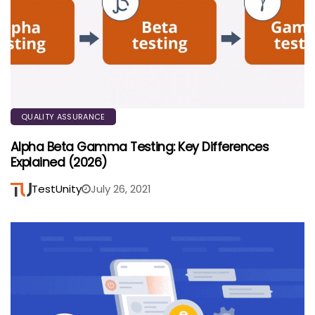
QUALITY ASSURANCE
Alpha Beta Gamma Testing: Key Differences
Explained (2026)
TestUnity
July 26, 2021