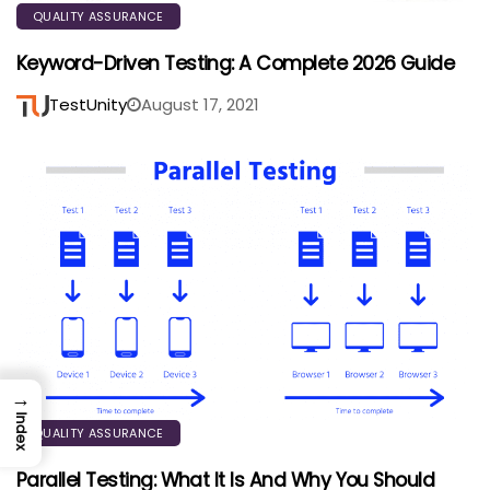
QUALITY ASSURANCE
Keyword-Driven Testing: A Complete 2026 Guide
TestUnity
August 17, 2021
→
Index
QUALITY ASSURANCE
Parallel Testing: What It Is And Why You Should