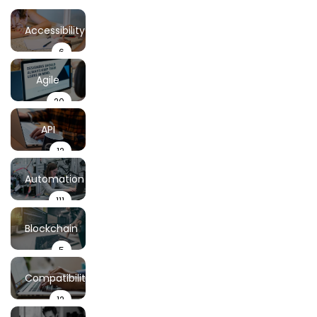
Accessibility
6
Testing
Agile
20
Testing
API
12
Testing
Automation
111
Testing
Blockchain
5
Testing
Compatibility
12