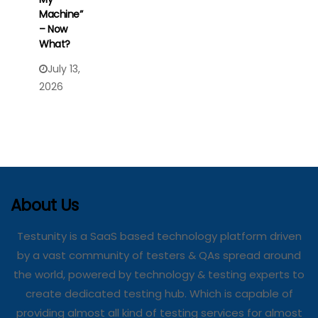
Machine”
– Now
What?
July 13,
2026
About Us
Testunity is a SaaS based technology platform driven
by a vast community of testers & QAs spread around
the world, powered by technology & testing experts to
create dedicated testing hub. Which is capable of
providing almost all kind of testing services for almost