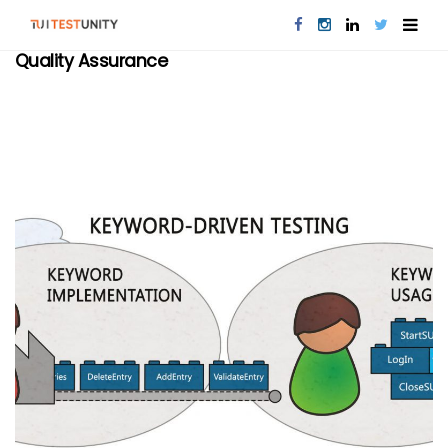
Quality Assurance