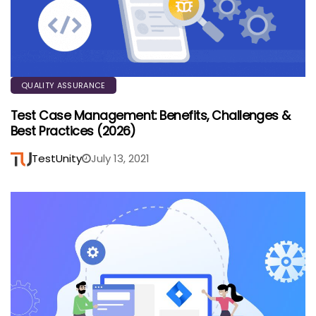
QUALITY ASSURANCE
Test Case Management: Benefits, Challenges &
Best Practices (2026)
TestUnity
July 13, 2021