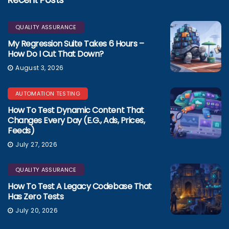
QUALITY ASSURANCE
My Regression Suite Takes 6 Hours –
How Do I Cut That Down?
August 3, 2026
AUTOMATION TESTING
How To Test Dynamic Content That
Changes Every Day (e.g., Ads, Prices,
Feeds)
July 27, 2026
QUALITY ASSURANCE
How To Test A Legacy Codebase That
Has Zero Tests
July 20, 2026