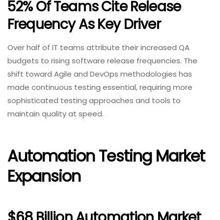
52% Of Teams Cite Release
Frequency As Key Driver
Over half of IT teams attribute their increased QA
budgets to rising software release frequencies. The
shift toward Agile and DevOps methodologies has
made continuous testing essential, requiring more
sophisticated testing approaches and tools to
maintain quality at speed.
Automation Testing Market
Expansion
$68 Billion Automation Market