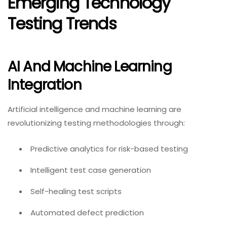
Emerging Technology
Testing Trends
AI And Machine Learning
Integration
Artificial intelligence and machine learning are
revolutionizing testing methodologies through:
Predictive analytics for risk-based testing
Intelligent test case generation
Self-healing test scripts
Automated defect prediction