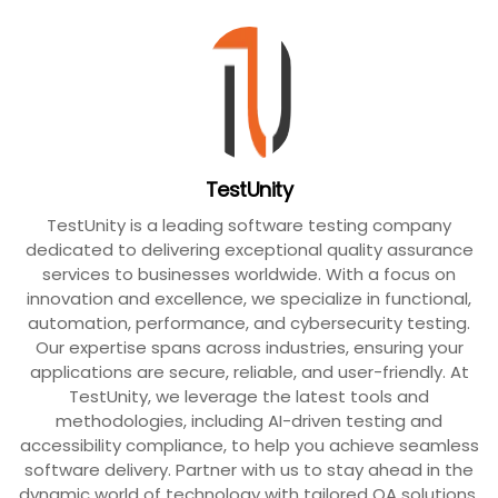
TestUnity
TestUnity is a leading software testing company
dedicated to delivering exceptional quality assurance
services to businesses worldwide. With a focus on
innovation and excellence, we specialize in functional,
automation, performance, and cybersecurity testing.
Our expertise spans across industries, ensuring your
applications are secure, reliable, and user-friendly. At
TestUnity, we leverage the latest tools and
methodologies, including AI-driven testing and
accessibility compliance, to help you achieve seamless
software delivery. Partner with us to stay ahead in the
dynamic world of technology with tailored QA solutions.