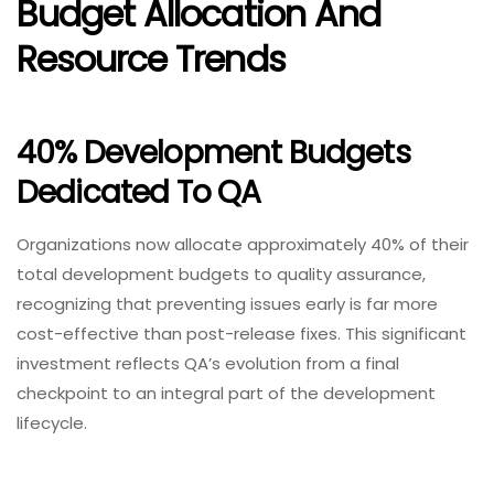
Budget Allocation And
Resource Trends
40% Development Budgets
Dedicated To QA
Organizations now allocate approximately 40% of their
total development budgets to quality assurance,
recognizing that preventing issues early is far more
cost-effective than post-release fixes. This significant
investment reflects QA’s evolution from a final
checkpoint to an integral part of the development
lifecycle.