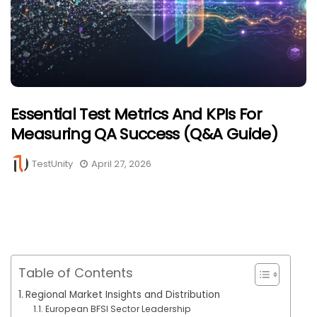
Essential Test Metrics And KPIs For
Measuring QA Success (Q&A Guide)
TestUnity
April 27, 2026
Table of Contents
Regional Market Insights and Distribution
European BFSI Sector Leadership