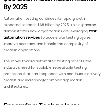
By 2025
Automation testing continues its rapid growth,
expected to reach $68 billion by 2025. This expansion
demonstrates how organizations are leveraging
test
automation services
to accelerate testing cycles,
improve accuracy, and handle the complexity of
modern applications.
The move toward automated testing reflects the
industry’s need for scalable, repeatable testing
processes that can keep pace with continuous delivery
models and increasingly complex application
architectures.