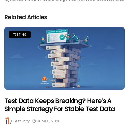
Related Articles
TESTING
Test Data Keeps Breaking? Here’s A
Simple Strategy For Stable Test Data
TestUnity
June 8, 2026