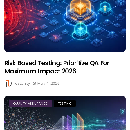
Risk‑Based Testing: Prioritize QA For
Maximum Impact 2026
TestUnity
May 4, 2026
QUALITY ASSURANCE
TESTING