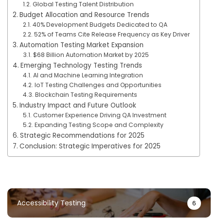
Global Testing Talent Distribution
Budget Allocation and Resource Trends
40% Development Budgets Dedicated to QA
52% of Teams Cite Release Frequency as Key Driver
Automation Testing Market Expansion
$68 Billion Automation Market by 2025
Emerging Technology Testing Trends
AI and Machine Learning Integration
IoT Testing Challenges and Opportunities
Blockchain Testing Requirements
Industry Impact and Future Outlook
Customer Experience Driving QA Investment
Expanding Testing Scope and Complexity
Strategic Recommendations for 2025
Conclusion: Strategic Imperatives for 2025
Accessibility Testing
6