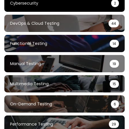
Cybersecurity
2
DevOps & Cloud Testing
44
Functional Testing
14
Manual Testing
19
Multimedia Testing
15
On-Demand Testing
6
Performance Testing
29