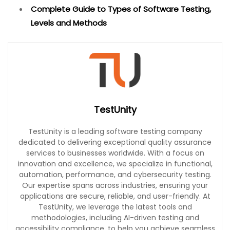
Complete Guide to Types of Software Testing,
Levels and Methods
TestUnity
TestUnity is a leading software testing company
dedicated to delivering exceptional quality assurance
services to businesses worldwide. With a focus on
innovation and excellence, we specialize in functional,
automation, performance, and cybersecurity testing.
Our expertise spans across industries, ensuring your
applications are secure, reliable, and user-friendly. At
TestUnity, we leverage the latest tools and
methodologies, including AI-driven testing and
accessibility compliance, to help you achieve seamless