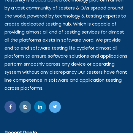
by a vast community of testers & QAs spread around
the world, powered by technology & testing experts to
create dedicated testing hub. Which is capable of
providing almost all kind of testing services for almost
all the platforms exists in software word. We provide
end to end software testing life cyclefor almost all
platform to ensure software solutions and applications
perform smoothly across any device or operating
system without any discrepancy.Our testers have front
line competence in software and application testing
across platforms.
Recent Posts