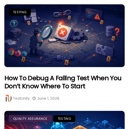
TESTING
How To Debug A Failing Test When You
Don’t Know Where To Start
TestUnity
June 1, 2026
QUALITY ASSURANCE
TESTING