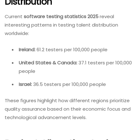
Distribution
Current
software testing statistics 2025
reveal
interesting patterns in testing talent distribution
worldwide:
Ireland:
61.2 testers per 100,000 people
United States & Canada:
37.1 testers per 100,000
people
Israel:
36.5 testers per 100,000 people
These figures highlight how different regions prioritize
quality assurance based on their economic focus and
technological advancement levels.