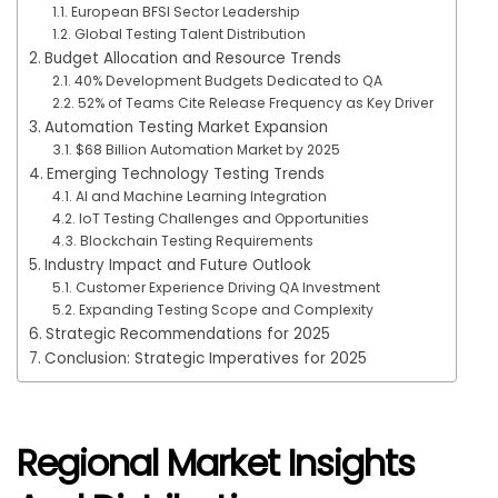
European BFSI Sector Leadership
Global Testing Talent Distribution
Budget Allocation and Resource Trends
40% Development Budgets Dedicated to QA
52% of Teams Cite Release Frequency as Key Driver
Automation Testing Market Expansion
$68 Billion Automation Market by 2025
Emerging Technology Testing Trends
AI and Machine Learning Integration
IoT Testing Challenges and Opportunities
Blockchain Testing Requirements
Industry Impact and Future Outlook
Customer Experience Driving QA Investment
Expanding Testing Scope and Complexity
Strategic Recommendations for 2025
Conclusion: Strategic Imperatives for 2025
Regional Market Insights