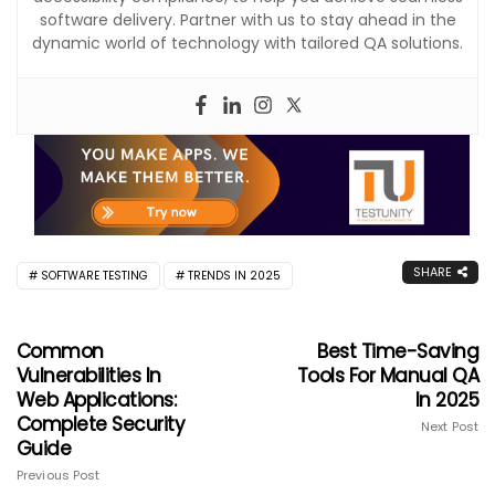
software delivery. Partner with us to stay ahead in the
dynamic world of technology with tailored QA solutions.
SHARE
SOFTWARE TESTING
TRENDS IN 2025
Common
Best Time-Saving
Vulnerabilities In
Tools For Manual QA
Web Applications:
In 2025
Complete Security
Next Post
Guide
Previous Post