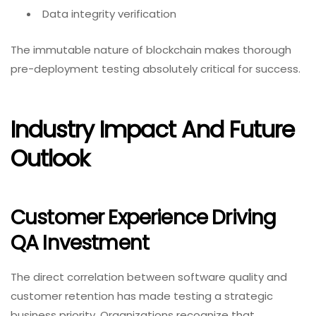
Data integrity verification
The immutable nature of blockchain makes thorough
pre-deployment testing absolutely critical for success.
Industry Impact And Future
Outlook
Customer Experience Driving
QA Investment
The direct correlation between software quality and
customer retention has made testing a strategic
business priority. Organizations recognize that