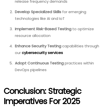
release frequency demands
Develop Specialized Skills
for emerging
technologies like AI and IoT
Implement Risk-Based Testing
to optimize
resource allocation
Enhance Security Testing
capabilities through
our
cybersecurity services
Adopt Continuous Testing
practices within
DevOps pipelines
Conclusion: Strategic
Imperatives For 2025