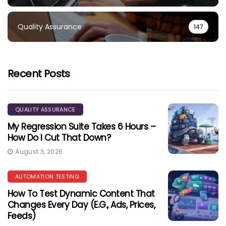
Quality Assurance
147
Recent Posts
QUALITY ASSURANCE
My Regression Suite Takes 6 Hours –
How Do I Cut That Down?
August 3, 2026
AUTOMATION TESTING
How To Test Dynamic Content That
Changes Every Day (e.g., Ads, Prices,
Feeds)