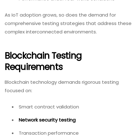
As IoT adoption grows, so does the demand for
comprehensive testing strategies that address these
complex interconnected environments.
Blockchain Testing
Requirements
Blockchain technology demands rigorous testing
focused on:
Smart contract validation
Network security testing
Transaction performance