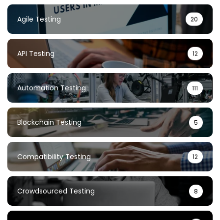
Agile Testing
20
API Testing
12
Automation Testing
111
Blockchain Testing
5
Compatibility Testing
12
Crowdsourced Testing
8