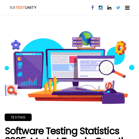
TESTING
Software Testing Statistics