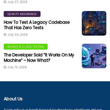
July 27, 2026
QUALITY ASSURANCE
How To Test A Legacy Codebase
That Has Zero Tests
July 20, 2026
DEVOPS & CLOUD TESTING
The Developer Said “It Works On My
Machine” – Now What?
July 13, 2026
About Us
Testunity is a SaaS based technology platform driven