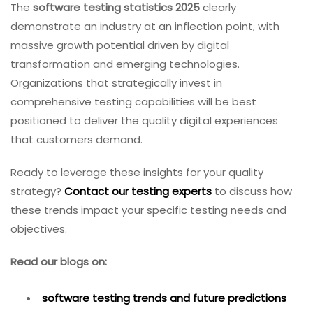
The
software testing statistics 2025
clearly
demonstrate an industry at an inflection point, with
massive growth potential driven by digital
transformation and emerging technologies.
Organizations that strategically invest in
comprehensive testing capabilities will be best
positioned to deliver the quality digital experiences
that customers demand.
Ready to leverage these insights for your quality
strategy?
Contact our testing experts
to discuss how
these trends impact your specific testing needs and
objectives.
Read our blogs on:
software testing trends and future predictions