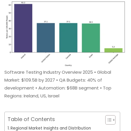
Software Testing Industry Overview 2025 • Global
Market: $109.5B by 2027 • QA Budgets: 40% of
development • Automation: $68B segment • Top
Regions: Ireland, US, Israel
Table of Contents
Regional Market Insights and Distribution