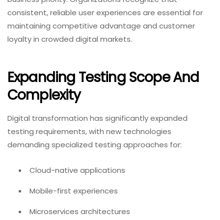
consistent, reliable user experiences are essential for
maintaining competitive advantage and customer
loyalty in crowded digital markets.
Expanding Testing Scope And
Complexity
Digital transformation has significantly expanded
testing requirements, with new technologies
demanding specialized testing approaches for:
Cloud-native applications
Mobile-first experiences
Microservices architectures