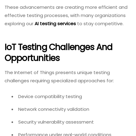
These advancements are creating more efficient and
effective testing processes, with many organizations
exploring our
AI testing services
to stay competitive.
IoT Testing Challenges And
Opportunities
The Internet of Things presents unique testing
challenges requiring specialized approaches for:
Device compatibility testing
Network connectivity validation
Security vulnerability assessment
Performance under real-world conditions