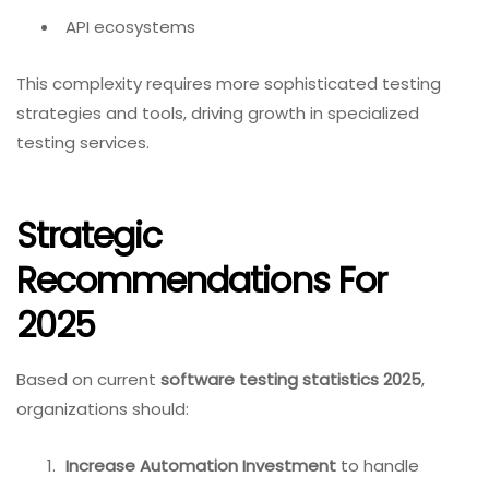
API ecosystems
This complexity requires more sophisticated testing
strategies and tools, driving growth in specialized
testing services.
Strategic
Recommendations For
2025
Based on current
software testing statistics 2025
,
organizations should:
Increase Automation Investment
to handle