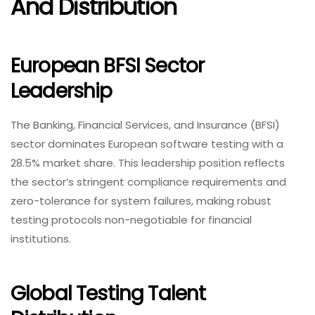
And Distribution
European BFSI Sector
Leadership
The Banking, Financial Services, and Insurance (BFSI)
sector dominates European software testing with a
28.5% market share. This leadership position reflects
the sector’s stringent compliance requirements and
zero-tolerance for system failures, making robust
testing protocols non-negotiable for financial
institutions.
Global Testing Talent