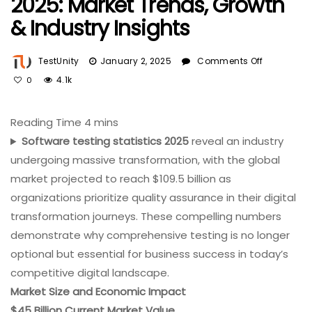
2025: Market Trends, Growth
& Industry Insights
On
TestUnity
January 2, 2025
Comments Off
Software
4.1k
0
Testing
Statistics
2025:
Market
Software testing statistics 2025
reveal an industry
Trends,
undergoing massive transformation, with the global
Growth
market projected to reach $109.5 billion as
&
organizations prioritize quality assurance in their digital
Industry
Insights
transformation journeys. These compelling numbers
demonstrate why comprehensive testing is no longer
optional but essential for business success in today’s
competitive digital landscape.
Market Size and Economic Impact
$45 Billion Current Market Value