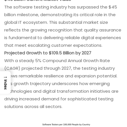
The software testing industry has surpassed the $45
billion milestone, demonstrating its critical role in the
global IT ecosystem. This substantial market size
reflects the growing recognition that quality assurance
is fundamental to delivering reliable digital experiences
that meet escalating customer expectations.
Projected Growth to $109.5 Billion by 2027
With a steady 5% Compound Annual Growth Rate
(CAGR) projected through 2027, the testing industry
→
shows remarkable resilience and expansion potential.
Index
This growth trajectory underscores how emerging
technologies and digital transformation initiatives are
driving increased demand for sophisticated testing
solutions across all sectors.