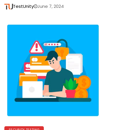
TestUnity
June 7, 2024
SECURITY TESTING