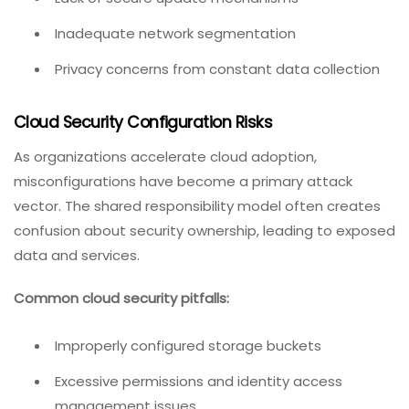
Inadequate network segmentation
Privacy concerns from constant data collection
Cloud Security Configuration Risks
As organizations accelerate cloud adoption,
misconfigurations have become a primary attack
vector. The shared responsibility model often creates
confusion about security ownership, leading to exposed
data and services.
Common cloud security pitfalls:
Improperly configured storage buckets
Excessive permissions and identity access
management issues