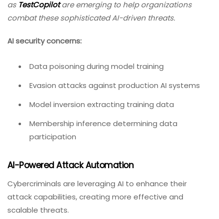
as
TestCopilot
are emerging to help organizations
combat these sophisticated AI-driven threats.
AI security concerns:
Data poisoning during model training
Evasion attacks against production AI systems
Model inversion extracting training data
Membership inference determining data
participation
AI-Powered Attack Automation
Cybercriminals are leveraging AI to enhance their
attack capabilities, creating more effective and
scalable threats.