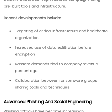
pre-built tools and infrastructure.
Recent developments include:
Targeting of critical infrastructure and healthcare
organizations
Increased use of data exfiltration before
encryption
Ransom demands tied to company revenue
percentages
Collaboration between ransomware groups
sharing tools and techniques
Advanced Phishing And Social Engineering
Phishing attacks have become increasingly