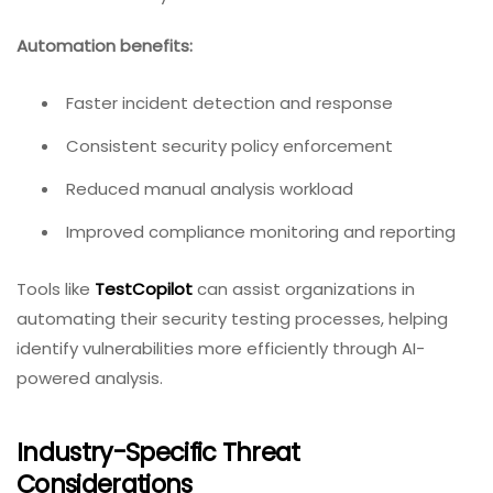
Automation benefits:
Faster incident detection and response
Consistent security policy enforcement
Reduced manual analysis workload
Improved compliance monitoring and reporting
Tools like
TestCopilot
can assist organizations in
automating their security testing processes, helping
identify vulnerabilities more efficiently through AI-
powered analysis.
Industry-Specific Threat
Considerations