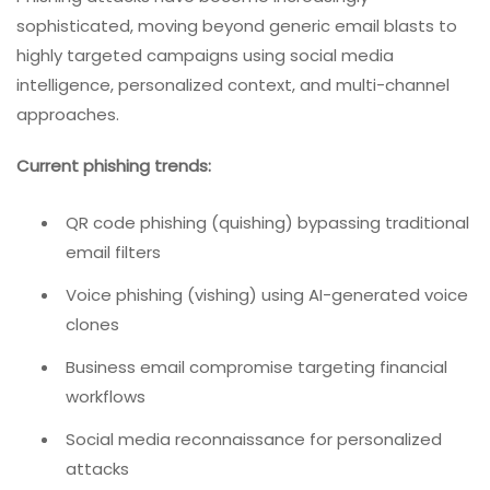
sophisticated, moving beyond generic email blasts to
highly targeted campaigns using social media
intelligence, personalized context, and multi-channel
approaches.
Current phishing trends:
QR code phishing (quishing) bypassing traditional
email filters
Voice phishing (vishing) using AI-generated voice
clones
Business email compromise targeting financial
workflows
Social media reconnaissance for personalized
attacks