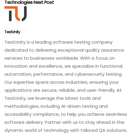
Technologies
Next Post
TestUnity
TestUnity is a leading software testing company
dedicated to delivering exceptional quality assurance
services to businesses worldwide. With a focus on
innovation and excellence, we specialize in functional,
automation, performance, and cybersecurity testing.
Our expertise spans across industries, ensuring your
applications are secure, reliable, and user-friendly. At
TestUnity, we leverage the latest tools and
methodologies, including AI-driven testing and
accessibility compliance, to help you achieve seamless
software delivery. Partner with us to stay ahead in the
dynamic world of technology with tailored QA solutions.