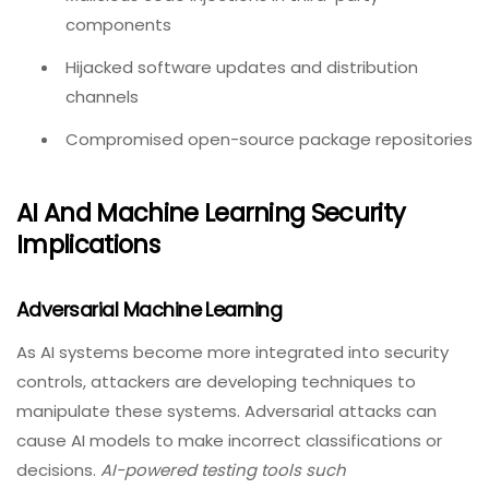
components
Hijacked software updates and distribution
channels
Compromised open-source package repositories
AI And Machine Learning Security
Implications
Adversarial Machine Learning
As AI systems become more integrated into security
controls, attackers are developing techniques to
manipulate these systems. Adversarial attacks can
cause AI models to make incorrect classifications or
decisions.
AI-powered testing tools such