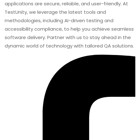
applications are secure, reliable, and user-friendly. At
TestUnity, we leverage the latest tools and
methodologies, including AI-driven testing and
accessibility compliance, to help you achieve seamless
software delivery. Partner with us to stay ahead in the
dynamic world of technology with tailored QA solutions.