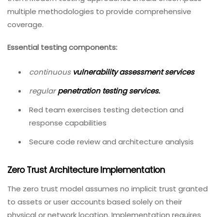
multiple methodologies to provide comprehensive
coverage.
Essential testing components:
continuous
vulnerability assessment services
regular
penetration testing services
.
Red team exercises testing detection and
response capabilities
Secure code review and architecture analysis
Zero Trust Architecture Implementation
The zero trust model assumes no implicit trust granted
to assets or user accounts based solely on their
physical or network location. Implementation requires