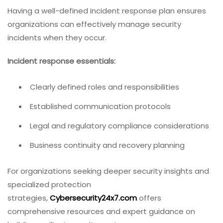
Having a well-defined incident response plan ensures
organizations can effectively manage security
incidents when they occur.
Incident response essentials:
Clearly defined roles and responsibilities
Established communication protocols
Legal and regulatory compliance considerations
Business continuity and recovery planning
For organizations seeking deeper security insights and
specialized protection
strategies,
Cybersecurity24x7.com
offers
comprehensive resources and expert guidance on