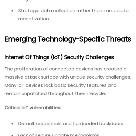
Strategic data collection rather than immediate
monetization
Emerging Technology-Specific Threats
Internet Of Things (IoT) Security Challenges
The proliferation of connected devices has created a
massive attack surface with unique security challenges.
Many IoT devices lack basic security features and
remain unpatched throughout their lifecycle.
Critical IoT vulnerabilities:
Default credentials and hardcoded backdoors
Lack of secure update mechanisms