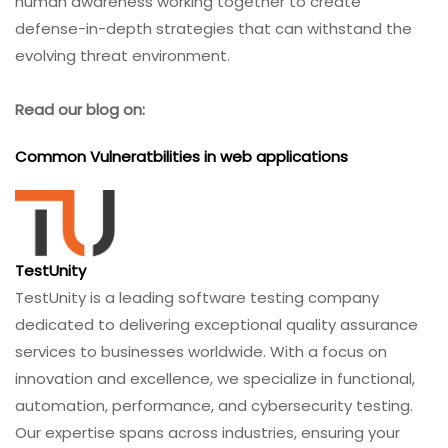
human awareness working together to create
defense-in-depth strategies that can withstand the
evolving threat environment.
Read our blog on:
Common Vulneratbilities in web applications
TestUnity
TestUnity is a leading software testing company
dedicated to delivering exceptional quality assurance
services to businesses worldwide. With a focus on
innovation and excellence, we specialize in functional,
automation, performance, and cybersecurity testing.
Our expertise spans across industries, ensuring your