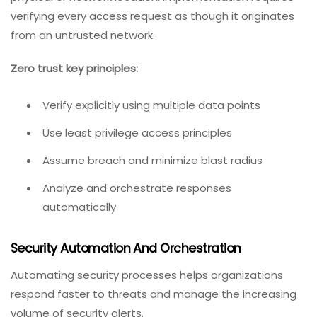
verifying every access request as though it originates
from an untrusted network.
Zero trust key principles:
Verify explicitly using multiple data points
Use least privilege access principles
Assume breach and minimize blast radius
Analyze and orchestrate responses
automatically
Security Automation And Orchestration
Automating security processes helps organizations
respond faster to threats and manage the increasing
volume of security alerts.