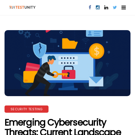
SECURITY TESTING
Emerging Cybersecurity
Threats: Current Landscape