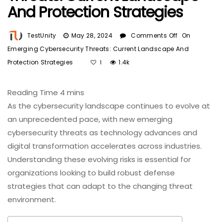
And Protection Strategies
TestUnity
May 28, 2024
Comments Off
On
Emerging Cybersecurity Threats: Current Landscape And
Protection Strategies
1.4k
1
As the cybersecurity landscape continues to evolve at
an unprecedented pace, with new emerging
cybersecurity threats as technology advances and
digital transformation accelerates across industries.
Understanding these evolving risks is essential for
organizations looking to build robust defense
strategies that can adapt to the changing threat
environment.