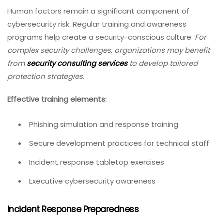
Human factors remain a significant component of
cybersecurity risk. Regular training and awareness
programs help create a security-conscious culture.
For
complex security challenges, organizations may benefit
from
security consulting services
to develop tailored
protection strategies.
Effective training elements:
Phishing simulation and response training
Secure development practices for technical staff
Incident response tabletop exercises
Executive cybersecurity awareness
Incident Response Preparedness