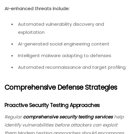
AI-enhanced threats include:
Automated vulnerability discovery and
exploitation
AI-generated social engineering content
Intelligent malware adapting to defenses
Automated reconnaissance and target profiling
Comprehensive Defense Strategies
Proactive Security Testing Approaches
Regular
comprehensive security testing services
help
identify vulnerabilities before attackers can exploit
them.
Modern testing approaches should encompass