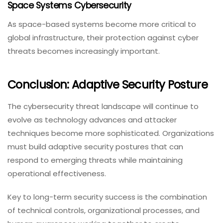
Space Systems Cybersecurity
As space-based systems become more critical to
global infrastructure, their protection against cyber
threats becomes increasingly important.
Conclusion: Adaptive Security Posture
The cybersecurity threat landscape will continue to
evolve as technology advances and attacker
techniques become more sophisticated. Organizations
must build adaptive security postures that can
respond to emerging threats while maintaining
operational effectiveness.
Key to long-term security success is the combination
of technical controls, organizational processes, and