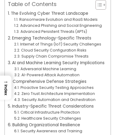
Table of Contents
The Evolving Cyber Threat Landscape
Ransomware Evolution and RaaS Models
Advanced Phishing and Social Engineering
Advanced Persistent Threats (APTs)
Emerging Technology-Specific Threats
Internet of Things (IoT) Security Challenges
Cloud Security Configuration Risks
Supply Chain Compromise Threats
AI and Machine Learning Security Implications
Adversarial Machine Learning
AI-Powered Attack Automation
→
Comprehensive Defense Strategies
Index
Proactive Security Testing Approaches
Zero Trust Architecture Implementation
Security Automation and Orchestration
Industry-Specific Threat Considerations
Critical Infrastructure Protection
Healthcare Security Challenges
Building Organizational Resilience
Security Awareness and Training