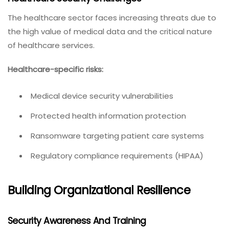
The healthcare sector faces increasing threats due to
the high value of medical data and the critical nature
of healthcare services.
Healthcare-specific risks:
Medical device security vulnerabilities
Protected health information protection
Ransomware targeting patient care systems
Regulatory compliance requirements (HIPAA)
Building Organizational Resilience
Security Awareness And Training