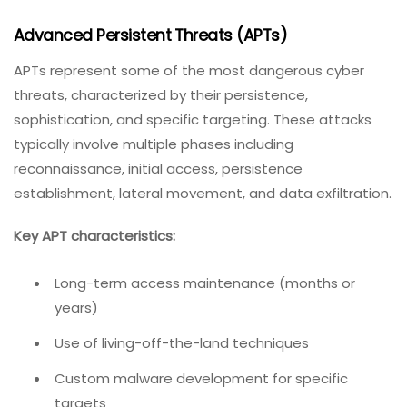
Advanced Persistent Threats (APTs)
APTs represent some of the most dangerous cyber
threats, characterized by their persistence,
sophistication, and specific targeting. These attacks
typically involve multiple phases including
reconnaissance, initial access, persistence
establishment, lateral movement, and data exfiltration.
Key APT characteristics:
Long-term access maintenance (months or
years)
Use of living-off-the-land techniques
Custom malware development for specific
targets