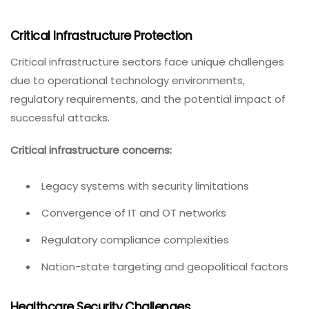
Critical Infrastructure Protection
Critical infrastructure sectors face unique challenges
due to operational technology environments,
regulatory requirements, and the potential impact of
successful attacks.
Critical infrastructure concerns:
Legacy systems with security limitations
Convergence of IT and OT networks
Regulatory compliance complexities
Nation-state targeting and geopolitical factors
Healthcare Security Challenges