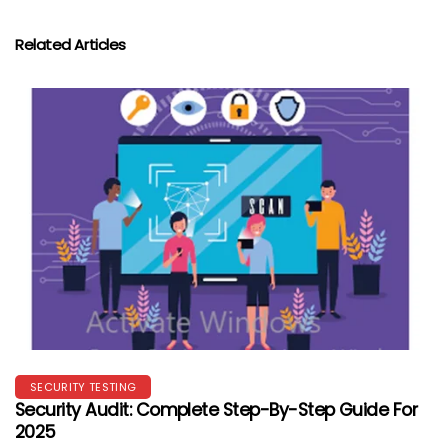
Related Articles
SECURITY TESTING
Security Audit: Complete Step-By-Step Guide For
2025