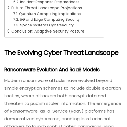
Incident Response Preparedness
Future Threat Landscape Projections
Quantum Computing Implications
5G and Edge Computing Security
Space Systems Cybersecurity
Conclusion: Adaptive Security Posture
The Evolving Cyber Threat Landscape
Ransomware Evolution And RaaS Models
Modern ransomware attacks have evolved beyond
simple encryption schemes to include double extortion
tactics, where attackers both encrypt data and
threaten to publish stolen information. The emergence
of Ransomware-as-a-Service (RaaS) platforms has
democratized cybercrime, enabling less technical
attackers to launch sophisticated campaigns using