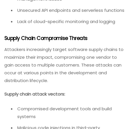
Unsecured API endpoints and serverless functions
Lack of cloud-specific monitoring and logging
Supply Chain Compromise Threats
Attackers increasingly target software supply chains to
maximize their impact, compromising one vendor to
gain access to multiple customers. These attacks can
occur at various points in the development and
distribution lifecycle.
Supply chain attack vectors:
Compromised development tools and build
systems
Malicious code injections in third-party