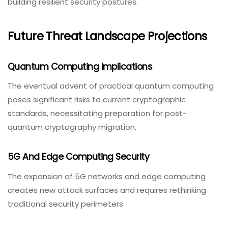
building resilient security postures.
Future Threat Landscape Projections
Quantum Computing Implications
The eventual advent of practical quantum computing
poses significant risks to current cryptographic
standards, necessitating preparation for post-
quantum cryptography migration.
5G And Edge Computing Security
The expansion of 5G networks and edge computing
creates new attack surfaces and requires rethinking
traditional security perimeters.