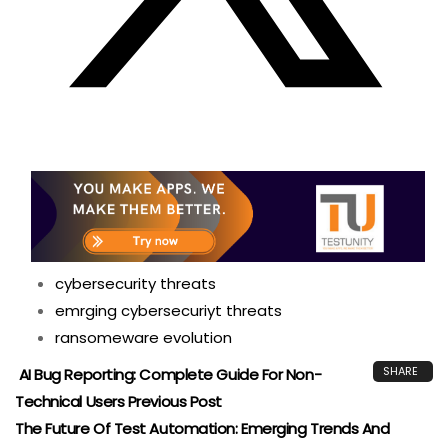
cybersecurity threats
emrging cybersecuriyt threats
ransomeware evolution
SHARE
AI Bug Reporting: Complete Guide For Non-
Technical Users
Previous Post
The Future Of Test Automation: Emerging Trends And