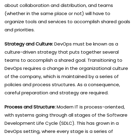
about collaboration and distribution, and teams
(whether in the same place or not) will have to
organize tools and services to accomplish shared goals
and priorities.
Strategy and Culture:
DevOps must be known as a
culture-driven strategy that puts together several
teams to accomplish a shared goal. Transitioning to
DevOps requires a change in the organizational culture
of the company, which is maintained by a series of
policies and process structures. As a consequence,
careful preparation and strategy are required.
Process and Structure:
Modern IT is process-oriented,
with systems going through all stages of the Software
Development Life Cycle (SDLC). This has grown in a
DevOps setting, where every stage is a series of