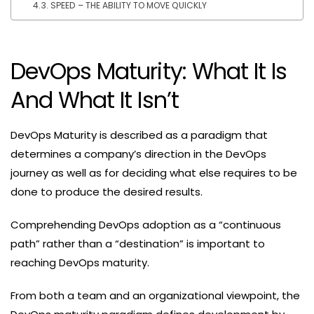
SPEED – THE ABILITY TO MOVE QUICKLY
DevOps Maturity: What It Is
And What It Isn’t
DevOps Maturity is described as a paradigm that
determines a company’s direction in the DevOps
journey as well as for deciding what else requires to be
done to produce the desired results.
Comprehending DevOps adoption as a “continuous
path” rather than a “destination” is important to
reaching DevOps maturity.
From both a team and an organizational viewpoint, the