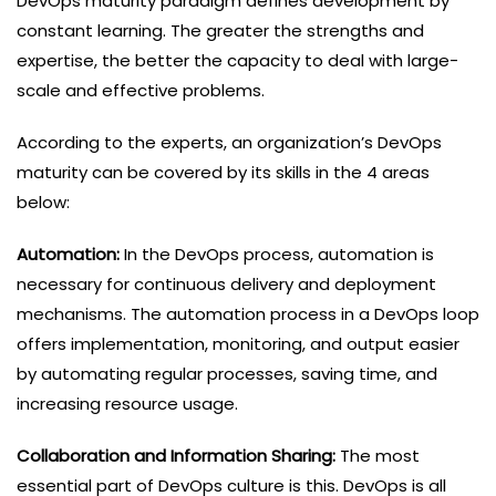
DevOps maturity paradigm defines development by
constant learning. The greater the strengths and
expertise, the better the capacity to deal with large-
scale and effective problems.
According to the experts, an organization’s DevOps
maturity can be covered by its skills in the 4 areas
below:
Automation:
In the DevOps process, automation is
necessary for continuous delivery and deployment
mechanisms. The automation process in a DevOps loop
offers implementation, monitoring, and output easier
by automating regular processes, saving time, and
increasing resource usage.
Collaboration and Information Sharing:
The most
essential part of DevOps culture is this. DevOps is all