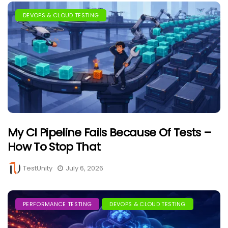
DEVOPS & CLOUD TESTING
My CI Pipeline Fails Because Of Tests –
How To Stop That
TestUnity
July 6, 2026
PERFORMANCE TESTING
DEVOPS & CLOUD TESTING