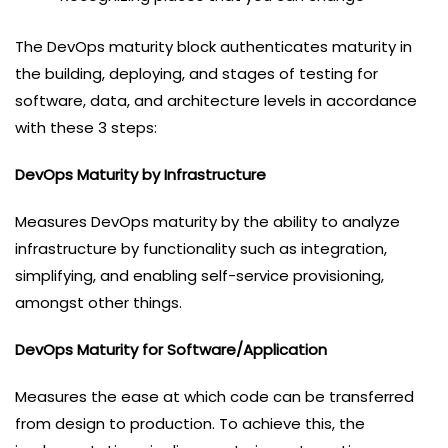
The DevOps maturity block authenticates maturity in
the building, deploying, and stages of testing for
software, data, and architecture levels in accordance
with these 3 steps:
DevOps Maturity by Infrastructure
Measures DevOps maturity by the ability to analyze
infrastructure by functionality such as integration,
simplifying, and enabling self-service provisioning,
amongst other things.
DevOps Maturity for Software/Application
Measures the ease at which code can be transferred
from design to production. To achieve this, the