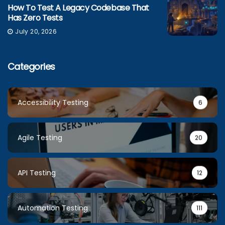
How To Test A Legacy Codebase That
Has Zero Tests
July 20, 2026
Categories
Accessibility Testing
6
Agile Testing
20
API Testing
12
Automation Testing
111