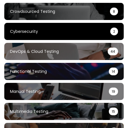
Crowdsourced Testing
8
Cybersecurity
2
DevOps & Cloud Testing
44
Functional Testing
14
Manual Testing
19
Multimedia Testing
15