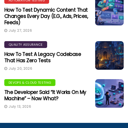
AUTOMATION TESTING
How To Test Dynamic Content That
Changes Every Day (e.g., Ads, Prices,
Feeds)
July 27, 2026
QUALITY ASSURANCE
How To Test A Legacy Codebase
That Has Zero Tests
July 20, 2026
DEVOPS & CLOUD TESTING
The Developer Said “It Works On My
Machine” – Now What?
July 13, 2026