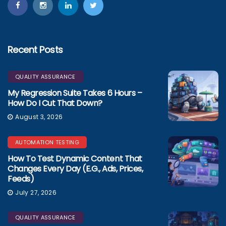
Recent Posts
QUALITY ASSURANCE
My Regression Suite Takes 6 Hours –
How Do I Cut That Down?
August 3, 2026
AUTOMATION TESTING
How To Test Dynamic Content That
Changes Every Day (e.g., Ads, Prices,
Feeds)
July 27, 2026
QUALITY ASSURANCE