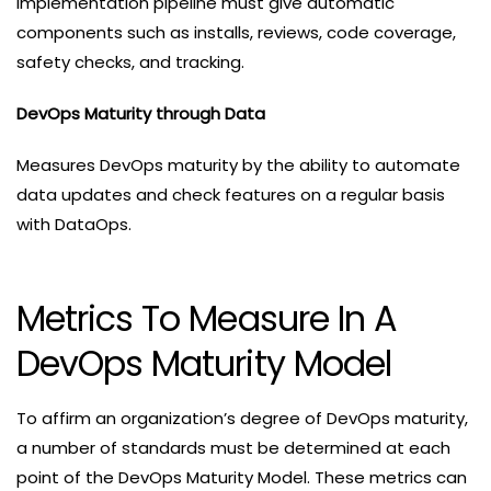
implementation pipeline must give automatic
components such as installs, reviews, code coverage,
safety checks, and tracking.
DevOps Maturity through Data
Measures DevOps maturity by the ability to automate
data updates and check features on a regular basis
with DataOps.
Metrics To Measure In A
DevOps Maturity Model
To affirm an organization’s degree of DevOps maturity,
a number of standards must be determined at each
point of the DevOps Maturity Model. These metrics can