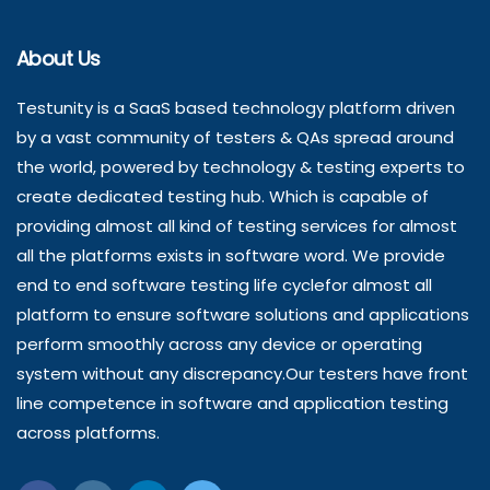
About Us
Testunity is a SaaS based technology platform driven
by a vast community of testers & QAs spread around
the world, powered by technology & testing experts to
create dedicated testing hub. Which is capable of
providing almost all kind of testing services for almost
all the platforms exists in software word. We provide
end to end software testing life cyclefor almost all
platform to ensure software solutions and applications
perform smoothly across any device or operating
system without any discrepancy.Our testers have front
line competence in software and application testing
across platforms.