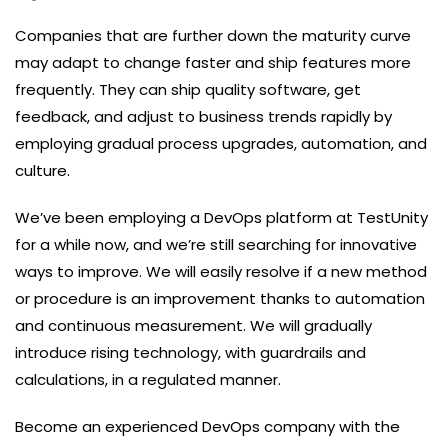
Companies that are further down the maturity curve
may adapt to change faster and ship features more
frequently. They can ship quality software, get
feedback, and adjust to business trends rapidly by
employing gradual process upgrades, automation, and
culture.
We’ve been employing a DevOps platform at TestUnity
for a while now, and we’re still searching for innovative
ways to improve. We will easily resolve if a new method
or procedure is an improvement thanks to automation
and continuous measurement. We will gradually
introduce rising technology, with guardrails and
calculations, in a regulated manner.
Become an experienced DevOps company with the