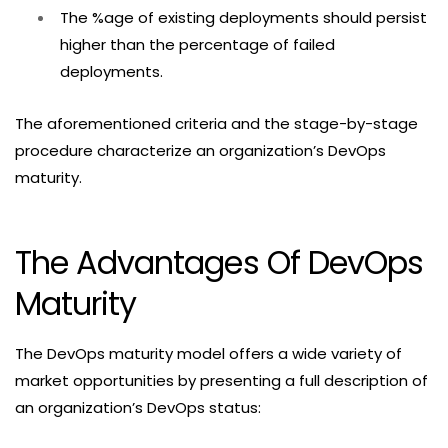
The %age of existing deployments should persist
higher than the percentage of failed
deployments.
The aforementioned criteria and the stage-by-stage
procedure characterize an organization’s DevOps
maturity.
The Advantages Of DevOps
Maturity
The DevOps maturity model offers a wide variety of
market opportunities by presenting a full description of
an organization’s DevOps status: