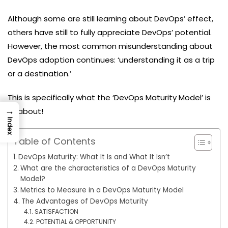
Although some are still learning about DevOps’ effect,
others have still to fully appreciate DevOps’ potential.
However, the most common misunderstanding about
DevOps adoption continues: ‘understanding it as a trip
or a destination.’
This is specifically what the ‘DevOps Maturity Model’ is
→
all about!
Index
Table of Contents
DevOps Maturity: What It Is and What It Isn’t
What are the characteristics of a DevOps Maturity
Model?
Metrics to Measure in a DevOps Maturity Model
The Advantages of DevOps Maturity
SATISFACTION
POTENTIAL & OPPORTUNITY