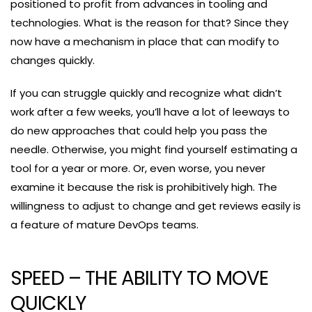
positioned to profit from advances in tooling and
technologies. What is the reason for that? Since they
now have a mechanism in place that can modify to
changes quickly.
If you can struggle quickly and recognize what didn’t
work after a few weeks, you’ll have a lot of leeways to
do new approaches that could help you pass the
needle. Otherwise, you might find yourself estimating a
tool for a year or more. Or, even worse, you never
examine it because the risk is prohibitively high. The
willingness to adjust to change and get reviews easily is
a feature of mature DevOps teams.
SPEED – THE ABILITY TO MOVE
QUICKLY