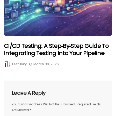
CI/CD Testing: A Step‑by‑Step Guide To
Integrating Testing Into Your Pipeline
TestUnity
March 30, 2026
Leave A Reply
Your Email Address Will Not Be Published.
Required Fields
Are Marked
*