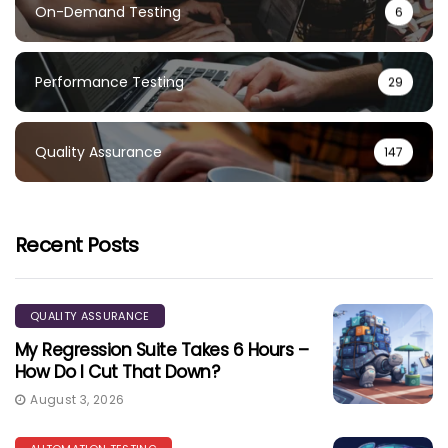
On-Demand Testing
6
Performance Testing
29
Quality Assurance
147
Recent Posts
QUALITY ASSURANCE
My Regression Suite Takes 6 Hours –
How Do I Cut That Down?
August 3, 2026