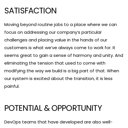
SATISFACTION
Moving beyond routine jobs to a place where we can
focus on addressing our company’s particular
challenges and placing value in the hands of our
customers is what we’ve always come to work for. It
seems great to gain a sense of harmony and unity. And
eliminating the tension that used to come with
modifying the way we build is a big part of that. When
our system is excited about the transition, it is less
painful.
POTENTIAL & OPPORTUNITY
DevOps teams that have developed are also well-