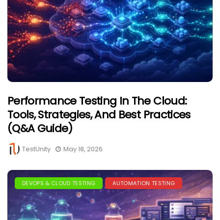
Performance Testing In The Cloud:
Tools, Strategies, And Best Practices
(Q&A Guide)
TestUnity
May 18, 2026
DEVOPS & CLOUD TESTING
AUTOMATION TESTING