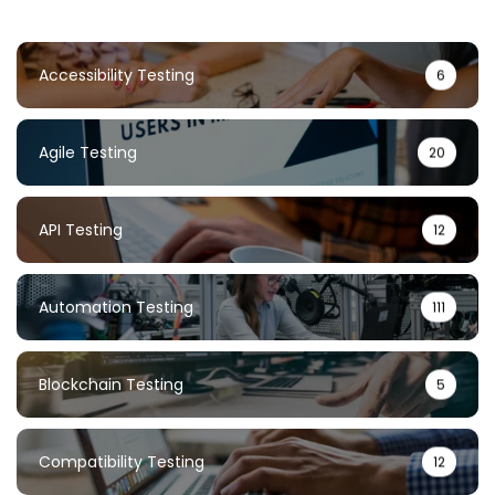
Accessibility Testing
6
Agile Testing
20
API Testing
12
Automation Testing
111
Blockchain Testing
5
Compatibility Testing
12