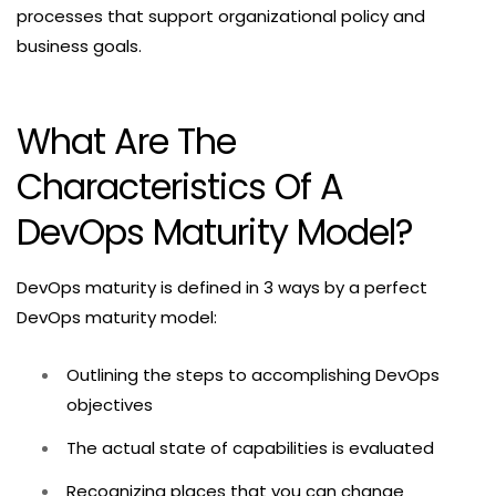
processes that support organizational policy and
business goals.
What Are The
Characteristics Of A
DevOps Maturity Model?
DevOps maturity is defined in 3 ways by a perfect
DevOps maturity model:
Outlining the steps to accomplishing DevOps
objectives
The actual state of capabilities is evaluated
Recognizing places that you can change