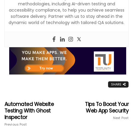
methodologies, including AI-driven testing and
accessibility compliance, to help you achieve seamless
software delivery. Partner with us to stay ahead in the
dynamic world of technology with tailored QA solutions.
SHARE
Automated Website
Tips To Boost Your
Testing With Ghost
Web App Security
Inspector
Next Post
Previous Post