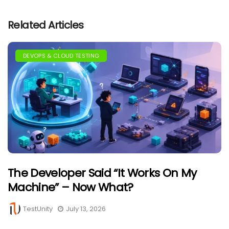
Related Articles
DEVOPS & CLOUD TESTING
The Developer Said “It Works On My
Machine” – Now What?
TestUnity
July 13, 2026