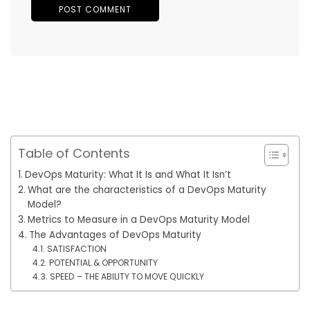
Table of Contents
DevOps Maturity: What It Is and What It Isn’t
What are the characteristics of a DevOps Maturity
Model?
Metrics to Measure in a DevOps Maturity Model
The Advantages of DevOps Maturity
SATISFACTION
POTENTIAL & OPPORTUNITY
SPEED – THE ABILITY TO MOVE QUICKLY