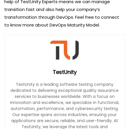
help of TestUnity Experts means we can manage
transition fast and also help your company’s
transformation through DevOps. Feel free to connect
to know more about DevOps Maturity Model.
TestUnity
TestUnity is a leading software testing company
dedicated to delivering exceptional quality assurance
services to businesses worldwide. With a focus on
innovation and excellence, we specialize in functional,
automation, performance, and cybersecurity testing.
Our expertise spans across industries, ensuring your
applications are secure, reliable, and user-friendly. At
TestUnity, we leverage the latest tools and