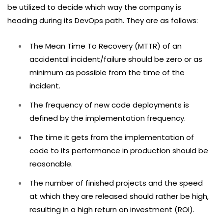
be utilized to decide which way the company is
heading during its DevOps path. They are as follows:
The Mean Time To Recovery (MTTR) of an
accidental incident/failure should be zero or as
minimum as possible from the time of the
incident.
The frequency of new code deployments is
defined by the implementation frequency.
The time it gets from the implementation of
code to its performance in production should be
reasonable.
The number of finished projects and the speed
at which they are released should rather be high,
resulting in a high return on investment (ROI).