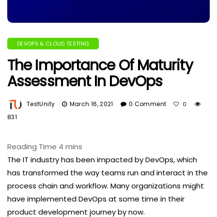
DEVOPS & CLOUD TESTING
The Importance Of Maturity
Assessment In DevOps
TestUnity
March 16, 2021
0 Comment
0
831
The IT industry has been impacted by DevOps, which
has transformed the way teams run and interact in the
process chain and workflow. Many organizations might
have implemented DevOps at some time in their
product development journey by now.