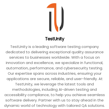
TestUnity
TestUnity is a leading software testing company
dedicated to delivering exceptional quality assurance
services to businesses worldwide. With a focus on
innovation and excellence, we specialize in functional,
automation, performance, and cybersecurity testing.
Our expertise spans across industries, ensuring your
applications are secure, reliable, and user-friendly. At
TestUnity, we leverage the latest tools and
methodologies, including AI-driven testing and
accessibility compliance, to help you achieve seamless
software delivery. Partner with us to stay ahead in the
dynamic world of technology with tailored QA solutions.