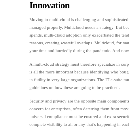
Innovation
Moving to multi-cloud is challenging and sophisticated 
managed properly. Multicloud needs a strategy. But be
spends, multi-cloud adoption only exacerbated the tende
reasons, creating wasteful overlaps. Multicloud, for 
your time and hurriedly during the pandemic. And now 
A multi-cloud strategy must therefore specialize in co
is all the more important because identifying who boug
in futility in very large organizations. The IT c-suite 
guidelines on how these are going to be practiced.
Security and privacy are the opposite main components 
concern for enterprises, often deterring them from mov
universal compliance must be ensured and extra securi
complete visibility to all or any that’s happening in eac