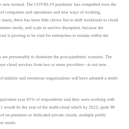
n the new normal. The COVID-19 pandemic has compelled even the
ts of companies and operations and new ways of working,
many, there has been little choice but to shift workloads to cloud
stomer needs, and scale to survive disruption. because the
oud is proving to be vital for enterprises to remain within the
es are presumably to dominate the post-pandemic scenario. The
r more cloud services from two or more providers—is not new.
of midsize and enormous organizations will have adopted a multi-
equivalent year 81% of respondents said they were working with
1 would be the year of the multi-cloud which by 2022, quite 90
 of on-premises or dedicated private clouds, multiple public
ure needs.