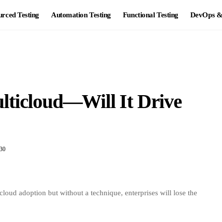
rced Testing
Automation Testing
Functional Testing
DevOps & 
lticloud—Will It Drive
30
ud adoption but without a technique, enterprises will lose the