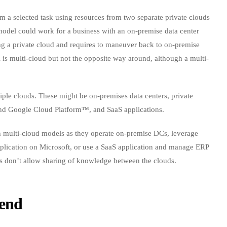
orm a selected task using resources from two separate private clouds
 model could work for a business with an on-premise data center
g a private cloud and requires to maneuver back to on-premise
is multi-cloud but not the opposite way around, although a multi-
iple clouds. These might be on-premises data centers, private
and Google Cloud Platform™, and SaaS applications.
th multi-cloud models as they operate on-premise DCs, leverage
lication on Microsoft, or use a SaaS application and manage ERP
ns don’t allow sharing of knowledge between the clouds.
rend