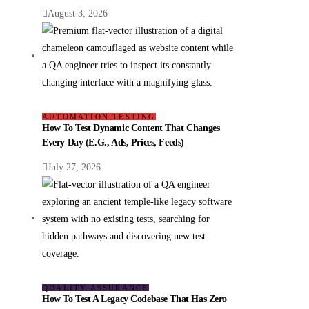
August 3, 2026
AUTOMATION TESTING
How To Test Dynamic Content That Changes
Every Day (e.g., Ads, Prices, Feeds)
July 27, 2026
QUALITY ASSURANCE
How To Test A Legacy Codebase That Has Zero