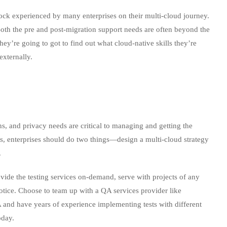
ck experienced by many enterprises on their multi-cloud journey.
th the pre and post-migration support needs are often beyond the
hey’re going to got to find out what cloud-native skills they’re
externally.
s, and privacy needs are critical to managing and getting the
s, enterprises should do two things—design a multi-cloud strategy
.
ide the testing services on-demand, serve with projects of any
notice. Choose to team up with a QA services provider like
A and have years of experience implementing tests with different
oday.