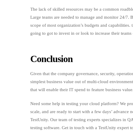
The lack of skilled resources may be a common roadblo
Large teams are needed to manage and monitor 24/7. Bo
scope of most organization’s budgets and capabilities. t
going to got to invest in or look to increase their teams 
Conclusion
Given that the company governance, security, operation
simplest business value out of multi-cloud environment
that will enable their IT spend to feature business value
Need some help in testing your cloud platform? We prov
scale, and are ready to start with a few days’ advance 
TestUnity. Our team of testing experts specializes in Q
testing software. Get in touch with a TestUnity expert t