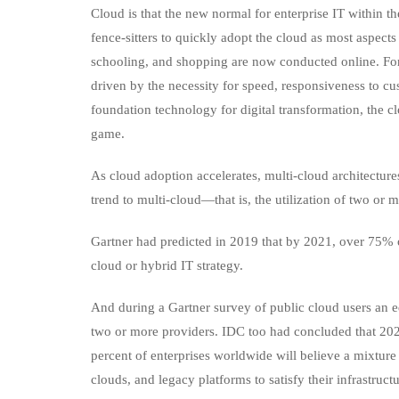
Cloud is that the new normal for enterprise IT withi
fence-sitters to quickly adopt the cloud as most aspec
schooling, and shopping are now conducted online. For 
driven by the necessity for speed, responsiveness to cu
foundation technology for digital transformation, the cl
game.
As cloud adoption accelerates, multi-cloud architectur
trend to multi-cloud—that is, the utilization of two o
Gartner had predicted in 2019 that by 2021, over 75% 
cloud or hybrid IT strategy.
And during a Gartner survey of public cloud users an 
two or more providers. IDC too had concluded that 202
percent of enterprises worldwide will believe a mixture
clouds, and legacy platforms to satisfy their infrastruct