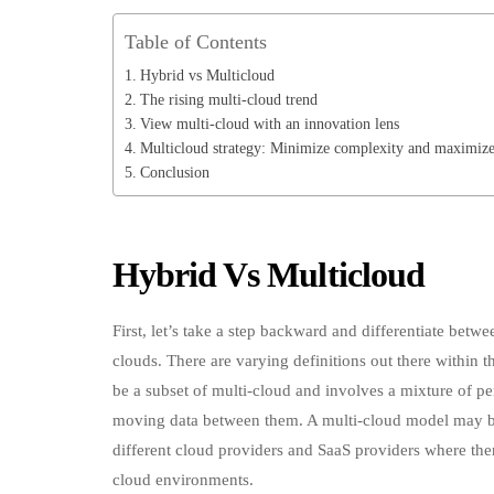
Table of Contents
Hybrid vs Multicloud
The rising multi-cloud trend
View multi-cloud with an innovation lens
Multicloud strategy: Minimize complexity and maximize
Conclusion
Hybrid Vs Multicloud
First, let’s take a step backward and differentiate bet
clouds. There are varying definitions out there within 
be a subset of multi-cloud and involves a mixture of pe
moving data between them. A multi-cloud model may be 
different cloud providers and SaaS providers where th
cloud environments.