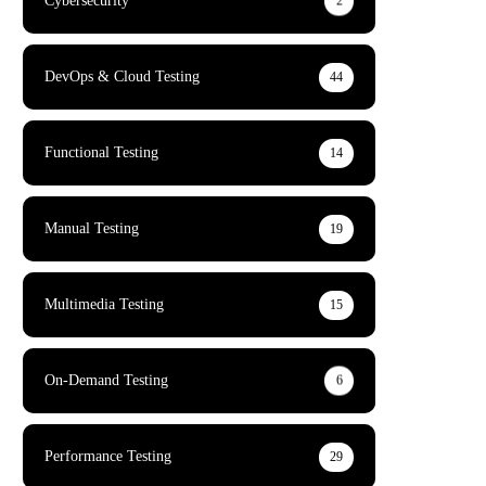
Cybersecurity
2
DevOps & Cloud Testing
44
Functional Testing
14
Manual Testing
19
Multimedia Testing
15
On-Demand Testing
6
Performance Testing
29