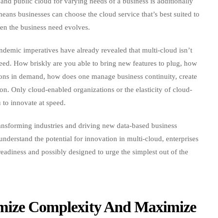
e and public cloud for varying needs of a business is additionally
means businesses can choose the cloud service that’s best suited to
hen the business need evolves.
ndemic imperatives have already revealed that multi-cloud isn’t
speed. How briskly are you able to bring new features to plug, how
ions in demand, how does one manage business continuity, create
on. Only cloud-enabled organizations or the elasticity of cloud-
 to innovate at speed.
ansforming industries and driving new data-based business
 understand the potential for innovation in multi-cloud, enterprises
readiness and possibly designed to urge the simplest out of the
imize Complexity And Maximize