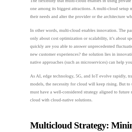
The flexibility that multi-cloud enables in using privat
one among its biggest attractions. A multi-cloud setup 
their needs and alter the provider or the architecture w
In other words, multi-cloud enables innovation. The pa
only about cost optimization or scalability, it’s about 
quickly are you able to answer unprecedented fluctuat
new customer experiences? the solution lies in innovati
native approaches (such as microservices) can help you
As AI, edge technology, 5G, and IoT evolve rapidly, tr
models, the necessity for cloud will keep rising. But to
must have a well-considered strategy aligned to future 
cloud with cloud-native solutions.
Multicloud Strategy: Min