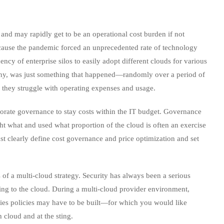
and may rapidly get to be an operational cost burden if not
cause the pandemic forced an unprecedented rate of technology
ncy of enterprise silos to easily adopt different clouds for various
many, was just something that happened—randomly over a period of
they struggle with operating expenses and usage.
rporate governance to stay costs within the IT budget. Governance
ht what and used what proportion of the cloud is often an exercise
must clearly define cost governance and price optimization and set
of a multi-cloud strategy. Security has always been a serious
ing to the cloud. During a multi-cloud provider environment,
ties policies may have to be built—for which you would like
h cloud and at the sting.