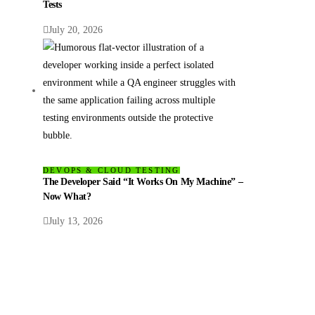
Tests
July 20, 2026
DEVOPS & CLOUD TESTING
The Developer Said “It Works On My Machine” –
Now What?
July 13, 2026