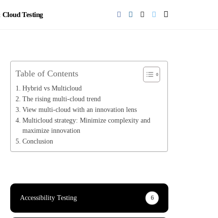
Cloud Testing
Table of Contents
Hybrid vs Multicloud
The rising multi-cloud trend
View multi-cloud with an innovation lens
Multicloud strategy: Minimize complexity and
maximize innovation
Conclusion
Accessibility Testing
6