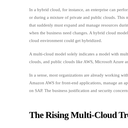
In a hybrid cloud, for instance, an enterprise can perf
or during a mixture of private and public clouds. This
that suddenly must expand and manage resources durin
when the business need changes. A hybrid cloud model 
cloud environment could get hybridized.
A multi-cloud model solely indicates a model with mult
clouds, and public clouds like AWS, Microsoft Azure 
In a sense, most organizations are already working wi
Amazon AWS for front-end applications, manage an app
on SAP. The business justification and security concer
The Rising Multi-Cloud T