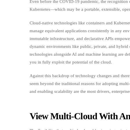
Even before the COVID-19 pandemic, the recognition of
Kubernetes—which may be a portable, extensible, open
Cloud-native technologies like containers and Kuberne
manage equivalent applications consistently in any env
immutable infrastructure, and declarative APIs empower
dynamic environments like public, private, and hybri
technologies alongside AI and machine learning are def
you in fully exploit the potential of the cloud.
Against this backdrop of technology changes and therefo
seem beyond the traditional reasons for adopting multi-
and enabling scalability are the most drivers, enterpris
View Multi-Cloud With An