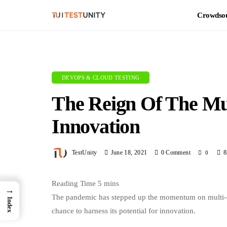
Crowdsou
DEVOPS & CLOUD TESTING
The Reign Of The Mu
Innovation
TestUnity
June 18, 2021
0 Comment
8
0
→
The pandemic has stepped up the momentum on multi-clo
Index
chance to harness its potential for innovation.