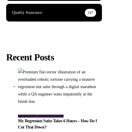
Quality Assurance
147
Recent Posts
QUALITY ASSURANCE
My Regression Suite Takes 6 Hours – How Do I
Cut That Down?