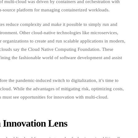
 multi-cloud was driven by containers and orchestration with
-source platform for managing containerized workloads.
tes reduce complexity and make it possible to simply run and
ironment. Other cloud-native technologies like microservices,
 organizations to create and run scalable applications in modern,
d clouds say the Cloud Native Computing Foundation. These
ining the fashionable world of software development and assist
re the pandemic-induced switch to digitalization, it’s time to
cloud. While the advantages of mitigating risk, optimizing costs,
es must see opportunities for innovation with multi-cloud.
 Innovation Lens