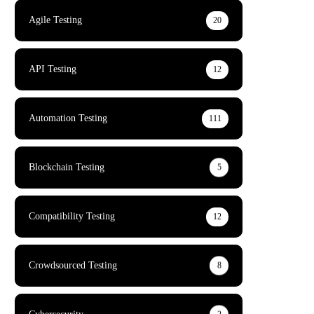
Agile Testing
20
API Testing
12
Automation Testing
111
Blockchain Testing
5
Compatibility Testing
12
Crowdsourced Testing
8