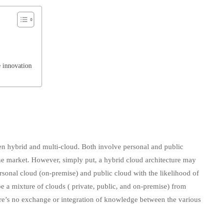
 innovation
ween hybrid and multi-cloud. Both involve personal and public
the market. However, simply put, a hybrid cloud architecture may
rsonal cloud (on-premise) and public cloud with the likelihood of
a mixture of clouds ( private, public, and on-premise) from
ere’s no exchange or integration of knowledge between the various