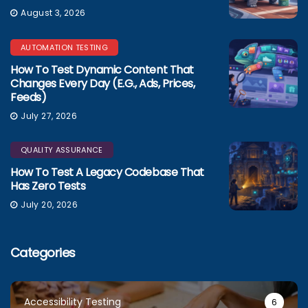
August 3, 2026
AUTOMATION TESTING
How To Test Dynamic Content That
Changes Every Day (e.g., Ads, Prices,
Feeds)
July 27, 2026
QUALITY ASSURANCE
How To Test A Legacy Codebase That
Has Zero Tests
July 20, 2026
Categories
Accessibility Testing
6