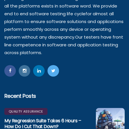
all the platforms exists in software word. We provide
end to end software testing life cyclefor almost all
platform to ensure software solutions and applications
perform smoothly across any device or operating
system without any discrepancy.Our testers have front
line competence in software and application testing
across platforms.
Recent Posts
QUALITY ASSURANCE
My Regression Suite Takes 6 Hours –
How Do I Cut That Down?