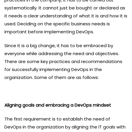
systematically. It cannot just be bought or declared as
it needs a clear understanding of what it is and how it is
used. Deciding on the specific business needs is
important before implementing DevOps.
Since it is a big change, it has to be embraced by
everyone while addressing the need and objectives.
There are some key practices and recommendations
for successfully implementing DevOps in the
organization. Some of them are as follows:
Aligning goals and embracing a DevOps mindset
The first requirement is to establish the need of
DevOps in the organization by aligning the IT goals with