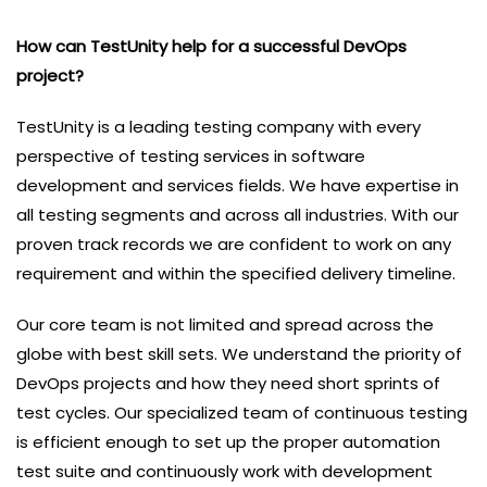
How can TestUnity help for a successful DevOps
project?
TestUnity is a leading testing company with every
perspective of testing services in software
development and services fields. We have expertise in
all testing segments and across all industries. With our
proven track records we are confident to work on any
requirement and within the specified delivery timeline.
Our core team is not limited and spread across the
globe with best skill sets. We understand the priority of
DevOps projects and how they need short sprints of
test cycles. Our specialized team of continuous testing
is efficient enough to set up the proper automation
test suite and continuously work with development