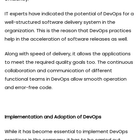
IT experts have indicated the potential of DevOps for a
well-structured software delivery system in the
organization. This is the reason that DevOps practices
help in the acceleration of software releases as well.
Along with speed of delivery, it allows the applications
to meet the required quality goals too. The continuous
collaboration and communication of different
functional teams in DevOps allow smooth operation
and error-free code.
Implementation and Adoption of DevOps
While it has become essential to implement DevOps
practices in the company, it has to be carried out