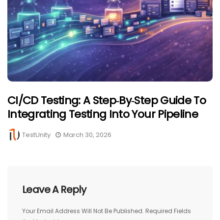
CI/CD Testing: A Step‑by‑Step Guide To
Integrating Testing Into Your Pipeline
TestUnity
March 30, 2026
Leave A Reply
Your Email Address Will Not Be Published.
Required Fields