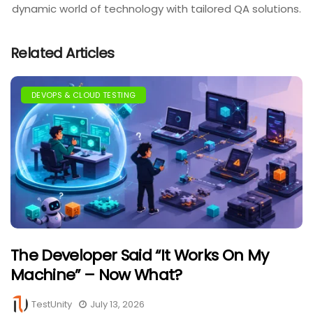
dynamic world of technology with tailored QA solutions.
Related Articles
DEVOPS & CLOUD TESTING
The Developer Said “It Works On My
Machine” – Now What?
TestUnity
July 13, 2026