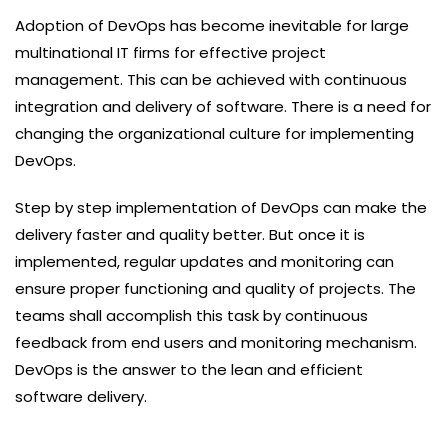
Adoption of DevOps has become inevitable for large
multinational IT firms for effective project
management. This can be achieved with continuous
integration and delivery of software. There is a need for
changing the organizational culture for implementing
DevOps.
Step by step implementation of DevOps can make the
delivery faster and quality better. But once it is
implemented, regular updates and monitoring can
ensure proper functioning and quality of projects. The
teams shall accomplish this task by continuous
feedback from end users and monitoring mechanism.
DevOps is the answer to the lean and efficient
software delivery.