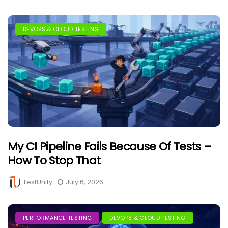
DEVOPS & CLOUD TESTING
My CI Pipeline Fails Because Of Tests –
How To Stop That
TestUnity
July 6, 2026
PERFORMANCE TESTING
DEVOPS & CLOUD TESTING