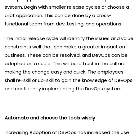
system. Begin with smaller release cycles or choose a
pilot application. This can be done by a cross-
functional team from dev, testing, and operations.
The initial release cycle will identify the issues and value
constraints well that can make a greater impact on
business. These can be resolved, and DevOps can be
adopted on a scale. This will build trust in the culture
making the change easy and quick. The employees
shall re-skill or up-skill to gain the knowledge of DevOps
and confidently implementing the DevOps system.
Automate and choose the tools wisely
Increasing Adoption of DevOps has increased the use