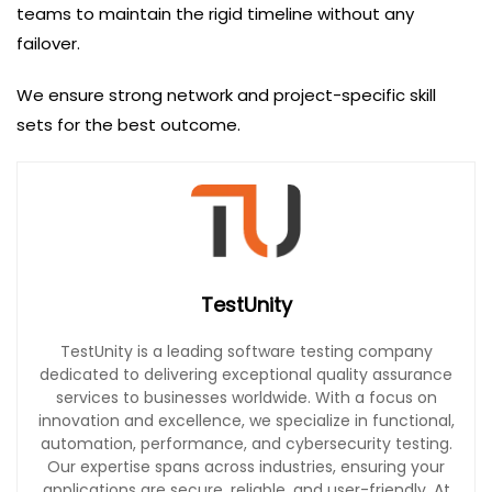
teams to maintain the rigid timeline without any
failover.
We ensure strong network and project-specific skill
sets for the best outcome.
TestUnity
TestUnity is a leading software testing company
dedicated to delivering exceptional quality assurance
services to businesses worldwide. With a focus on
innovation and excellence, we specialize in functional,
automation, performance, and cybersecurity testing.
Our expertise spans across industries, ensuring your
applications are secure, reliable, and user-friendly. At