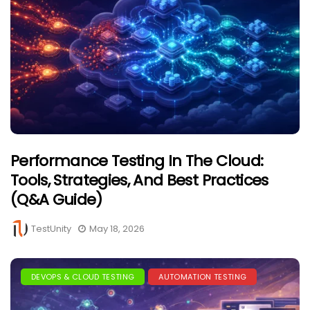
Performance Testing In The Cloud:
Tools, Strategies, And Best Practices
(Q&A Guide)
TestUnity
May 18, 2026
DEVOPS & CLOUD TESTING
AUTOMATION TESTING