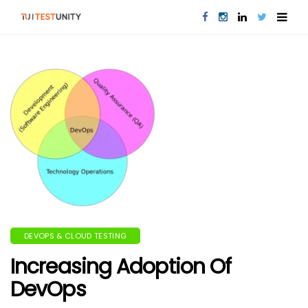
DEVOPS & CLOUD TESTING
Increasing Adoption Of
DevOps