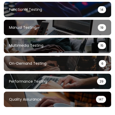
Functional Testing
14
Manual Testing
19
Multimedia Testing
15
On-Demand Testing
6
Performance Testing
29
Quality Assurance
147