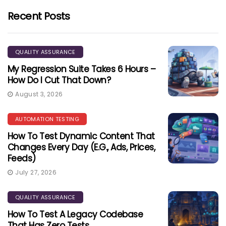
Recent Posts
QUALITY ASSURANCE
My Regression Suite Takes 6 Hours –
How Do I Cut That Down?
August 3, 2026
AUTOMATION TESTING
How To Test Dynamic Content That
Changes Every Day (e.g., Ads, Prices,
Feeds)
July 27, 2026
QUALITY ASSURANCE
How To Test A Legacy Codebase
That Has Zero Tests