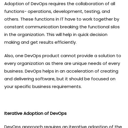
Adoption of DevOps requires the collaboration of all
functions- operations, development, testing, and
others. These functions in IT have to work together by
constant communication breaking the functional silos
in the organization. This will help in quick decision
making and get results efficiently.
Also, one DevOps product cannot provide a solution to
every organization as there are unique needs of every
business. DevOps helps in an acceleration of creating
and delivering software, but it should be focused on
your specific business requirements.
Iterative Adoption of DevOps
DevOps approach requires an iterative adoption of the