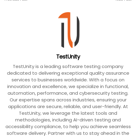
TestUnity
TestUnity is a leading software testing company
dedicated to delivering exceptional quality assurance
services to businesses worldwide. With a focus on
innovation and excellence, we specialize in functional,
automation, performance, and cybersecurity testing.
Our expertise spans across industries, ensuring your
applications are secure, reliable, and user-friendly. At
TestUnity, we leverage the latest tools and
methodologies, including AI-driven testing and
accessibility compliance, to help you achieve seamless
software delivery. Partner with us to stay ahead in the