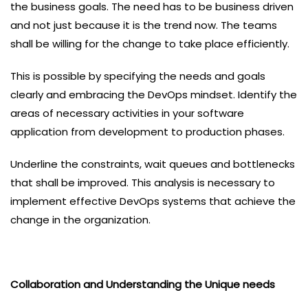
the business goals. The need has to be business driven
and not just because it is the trend now. The teams
shall be willing for the change to take place efficiently.
This is possible by specifying the needs and goals
clearly and embracing the DevOps mindset. Identify the
areas of necessary activities in your software
application from development to production phases.
Underline the constraints, wait queues and bottlenecks
that shall be improved. This analysis is necessary to
implement effective DevOps systems that achieve the
change in the organization.
Collaboration and Understanding the Unique needs