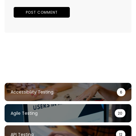
Accessibility Testing
6
Agile Testing
20
API Testing
12