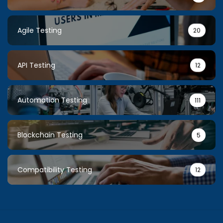
Agile Testing
20
API Testing
12
Automation Testing
111
Blockchain Testing
5
Compatibility Testing
12