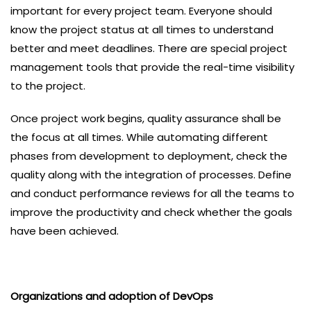
important for every project team. Everyone should
know the project status at all times to understand
better and meet deadlines. There are special project
management tools that provide the real-time visibility
to the project.
Once project work begins, quality assurance shall be
the focus at all times. While automating different
phases from development to deployment, check the
quality along with the integration of processes. Define
and conduct performance reviews for all the teams to
improve the productivity and check whether the goals
have been achieved.
Organizations and adoption of DevOps