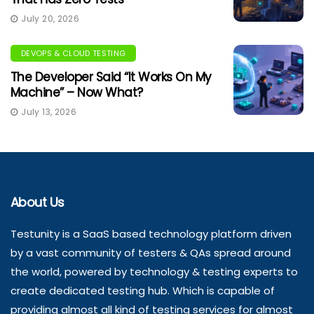
July 20, 2026
DEVOPS & CLOUD TESTING
The Developer Said “It Works On My
Machine” – Now What?
July 13, 2026
About Us
Testunity is a SaaS based technology platform driven
by a vast community of testers & QAs spread around
the world, powered by technology & testing experts to
create dedicated testing hub. Which is capable of
providing almost all kind of testing services for almost