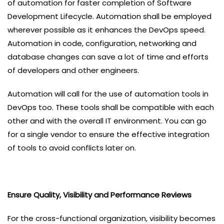
of automation for faster completion of Software
Development Lifecycle. Automation shall be employed
wherever possible as it enhances the DevOps speed.
Automation in code, configuration, networking and
database changes can save a lot of time and efforts
of developers and other engineers.
Automation will call for the use of automation tools in
DevOps too. These tools shall be compatible with each
other and with the overall IT environment. You can go
for a single vendor to ensure the effective integration
of tools to avoid conflicts later on.
Ensure Quality, Visibility and Performance Reviews
For the cross-functional organization, visibility becomes