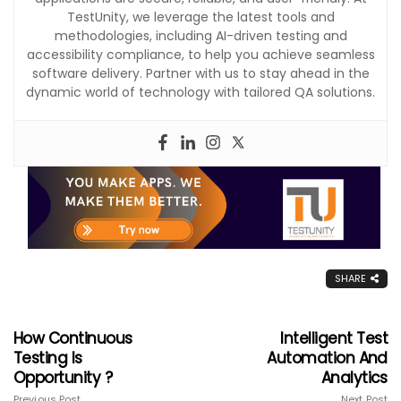
TestUnity, we leverage the latest tools and
methodologies, including AI-driven testing and
accessibility compliance, to help you achieve seamless
software delivery. Partner with us to stay ahead in the
dynamic world of technology with tailored QA solutions.
SHARE
How Continuous
Intelligent Test
Testing Is
Automation And
Opportunity ?
Analytics
Previous Post
Next Post