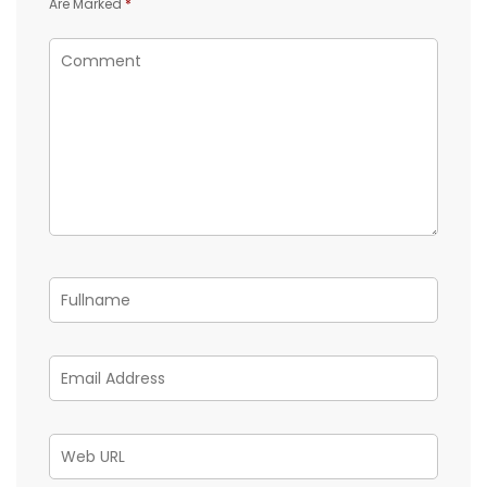
Are Marked
*