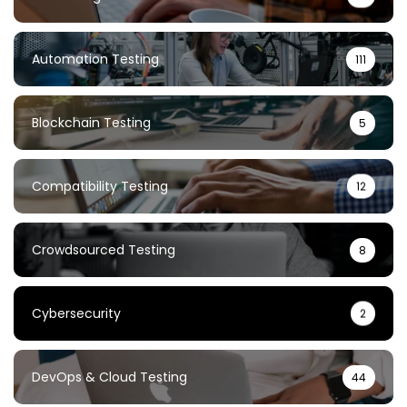
Automation Testing
111
Blockchain Testing
5
Compatibility Testing
12
Crowdsourced Testing
8
Cybersecurity
2
DevOps & Cloud Testing
44