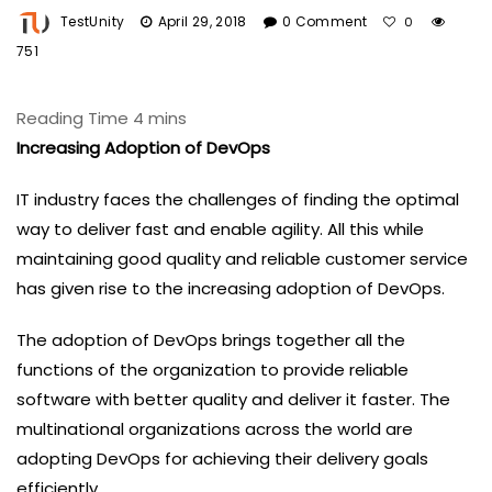
TestUnity
April 29, 2018
0 Comment
0
751
Increasing Adoption of DevOps
IT industry faces the challenges of finding the optimal
way to deliver fast and enable agility. All this while
maintaining good quality and reliable customer service
has given rise to the increasing adoption of DevOps.
The adoption of DevOps brings together all the
functions of the organization to provide reliable
software with better quality and deliver it faster. The
multinational organizations across the world are
adopting DevOps for achieving their delivery goals
efficiently.