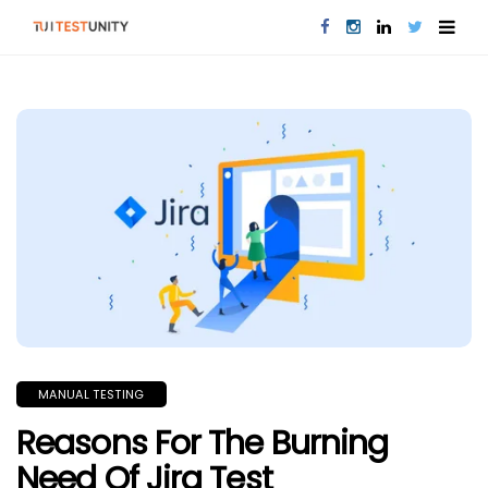
MANUAL TESTING
Reasons For The Burning
Need Of Jira Test