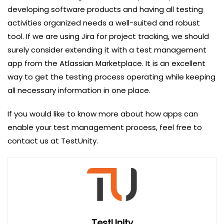
developing software products and having all testing
activities organized needs a well-suited and robust
tool. If we are using Jira for project tracking, we should
surely consider extending it with a test management
app from the Atlassian Marketplace. It is an excellent
way to get the testing process operating while keeping
all necessary information in one place.
If you would like to know more about how apps can
enable your test management process, feel free to
contact us at TestUnity.
TestUnity