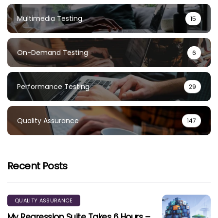
Multimedia Testing
15
On-Demand Testing
6
Performance Testing
29
Quality Assurance
147
Recent Posts
QUALITY ASSURANCE
My Regression Suite Takes 6 Hours –