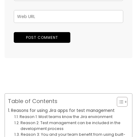
Table of Contents
Reasons for using Jira apps for test management
Reason 1: Most teams know the Jira environment
Reason 2: Test management can be included in the
development process
Reason 3: You and your team benefit from using built-