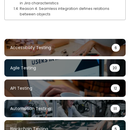
in Jira characteristics
Reason 4: Seamless integration defines relations
between objects
Accessibility Testing
6
Agile Testing
20
API Testing
12
Automation Testing
111
Blockchain Testing
5