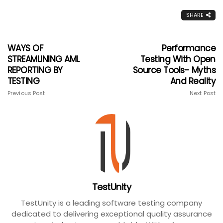
SHARE
WAYS OF
Performance
STREAMLINING AML
Testing With Open
REPORTING BY
Source Tools- Myths
TESTING
And Reality
Previous Post
Next Post
TestUnity
TestUnity is a leading software testing company
dedicated to delivering exceptional quality assurance