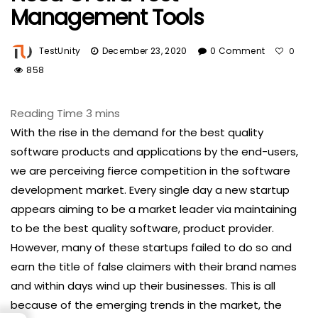
Management Tools
TestUnity
December 23, 2020
0 Comment
0
858
With the rise in the demand for the best quality
software products and applications by the end-users,
we are perceiving fierce competition in the software
development market. Every single day a new startup
appears aiming to be a market leader via maintaining
to be the best quality software, product provider.
However, many of these startups failed to do so and
earn the title of false claimers with their brand names
and within days wind up their businesses. This is all
because of the emerging trends in the market, the