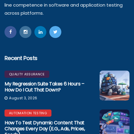
line competence in software and application testing
across platforms.
Recent Posts
QUALITY ASSURANCE
My Regression Suite Takes 6 Hours –
How Do I Cut That Down?
August 3, 2026
AUTOMATION TESTING
How To Test Dynamic Content That
Changes Every Day (e.g., Ads, Prices,