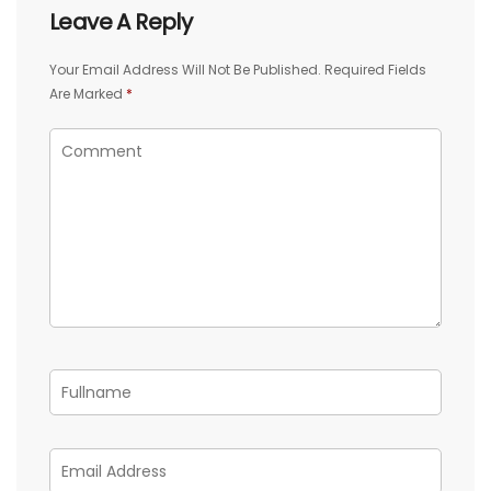
Leave A Reply
Your Email Address Will Not Be Published.
Required Fields
Are Marked
*