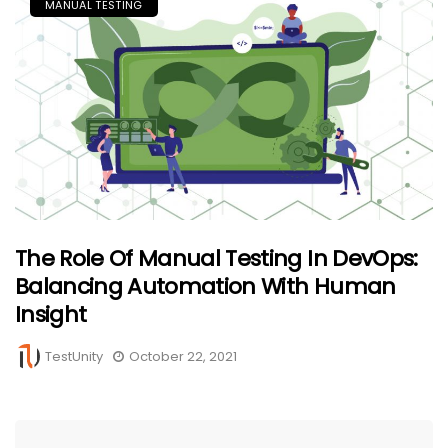
MANUAL TESTING
The Role Of Manual Testing In DevOps:
Balancing Automation With Human
Insight
TestUnity
October 22, 2021