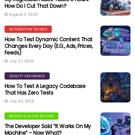
How Do I Cut That Down?
August 3, 2026
AUTOMATION TESTING
How To Test Dynamic Content That
Changes Every Day (e.g., Ads, Prices,
Feeds)
July 27, 2026
QUALITY ASSURANCE
How To Test A Legacy Codebase
That Has Zero Tests
July 20, 2026
DEVOPS & CLOUD TESTING
The Developer Said “It Works On My
Machine” – Now What?