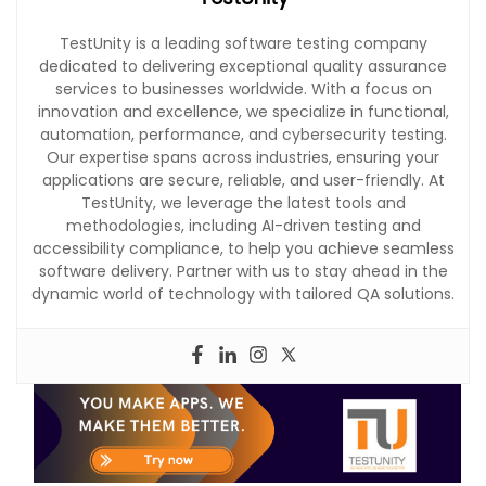
TestUnity is a leading software testing company
dedicated to delivering exceptional quality assurance
services to businesses worldwide. With a focus on
innovation and excellence, we specialize in functional,
automation, performance, and cybersecurity testing.
Our expertise spans across industries, ensuring your
applications are secure, reliable, and user-friendly. At
TestUnity, we leverage the latest tools and
methodologies, including AI-driven testing and
accessibility compliance, to help you achieve seamless
software delivery. Partner with us to stay ahead in the
dynamic world of technology with tailored QA solutions.