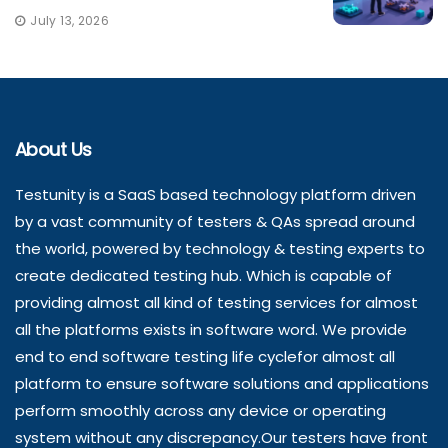
July 13, 2026
About Us
Testunity is a SaaS based technology platform driven
by a vast community of testers & QAs spread around
the world, powered by technology & testing experts to
create dedicated testing hub. Which is capable of
providing almost all kind of testing services for almost
all the platforms exists in software word. We provide
end to end software testing life cyclefor almost all
platform to ensure software solutions and applications
perform smoothly across any device or operating
system without any discrepancy.Our testers have front