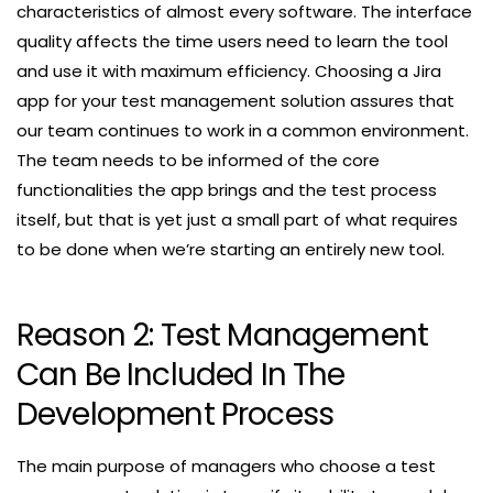
characteristics of almost every software. The interface
quality affects the time users need to learn the tool
and use it with maximum efficiency. Choosing a Jira
app for your test management solution assures that
our team continues to work in a common environment.
The team needs to be informed of the core
functionalities the app brings and the test process
itself, but that is yet just a small part of what requires
to be done when we’re starting an entirely new tool.
Reason 2: Test Management
Can Be Included In The
Development Process
The main purpose of managers who choose a test