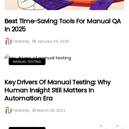
Best Time-Saving Tools For Manual QA
In 2025
TestUnity
January 24, 2025
MANUAL TESTING
Key Drivers Of Manual Testing: Why
Human Insight Still Matters In
Automation Era
TestUnity
March 28, 2023