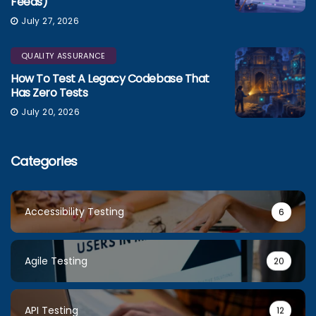
Feeds)
July 27, 2026
QUALITY ASSURANCE
How To Test A Legacy Codebase That
Has Zero Tests
July 20, 2026
Categories
Accessibility Testing
6
Agile Testing
20
API Testing
12