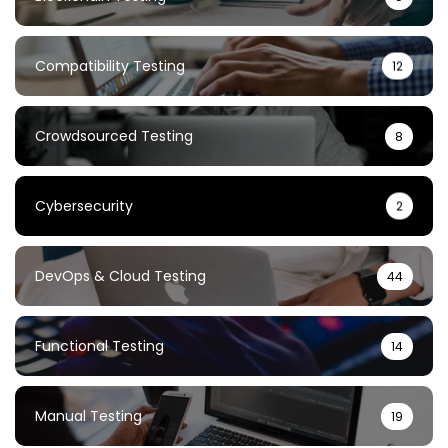
Compatibility Testing
12
Crowdsourced Testing
8
Cybersecurity
2
DevOps & Cloud Testing
44
Functional Testing
14
Manual Testing
19