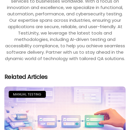
services to businesses worldwide. With a focus on
innovation and excellence, we specialize in functional,
automation, performance, and cybersecurity testing.
Our expertise spans across industries, ensuring your
applications are secure, reliable, and user-friendly. At
TestUnity, we leverage the latest tools and
methodologies, including AI-driven testing and
accessibility compliance, to help you achieve seamless
software delivery. Partner with us to stay ahead in the
dynamic world of technology with tailored QA solutions.
Related Articles
MANUAL TESTING