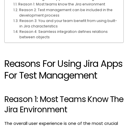
Reason 1: Most teams know the Jira environment
Reason 2: Test management can be included in the
development process
Reason 3: You and your team benefit from using built-
in Jira characteristics
Reason 4: Seamless integration defines relations
between objects
Reasons For Using Jira Apps
For Test Management
Reason 1: Most Teams Know The
Jira Environment
The overall user experience is one of the most crucial