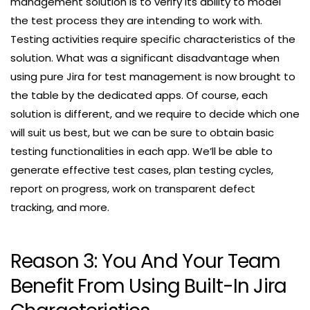
management solution is to verify its ability to model
the test process they are intending to work with.
Testing activities require specific characteristics of the
solution. What was a significant disadvantage when
using pure Jira for test management is now brought to
the table by the dedicated apps. Of course, each
solution is different, and we require to decide which one
will suit us best, but we can be sure to obtain basic
testing functionalities in each app. We’ll be able to
generate effective test cases, plan testing cycles,
report on progress, work on transparent defect
tracking, and more.
Reason 3: You And Your Team
Benefit From Using Built-In Jira