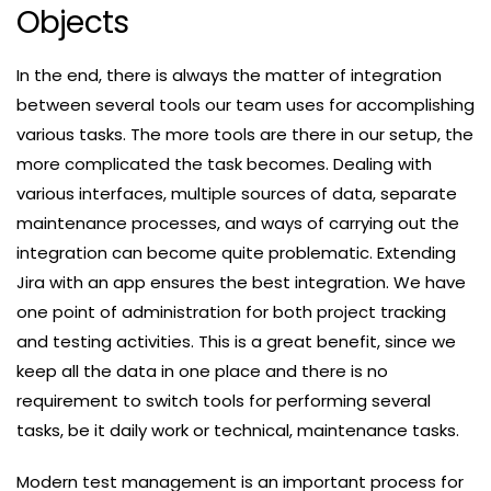
Objects
In the end, there is always the matter of integration
between several tools our team uses for accomplishing
various tasks. The more tools are there in our setup, the
more complicated the task becomes. Dealing with
various interfaces, multiple sources of data, separate
maintenance processes, and ways of carrying out the
integration can become quite problematic. Extending
Jira with an app ensures the best integration. We have
one point of administration for both project tracking
and testing activities. This is a great benefit, since we
keep all the data in one place and there is no
requirement to switch tools for performing several
tasks, be it daily work or technical, maintenance tasks.
Modern test management is an important process for