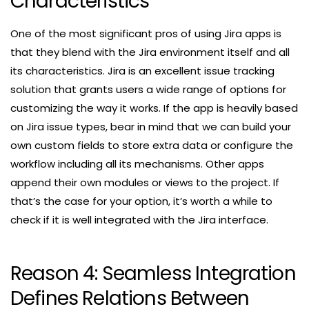
Characteristics
One of the most significant pros of using Jira apps is
that they blend with the Jira environment itself and all
its characteristics. Jira is an excellent issue tracking
solution that grants users a wide range of options for
customizing the way it works. If the app is heavily based
on Jira issue types, bear in mind that we can build your
own custom fields to store extra data or configure the
workflow including all its mechanisms. Other apps
append their own modules or views to the project. If
that’s the case for your option, it’s worth a while to
check if it is well integrated with the Jira interface.
Reason 4: Seamless Integration
Defines Relations Between