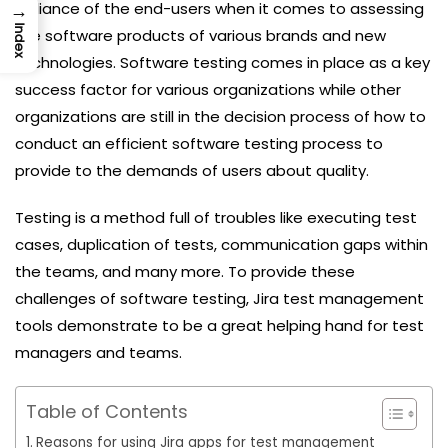
→
brilliance of the end-users when it comes to assessing
Index
the software products of various brands and new
technologies. Software testing comes in place as a key
success factor for various organizations while other
organizations are still in the decision process of how to
conduct an efficient software testing process to
provide to the demands of users about quality.
Testing is a method full of troubles like executing test
cases, duplication of tests, communication gaps within
the teams, and many more. To provide these
challenges of software testing, Jira test management
tools demonstrate to be a great helping hand for test
managers and teams.
Table of Contents
Reasons for using Jira apps for test management