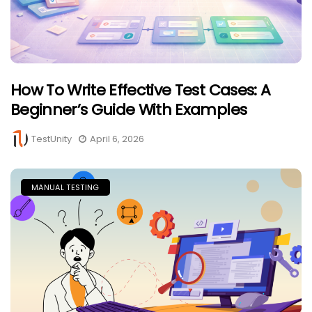
How To Write Effective Test Cases: A
Beginner’s Guide With Examples
TestUnity
April 6, 2026
MANUAL TESTING