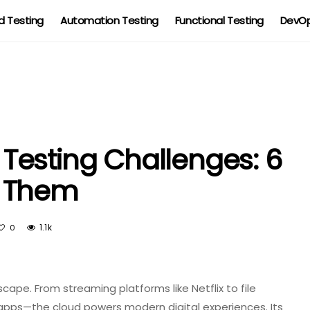
 Testing
Automation Testing
Functional Testing
DevOp
esting Challenges: 6
e Them
1.1k
0
ape. From streaming platforms like Netflix to file
 apps—the cloud powers modern digital experiences. Its