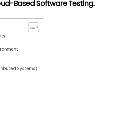
oud-Based Software Testing
.
its
vironment
tributed Systems)