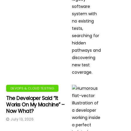
DEVOPS & CLOUD TESTING
The Developer Said “It
Works On My Machine” –
Now What?
July 13, 2026