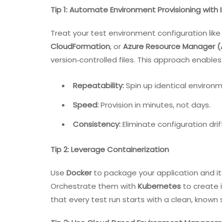
Tip 1: Automate Environment Provisioning with 
Treat your test environment configuration like
CloudFormation
, or
Azure Resource Manager 
version‑controlled files. This approach enables
Repeatability:
Spin up identical environ
Speed:
Provision in minutes, not days.
Consistency:
Eliminate configuration dri
Tip 2: Leverage Containerization
Use
Docker
to package your application and it
Orchestrate them with
Kubernetes
to create 
that every test run starts with a clean, known 