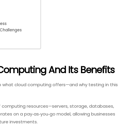
cess
 Challenges
Computing And Its Benefits
ecap what cloud computing offers—and why testing in this
f computing resources—servers, storage, databases,
erates on a pay‑as‑you‑go model, allowing businesses
cture investments.