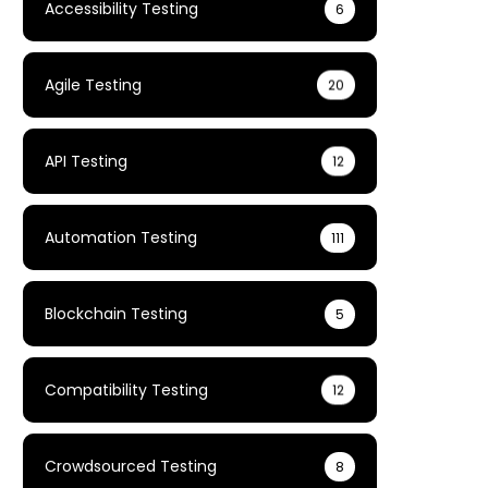
Accessibility Testing
6
Agile Testing
20
API Testing
12
Automation Testing
111
Blockchain Testing
5
Compatibility Testing
12
Crowdsourced Testing
8