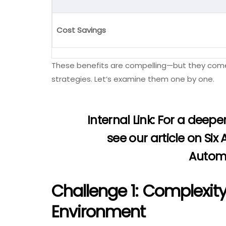
Cost Savings
These benefits are compelling—but they come 
strategies. Let’s examine them one by one.
Internal Link:
For a deeper
see our article on
Six
Autom
Challenge 1: Complexity
Environment