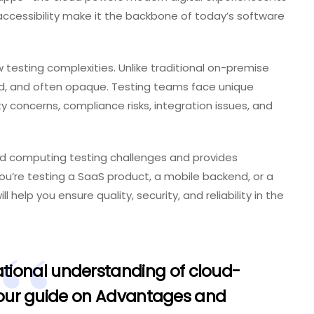
accessibility make it the backbone of today’s software
 testing complexities. Unlike traditional on-premise
ted, and often opaque. Testing teams face unique
y concerns, compliance risks, integration issues, and
ud computing testing challenges and provides
u’re testing a SaaS product, a mobile backend, or a
 help you ensure quality, security, and reliability in the
tional understanding of cloud-
 our guide on
Advantages and