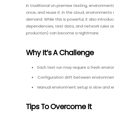
In traditional on‑premise testing, environments
once, and reuse it. In the cloud, environment
demand. While this is powerful, it also introd
dependencies, test data, and network rules a
production) can become a nightmare.
Why It’s A Challenge
Each test run may require a fresh envir
Configuration drift between environmen
Manual environment setup is slow and err
Tips To Overcome It