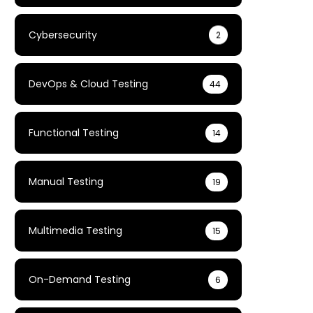
Cybersecurity
2
DevOps & Cloud Testing
44
Functional Testing
14
Manual Testing
19
Multimedia Testing
15
On-Demand Testing
6