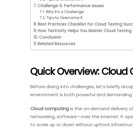
Challenge 6: Performance Issues
Why It’s a Challenge
Tips to Overcome It
Best Practices Checklist for Cloud Testing Suc
How TestUnity Helps You Master Cloud Testing
Conclusion
Related Resources
Quick Overview: Cloud 
Before diving into challenges, let’s briefly r
environment is both powerful and demanding.
Cloud computing
is the on‑demand delivery o
networking, software—over the internet. It op
to scale up or down without upfront infrastru