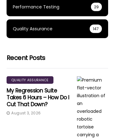
Performance Testing
29
Quality Assurance
147
Recent Posts
QUALITY ASSURANCE
My Regression Suite
Takes 6 Hours – How Do I
Cut That Down?
August 3, 2026