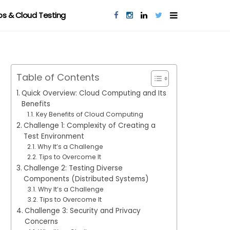
s & Cloud Testing
Table of Contents
Quick Overview: Cloud Computing and Its
Benefits
Key Benefits of Cloud Computing
Challenge 1: Complexity of Creating a
Test Environment
Why It’s a Challenge
Tips to Overcome It
Challenge 2: Testing Diverse
Components (Distributed Systems)
Why It’s a Challenge
Tips to Overcome It
Challenge 3: Security and Privacy
Concerns