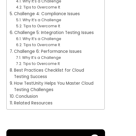
Why It’s a Challenge
Tips to Overcome It
Challenge 4: Compliance Issues
Why It’s a Challenge
Tips to Overcome It
Challenge 5: Integration Testing Issues
Why It’s a Challenge
Tips to Overcome It
Challenge 6: Performance Issues
Why It’s a Challenge
Tips to Overcome It
Best Practices Checklist for Cloud
Testing Success
How TestUnity Helps You Master Cloud
Testing Challenges
Conclusion
Related Resources