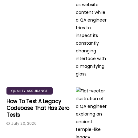
QUALITY ASSURANCE
How To Test A Legacy
Codebase That Has Zero
Tests
July 20, 2026