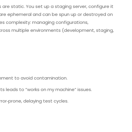
 are static. You set up a staging server, configure it
s are ephemeral and can be spun up or destroyed on
uces complexity: managing configurations,
cross multiple environments (development, staging,
onment to avoid contamination.
ts leads to “works on my machine” issues.
or‑prone, delaying test cycles.