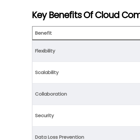
Key Benefits Of Cloud Co
Benefit
Flexibility
Scalability
Collaboration
Security
Data Loss Prevention