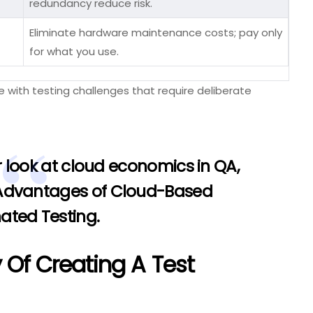
redundancy reduce risk.
Eliminate hardware maintenance costs; pay only
for what you use.
with testing challenges that require deliberate
 look at cloud economics in QA,
 Advantages of Cloud-Based
ated Testing
.
 Of Creating A Test