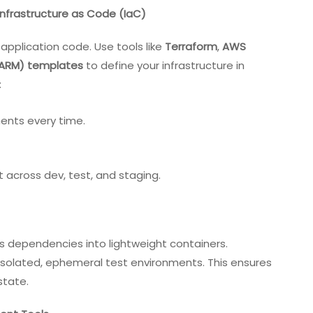
Infrastructure as Code (IaC)
 application code. Use tools like
Terraform
,
AWS
(ARM) templates
to define your infrastructure in
:
ments every time.
ft across dev, test, and staging
.
s dependencies into lightweight containers.
isolated, ephemeral test environments. This ensures
state.