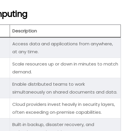
mputing
Description
Access data and applications from anywhere,
at any time.
Scale resources up or down in minutes to match
demand.
Enable distributed teams to work
simultaneously on shared documents and data.
Cloud providers invest heavily in security layers,
often exceeding on‑premise capabilities.
Built‑in backup, disaster recovery, and