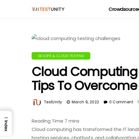
Crowdsourced
DEVOPS & CLOUD TESTING
Cloud Computing T
Tips To Overcom
TestUnity
March 9, 2022
0 Comment
→
Index
Cloud computing has transformed the IT landsc
hosting services, chatbots, and collaboration