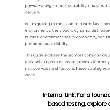
pay-as-you-go model, scalability, and global 
delivery.
But migrating to the cloud also introduces new
environments, the cloud is dynamic, distribu
hurdles: environment setup complexity, securit
performance variability.
This guide explores the six most common clo
actionable tips to overcome them. Whether yo
microservices architecture, these strategies will
cloud.
Internal Link:
For a founda
based testing, explore