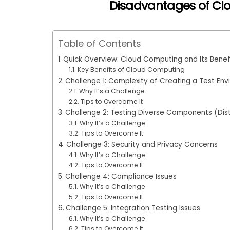
Disadvantages of Cl
Table of Contents
Quick Overview: Cloud Computing and Its Benef
Key Benefits of Cloud Computing
Challenge 1: Complexity of Creating a Test En
Why It’s a Challenge
Tips to Overcome It
Challenge 2: Testing Diverse Components (Dis
Why It’s a Challenge
Tips to Overcome It
Challenge 3: Security and Privacy Concerns
Why It’s a Challenge
Tips to Overcome It
Challenge 4: Compliance Issues
Why It’s a Challenge
Tips to Overcome It
Challenge 5: Integration Testing Issues
Why It’s a Challenge
Tips to Overcome It