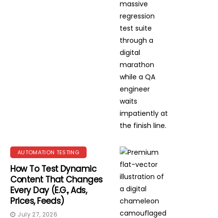
AUTOMATION TESTING
How To Test Dynamic
Content That Changes
Every Day (e.g., Ads,
Prices, Feeds)
July 27, 2026