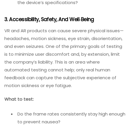
Does the app install correctly and launch without
crashes on each device?
Are the tracking accuracy and latency
acceptable?
Does the device overheat during extended
sessions?
How does battery consumption compare with
the device’s specifications?
3. Accessibility, Safety, And Well‑Being
VR and AR products can cause severe physical issues—
headaches, motion sickness, eye strain, disorientation,
and even seizures. One of the primary goals of testing
is to minimize user discomfort and, by extension, limit