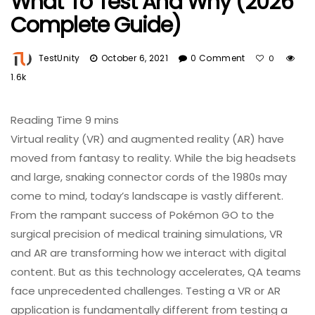
What To Test And Why (2026
Complete Guide)
TestUnity
October 6, 2021
0 Comment
0
1.6k
Virtual reality (VR) and augmented reality (AR) have
moved from fantasy to reality. While the big headsets
and large, snaking connector cords of the 1980s may
come to mind, today’s landscape is vastly different.
From the rampant success of Pokémon GO to the
surgical precision of medical training simulations, VR
and AR are transforming how we interact with digital
content. But as this technology accelerates, QA teams
face unprecedented challenges. Testing a VR or AR
application is fundamentally different from testing a