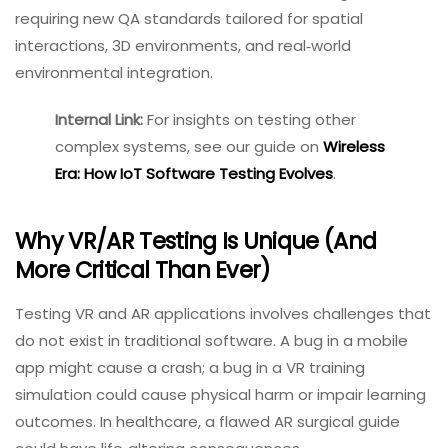
requiring new QA standards tailored for spatial
interactions, 3D environments, and real‑world
environmental integration.
Internal Link:
For insights on
testing other complex
systems, see our guide
on
Wireless Era: How IoT
Software Testing Evolves
.
Why VR/AR Testing Is Unique (and
More Critical Than Ever)
Testing VR and AR applications involves challenges that