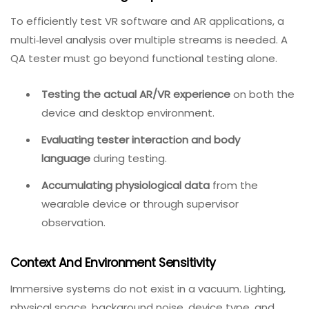
AR and VR defects are caught late in the development
cycle, leaving developers less time to fix problems and
testers even less time to verify fixes.
Multi‑Stream Testing Requirements
To efficiently test VR software and AR applications, a
multi‑level analysis over multiple streams is needed. A
QA tester must go beyond functional testing alone.
Testing the actual AR/VR experience
on both the
device and desktop environment.
Evaluating tester interaction and body
language
during testing.
Accumulating physiological data
from the
wearable device or through supervisor