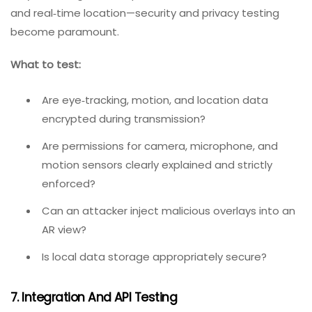
How does the app respond to physical
interruptions (someone walking through the play
area)?
Does background noise interrupt voice
commands?
6. Security And Privacy Testing
As immersive technologies collect more personal data
—eye tracking, facial expressions, biometric information,
and real‑time location—security and privacy testing
become paramount.
What to test:
Are eye‑tracking, motion, and location data
encrypted during transmission?