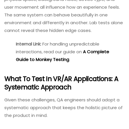
observation.
Context And Environment Sensitivity
Immersive systems do not exist in a vacuum. Lighting,
physical space, background noise, device type, and
user movement all influence how an experience feels.
The same system can behave beautifully in one
environment and differently in another. Lab tests alone
cannot reveal these hidden edge cases.
Internal Link:
For handling
unpredictable interactions,
read our guide on
A
Complete Guide to Monkey