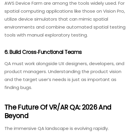
room sizes and with actual user movements.
4. Prioritize Safety As A Non‑Functional
Requirement
Frame rates, latency, and responsiveness are
important—but what really defines a successful
immersive experience is how the system feels to the
user in the moment. In a VR training simulation, even
subtle responsiveness issues can affect learning
outcomes and trust.
5. Embrace Specialized Testing Tools
Unity Test Framework, Oculus Performance HUD, and
AWS Device Farm are among the tools widely used. For
spatial computing applications like those on Vision Pro,