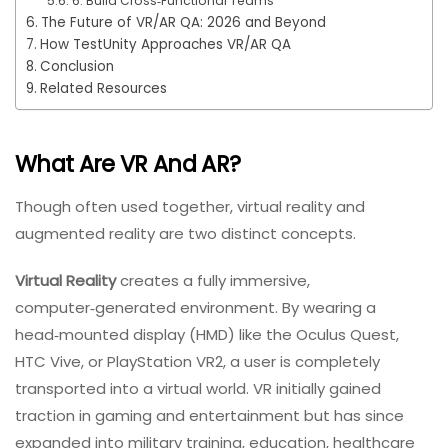
6. Build Cross‑Functional Teams
The Future of VR/AR QA: 2026 and Beyond
How TestUnity Approaches VR/AR QA
Conclusion
Related Resources
What Are VR And AR?
Though often used together, virtual reality and
augmented reality are two distinct concepts.
Virtual Reality
creates a fully immersive,
computer‑generated environment. By wearing a
head‑mounted display (HMD) like the Oculus Quest,
HTC Vive, or PlayStation VR2, a user is completely
transported into a virtual world. VR initially gained
traction in gaming and entertainment but has since
expanded into military training, education, healthcare