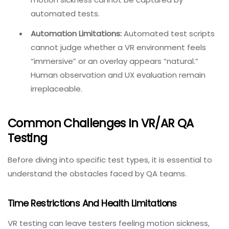
surfaces, and background noise.
Motion Sickness and Physical Discomfort:
Using VR
can cause headaches, eye strain, nausea, and
vision impairment. The subjective nature of
motion sickness cannot be captured by
automated tests.
Automation Limitations:
Automated test scripts
cannot judge whether a VR environment feels
“immersive” or an overlay appears “natural.”
Human observation and UX evaluation remain
irreplaceable.
Common Challenges In VR/AR QA
Testing
Before diving into specific test types, it is essential to