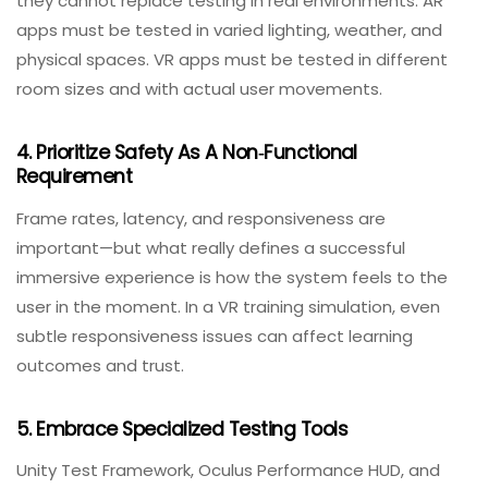
Catching AR/VR defects early reduces the cost of fixes
and prevents last‑minute scrambling.
2. Combine Automated And Manual Approaches
Use automation for repetitive tasks like build
verification, frame‑rate monitoring, and regression
testing. However, lean heavily on manual, human‑led
testing for UX, accessibility, and contextual validation.
Automated tests alone cannot capture nuance—only
real human observation can.
3. Test In The Real World, Not Just Labs
Simulators are valuable for initial development, but
they cannot replace testing in real environments. AR
apps must be tested in varied lighting, weather, and
physical spaces. VR apps must be tested in different