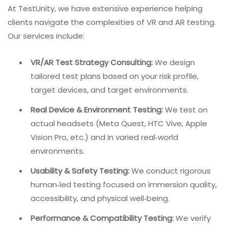
developing UX measurement approaches
specifically for AR, combining questionnaires that
measure concrete system characteristics with
those that quantify abstract user perception.
AI‑Augmented Testing:
Artificial intelligence can
help generate test scenarios for edge cases,
predict performance bottlenecks, and analyze
physiological data from testers.
Internal Link:
For more on AI
in QA, read
The AI Impact on
Software Testing in 2026
.
How TestUnity Approaches VR/AR QA