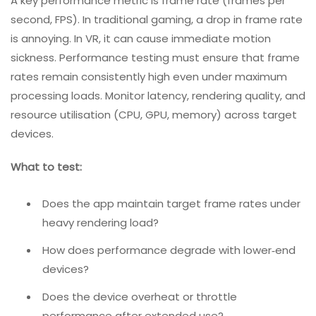
locomotion)?
4. Compatibility And Performance Testing
Rigorous compatibility testing helps identify issues
across devices with different system capabilities or on
hardware for which the app has not been optimized. It
can also catch dangerous non‑functional problems,
such as device overheating.
A key performance metric is frame rate (frames per
second, FPS). In traditional gaming, a drop in frame rate
is annoying. In VR, it can cause immediate motion
sickness. Performance testing must ensure that frame
rates remain consistently high even under maximum
processing loads. Monitor latency, rendering quality, and
resource utilisation (CPU, GPU, memory) across target
devices.