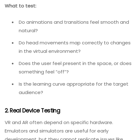
The purpose of VR is full immersion. Even the tiniest
defect—a dropped frame, a jittering object, a
misaligned controller—can break that immersion. AR
apps add virtual objects to the real world; any
misalignment or lag destroys the illusion. According to
one immersion expert, small drops in responsiveness
that technically mean the system works can still be
enough to pull players out of the experience.
What to test:
Do animations and transitions feel smooth and
natural?
Do head movements map correctly to changes
in the virtual environment?