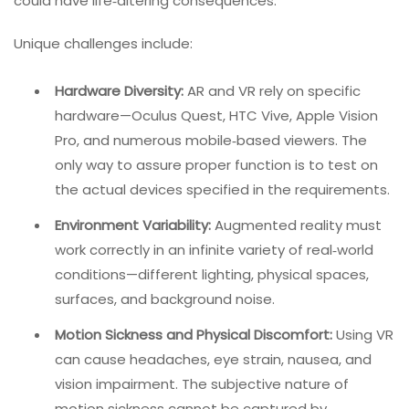
do not exist in traditional software. A bug in a mobile
app might cause a crash; a bug in a VR training
simulation could cause physical harm or impair learning
outcomes.
In healthcare, a flawed AR surgical guide
could have life‑altering consequences.
Unique challenges include:
Hardware Diversity:
AR and VR rely on specific
hardware—Oculus Quest, HTC Vive, Apple Vision
Pro, and numerous mobile‑based viewers. The
only way to assure proper function is to test on
the actual devices specified in the requirements.
Environment Variability:
Augmented reality must
work correctly in an infinite variety of real‑world
conditions—different lighting, physical spaces,