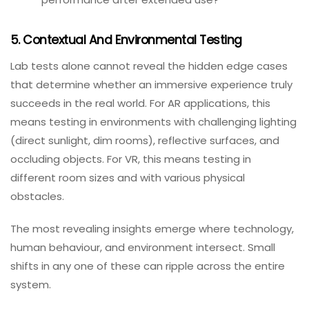
What to test:
Does the app maintain target frame rates under
heavy rendering load?
How does performance degrade with lower‑end
devices?
Does the device overheat or throttle
performance after extended use?
5. Contextual And Environmental Testing
Lab tests alone cannot reveal the hidden edge cases
that determine whether an immersive experience truly
succeeds in the real world. For AR applications, this
means testing in environments with challenging lighting