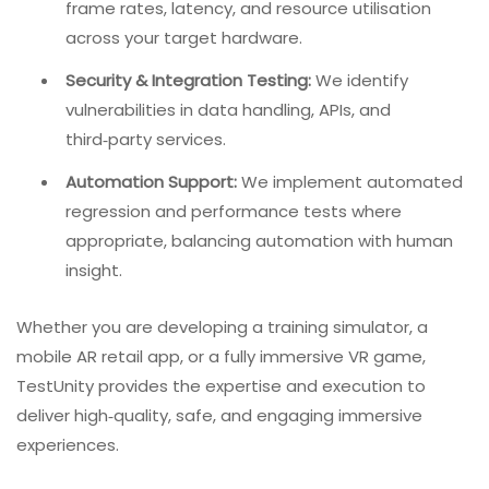
At TestUnity, we have extensive experience helping
clients navigate the complexities of VR and AR testing.
Our services include:
VR/AR Test Strategy Consulting:
We design
tailored test plans based on your risk profile,
target devices, and target environments.
Real Device & Environment Testing:
We test on
actual headsets (Meta Quest, HTC Vive, Apple
Vision Pro, etc.) and in varied real‑world
environments.
Usability & Safety Testing:
We conduct rigorous
human‑led testing focused on immersion quality,
accessibility, and physical well‑being.
Performance & Compatibility Testing:
We verify