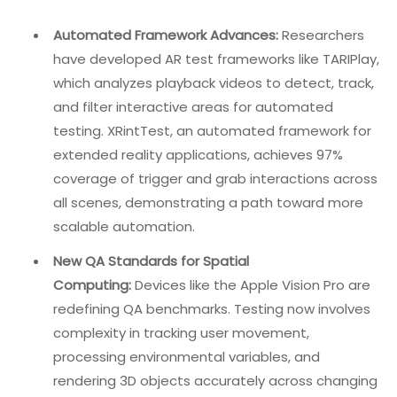
utilize device simulators that can mimic spatial
environments and combine automated spatial testing
tools with manual exploratory testing.
6. Build Cross‑Functional Teams
QA must work alongside UX designers, developers, and
product managers. Understanding the product vision
and the target user’s needs is just as important as
finding bugs.
The Future Of VR/AR QA: 2026 And
Beyond
The immersive QA landscape is evolving rapidly.
Automated Framework Advances:
Researchers