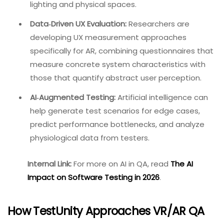
have developed AR test frameworks like TARIPlay,
which analyzes playback videos to detect, track,
and filter interactive areas for automated
testing. XRintTest, an automated framework for
extended reality applications, achieves 97%
coverage of trigger and grab interactions across
all scenes, demonstrating a path toward more
scalable automation.
New QA Standards for Spatial
Computing:
Devices like the Apple Vision Pro are
redefining QA benchmarks. Testing now involves
complexity in tracking user movement,
processing environmental variables, and
rendering 3D objects accurately across changing
lighting and physical spaces.
Data‑Driven UX Evaluation:
Researchers are