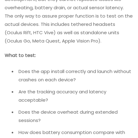
Does the user feel present in the space, or does
something feel “off”?
Is the learning curve appropriate for the target
audience?
2. Real Device Testing
VR and AR often depend on specific hardware.
Emulators and simulators are useful for early
development, but they cannot replicate issues like
overheating, battery drain, or actual sensor latency.
The only way to assure proper function is to test on the
actual devices. This includes tethered headsets
(Oculus Rift, HTC Vive) as well as standalone units
(Oculus Go, Meta Quest, Apple Vision Pro).
What to test: