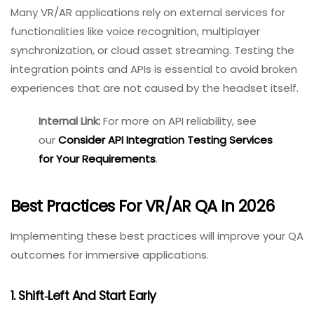
Are permissions for camera, microphone, and
motion sensors clearly explained and strictly
enforced?
Can an attacker inject malicious overlays into an
AR view?
Is local data storage appropriately secure?
7. Integration And API Testing
Many VR/AR applications rely on external services for
functionalities like voice recognition, multiplayer
synchronization, or cloud asset streaming. Testing the
integration points and APIs is essential to avoid broken
experiences that are not caused by the headset itself.
Internal Link:
For more on API