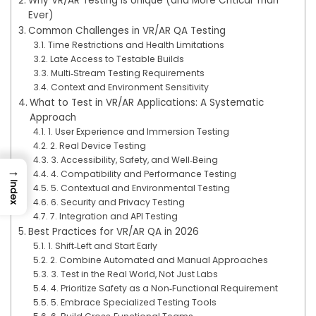
Why VR/AR Testing Is Unique (and More Critical Than
Ever)
Common Challenges in VR/AR QA Testing
Time Restrictions and Health Limitations
Late Access to Testable Builds
Multi‑Stream Testing Requirements
Context and Environment Sensitivity
What to Test in VR/AR Applications: A Systematic
Approach
1. User Experience and Immersion Testing
2. Real Device Testing
3. Accessibility, Safety, and Well‑Being
→
4. Compatibility and Performance Testing
Index
5. Contextual and Environmental Testing
6. Security and Privacy Testing
7. Integration and API Testing
Best Practices for VR/AR QA in 2026
1. Shift‑Left and Start Early
2. Combine Automated and Manual Approaches
3. Test in the Real World, Not Just Labs
4. Prioritize Safety as a Non‑Functional Requirement
5. Embrace Specialized Testing Tools