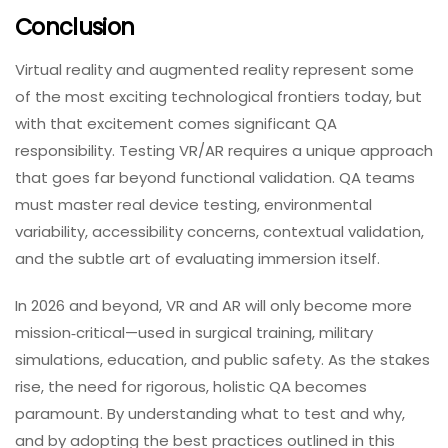
frame rates, latency, and resource utilisation
across your target hardware.
Security & Integration Testing:
We identify
vulnerabilities in data handling, APIs, and
third‑party services.
Automation Support:
We implement automated
regression and performance tests where
appropriate, balancing automation with human
insight.
Whether you are developing a training simulator, a
mobile AR retail app, or a fully immersive VR game,
TestUnity provides the expertise and execution to
deliver high‑quality, safe, and engaging immersive
experiences.