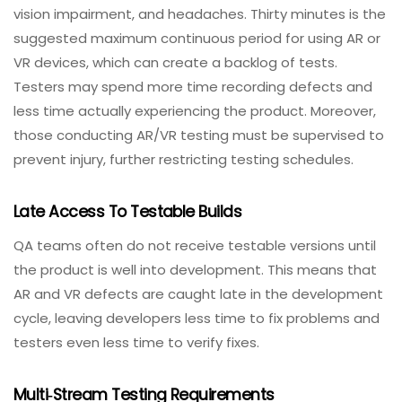
understand the obstacles faced by QA teams.
Time Restrictions And Health Limitations
VR testing can leave testers feeling motion sickness,
vision impairment, and headaches. Thirty minutes is the
suggested maximum continuous period for using AR or
VR devices, which can create a backlog of tests.
Testers may spend more time recording defects and
less time actually experiencing the product. Moreover,
those conducting AR/VR testing must be supervised to
prevent injury, further restricting testing schedules.
Late Access To Testable Builds
QA teams often do not receive testable versions until
the product is well into development. This means that