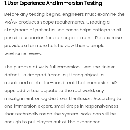
Testing
.
What To Test In VR/AR Applications: A
Systematic Approach
Given these challenges, QA engineers should adopt a
systematic approach that keeps the holistic picture of
the product in mind.
1. User Experience And Immersion Testing
Before any testing begins, engineers must examine the
VR/AR product’s scope requirements. Creating a
storyboard of potential use cases helps anticipate all
possible scenarios for user engagement. This exercise
provides a far more holistic view than a simple
wireframe review.