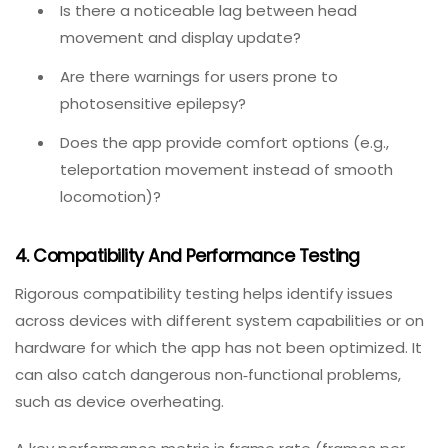
the company’s liability. This is an area where
automated testing cannot help; only real human
feedback can capture the subjective experience of
motion sickness or eye fatigue.
What to test:
Do the frame rates consistently stay high enough
to prevent nausea?
Is there a noticeable lag between head
movement and display update?
Are there warnings for users prone to
photosensitive epilepsy?
Does the app provide comfort options (e.g.,
teleportation movement instead of smooth