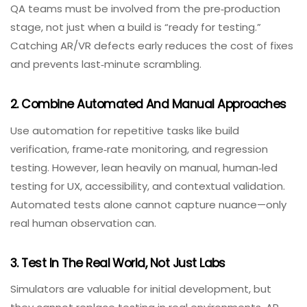
reliability, see our
Consider
API Integration Testing
Services for Your
Requirements
.
Best Practices For VR/AR QA In 2026
Implementing these best practices will improve your QA
outcomes for immersive applications.
1. Shift‑Left And Start Early
QA teams must be involved from the pre‑production
stage, not just when a build is “ready for testing.”