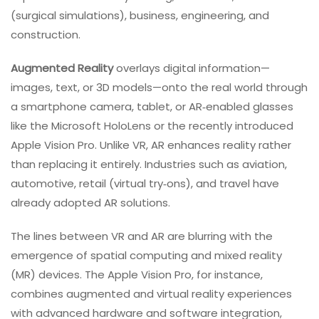
(surgical simulations), business, engineering, and
construction.
Augmented Reality
overlays digital information—
images, text, or 3D models—onto the real world through
a smartphone camera, tablet, or AR‑enabled glasses
like the Microsoft HoloLens or the recently introduced
Apple Vision Pro. Unlike VR, AR enhances reality rather
than replacing it entirely. Industries such as aviation,
automotive, retail (virtual try‑ons), and travel have
already adopted AR solutions.
The lines between VR and AR are blurring with the
emergence of spatial computing and mixed reality
(MR) devices. The Apple Vision Pro, for instance,
combines augmented and virtual reality experiences
with advanced hardware and software integration,