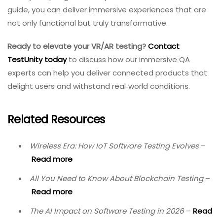
Conclusion
Virtual reality and augmented reality represent some
of the most exciting technological frontiers today, but
with that excitement comes significant QA
responsibility. Testing VR/AR requires a unique approach
that goes far beyond functional validation. QA teams
must master real device testing, environmental
variability, accessibility concerns, contextual validation,
and the subtle art of evaluating immersion itself.
In 2026 and beyond, VR and AR will only become more
mission‑critical—used in surgical training, military
simulations, education, and public safety. As the stakes
rise, the need for rigorous, holistic QA becomes
paramount. By understanding what to test and why,