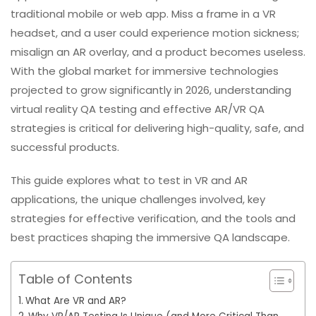
traditional mobile or web app. Miss a frame in a VR
headset, and a user could experience motion sickness;
misalign an AR overlay, and a product becomes useless.
With the global market for immersive technologies
projected to grow significantly in 2026, understanding
virtual reality QA testing and effective AR/VR QA
strategies is critical for delivering high-quality, safe, and
successful products.
This guide explores what to test in VR and AR
applications, the unique challenges involved, key
strategies for effective verification, and the tools and
best practices shaping the immersive QA landscape.
Table of Contents
What Are VR and AR?