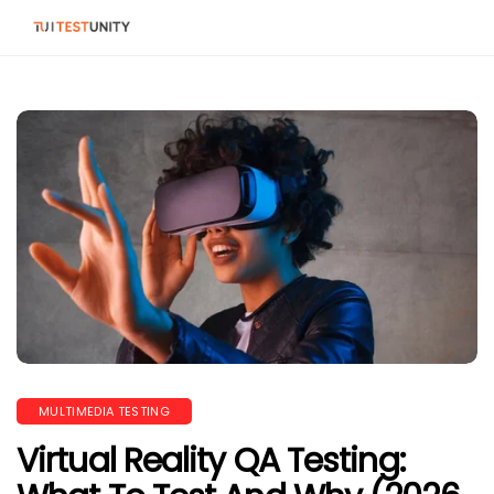
MULTIMEDIA TESTING
Virtual Reality QA Testing: