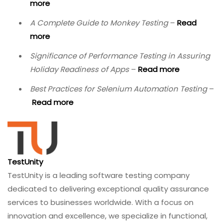
and by adopting the best practices outlined in this
guide, you can deliver immersive experiences that are
not only functional but truly transformative.
Ready to elevate your VR/AR testing?
Contact
TestUnity today
to discuss how our immersive QA
experts can help you deliver connected products that
delight users and withstand real‑world conditions.
Related Resources
Wireless Era: How IoT Software Testing Evolves
–
Read more
All You Need to Know About Blockchain Testing
–
Read more
The AI Impact on Software Testing in 2026
–
Read