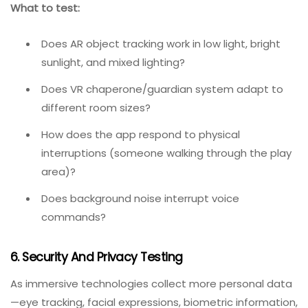
(direct sunlight, dim rooms), reflective surfaces, and
occluding objects. For VR, this means testing in
different room sizes and with various physical
obstacles.
The most revealing insights emerge where technology,
human behaviour, and environment intersect. Small
shifts in any one of these can ripple across the entire
system.
What to test:
Does AR object tracking work in low light, bright
sunlight, and mixed lighting?
Does VR chaperone/guardian system adapt to
different room sizes?