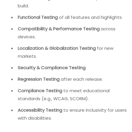
build.
Functional Testing
of all features and highlights.
Compatibility & Performance Testing
across
devices.
Localization & Globalization Testing
for new
markets.
Security & Compliance Testing
.
Regression Testing
after each release.
Compliance Testing
to meet educational
standards (e.g., WCAG, SCORM).
Accessibility Testing
to ensure inclusivity for users
with disabilities.