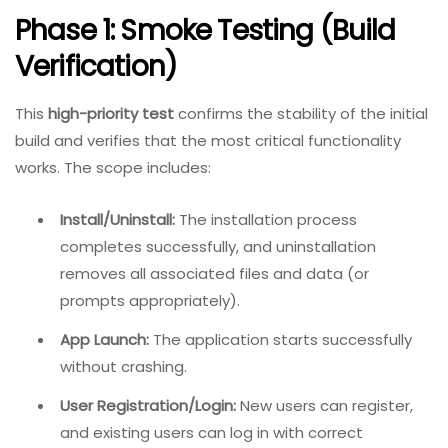
Phase 1: Smoke Testing (Build
Verification)
This
high-priority test
confirms the stability of the initial
build and verifies that the most critical functionality
works. The scope includes:
Install/Uninstall:
The installation process
completes successfully, and uninstallation
removes all associated files and data (or
prompts appropriately).
App Launch:
The application starts successfully
without crashing.
User Registration/Login:
New users can register,
and existing users can log in with correct