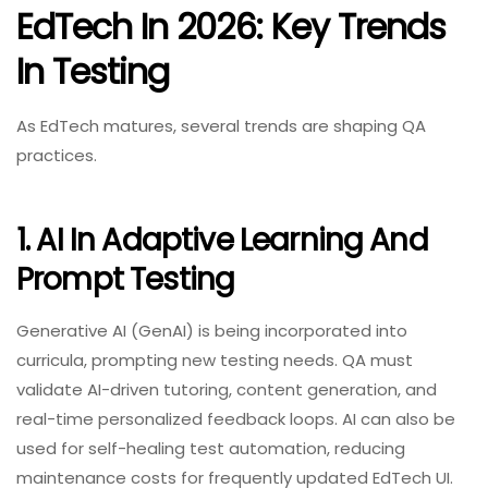
EdTech In 2026: Key Trends
In Testing
As EdTech matures, several trends are shaping QA
practices.
1. AI In Adaptive Learning And
Prompt Testing
Generative AI (GenAI) is being incorporated into
curricula, prompting new testing needs. QA must
validate AI-driven tutoring, content generation, and
real-time personalized feedback loops. AI can also be
used for self-healing test automation, reducing
maintenance costs for frequently updated EdTech UI.