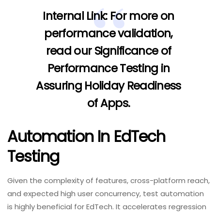
Internal Link:
For more on
performance validation,
read our
Significance of
Performance Testing in
Assuring Holiday Readiness
of Apps
.
Automation In EdTech
Testing
Given the complexity of features, cross-platform reach,
and expected high user concurrency, test automation
is highly beneficial for EdTech. It accelerates regression