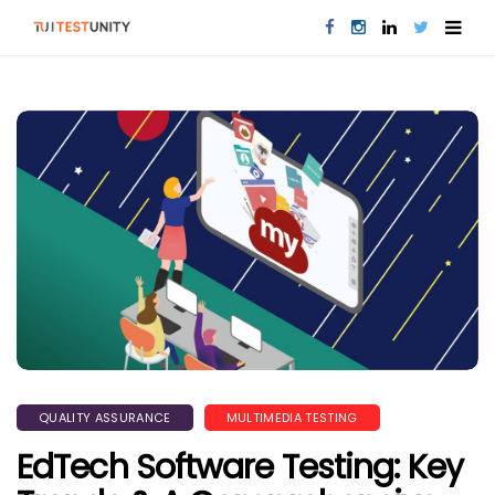
QUALITY ASSURANCE
MULTIMEDIA TESTING
EdTech Software Testing: Key