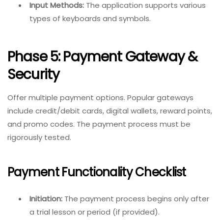
Input Methods:
The application supports various
types of keyboards and symbols.
Phase 5: Payment Gateway &
Security
Offer multiple payment options. Popular gateways
include credit/debit cards, digital wallets, reward points,
and promo codes. The payment process must be
rigorously tested.
Payment Functionality Checklist
Initiation:
The payment process begins only after
a trial lesson or period (if provided).