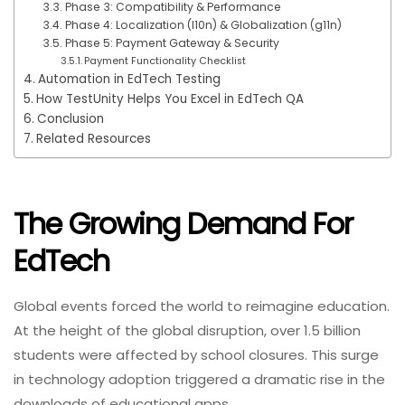
Phase 3: Compatibility & Performance
Phase 4: Localization (l10n) & Globalization (g11n)
Phase 5: Payment Gateway & Security
Payment Functionality Checklist
Automation in EdTech Testing
How TestUnity Helps You Excel in EdTech QA
Conclusion
Related Resources
The Growing Demand For
EdTech
Global events forced the world to reimagine education.
At the height of the global disruption, over 1.5 billion
students were affected by school closures. This surge
in technology adoption triggered a dramatic rise in the
downloads of educational apps.