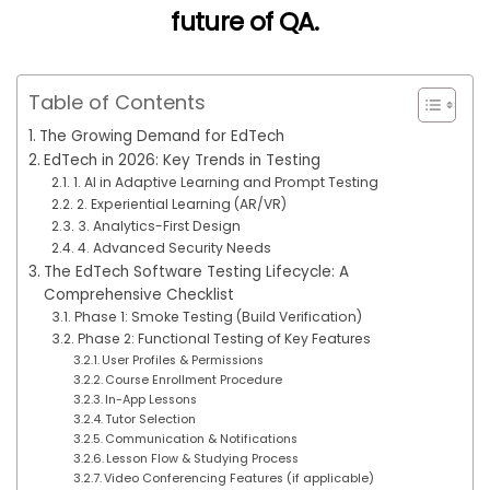
future of QA
.
Table of Contents
The Growing Demand for EdTech
EdTech in 2026: Key Trends in Testing
1. AI in Adaptive Learning and Prompt Testing
2. Experiential Learning (AR/VR)
3. Analytics-First Design
4. Advanced Security Needs
The EdTech Software Testing Lifecycle: A
Comprehensive Checklist
Phase 1: Smoke Testing (Build Verification)
Phase 2: Functional Testing of Key Features
User Profiles & Permissions
Course Enrollment Procedure
In-App Lessons
Tutor Selection
Communication & Notifications
Lesson Flow & Studying Process
Video Conferencing Features (if applicable)