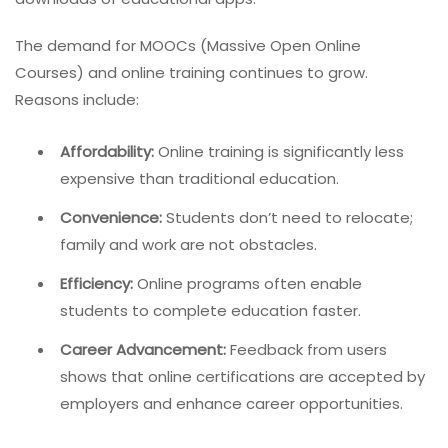
The demand for MOOCs (Massive Open Online
Courses) and online training continues to grow.
Reasons include:
Affordability:
Online training is significantly less
expensive than traditional education.
Convenience:
Students don’t need to relocate;
family and work are not obstacles.
Efficiency:
Online programs often enable
students to complete education faster.
Career Advancement:
Feedback from users
shows that online certifications are accepted by
employers and enhance career opportunities.