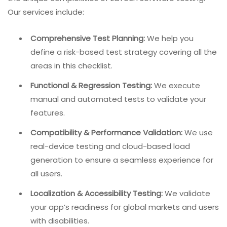
Our services include:
Comprehensive Test Planning:
We help you
define a risk-based test strategy covering all the
areas in this checklist.
Functional & Regression Testing:
We execute
manual and automated tests to validate your
features.
Compatibility & Performance Validation:
We use
real-device testing and cloud-based load
generation to ensure a seamless experience for
all users.
Localization & Accessibility Testing:
We validate
your app’s readiness for global markets and users
with disabilities.