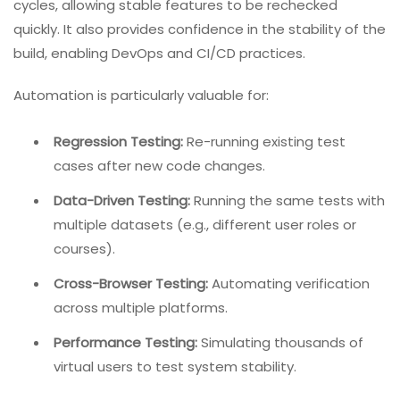
cycles, allowing stable features to be rechecked
quickly. It also provides confidence in the stability of the
build, enabling DevOps and CI/CD practices.
Automation is particularly valuable for:
Regression Testing:
Re-running existing test
cases after new code changes.
Data-Driven Testing:
Running the same tests with
multiple datasets (e.g., different user roles or
courses).
Cross-Browser Testing:
Automating verification
across multiple platforms.
Performance Testing:
Simulating thousands of
virtual users to test system stability.