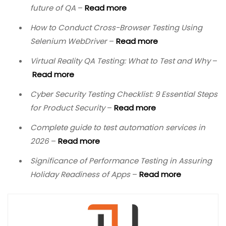
future of QA
–
Read more
How to Conduct Cross-Browser Testing Using
Selenium WebDriver
–
Read more
Virtual Reality QA Testing: What to Test and Why
–
Read more
Cyber Security Testing Checklist: 9 Essential Steps
for Product Security
–
Read more
Complete guide to test automation services in
2026
–
Read more
Significance of Performance Testing in Assuring
Holiday Readiness of Apps
–
Read more