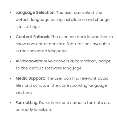
Language Selection:
The user can select the
default language during installation and change
it in settings.
Content Fallback:
The user can decide whether to
show content or activate features not available
in their selected language.
AI Voiceovers:
AI voiceovers automatically adapt
to the default software language.
Media Support:
The user can find relevant audio
files and scripts in the corresponding language
sections.
Formatting:
Date, time, and numeric formats are
correctly localized.