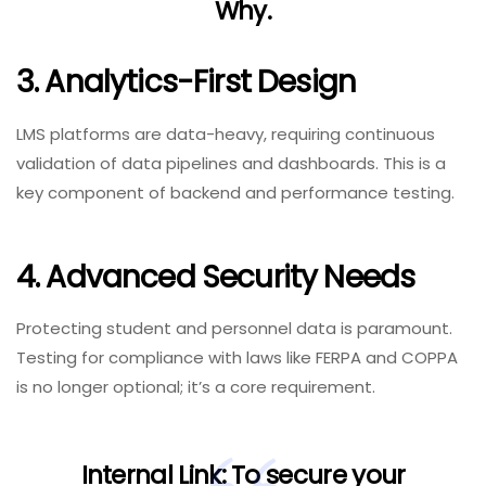
Why
.
3. Analytics-First Design
LMS platforms are data-heavy, requiring continuous
validation of data pipelines and dashboards. This is a
key component of backend and performance testing.
4. Advanced Security Needs
Protecting student and personnel data is paramount.
Testing for compliance with laws like FERPA and COPPA
is no longer optional; it’s a core requirement.
Internal Link:
To secure your