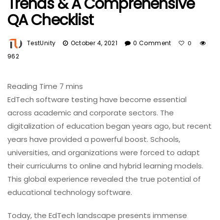
Trends & A Comprehensive
QA Checklist
TestUnity
October 4, 2021
0 Comment
0
962
EdTech software testing have become essential
across academic and corporate sectors. The
digitalization of education began years ago, but recent
years have provided a powerful boost. Schools,
universities, and organizations were forced to adapt
their curriculums to online and hybrid learning models.
This global experience revealed the true potential of
educational technology software.
Today, the EdTech landscape presents immense