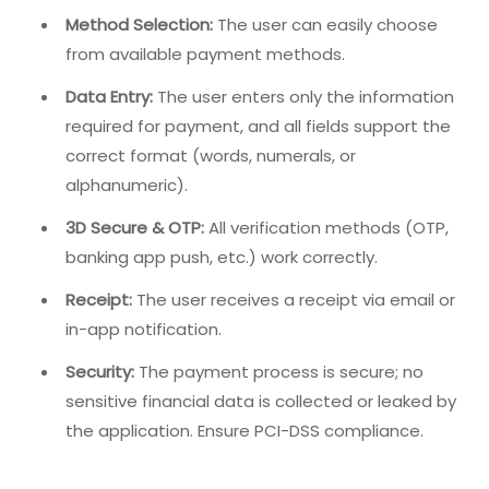
Method Selection:
The user can easily choose
from available payment methods.
Data Entry:
The user enters only the information
required for payment, and all fields support the
correct format (words, numerals, or
alphanumeric).
3D Secure & OTP:
All verification methods (OTP,
banking app push, etc.) work correctly.
Receipt:
The user receives a receipt via email or
in-app notification.
Security:
The payment process is secure; no
sensitive financial data is collected or leaked by
the application. Ensure PCI-DSS compliance.