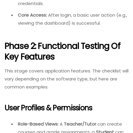
credentials.
Core Access:
After login, a basic user action (e.g.,
viewing the dashboard) is successful.
Phase 2: Functional Testing Of
Key Features
This stage covers application features. The checklist will
vary depending on the software type, but here are
common examples.
User Profiles & Permissions
Role-Based Views:
A
Teacher/Tutor
can create
courses and grade assignments; a
Student
can