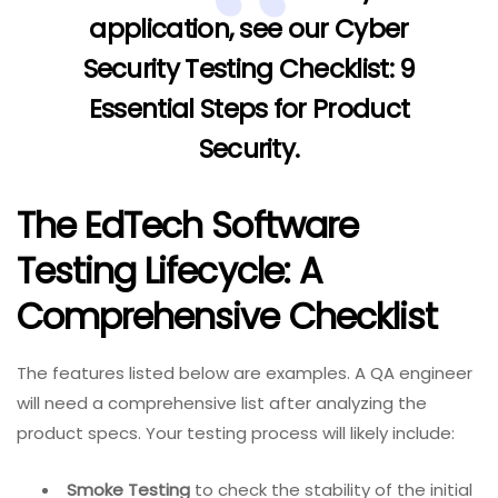
application, see our
Cyber
Security Testing Checklist: 9
Essential Steps for Product
Security
.
The EdTech Software
Testing Lifecycle: A
Comprehensive Checklist
The features listed below are examples. A QA engineer
will need a comprehensive list after analyzing the
product specs. Your testing process will likely include:
Smoke Testing
to check the stability of the initial