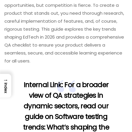
opportunities, but competition is fierce. To create a
product that stands out, you need thorough research,
careful implementation of features, and, of course,
rigorous testing. This guide explores the key trends
shaping EdTech in 2026 and provides a comprehensive
QA checklist to ensure your product delivers a
seamless, secure, and accessible learning experience
for all users.
→
Internal Link:
For a broader
Index
view of QA strategies in
dynamic sectors, read our
guide on
Software testing
trends: What’s shaping the