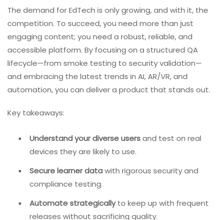
The demand for EdTech is only growing, and with it, the
competition. To succeed, you need more than just
engaging content; you need a robust, reliable, and
accessible platform. By focusing on a structured QA
lifecycle—from smoke testing to security validation—
and embracing the latest trends in AI, AR/VR, and
automation, you can deliver a product that stands out.
Key takeaways:
Understand your diverse users
and test on real
devices they are likely to use.
Secure learner data
with rigorous security and
compliance testing.
Automate strategically
to keep up with frequent
releases without sacrificing quality.