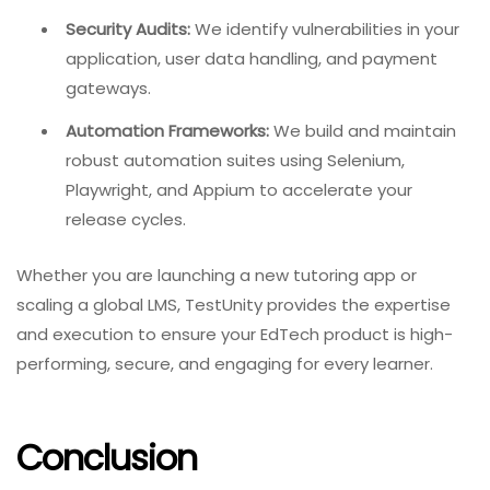
Security Audits:
We identify vulnerabilities in your
application, user data handling, and payment
gateways.
Automation Frameworks:
We build and maintain
robust automation suites using Selenium,
Playwright, and Appium to accelerate your
release cycles.
Whether you are launching a new tutoring app or
scaling a global LMS, TestUnity provides the expertise
and execution to ensure your EdTech product is high-
performing, secure, and engaging for every learner.
Conclusion