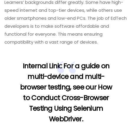
Learners’ backgrounds differ greatly. Some have high-
speed internet and top-tier devices, while others use
older smartphones and low-end PCs. The job of EdTech
developers is to make software affordable and
functional for everyone. This means ensuring
compatibility with a vast range of devices.
Internal Link:
For a guide on
multi-device and multi-
browser testing, see our
How
to Conduct Cross-Browser
Testing Using Selenium
WebDriver
.