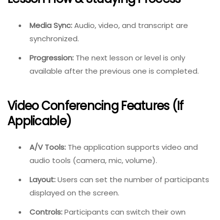
Media Sync:
Audio, video, and transcript are
synchronized.
Progression:
The next lesson or level is only
available after the previous one is completed.
Video Conferencing Features (if
Applicable)
A/V Tools:
The application supports video and
audio tools (camera, mic, volume).
Layout:
Users can set the number of participants
displayed on the screen.
Controls:
Participants can switch their own