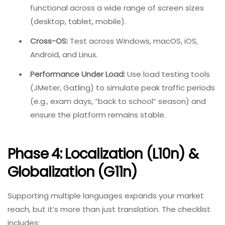
functional across a wide range of screen sizes
(desktop, tablet, mobile).
Cross-OS:
Test across Windows, macOS, iOS,
Android, and Linux.
Performance Under Load:
Use load testing tools
(JMeter, Gatling) to simulate peak traffic periods
(e.g., exam days, “back to school” season) and
ensure the platform remains stable.
Phase 4: Localization (l10n) &
Globalization (g11n)
Supporting multiple languages expands your market
reach, but it’s more than just translation. The checklist
includes: