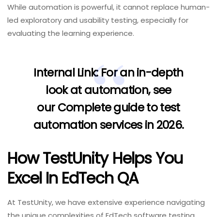
While automation is powerful, it cannot replace human-
led exploratory and usability testing, especially for
evaluating the learning experience.
Internal Link:
For an in-depth
look at automation, see
our
Complete guide to test
automation services in 2026
.
How TestUnity Helps You
Excel In EdTech QA
At TestUnity, we have extensive experience navigating
the unique complexities of EdTech software testing.