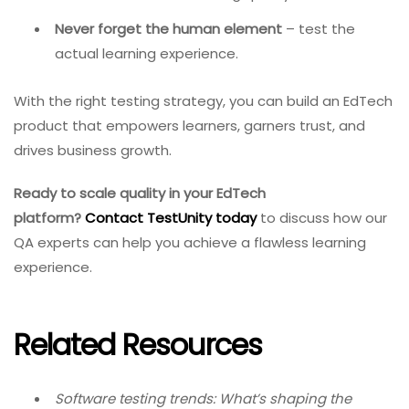
Never forget the human element
– test the
actual learning experience.
With the right testing strategy, you can build an EdTech
product that empowers learners, garners trust, and
drives business growth.
Ready to scale quality in your EdTech
platform?
Contact TestUnity today
to discuss how our
QA experts can help you achieve a flawless learning
experience.
Related Resources
Software testing trends: What’s shaping the