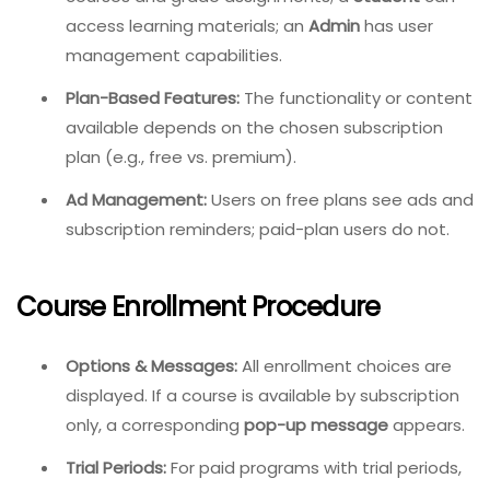
access learning materials; an
Admin
has user
management capabilities.
Plan-Based Features:
The functionality or content
available depends on the chosen subscription
plan (e.g., free vs. premium).
Ad Management:
Users on free plans see ads and
subscription reminders; paid-plan users do not.
Course Enrollment Procedure
Options & Messages:
All enrollment choices are
displayed. If a course is available by subscription
only, a corresponding
pop-up message
appears.
Trial Periods:
For paid programs with trial periods,