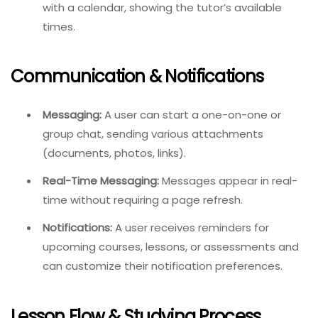
with a calendar, showing the tutor’s available
times.
Communication & Notifications
Messaging:
A user can start a one-on-one or
group chat, sending various attachments
(documents, photos, links).
Real-Time Messaging:
Messages appear in real-
time without requiring a page refresh.
Notifications:
A user receives reminders for
upcoming courses, lessons, or assessments and
can customize their notification preferences.
Lesson Flow & Studying Process