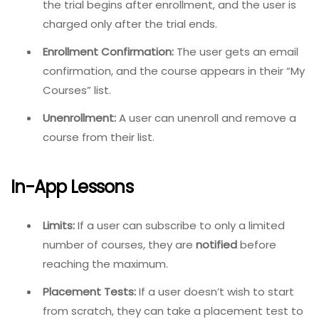
the trial begins after enrollment, and the user is
charged only after the trial ends.
Enrollment Confirmation:
The user gets an email
confirmation, and the course appears in their “My
Courses” list.
Unenrollment:
A user can unenroll and remove a
course from their list.
In-App Lessons
Limits:
If a user can subscribe to only a limited
number of courses, they are
notified
before
reaching the maximum.
Placement Tests:
If a user doesn’t wish to start
from scratch, they can take a placement test to