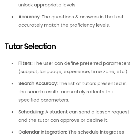
unlock appropriate levels.
Accuracy:
The questions & answers in the test
accurately match the proficiency levels.
Tutor Selection
Filters:
The user can define preferred parameters
(subject, language, experience, time zone, etc.).
Search Accuracy:
The list of tutors presented in
the search results accurately reflects the
specified parameters.
Scheduling:
A student can send a lesson request,
and the tutor can approve or decline it.
Calendar Integration:
The schedule integrates