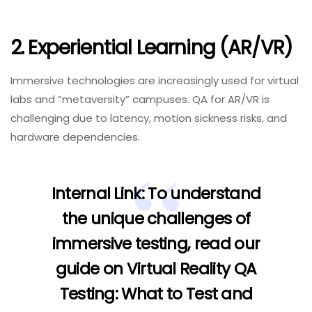
2. Experiential Learning (AR/VR)
Immersive technologies are increasingly used for virtual
labs and “metaversity” campuses. QA for AR/VR is
challenging due to latency, motion sickness risks, and
hardware dependencies.
Internal Link:
To understand
the unique challenges of
immersive testing, read our
guide on
Virtual Reality QA
Testing: What to Test and