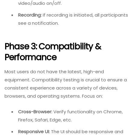
video/audio on/off.
Recording:
If recording is initiated, all participants
see a notification.
Phase 3: Compatibility &
Performance
Most users do not have the latest, high-end
equipment. Compatibility testing is crucial to ensure a
consistent experience across a variety of devices,
browsers, and operating systems. Focus on:
Cross-Browser:
Verify functionality on Chrome,
Firefox, Safari, Edge, etc.
Responsive UI:
The UI should be responsive and