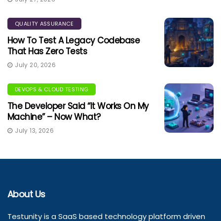
QUALITY ASSURANCE
How To Test A Legacy Codebase
That Has Zero Tests
July 20, 2026
DEVOPS & CLOUD TESTING
The Developer Said “It Works On My
Machine” – Now What?
July 13, 2026
About Us
Testunity is a SaaS based technology platform driven