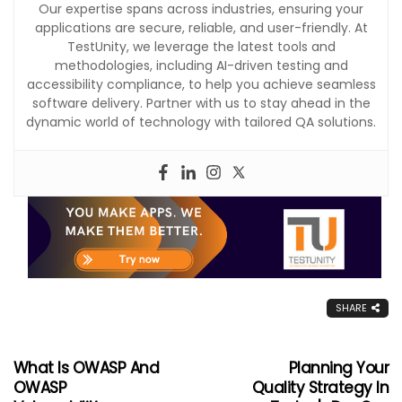
Our expertise spans across industries, ensuring your
applications are secure, reliable, and user-friendly. At
TestUnity, we leverage the latest tools and
methodologies, including AI-driven testing and
accessibility compliance, to help you achieve seamless
software delivery. Partner with us to stay ahead in the
dynamic world of technology with tailored QA solutions.
SHARE
What Is OWASP And
Planning Your
OWASP
Quality Strategy In