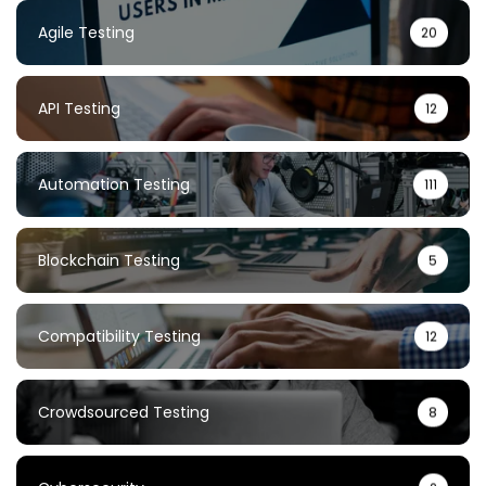
Agile Testing
20
API Testing
12
Automation Testing
111
Blockchain Testing
5
Compatibility Testing
12
Crowdsourced Testing
8