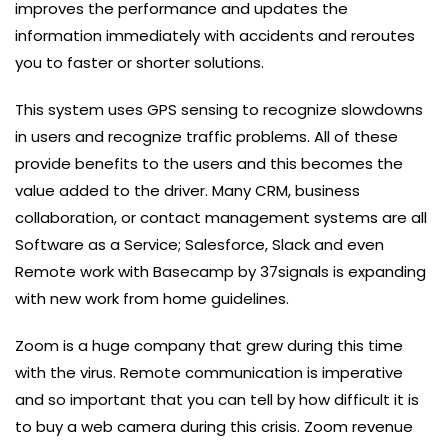
improves the performance and updates the
information immediately with accidents and reroutes
you to faster or shorter solutions.
This system uses GPS sensing to recognize slowdowns
in users and recognize traffic problems. All of these
provide benefits to the users and this becomes the
value added to the driver. Many CRM, business
collaboration, or contact management systems are all
Software as a Service; Salesforce, Slack and even
Remote work with Basecamp by 37signals is expanding
with new work from home guidelines.
Zoom is a huge company that grew during this time
with the virus. Remote communication is imperative
and so important that you can tell by how difficult it is
to buy a web camera during this crisis. Zoom revenue