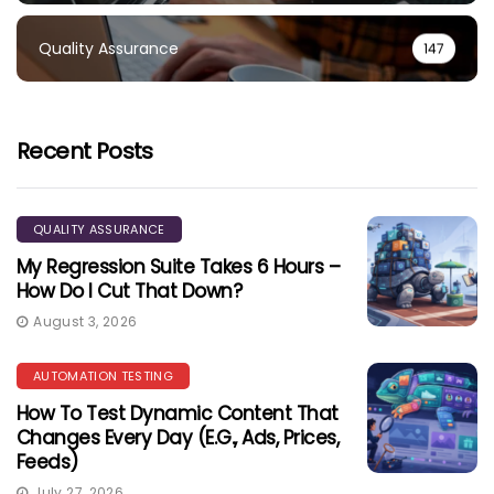
Quality Assurance
147
Recent Posts
QUALITY ASSURANCE
My Regression Suite Takes 6 Hours –
How Do I Cut That Down?
August 3, 2026
AUTOMATION TESTING
How To Test Dynamic Content That
Changes Every Day (e.g., Ads, Prices,
Feeds)
July 27, 2026