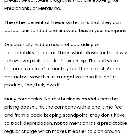
predictive software programs that are evolving like
PredictionIO or MetaMind.
The other benefit of these systems is that they can
detect unintended and unaware bias in your company.
Occasionally, hidden costs of upgrading or
expandability do occur. This is what allows for the lower
entry-level pricing. Lack of ownership. The software
becomes more of a monthly fee than a cost. Some
detractors view this as a negative since it is not a
product, they truly own it.
Many companies like this business model since the
pricing doesn’t hit the company with a one-time fee
and from a book-keeping standpoint, they don’t have
to track depreciation, not to mention it’s a predictable
regular charge which makes it easier to plan around.