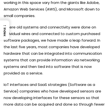
working in this space vary from the giants like Adobe,
Amazon Web Services (AWS), and Microsoft down to
small companies.
→
Where old systems and connectivity were done on
Index
individual wires and connected to custom purchased
software packages, we have made a leap forward. In
the last five years, most companies have developed
hardware that can be integrated into communication
systems that can provide information via networking
systems and then tied into software that is now
provided as a service.
IoT interfaces and SaaS strategies (Software as a
Service) companies who have developed sensors are
now developing interfaces for these sensors so that
more data can be acquired and done so through fewer