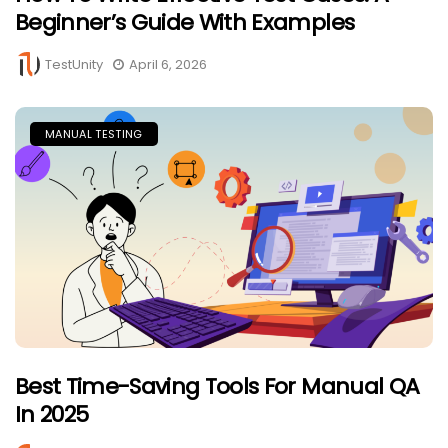
Beginner’s Guide With Examples
TestUnity
April 6, 2026
MANUAL TESTING
Best Time-Saving Tools For Manual QA
In 2025