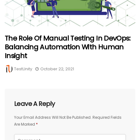
The Role Of Manual Testing In DevOps:
Balancing Automation With Human
Insight
TestUnity
October 22, 2021
Leave A Reply
Your Email Address Will Not Be Published.
Required Fields
Are Marked
*