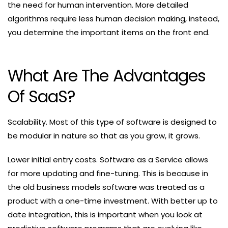
the need for human intervention. More detailed
algorithms require less human decision making, instead,
you determine the important items on the front end.
What Are The Advantages
Of SaaS?
Scalability. Most of this type of software is designed to
be modular in nature so that as you grow, it grows.
Lower initial entry costs. Software as a Service allows
for more updating and fine-tuning. This is because in
the old business models software was treated as a
product with a one-time investment. With better up to
date integration, this is important when you look at