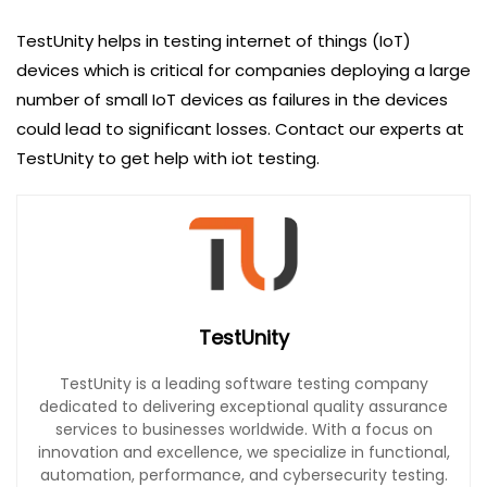
TestUnity helps in testing internet of things (IoT)
devices which is critical for companies deploying a large
number of small IoT devices as failures in the devices
could lead to significant losses. Contact our experts at
TestUnity to get help with iot testing.
TestUnity
TestUnity is a leading software testing company
dedicated to delivering exceptional quality assurance
services to businesses worldwide. With a focus on
innovation and excellence, we specialize in functional,
automation, performance, and cybersecurity testing.