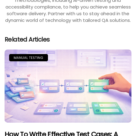
methodologies, including AI-driven testing and
accessibility compliance, to help you achieve seamless
software delivery. Partner with us to stay ahead in the
dynamic world of technology with tailored QA solutions.
Related Articles
MANUAL TESTING
How To Write Effective Test Cases: A