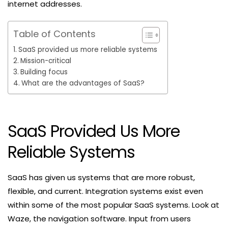
internet addresses.
Table of Contents
SaaS provided us more reliable systems
Mission-critical
Building focus
What are the advantages of SaaS?
SaaS Provided Us More
Reliable Systems
SaaS has given us systems that are more robust,
flexible, and current. Integration systems exist even
within some of the most popular SaaS systems. Look at
Waze, the navigation software. Input from users