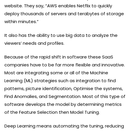
website. They say, “AWS enables Netflix to quickly
deploy thousands of servers and terabytes of storage
within minutes.”
It also has the ability to use big data to analyze the
viewers’ needs and profiles.
Because of the rapid shift in software these SaaS
companies have to be far more flexible and innovative.
Most are integrating some or all of the Machine
Learning (ML) strategies such as integration to find
patterns, picture identification, Optimise the systems,
Find Anomalies, and Segmentation. Most of this type of
software develops the model by determining metrics
of the Feature Selection then Model Tuning.
Deep Learning means automating the tuning, reducing