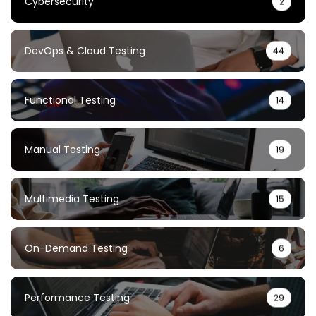
Cybersecurity
2
DevOps & Cloud Testing
44
Functional Testing
14
Manual Testing
19
Multimedia Testing
15
On-Demand Testing
6
Performance Testing
29