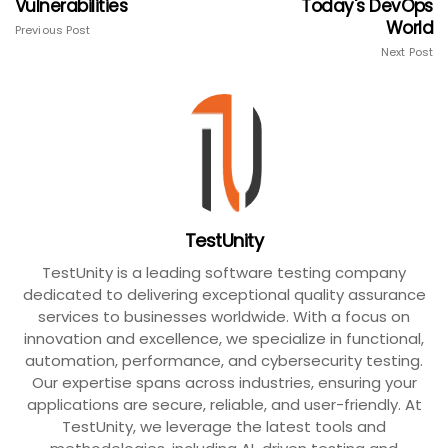
Vulnerabilities
Today's DevOps
World
Previous Post
Next Post
TestUnity
TestUnity is a leading software testing company
dedicated to delivering exceptional quality assurance
services to businesses worldwide. With a focus on
innovation and excellence, we specialize in functional,
automation, performance, and cybersecurity testing.
Our expertise spans across industries, ensuring your
applications are secure, reliable, and user-friendly. At
TestUnity, we leverage the latest tools and