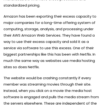
standardized pricing.
Amazon has been exporting their excess capacity to
major companies for a long-time offering system of
computing, storage, analysis, and processing under
their AWS Amazon Web Services. They have found a
way to use their excess capacity and sold it as a
service via software to use this excess. One of their
biggest partnerships like this has been with Netflix. In
much the same way as websites use media hosting
sites so does Netflix.
The website would be crashing constantly if every
member was streaming movies through their site.
Instead, when you click on a movie the media host
software is engaged and pulls the media stream from
the servers elsewhere. These are independent of the