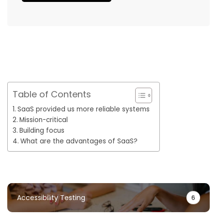
Table of Contents
SaaS provided us more reliable systems
Mission-critical
Building focus
What are the advantages of SaaS?
Accessibility Testing
6