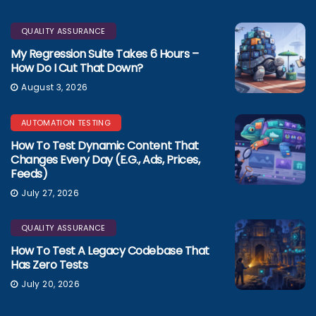
QUALITY ASSURANCE
My Regression Suite Takes 6 Hours –
How Do I Cut That Down?
August 3, 2026
AUTOMATION TESTING
How To Test Dynamic Content That
Changes Every Day (e.g., Ads, Prices,
Feeds)
July 27, 2026
QUALITY ASSURANCE
How To Test A Legacy Codebase That
Has Zero Tests
July 20, 2026