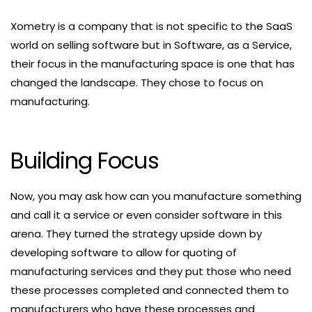
Xometry is a company that is not specific to the SaaS
world on selling software but in Software, as a Service,
their focus in the manufacturing space is one that has
changed the landscape. They chose to focus on
manufacturing.
Building Focus
Now, you may ask how can you manufacture something
and call it a service or even consider software in this
arena. They turned the strategy upside down by
developing software to allow for quoting of
manufacturing services and they put those who need
these processes completed and connected them to
manufacturers who have these processes and