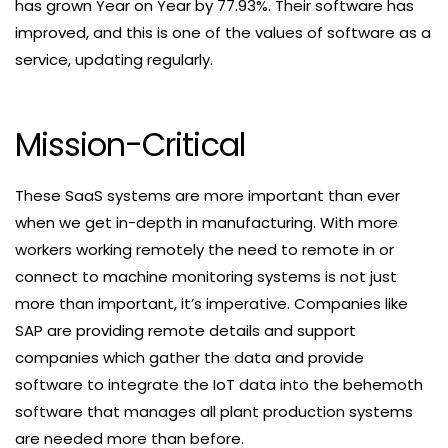
has grown Year on Year by 77.93%. Their software has
improved, and this is one of the values of software as a
service, updating regularly.
Mission-Critical
These SaaS systems are more important than ever
when we get in-depth in manufacturing. With more
workers working remotely the need to remote in or
connect to machine monitoring systems is not just
more than important, it’s imperative. Companies like
SAP are providing remote details and support
companies which gather the data and provide
software to integrate the IoT data into the behemoth
software that manages all plant production systems
are needed more than before.