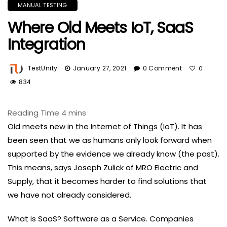
MANUAL TESTING
Where Old Meets IoT, SaaS
Integration
TestUnity
January 27, 2021
0 Comment
0
834
Old meets new in the Internet of Things (IoT). It has
been seen that we as humans only look forward when
supported by the evidence we already know (the past).
This means, says Joseph Zulick of MRO Electric and
Supply, that it becomes harder to find solutions that
we have not already considered.
What is SaaS? Software as a Service. Companies