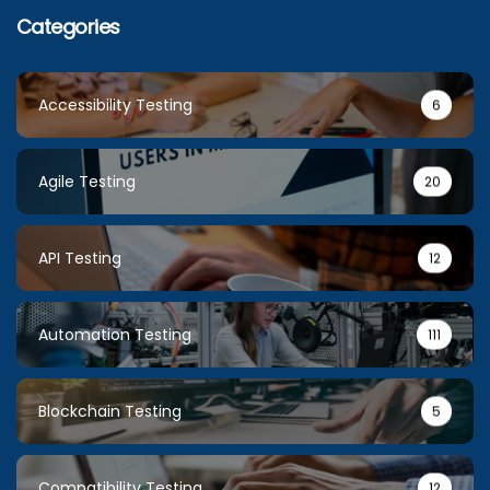
Categories
Accessibility Testing
6
Agile Testing
20
API Testing
12
Automation Testing
111
Blockchain Testing
5
Compatibility Testing
12