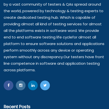
by a vast community of testers & QAs spread around
the world, powered by technology & testing experts to
create dedicated testing hub. Which is capable of
providing almost all kind of testing services for almost
all the platforms exists in software word. We provide
end to end software testing life cyclefor almost all
platform to ensure software solutions and applications
perform smoothly across any device or operating
system without any discrepancy.Our testers have front
line competence in software and application testing
across platforms.
Recent Posts