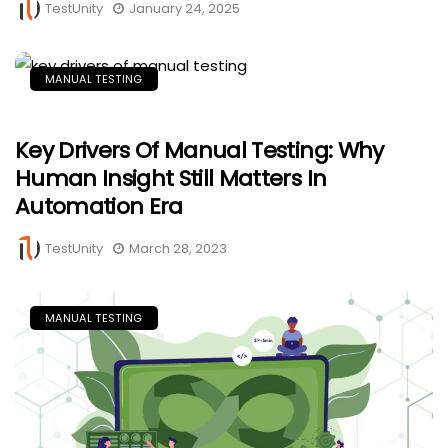
TestUnity
January 24, 2025
MANUAL TESTING
Key Drivers Of Manual Testing: Why
Human Insight Still Matters In
Automation Era
TestUnity
March 28, 2023
MANUAL TESTING