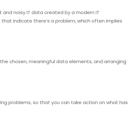
t and noisy IT data created by a modern IT
hat indicate there’s a problem, which often implies
n the chosen, meaningful data elements, and arranging
ring problems, so that you can take action on what has