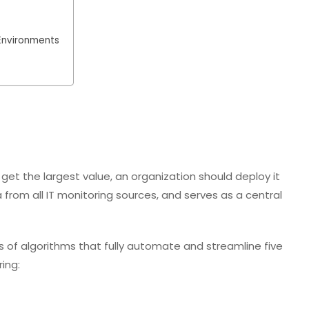
Environments
get the largest value, an organization should deploy it
from all IT monitoring sources, and serves as a central
 of algorithms that fully automate and streamline five
ing: