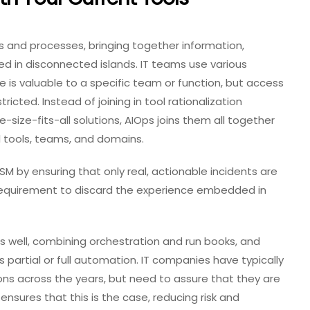
s and processes, bringing together information,
cked in disconnected islands. IT teams use various
e is valuable to a specific team or function, but access
tricted. Instead of joining in tool rationalization
e-size-fits-all solutions, AIOps joins them all together
ll tools, teams, and domains.
M by ensuring that only real, actionable incidents are
no requirement to discard the experience embedded in
 as well, combining orchestration and run books, and
 partial or full automation. IT companies have typically
ns across the years, but need to assure that they are
ensures that this is the case, reducing risk and