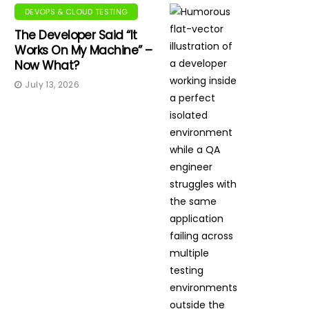
DEVOPS & CLOUD TESTING
The Developer Said “It
Works On My Machine” –
Now What?
July 13, 2026