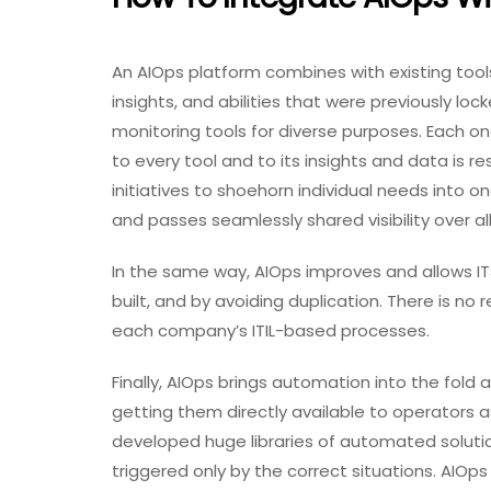
An AIOps platform combines with existing tool
insights, and abilities that were previously lo
monitoring tools for diverse purposes. Each on
to every tool and to its insights and data is res
initiatives to shoehorn individual needs into on
and passes seamlessly shared visibility over a
In the same way, AIOps improves and allows ITS
built, and by avoiding duplication. There is 
each company’s ITIL-based processes.
Finally, AIOps brings automation into the fold
getting them directly available to operators as
developed huge libraries of automated solutio
triggered only by the correct situations. AIOps 