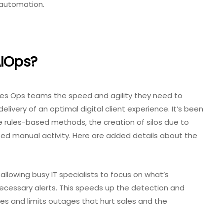
 automation.
AIOps?
 gives Ops teams the speed and agility they need to
elivery of an optimal digital client experience. It’s been
tle rules-based methods, the creation of silos due to
ted manual activity. Here are added details about the
allowing busy IT specialists to focus on what’s
ecessary alerts. This speeds up the detection and
es and limits outages that hurt sales and the