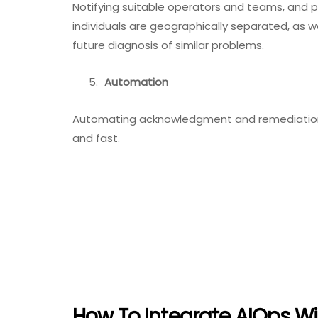
Notifying suitable operators and teams, and 
individuals are geographically separated, as w
future diagnosis of similar problems.
Automation
Automating acknowledgment and remediation 
and fast.
How To Integrate AIOps Wi