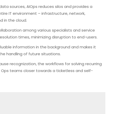
 data sources, AIOps reduces silos and provides a
ntire IT environment – infrastructure, network,
 in the cloud.
collaboration among various specialists and service
solution times, minimizing disruption to end-users.
uable information in the background and makes it
he handling of future situations.
use recognization, the workflows for solving recurring
 Ops teams closer towards a ticketless and self-