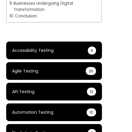
Businesses Undergoing Digital
Transformation
Conclusion
Accessibility Testing
6
Agile Testing
20
API Testing
12
Automation Testing
111