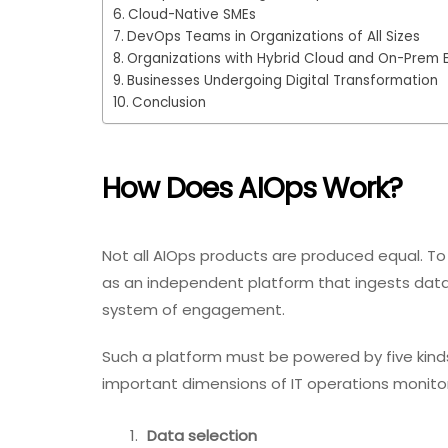
Cloud-Native SMEs
DevOps Teams in Organizations of All Sizes
Organizations with Hybrid Cloud and On-Prem 
Businesses Undergoing Digital Transformation
Conclusion
How Does AIOps Work?
Not all AIOps products are produced equal. To 
as an independent platform that ingests data 
system of engagement.
Such a platform must be powered by five kinds
important dimensions of IT operations monitor
Data selection