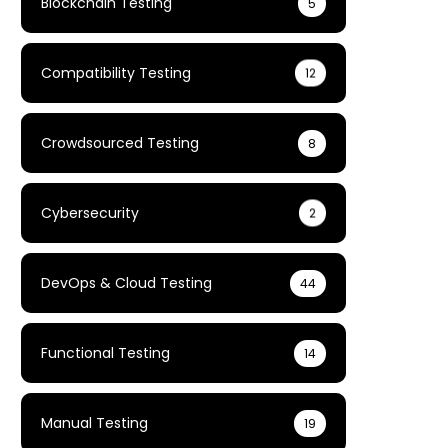
Blockchain Testing
5
Compatibility Testing
12
Crowdsourced Testing
8
Cybersecurity
2
DevOps & Cloud Testing
44
Functional Testing
14
Manual Testing
19