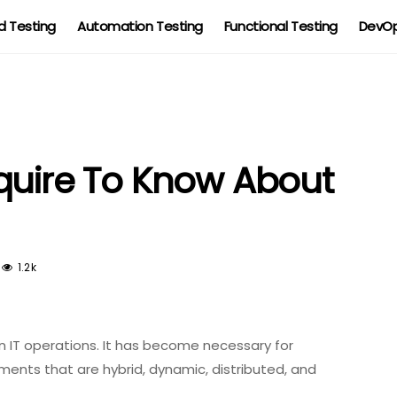
 Testing
Automation Testing
Functional Testing
DevOp
quire To Know About
1.2k
ce in IT operations. It has become necessary for
ents that are hybrid, dynamic, distributed, and