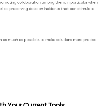
promoting collaboration among them, in particular when
ell as preserving data on incidents that can stimulate
as much as possible, to make solutions more precise
th Your Current Tools