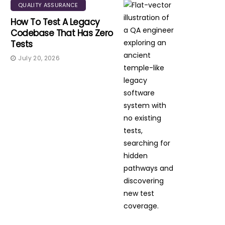
QUALITY ASSURANCE
How To Test A Legacy
Codebase That Has Zero
Tests
July 20, 2026