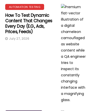
AUTOMATION TESTING
How To Test Dynamic
Content That Changes
Every Day (e.g., Ads,
Prices, Feeds)
July 27, 2026