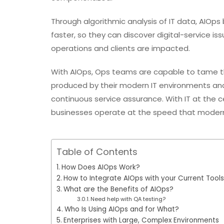
Through algorithmic analysis of IT data, AIO
faster, so they can discover digital-service is
operations and clients are impacted.
With AIOps, Ops teams are capable to tame t
produced by their modern IT environments an
continuous service assurance. With IT at the ce
businesses operate at the speed that moder
Table of Contents
How Does AIOps Work?
How to Integrate AIOps with your Current Tools
What are the Benefits of AIOps?
Need help with QA testing?
Who Is Using AIOps and for What?
Enterprises with Large, Complex Environments