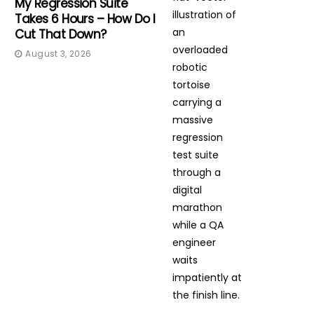
My Regression Suite
Takes 6 Hours – How Do I
Cut That Down?
August 3, 2026