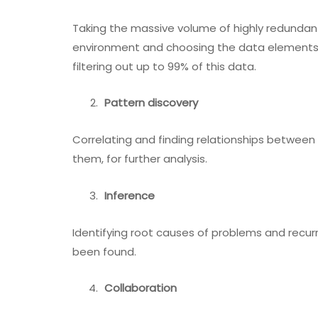
Taking the massive volume of highly redundan
environment and choosing the data elements t
filtering out up to 99% of this data.
Pattern discovery
Correlating and finding relationships betwee
them, for further analysis.
Inference
Identifying root causes of problems and recur
been found.
Collaboration