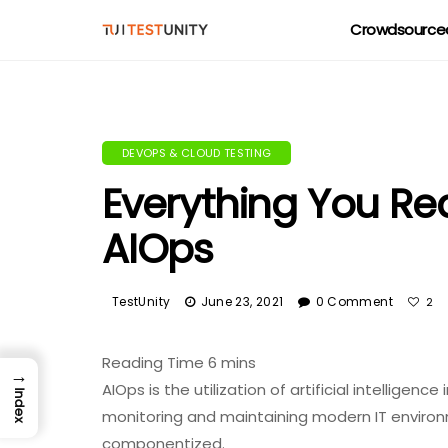
Crowdsourced
DEVOPS & CLOUD TESTING
Everything You Re
AIOps
TestUnity
June 23, 2021
0 Comment
2
→
AIOps is the utilization of artificial intelligen
Index
monitoring and maintaining modern IT environm
componentized.