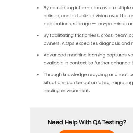
By correlating information over multiple
holistic, contextualized vision over the e
applications, storage — on-premises and
By facilitating frictionless, cross-team 
owners, AIOps expedites diagnosis and re
Advanced machine learning captures val
available in context to further enhance t
Through knowledge recycling and root ca
situations can be automated, migrating
healing environment.
Need Help With QA Testing?