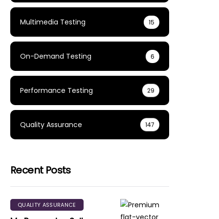
Multimedia Testing
15
On-Demand Testing
6
Performance Testing
29
Quality Assurance
147
Recent Posts
QUALITY ASSURANCE