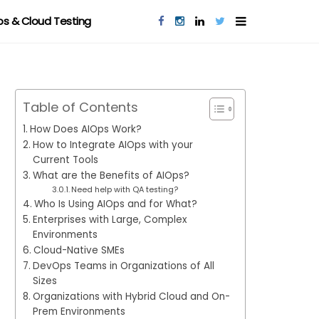
s & Cloud Testing
Table of Contents
How Does AIOps Work?
How to Integrate AIOps with your
Current Tools
What are the Benefits of AIOps?
Need help with QA testing?
Who Is Using AIOps and for What?
Enterprises with Large, Complex
Environments
Cloud-Native SMEs
DevOps Teams in Organizations of All
Sizes
Organizations with Hybrid Cloud and On-
Prem Environments