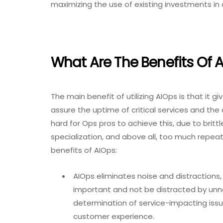
maximizing the use of existing investments in
What Are The Benefits Of 
The main benefit of utilizing AIOps is that it
assure the uptime of critical services and the d
hard for Ops pros to achieve this, due to brit
specialization, and above all, too much repea
benefits of AIOps:
AIOps eliminates noise and distractions, 
important and not be distracted by unn
determination of service-impacting issu
customer experience.