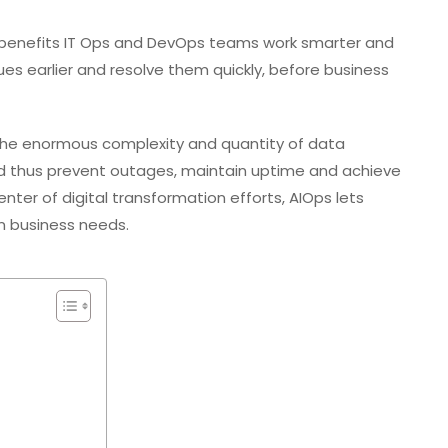
ps benefits IT Ops and DevOps teams work smarter and
sues earlier and resolve them quickly, before business
he enormous complexity and quantity of data
d thus prevent outages, maintain uptime and achieve
nter of digital transformation efforts, AIOps lets
n business needs.