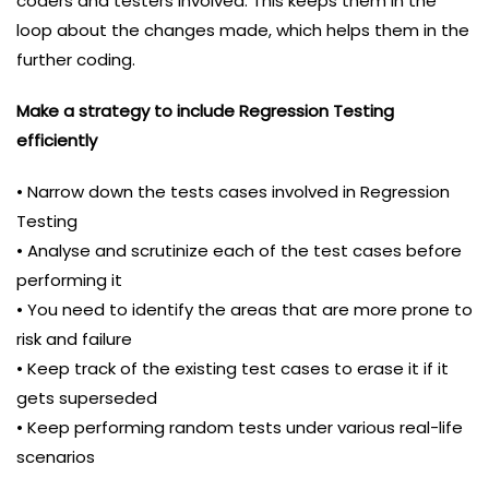
coders and testers involved. This keeps them in the
loop about the changes made, which helps them in the
further coding.
Make a strategy to include Regression Testing
efficiently
• Narrow down the tests cases involved in Regression
Testing
• Analyse and scrutinize each of the test cases before
performing it
• You need to identify the areas that are more prone to
risk and failure
• Keep track of the existing test cases to erase it if it
gets superseded
• Keep performing random tests under various real-life
scenarios