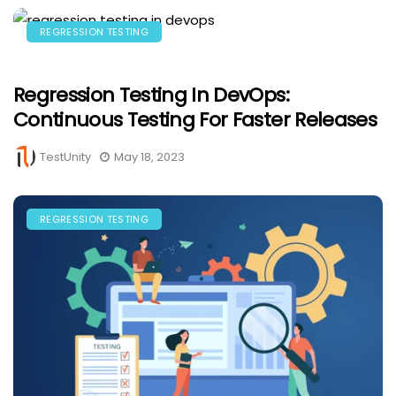
REGRESSION TESTING
Regression Testing In DevOps:
Continuous Testing For Faster Releases
TestUnity
May 18, 2023
REGRESSION TESTING