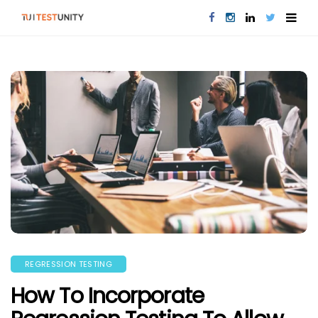
REGRESSION TESTING
How To Incorporate