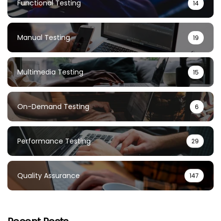
Functional Testing
14
Manual Testing
19
Multimedia Testing
15
On-Demand Testing
6
Performance Testing
29
Quality Assurance
147