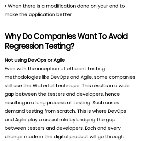
• When there is a modification done on your end to
make the application better
Why Do Companies Want To Avoid
Regression Testing?
Not using DevOps or Agile
Even with the inception of efficient testing
methodologies like DevOps and Agile, some companies
still use the Waterfall technique. This results in a wide
gap between the testers and developers, hence
resulting in a long process of testing. Such cases
demand testing from scratch. This is where DevOps
and Agile play a crucial role by bridging the gap
between testers and developers. Each and every
change made in the digital product will go through