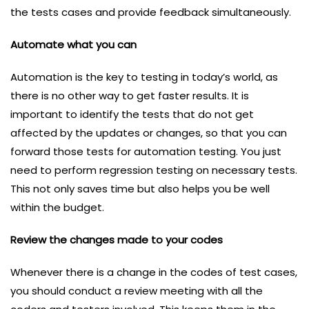
the tests cases and provide feedback simultaneously.
Automate what you can
Automation is the key to testing in today’s world, as
there is no other way to get faster results. It is
important to identify the tests that do not get
affected by the updates or changes, so that you can
forward those tests for automation testing. You just
need to perform regression testing on necessary tests.
This not only saves time but also helps you be well
within the budget.
Review the changes made to your codes
Whenever there is a change in the codes of test cases,
you should conduct a review meeting with all the