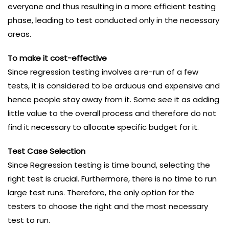
everyone and thus resulting in a more efficient testing
phase, leading to test conducted only in the necessary
areas.
To make it cost-effective
Since regression testing involves a re-run of a few
tests, it is considered to be arduous and expensive and
hence people stay away from it. Some see it as adding
little value to the overall process and therefore do not
find it necessary to allocate specific budget for it.
Test Case Selection
Since Regression testing is time bound, selecting the
right test is crucial. Furthermore, there is no time to run
large test runs. Therefore, the only option for the
testers to choose the right and the most necessary
test to run.