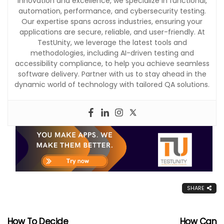
innovation and excellence, we specialize in functional,
automation, performance, and cybersecurity testing.
Our expertise spans across industries, ensuring your
applications are secure, reliable, and user-friendly. At
TestUnity, we leverage the latest tools and
methodologies, including AI-driven testing and
accessibility compliance, to help you achieve seamless
software delivery. Partner with us to stay ahead in the
dynamic world of technology with tailored QA solutions.
SHARE
How To Decide
How Can