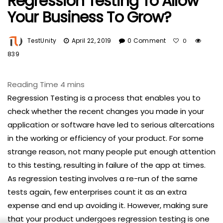
Regression Testing To Allow
Your Business To Grow?
TestUnity
April 22, 2019
0 Comment
0
839
Regression Testing is a process that enables you to
check whether the recent changes you made in your
application or software have led to serious altercations
in the working or efficiency of your product. For some
strange reason, not many people put enough attention
to this testing, resulting in failure of the app at times.
As regression testing involves a re-run of the same
tests again, few enterprises count it as an extra
expense and end up avoiding it. However, making sure
that your product undergoes regression testing is one