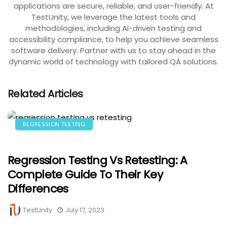
applications are secure, reliable, and user-friendly. At
TestUnity, we leverage the latest tools and
methodologies, including AI-driven testing and
accessibility compliance, to help you achieve seamless
software delivery. Partner with us to stay ahead in the
dynamic world of technology with tailored QA solutions.
Related Articles
REGRESSION TESTING
Regression Testing Vs Retesting: A
Complete Guide To Their Key
Differences
TestUnity
July 17, 2023