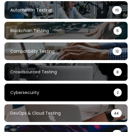
Automation Testing
111
Blockchain Testing
5
Compatibility Testing
12
Crowdsourced Testing
8
Cybersecurity
2
DevOps & Cloud Testing
44