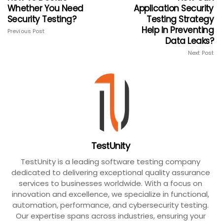
Whether You Need
Application Security
Security Testing?
Testing Strategy
Help In Preventing
Previous Post
Data Leaks?
Next Post
TestUnity
TestUnity is a leading software testing company
dedicated to delivering exceptional quality assurance
services to businesses worldwide. With a focus on
innovation and excellence, we specialize in functional,
automation, performance, and cybersecurity testing.
Our expertise spans across industries, ensuring your