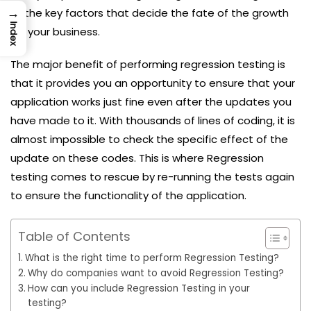
→
of the key factors that decide the fate of the growth
Index
for your business.
The major benefit of performing regression testing is
that it provides you an opportunity to ensure that your
application works just fine even after the updates you
have made to it. With thousands of lines of coding, it is
almost impossible to check the specific effect of the
update on these codes. This is where Regression
testing comes to rescue by re-running the tests again
to ensure the functionality of the application.
Table of Contents
What is the right time to perform Regression Testing?
Why do companies want to avoid Regression Testing?
How can you include Regression Testing in your
testing?