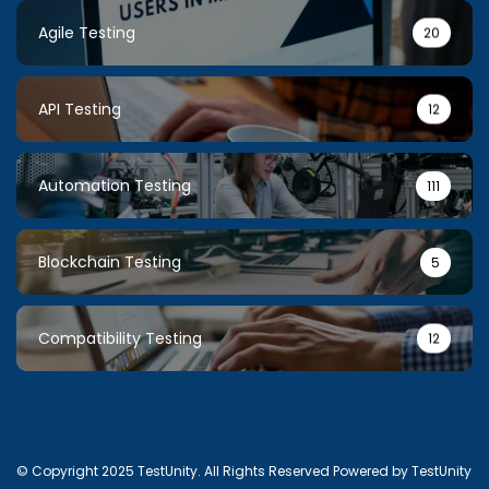
Agile Testing
20
API Testing
12
Automation Testing
111
Blockchain Testing
5
Compatibility Testing
12
© Copyright 2025 TestUnity. All Rights Reserved Powered by TestUnity