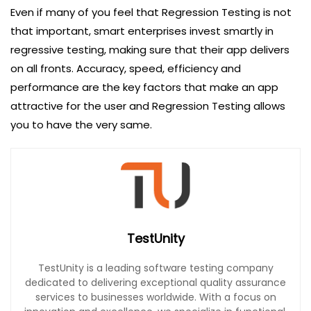
Even if many of you feel that Regression Testing is not
that important, smart enterprises invest smartly in
regressive testing, making sure that their app delivers
on all fronts. Accuracy, speed, efficiency and
performance are the key factors that make an app
attractive for the user and Regression Testing allows
you to have the very same.
TestUnity
TestUnity is a leading software testing company
dedicated to delivering exceptional quality assurance
services to businesses worldwide. With a focus on