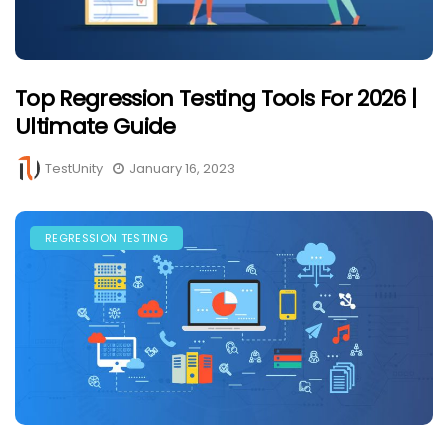
Top Regression Testing Tools For 2026 |
Ultimate Guide
TestUnity
January 16, 2023
REGRESSION TESTING