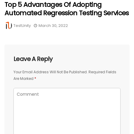
Top 5 Advantages Of Adopting
Automated Regression Testing Services
TestUnity
March 30, 2022
Leave A Reply
Your Email Address Will Not Be Published.
Required Fields
Are Marked
*