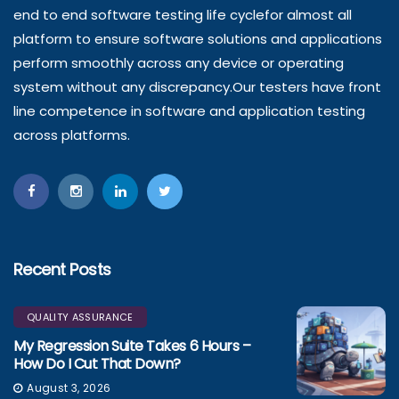
end to end software testing life cyclefor almost all
platform to ensure software solutions and applications
perform smoothly across any device or operating
system without any discrepancy.Our testers have front
line competence in software and application testing
across platforms.
Recent Posts
QUALITY ASSURANCE
My Regression Suite Takes 6 Hours –
How Do I Cut That Down?
August 3, 2026