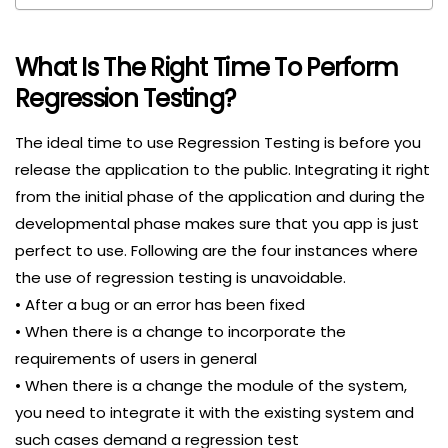
What Is The Right Time To Perform
Regression Testing?
The ideal time to use Regression Testing is before you
release the application to the public. Integrating it right
from the initial phase of the application and during the
developmental phase makes sure that you app is just
perfect to use. Following are the four instances where
the use of regression testing is unavoidable.
• After a bug or an error has been fixed
• When there is a change to incorporate the
requirements of users in general
• When there is a change the module of the system,
you need to integrate it with the existing system and
such cases demand a regression test