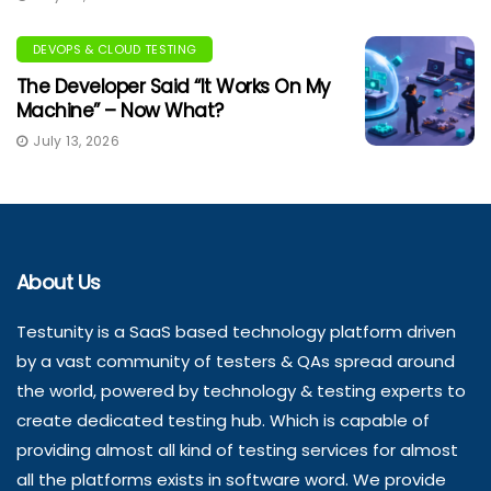
DEVOPS & CLOUD TESTING
The Developer Said “It Works On My
Machine” – Now What?
July 13, 2026
About Us
Testunity is a SaaS based technology platform driven
by a vast community of testers & QAs spread around
the world, powered by technology & testing experts to
create dedicated testing hub. Which is capable of
providing almost all kind of testing services for almost
all the platforms exists in software word. We provide