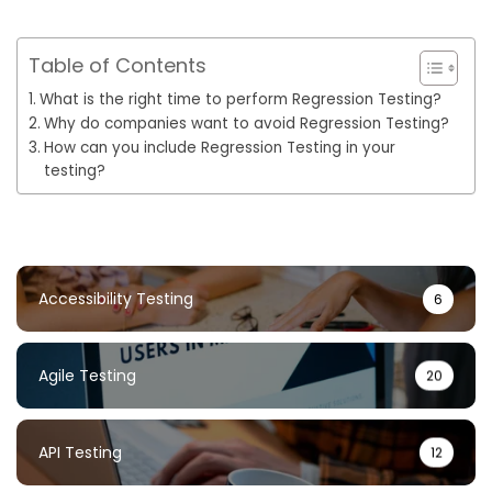
Table of Contents
What is the right time to perform Regression Testing?
Why do companies want to avoid Regression Testing?
How can you include Regression Testing in your
testing?
Accessibility Testing
6
Agile Testing
20
API Testing
12