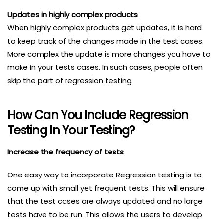
Updates in highly complex products
When highly complex products get updates, it is hard
to keep track of the changes made in the test cases.
More complex the update is more changes you have to
make in your tests cases. In such cases, people often
skip the part of regression testing.
How Can You Include Regression
Testing In Your Testing?
Increase the frequency of tests
One easy way to incorporate Regression testing is to
come up with small yet frequent tests. This will ensure
that the test cases are always updated and no large
tests have to be run. This allows the users to develop