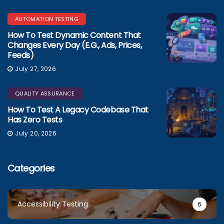
AUTOMATION TESTING
How To Test Dynamic Content That
Changes Every Day (e.g., Ads, Prices,
Feeds)
July 27, 2026
QUALITY ASSURANCE
How To Test A Legacy Codebase That
Has Zero Tests
July 20, 2026
Categories
Accessibility Testing
6