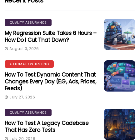
Recent Posts
QUALITY ASSURANCE
My Regression Suite Takes 6 Hours –
How Do I Cut That Down?
August 3, 2026
AUTOMATION TESTING
How To Test Dynamic Content That
Changes Every Day (e.g., Ads, Prices,
Feeds)
July 27, 2026
QUALITY ASSURANCE
How To Test A Legacy Codebase
That Has Zero Tests
July 20, 2026